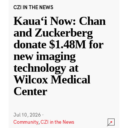
CZI IN THE NEWS
Kauaʻi Now: Chan
and Zuckerberg
donate $1.48M for
new imaging
technology at
Wilcox Medical
Center
Jul 10, 2026
·
Community
,
CZI in the News