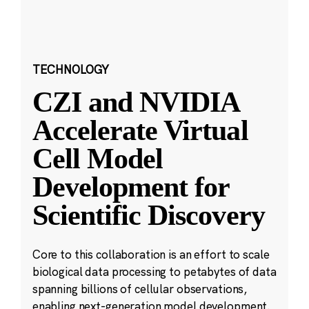
TECHNOLOGY
CZI and NVIDIA
Accelerate Virtual
Cell Model
Development for
Scientific Discovery
Core to this collaboration is an effort to scale
biological data processing to petabytes of data
spanning billions of cellular observations,
enabling next-generation model development.