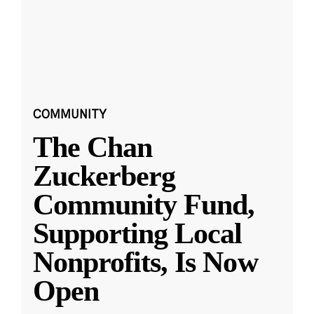
COMMUNITY
The Chan
Zuckerberg
Community Fund,
Supporting Local
Nonprofits, Is Now
Open