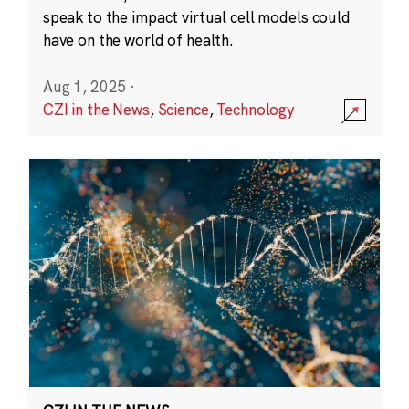
speak to the impact virtual cell models could
have on the world of health.
Aug 1, 2025
·
CZI in the News
,
Science
,
Technology