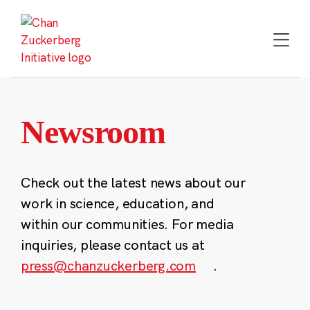
Skip
to
content
Newsroom
Check out the latest news about our
work in science, education, and
within our communities. For media
inquiries, please contact us at
press@chanzuckerberg.com
.