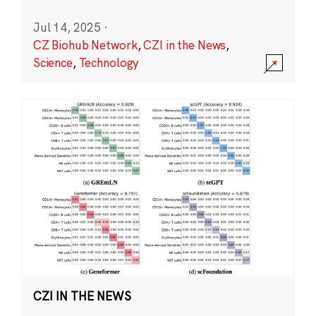
Jul 14, 2025
·
CZ Biohub Network
,
CZI in the News
,
Science
,
Technology
CZI IN THE NEWS