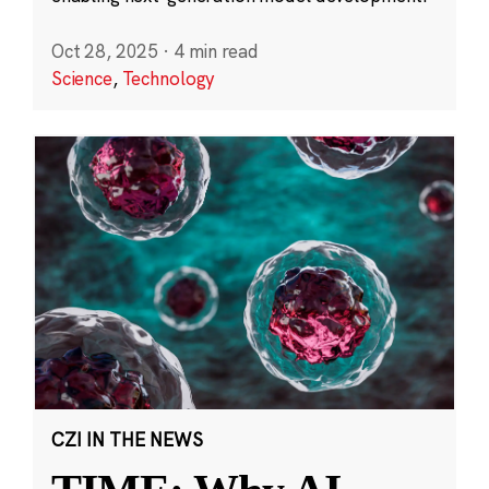
Oct 28, 2025
·
4 min read
Science
,
Technology
CZI IN THE NEWS