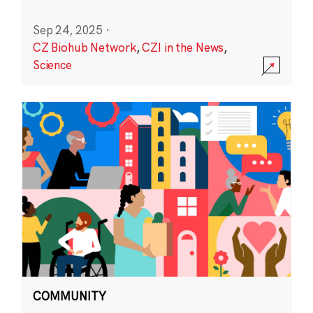
Sep 24, 2025
·
CZ Biohub Network
,
CZI in the News
,
Science
COMMUNITY