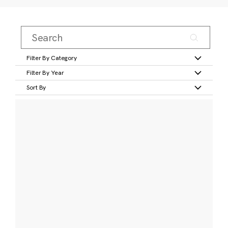
Filter By Category
Filter By Year
Sort By