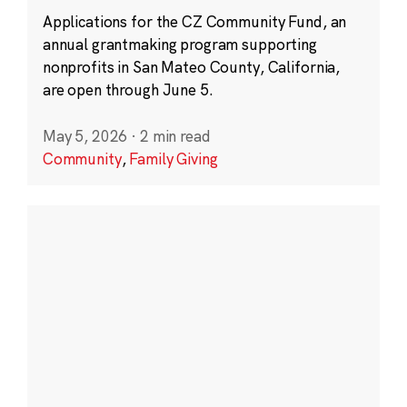
Applications for the CZ Community Fund, an
annual grantmaking program supporting
nonprofits in San Mateo County, California,
are open through June 5.
May 5, 2026
·
2 min read
Community
,
Family Giving