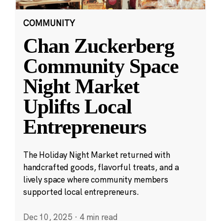
COMMUNITY
Chan Zuckerberg
Community Space
Night Market
Uplifts Local
Entrepreneurs
The Holiday Night Market returned with
handcrafted goods, flavorful treats, and a
lively space where community members
supported local entrepreneurs.
Dec 10, 2025
·
4 min read