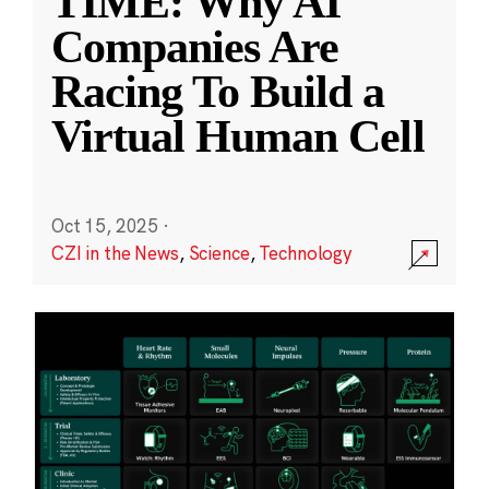
TIME: Why AI
Companies Are
Racing To Build a
Virtual Human Cell
Oct 15, 2025
·
CZI in the News
,
Science
,
Technology