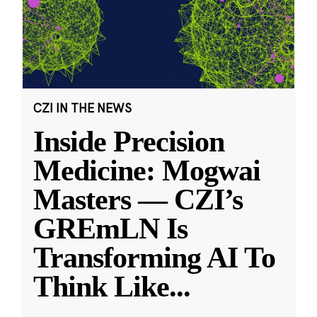
CZI IN THE NEWS
Inside Precision
Medicine: Mogwai
Masters — CZI’s
GREmLN Is
Transforming AI To
Think Like
...