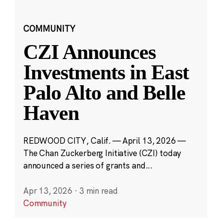
COMMUNITY
CZI Announces
Investments in East
Palo Alto and Belle
Haven
REDWOOD CITY, Calif. — April 13, 2026 —
The Chan Zuckerberg Initiative (CZI) today
announced a series of grants and...
Apr 13, 2026
·
3 min read
Community