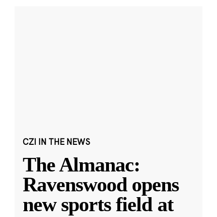
CZI IN THE NEWS
The Almanac:
Ravenswood opens
new sports field at