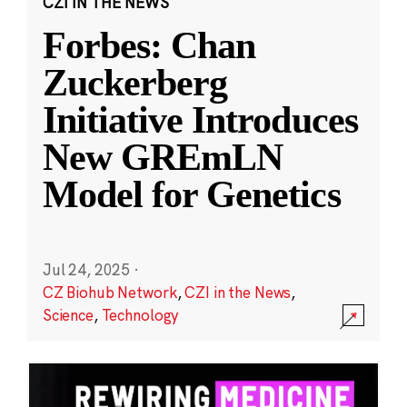
CZI IN THE NEWS
Forbes: Chan
Zuckerberg
Initiative Introduces
New GREmLN
Model for Genetics
Jul 24, 2025
·
CZ Biohub Network
,
CZI in the News
,
Science
,
Technology