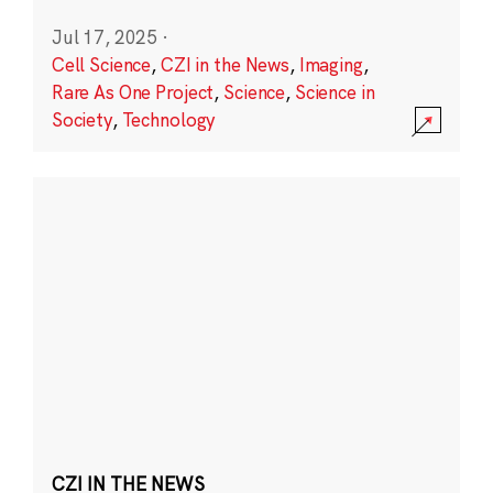
Jul 17, 2025
·
Cell Science
,
CZI in the News
,
Imaging
,
Rare As One Project
,
Science
,
Science in
Society
,
Technology
CZI IN THE NEWS