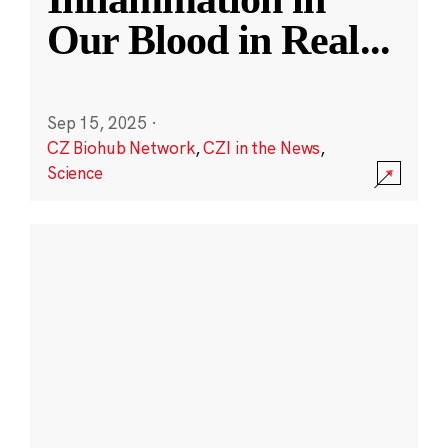
Our Blood in Real
...
Sep 15, 2025
·
CZ Biohub Network
,
CZI in the News
,
Science