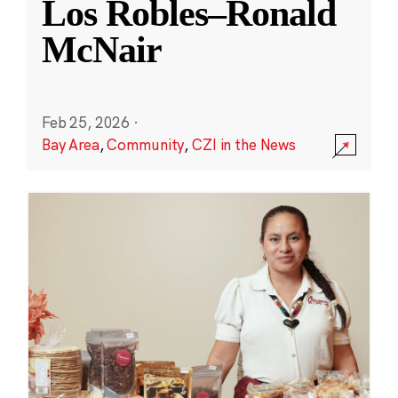
Los Robles–Ronald
McNair
Feb 25, 2026
·
Bay Area
,
Community
,
CZI in the News