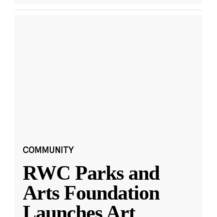
COMMUNITY
RWC Parks and
Arts Foundation
Launches Art