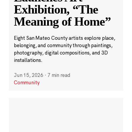
Exhibition, “The
Meaning of Home”
Eight San Mateo County artists explore place,
belonging, and community through paintings,
photography, digital compositions, and 3D
installations.
Jun 15, 2026
·
7 min read
Community