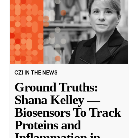
CZI IN THE NEWS
Ground Truths:
Shana Kelley —
Biosensors To Track
Proteins and
Inflammation in