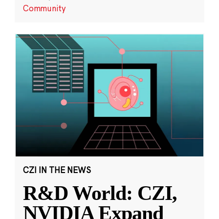
Community
CZI IN THE NEWS
R&D World: CZI,
NVIDIA Expand