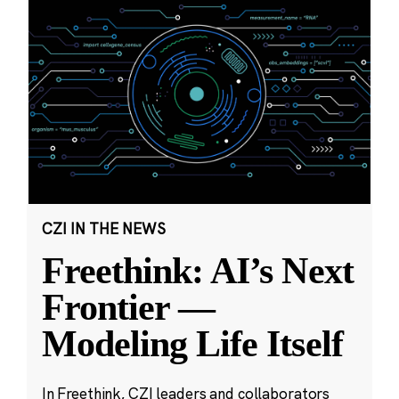
CZI IN THE NEWS
Freethink: AI’s Next
Frontier —
Modeling Life Itself
In Freethink, CZI leaders and collaborators