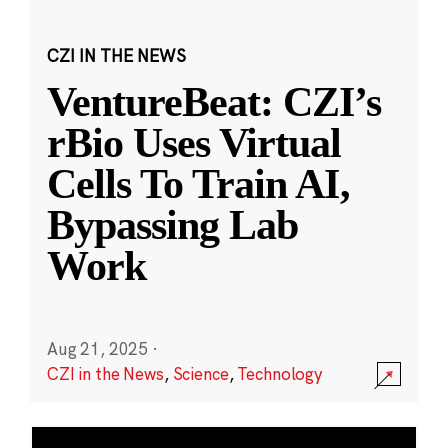
CZI IN THE NEWS
VentureBeat: CZI’s
rBio Uses Virtual
Cells To Train AI,
Bypassing Lab
Work
Aug 21, 2025
·
CZI in the News
,
Science
,
Technology