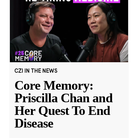
CZI IN THE NEWS
Core Memory:
Priscilla Chan and
Her Quest To End
Disease