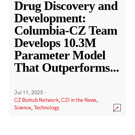
Drug Discovery and
Development:
Columbia-CZ Team
Develops 10.3M
Parameter Model
That Outperforms
...
Jul 11, 2025
·
CZ Biohub Network
,
CZI in the News
,
Science
,
Technology