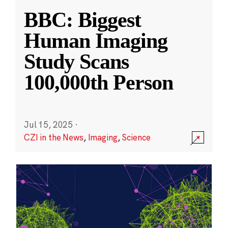
BBC: Biggest
Human Imaging
Study Scans
100,000th Person
Jul 15, 2025
·
CZI in the News
,
Imaging
,
Science