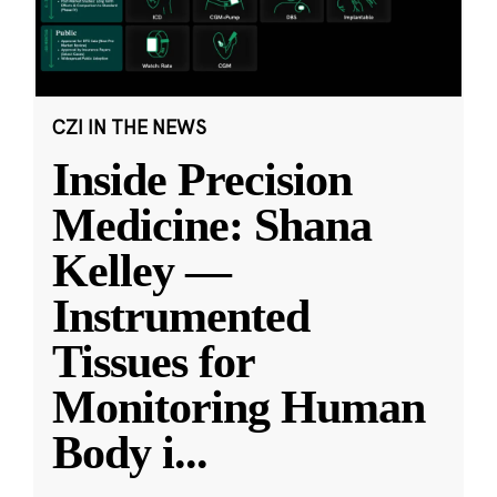
CZI IN THE NEWS
Inside Precision
Medicine: Shana
Kelley —
Instrumented
Tissues for
Monitoring Human
Body i
...