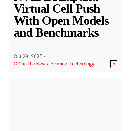
Virtual Cell Push
With Open Models
and Benchmarks
Oct 28, 2025
·
CZI in the News
,
Science
,
Technology