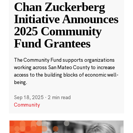
Chan Zuckerberg
Initiative Announces
2025 Community
Fund Grantees
The Community Fund supports organizations
working across San Mateo County to increase
access to the building blocks of economic well-
being.
Sep 18, 2025
·
2 min read
Community