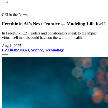
CZI in the News
Freethink: AI’s Next Frontier — Modeling Life Itself
In Freethink, CZI leaders and collaborators speak to the impact
virtual cell models could have on the world of health.
Aug 1, 2025
·
CZI in the News
,
Science
,
Technology