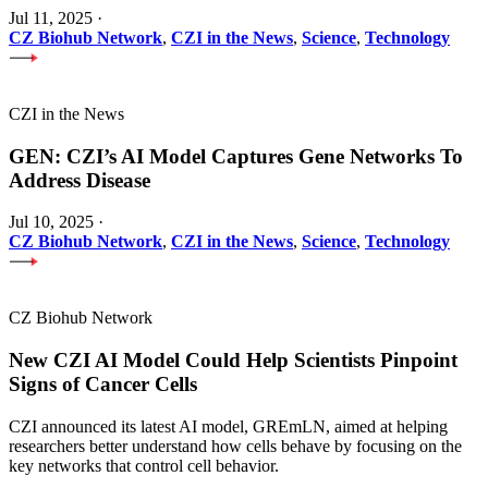
Jul 11, 2025
·
CZ Biohub Network
,
CZI in the News
,
Science
,
Technology
CZI in the News
GEN: CZI’s AI Model Captures Gene Networks To
Address Disease
Jul 10, 2025
·
CZ Biohub Network
,
CZI in the News
,
Science
,
Technology
CZ Biohub Network
New CZI AI Model Could Help Scientists Pinpoint
Signs of Cancer Cells
CZI announced its latest AI model, GREmLN, aimed at helping
researchers better understand how cells behave by focusing on the
key networks that control cell behavior.