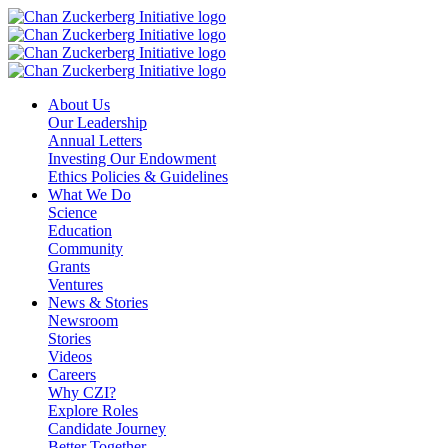
Skip
to
content
About Us
Our Leadership
Annual Letters
Investing Our Endowment
Ethics Policies & Guidelines
What We Do
Science
Education
Community
Grants
Ventures
News & Stories
Newsroom
Stories
Videos
Careers
Why CZI?
Explore Roles
Candidate Journey
Better Together