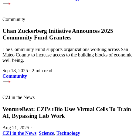
Community
Chan Zuckerberg Initiative Announces 2025
Community Fund Grantees
The Community Fund supports organizations working across San
Mateo County to increase access to the building blocks of economic
well-being.
Sep 18, 2025
·
2 min read
Community
CZI in the News
VentureBeat: CZI’s rBio Uses Virtual Cells To Train
AI, Bypassing Lab Work
Aug 21, 2025
·
CZI in the News
,
Science
,
Technology