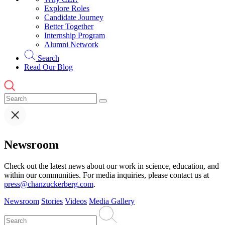
Explore Roles
Candidate Journey
Better Together
Internship Program
Alumni Network
Search
Read Our Blog
Newsroom
Check out the latest news about our work in science, education, and
within our communities. For media inquiries, please contact us at
press@chanzuckerberg.com
.
Newsroom
Stories
Videos
Media Gallery