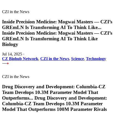
CZI in the News
Inside Precision Medicine: Mogwai Masters — CZI’s
GREmLN Is Transforming AI To Think Like
...
Inside Precision Medicine: Mogwai Masters — CZI’s
GREmLN Is Transforming AI To Think Like
Biology
Jul 14, 2025
·
CZ Biohub Network
,
CZI in the News
,
Science
,
Technology
CZI in the News
Drug Discovery and Development: Columbia-CZ
Team Develops 10.3M Parameter Model That
Outperforms
...
Drug Discovery and Development:
Columbia-CZ Team Develops 10.3M Parameter
Model That Outperforms 100M Parameter Rivals