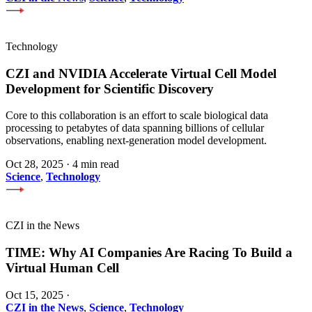
Technology
CZI and NVIDIA Accelerate Virtual Cell Model
Development for Scientific Discovery
Core to this collaboration is an effort to scale biological data
processing to petabytes of data spanning billions of cellular
observations, enabling next-generation model development.
Oct 28, 2025
·
4 min read
Science
,
Technology
CZI in the News
TIME: Why AI Companies Are Racing To Build a
Virtual Human Cell
Oct 15, 2025
·
CZI in the News
,
Science
,
Technology