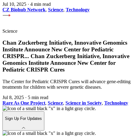
Jul 10, 2025
·
4 min read
CZ Biohub Network
,
Science
,
Technology
Science
Chan Zuckerberg Initiative, Innovative Genomics
Institute Announce New Center for Pediatric
CRISPR
...
Chan Zuckerberg Initiative, Innovative
Genomics Institute Announce New Center for
Pediatric CRISPR Cures
The Center for Pediatric CRISPR Cures will advance gene-editing
treatments for children with severe genetic diseases.
Jul 8, 2025
·
5 min read
Rare As One Project
,
Science
,
Science in Society
,
Technology
Sign Up For Updates