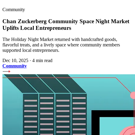
Community
Chan Zuckerberg Community Space Night Market
Uplifts Local Entrepreneurs
The Holiday Night Market returned with handcrafted goods,
flavorful treats, and a lively space where community members
supported local entrepreneurs.
Dec 10, 2025
·
4 min read
Community