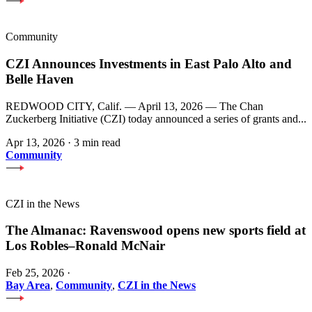
Community
CZI Announces Investments in East Palo Alto and
Belle Haven
REDWOOD CITY, Calif. — April 13, 2026 — The Chan
Zuckerberg Initiative (CZI) today announced a series of grants and...
Apr 13, 2026
·
3 min read
Community
CZI in the News
The Almanac: Ravenswood opens new sports field at
Los Robles–Ronald McNair
Feb 25, 2026
·
Bay Area
,
Community
,
CZI in the News