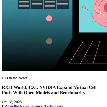
CZI in the News
R&D World: CZI, NVIDIA Expand Virtual Cell
Push With Open Models and Benchmarks
Oct 28, 2025
·
CZI in the News
,
Science
,
Technology