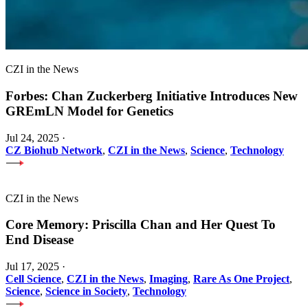
CZI in the News
Forbes: Chan Zuckerberg Initiative Introduces New
GREmLN Model for Genetics
Jul 24, 2025
·
CZ Biohub Network
,
CZI in the News
,
Science
,
Technology
CZI in the News
Core Memory: Priscilla Chan and Her Quest To
End Disease
Jul 17, 2025
·
Cell Science
,
CZI in the News
,
Imaging
,
Rare As One Project
,
Science
,
Science in Society
,
Technology