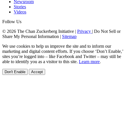
Newsroom
Stories
Videos
Follow Us
© 2026 The Chan Zuckerberg Initiative |
Privacy
|
Do Not Sell or
Share My Personal Information
|
Sitemap
We use cookies to help us improve the site and to inform our
marketing and digital content efforts. If you choose ‘Don’t Enable,’
sites you’re logged into – like Facebook and Twitter – may still be
able to identify you as a visitor to this site.
Learn more
.
Don't Enable
Accept