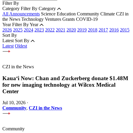
Filter By
Category
Filter By Category
All Announcements
Science
Education
Community
Climate
CZI in
the News
Technology
Ventures
Grants
COVID-19
Year
Filter By Year
2026
2025
2024
2023
2022
2021
2020
2019
2018
2017
2016
2015
Sort By
Latest
Sort By
Latest
Oldest
CZI in the News
Kauaʻi Now: Chan and Zuckerberg donate $1.48M
for new imaging technology at Wilcox Medical
Center
Jul 10, 2026
·
Community
,
CZI in the News
Community