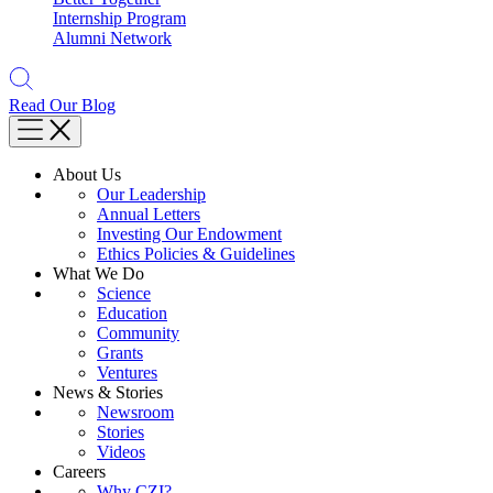
Internship Program
Alumni Network
Read Our Blog
About Us
Our Leadership
Annual Letters
Investing Our Endowment
Ethics Policies & Guidelines
What We Do
Science
Education
Community
Grants
Ventures
News & Stories
Newsroom
Stories
Videos
Careers
Why CZI?