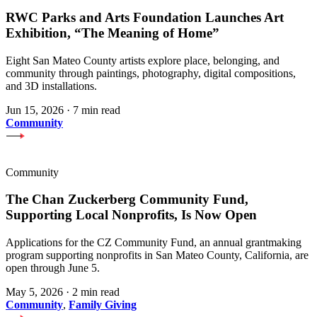
RWC Parks and Arts Foundation Launches Art
Exhibition, “The Meaning of Home”
Eight San Mateo County artists explore place, belonging, and
community through paintings, photography, digital compositions,
and 3D installations.
Jun 15, 2026
·
7 min read
Community
Community
The Chan Zuckerberg Community Fund,
Supporting Local Nonprofits, Is Now Open
Applications for the CZ Community Fund, an annual grantmaking
program supporting nonprofits in San Mateo County, California, are
open through June 5.
May 5, 2026
·
2 min read
Community
,
Family Giving