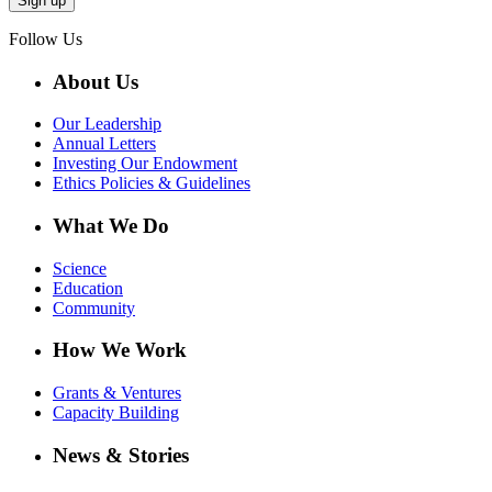
Follow Us
About Us
Our Leadership
Annual Letters
Investing Our Endowment
Ethics Policies & Guidelines
What We Do
Science
Education
Community
How We Work
Grants & Ventures
Capacity Building
News & Stories