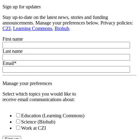
Sign up for updates
Stay up-to-date on the latest news, stories and funding
announcements. Manage your preferences below. Privacy policies:
CZI
,
Learning Commons
,
Biohub
.
First name
Last name
Email
*
Manage your preferences
Select which topics you would like to
receive email communications about:
Education (Learning Commons)
Science (Biohub)
Work at CZI