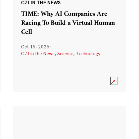
CZI IN THE NEWS
TIME: Why AI Companies Are
Racing To Build a Virtual Human
Cell
Oct 15, 2025
·
CZI in the News
,
Science
,
Technology