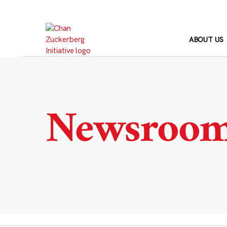
Skip
to
content
ABOUT US
Newsroo