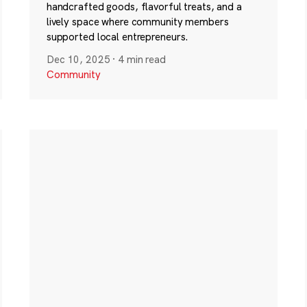
handcrafted goods, flavorful treats, and a
lively space where community members
supported local entrepreneurs.
Dec 10, 2025
·
4 min read
Community