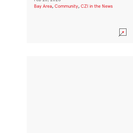
Bay Area
,
Community
,
CZI in the News