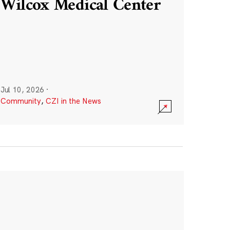
Wilcox Medical Center
Jul 10, 2026
·
Community
,
CZI in the News