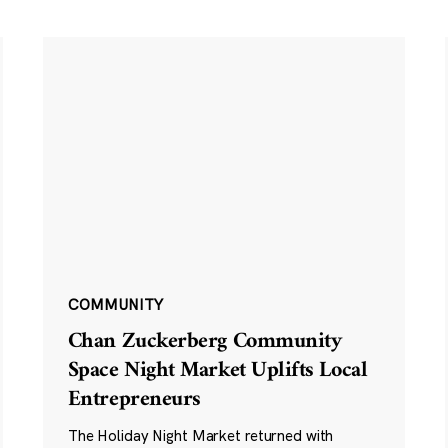
COMMUNITY
Chan Zuckerberg Community
Space Night Market Uplifts Local
Entrepreneurs
The Holiday Night Market returned with