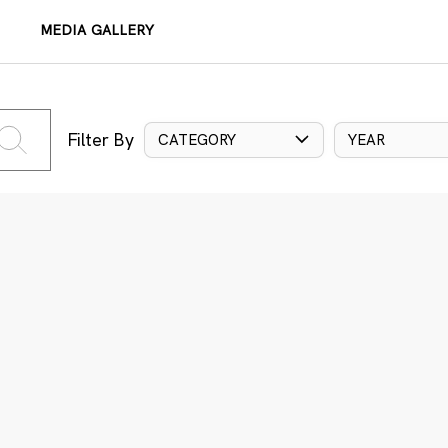
MEDIA GALLERY
Filter By
CATEGORY
YEAR