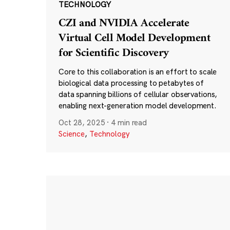
TECHNOLOGY
CZI and NVIDIA Accelerate
Virtual Cell Model Development
for Scientific Discovery
Core to this collaboration is an effort to scale
biological data processing to petabytes of
data spanning billions of cellular observations,
enabling next-generation model development.
Oct 28, 2025
·
4 min read
Science
,
Technology