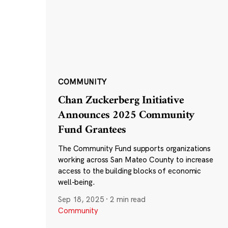
COMMUNITY
Chan Zuckerberg Initiative
Announces 2025 Community
Fund Grantees
The Community Fund supports organizations
working across San Mateo County to increase
access to the building blocks of economic
well-being.
Sep 18, 2025
·
2 min read
Community