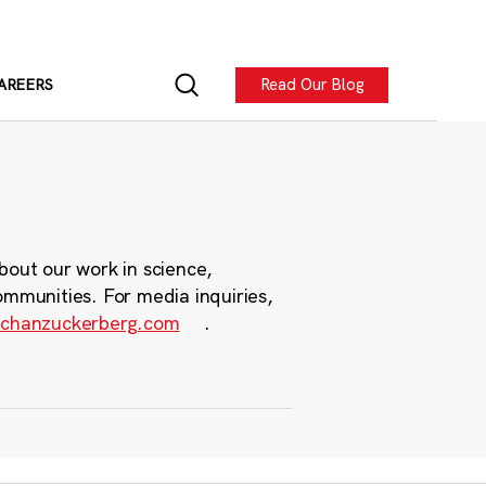
Read Our Blog
AREERS
bout our work in science,
ommunities. For media inquiries,
chanzuckerberg.com
.