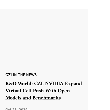
CZI IN THE NEWS
R&D World: CZI, NVIDIA Expand
Virtual Cell Push With Open
Models and Benchmarks
Oct 28, 2025
·