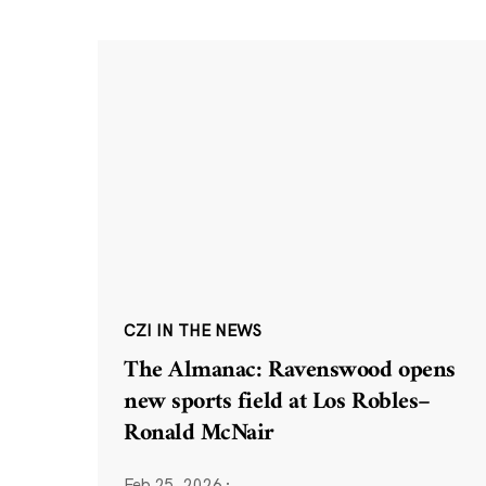
CZI IN THE NEWS
The Almanac: Ravenswood opens
new sports field at Los Robles–
Ronald McNair
Feb 25, 2026
·