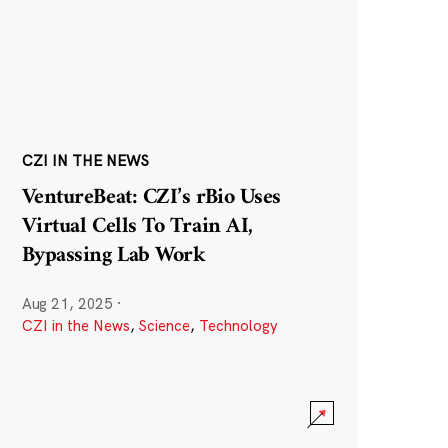
CZI IN THE NEWS
VentureBeat: CZI’s rBio Uses
Virtual Cells To Train AI,
Bypassing Lab Work
Aug 21, 2025
·
CZI in the News
,
Science
,
Technology