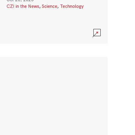
CZI in the News
,
Science
,
Technology