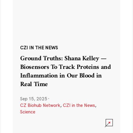
CZI IN THE NEWS
Ground Truths: Shana Kelley —
Biosensors To Track Proteins and
Inflammation in Our Blood in
Real Time
Sep 15, 2025
·
CZ Biohub Network
,
CZI in the News
,
Science