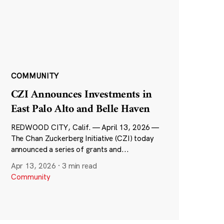
COMMUNITY
CZI Announces Investments in
East Palo Alto and Belle Haven
REDWOOD CITY, Calif. — April 13, 2026 —
The Chan Zuckerberg Initiative (CZI) today
announced a series of grants and...
Apr 13, 2026
·
3 min read
Community