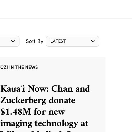
Sort By
LATEST
CZI IN THE NEWS
Kauaʻi Now: Chan and
Zuckerberg donate
$1.48M for new
imaging technology at