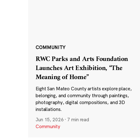
COMMUNITY
RWC Parks and Arts Foundation
Launches Art Exhibition, “The
Meaning of Home”
Eight San Mateo County artists explore place,
belonging, and community through paintings,
photography, digital compositions, and 3D
installations.
Jun 15, 2026
·
7 min read
Community