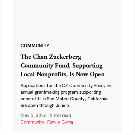
COMMUNITY
The Chan Zuckerberg
Community Fund, Supporting
Local Nonprofits, Is Now Open
Applications for the CZ Community Fund, an
annual grantmaking program supporting
nonprofits in San Mateo County, California,
are open through June 5.
May 5, 2026
·
2 min read
Community
,
Family Giving