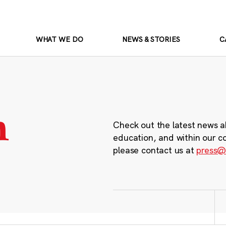
WHAT WE DO
NEWS & STORIES
C
m
Check out the latest news a
education, and within our c
please contact us at
press@