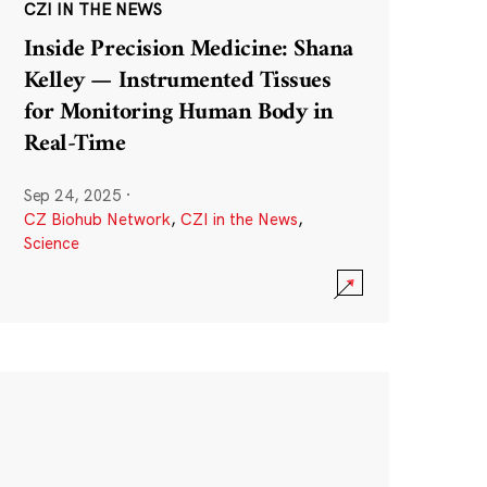
CZI IN THE NEWS
Inside Precision Medicine: Shana
Kelley — Instrumented Tissues
for Monitoring Human Body in
Real-Time
Sep 24, 2025
·
CZ Biohub Network
,
CZI in the News
,
Science