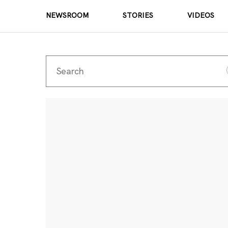
NEWSROOM
STORIES
VIDEOS