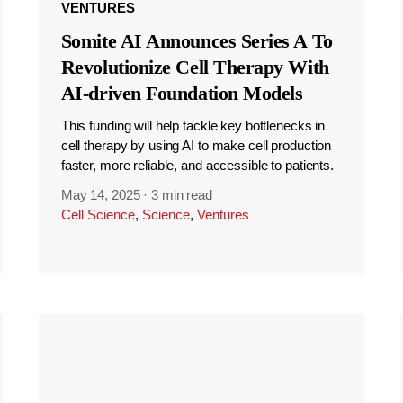
VENTURES
Somite AI Announces Series A To
Revolutionize Cell Therapy With
AI-driven Foundation Models
This funding will help tackle key bottlenecks in
cell therapy by using AI to make cell production
faster, more reliable, and accessible to patients.
May 14, 2025
·
3 min read
Cell Science
,
Science
,
Ventures