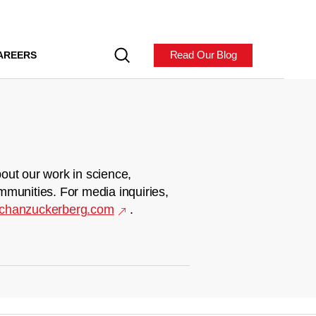
Read Our Blog
AREERS
out our work in science,
mmunities. For media inquiries,
chanzuckerberg.com
.