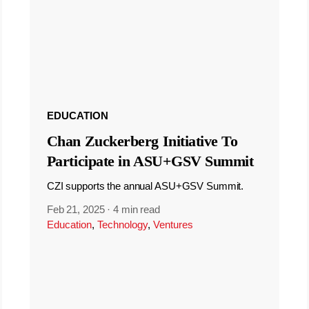
EDUCATION
Chan Zuckerberg Initiative To
Participate in ASU+GSV Summit
CZI supports the annual ASU+GSV Summit.
Feb 21, 2025
·
4 min read
Education
,
Technology
,
Ventures