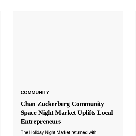
COMMUNITY
Chan Zuckerberg Community
Space Night Market Uplifts Local
Entrepreneurs
The Holiday Night Market returned with