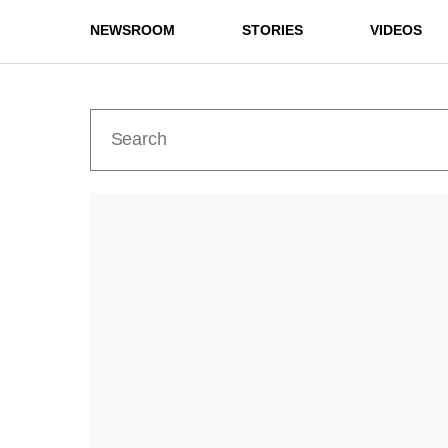
NEWSROOM
STORIES
VIDEOS