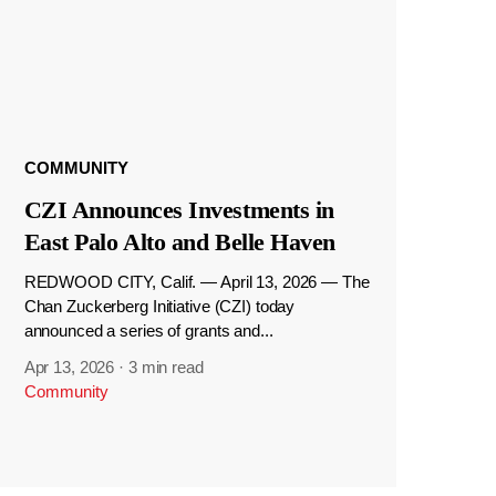
COMMUNITY
CZI Announces Investments in
East Palo Alto and Belle Haven
REDWOOD CITY, Calif. — April 13, 2026 — The
Chan Zuckerberg Initiative (CZI) today
announced a series of grants and...
Apr 13, 2026
·
3 min read
Community