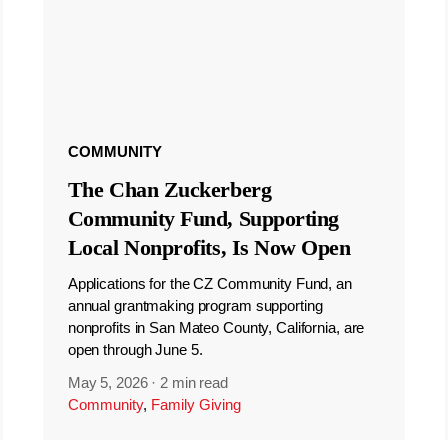
COMMUNITY
The Chan Zuckerberg
Community Fund, Supporting
Local Nonprofits, Is Now Open
Applications for the CZ Community Fund, an
annual grantmaking program supporting
nonprofits in San Mateo County, California, are
open through June 5.
May 5, 2026
·
2 min read
Community
,
Family Giving