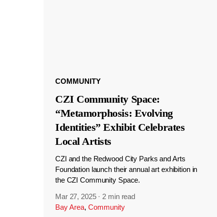
COMMUNITY
CZI Community Space:
“Metamorphosis: Evolving
Identities” Exhibit Celebrates
Local Artists
CZI and the Redwood City Parks and Arts
Foundation launch their annual art exhibition in
the CZI Community Space.
Mar 27, 2025
·
2 min read
Bay Area
,
Community