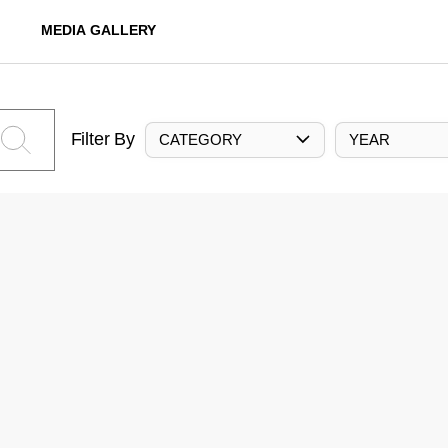
MEDIA GALLERY
Filter By
CATEGORY
YEAR