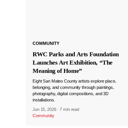
COMMUNITY
RWC Parks and Arts Foundation
Launches Art Exhibition, “The
Meaning of Home”
Eight San Mateo County artists explore place,
belonging, and community through paintings,
photography, digital compositions, and 3D
installations.
Jun 15, 2026
·
7 min read
Community