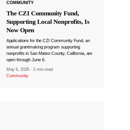
COMMUNITY
The CZI Community Fund,
Supporting Local Nonprofits, Is
Now Open
Applications for the CZI Community Fund, an
annual grantmaking program supporting
nonprofits in San Mateo County, California, are
open through June 6.
May 6, 2025
·
2 min read
Community