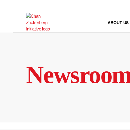
Skip
to
content
ABOUT US
Newsroo