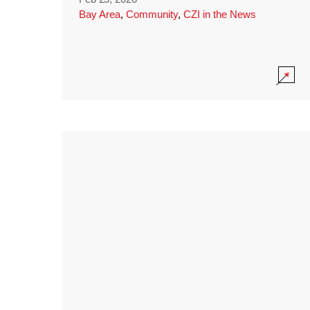
Bay Area
,
Community
,
CZI in the News