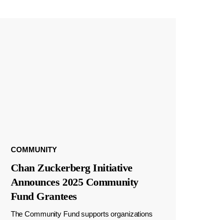
COMMUNITY
Chan Zuckerberg Initiative
Announces 2025 Community
Fund Grantees
The Community Fund supports organizations