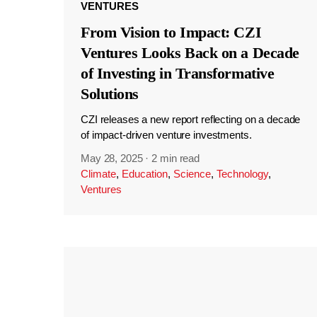
VENTURES
From Vision to Impact: CZI
Ventures Looks Back on a Decade
of Investing in Transformative
Solutions
CZI releases a new report reflecting on a decade
of impact-driven venture investments.
May 28, 2025
·
2 min read
Climate
,
Education
,
Science
,
Technology
,
Ventures