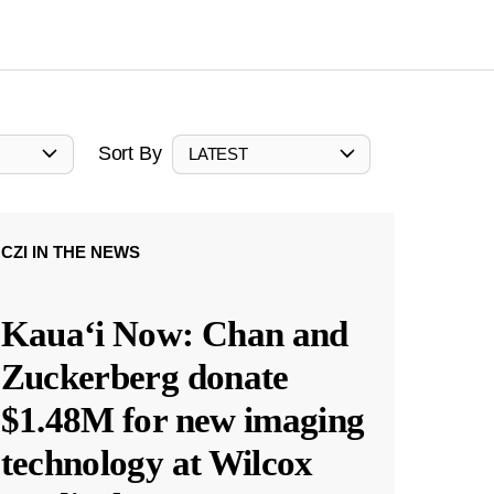
Sort By
LATEST
CZI IN THE NEWS
Kauaʻi Now: Chan and
Zuckerberg donate
$1.48M for new imaging
technology at Wilcox