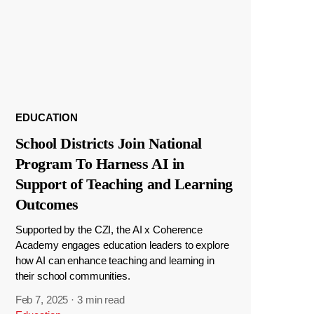
EDUCATION
School Districts Join National
Program To Harness AI in
Support of Teaching and Learning
Outcomes
Supported by the CZI, the AI x Coherence
Academy engages education leaders to explore
how AI can enhance teaching and learning in
their school communities.
Feb 7, 2025
·
3 min read