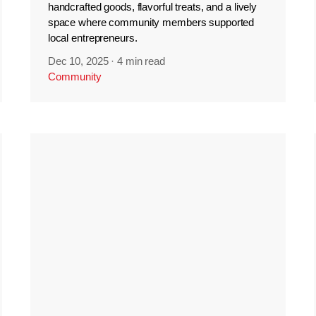
handcrafted goods, flavorful treats, and a lively
space where community members supported
local entrepreneurs.
Dec 10, 2025
·
4 min read
Community