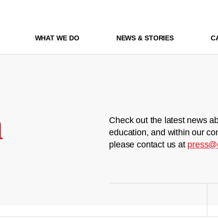
WHAT WE DO
NEWS & STORIES
C
m
Check out the latest news ab
education, and within our co
please contact us at
press@