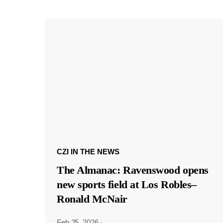
CZI IN THE NEWS
The Almanac: Ravenswood opens
new sports field at Los Robles–
Ronald McNair
Feb 25, 2026
·