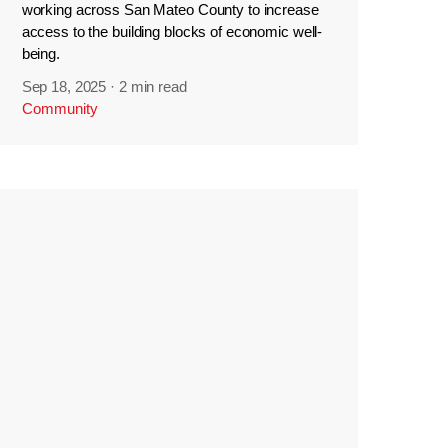
working across San Mateo County to increase
access to the building blocks of economic well-
being.
Sep 18, 2025
·
2 min read
Community