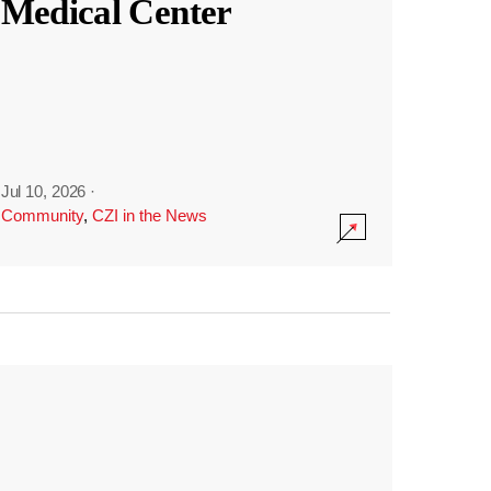
Medical Center
Jul 10, 2026
·
Community
,
CZI in the News