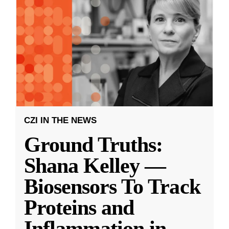
CZI IN THE NEWS
Ground Truths:
Shana Kelley —
Biosensors To Track
Proteins and
Inflammation in