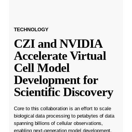
TECHNOLOGY
CZI and NVIDIA
Accelerate Virtual
Cell Model
Development for
Scientific Discovery
Core to this collaboration is an effort to scale
biological data processing to petabytes of data
spanning billions of cellular observations,
enabling next-generation model development.