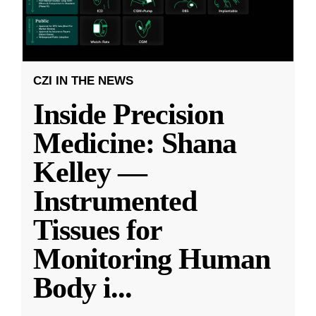
CZI IN THE NEWS
Inside Precision
Medicine: Shana
Kelley —
Instrumented
Tissues for
Monitoring Human
Body i
...