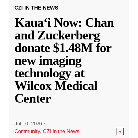
CZI IN THE NEWS
Kauaʻi Now: Chan
and Zuckerberg
donate $1.48M for
new imaging
technology at
Wilcox Medical
Center
Jul 10, 2026
·
Community
,
CZI in the News