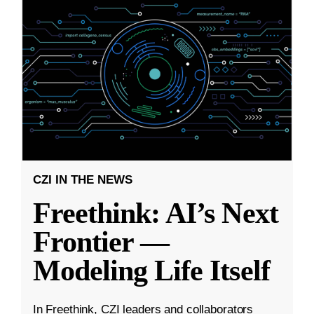
CZI IN THE NEWS
Freethink: AI’s Next
Frontier —
Modeling Life Itself
In Freethink, CZI leaders and collaborators