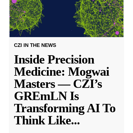
CZI IN THE NEWS
Inside Precision
Medicine: Mogwai
Masters — CZI’s
GREmLN Is
Transforming AI To
Think Like
...