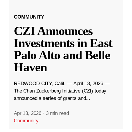
COMMUNITY
CZI Announces
Investments in East
Palo Alto and Belle
Haven
REDWOOD CITY, Calif. — April 13, 2026 —
The Chan Zuckerberg Initiative (CZI) today
announced a series of grants and...
Apr 13, 2026
·
3 min read
Community