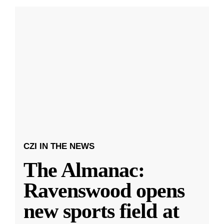
CZI IN THE NEWS
The Almanac:
Ravenswood opens
new sports field at