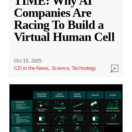
TIME: Why AI
Companies Are
Racing To Build a
Virtual Human Cell
Oct 15, 2025
·
CZI in the News
,
Science
,
Technology