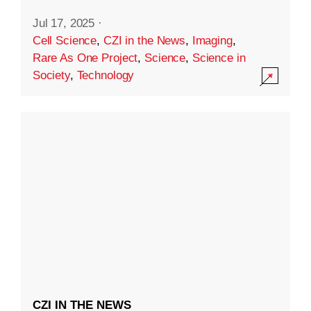
Jul 17, 2025
·
Cell Science
,
CZI in the News
,
Imaging
,
Rare As One Project
,
Science
,
Science in
Society
,
Technology
CZI IN THE NEWS