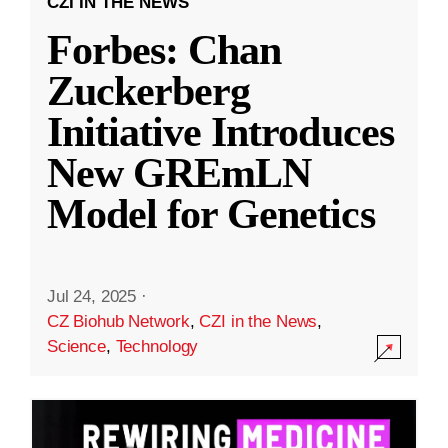
CZI IN THE NEWS
Forbes: Chan
Zuckerberg
Initiative Introduces
New GREmLN
Model for Genetics
Jul 24, 2025
·
CZ Biohub Network
,
CZI in the News
,
Science
,
Technology