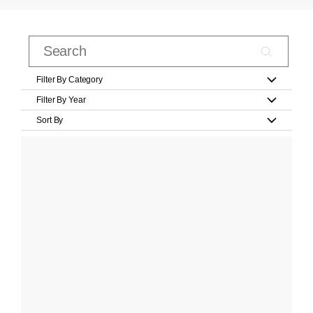
Filter By Category
Filter By Year
Sort By