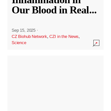
Our Blood in Real
...
Sep 15, 2025
·
CZ Biohub Network
,
CZI in the News
,
Science