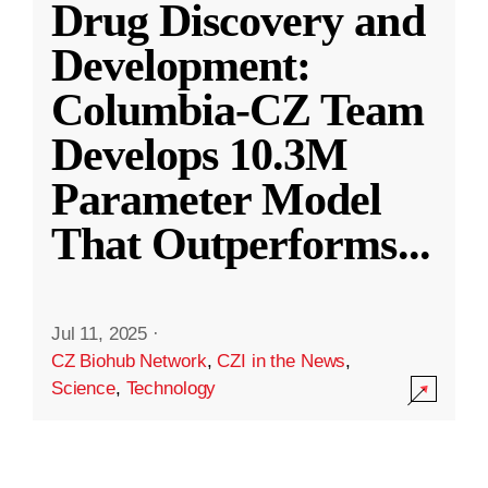
Drug Discovery and
Development:
Columbia-CZ Team
Develops 10.3M
Parameter Model
That Outperforms
...
Jul 11, 2025
·
CZ Biohub Network
,
CZI in the News
,
Science
,
Technology