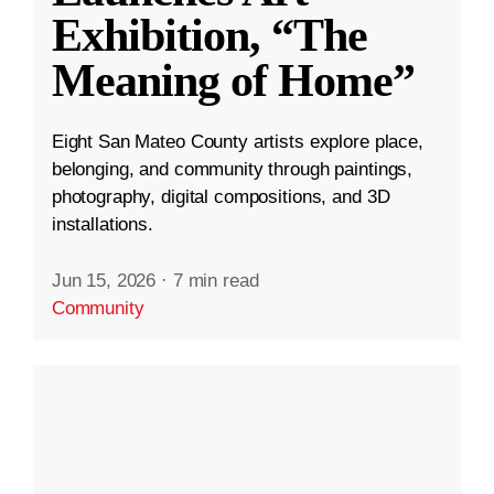
Exhibition, “The
Meaning of Home”
Eight San Mateo County artists explore place,
belonging, and community through paintings,
photography, digital compositions, and 3D
installations.
Jun 15, 2026
·
7 min read
Community