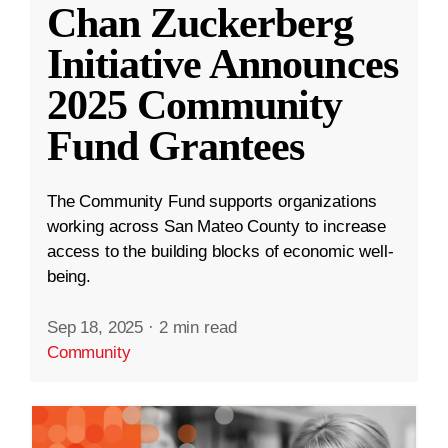
Chan Zuckerberg
Initiative Announces
2025 Community
Fund Grantees
The Community Fund supports organizations
working across San Mateo County to increase
access to the building blocks of economic well-
being.
Sep 18, 2025
·
2 min read
Community