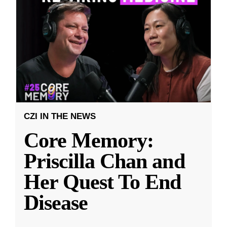
CZI IN THE NEWS
Core Memory:
Priscilla Chan and
Her Quest To End
Disease