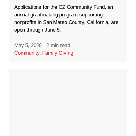
Applications for the CZ Community Fund, an
annual grantmaking program supporting
nonprofits in San Mateo County, California, are
open through June 5.
May 5, 2026
·
2 min read
Community
,
Family Giving