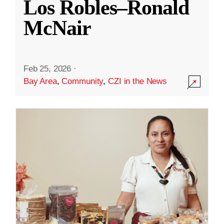
Los Robles–Ronald
McNair
Feb 25, 2026
·
Bay Area
,
Community
,
CZI in the News