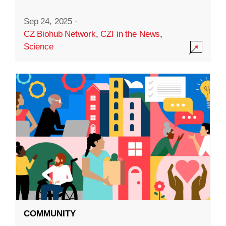
Sep 24, 2025
·
CZ Biohub Network
,
CZI in the News
,
Science
COMMUNITY