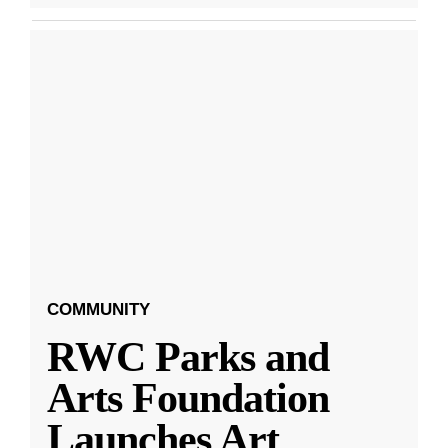
COMMUNITY
RWC Parks and
Arts Foundation
Launches Art