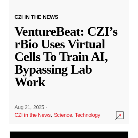
CZI IN THE NEWS
VentureBeat: CZI’s
rBio Uses Virtual
Cells To Train AI,
Bypassing Lab
Work
Aug 21, 2025
·
CZI in the News
,
Science
,
Technology