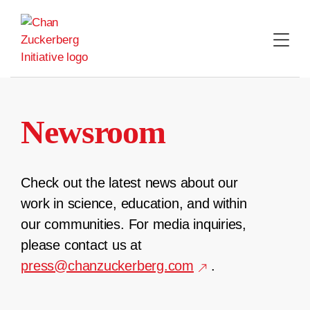
Skip
to
content
Newsroom
Check out the latest news about our
work in science, education, and within
our communities. For media inquiries,
please contact us at
press@chanzuckerberg.com
.