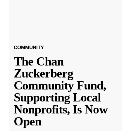
COMMUNITY
The Chan
Zuckerberg
Community Fund,
Supporting Local
Nonprofits, Is Now
Open