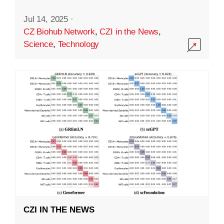
Jul 14, 2025
·
CZ Biohub Network
,
CZI in the News
,
Science
,
Technology
CZI IN THE NEWS