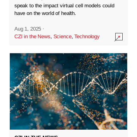
speak to the impact virtual cell models could
have on the world of health.
Aug 1, 2025
·
CZI in the News
,
Science
,
Technology