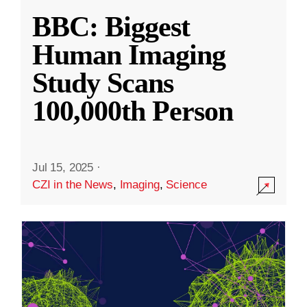
BBC: Biggest
Human Imaging
Study Scans
100,000th Person
Jul 15, 2025
·
CZI in the News
,
Imaging
,
Science