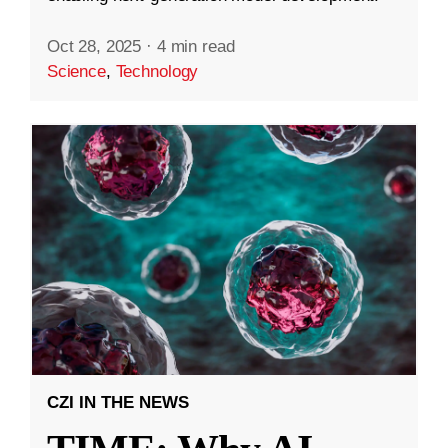
Oct 28, 2025
·
4 min read
Science
,
Technology
CZI IN THE NEWS