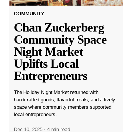
COMMUNITY
Chan Zuckerberg
Community Space
Night Market
Uplifts Local
Entrepreneurs
The Holiday Night Market returned with
handcrafted goods, flavorful treats, and a lively
space where community members supported
local entrepreneurs.
Dec 10, 2025
·
4 min read