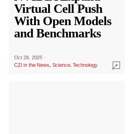
Virtual Cell Push
With Open Models
and Benchmarks
Oct 28, 2025
·
CZI in the News
,
Science
,
Technology