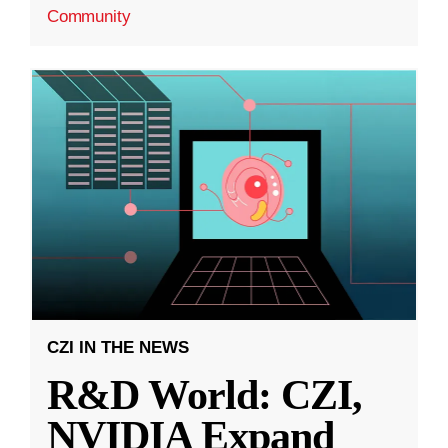
Community
CZI IN THE NEWS
R&D World: CZI,
NVIDIA Expand