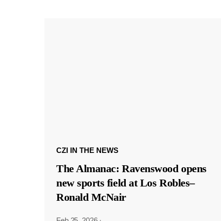
CZI IN THE NEWS
The Almanac: Ravenswood opens
new sports field at Los Robles–
Ronald McNair
Feb 25, 2026
·