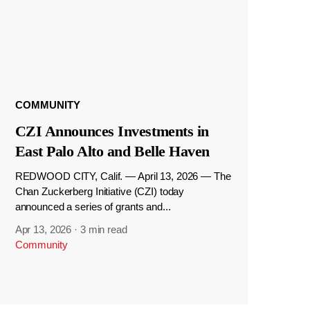
COMMUNITY
CZI Announces Investments in
East Palo Alto and Belle Haven
REDWOOD CITY, Calif. — April 13, 2026 — The
Chan Zuckerberg Initiative (CZI) today
announced a series of grants and...
Apr 13, 2026
·
3 min read
Community