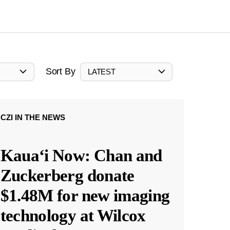
Sort By
LATEST
CZI IN THE NEWS
Kauaʻi Now: Chan and
Zuckerberg donate
$1.48M for new imaging
technology at Wilcox