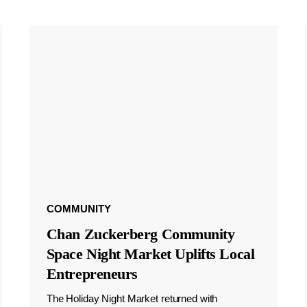
COMMUNITY
Chan Zuckerberg Community
Space Night Market Uplifts Local
Entrepreneurs
The Holiday Night Market returned with