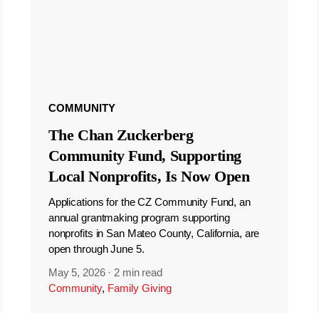
COMMUNITY
The Chan Zuckerberg
Community Fund, Supporting
Local Nonprofits, Is Now Open
Applications for the CZ Community Fund, an
annual grantmaking program supporting
nonprofits in San Mateo County, California, are
open through June 5.
May 5, 2026
·
2 min read
Community
,
Family Giving