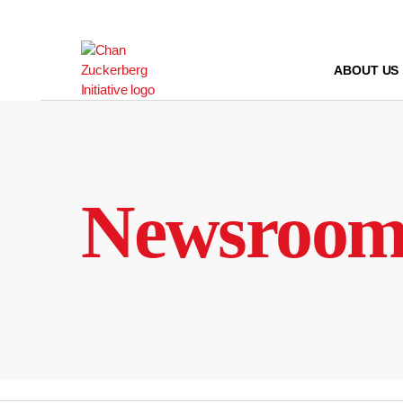
Skip
to
content
ABOUT US
Newsroo