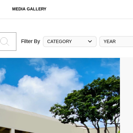
MEDIA GALLERY
Filter By
CATEGORY
YEAR