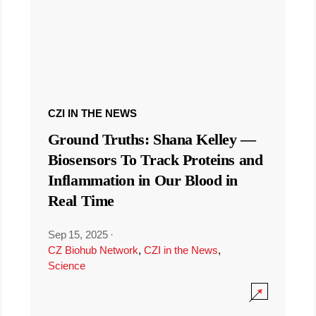
CZI IN THE NEWS
Ground Truths: Shana Kelley —
Biosensors To Track Proteins and
Inflammation in Our Blood in
Real Time
Sep 15, 2025
·
CZ Biohub Network
,
CZI in the News
,
Science