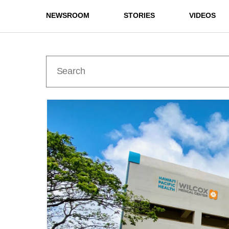
NEWSROOM
STORIES
VIDEOS