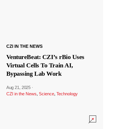
CZI IN THE NEWS
VentureBeat: CZI’s rBio Uses
Virtual Cells To Train AI,
Bypassing Lab Work
Aug 21, 2025
·
CZI in the News
,
Science
,
Technology