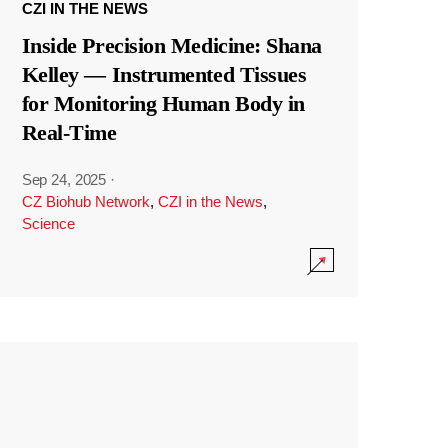
CZI IN THE NEWS
Inside Precision Medicine: Shana
Kelley — Instrumented Tissues
for Monitoring Human Body in
Real-Time
Sep 24, 2025
·
CZ Biohub Network
,
CZI in the News
,
Science