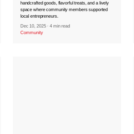
handcrafted goods, flavorful treats, and a lively
space where community members supported
local entrepreneurs.
Dec 10, 2025
·
4 min read
Community