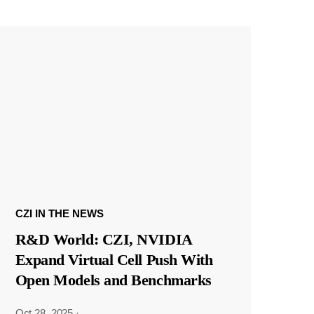
CZI IN THE NEWS
R&D World: CZI, NVIDIA
Expand Virtual Cell Push With
Open Models and Benchmarks
Oct 28, 2025
·