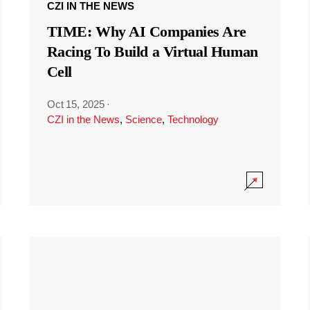
CZI IN THE NEWS
TIME: Why AI Companies Are
Racing To Build a Virtual Human
Cell
Oct 15, 2025
·
CZI in the News
,
Science
,
Technology