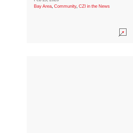
Bay Area
,
Community
,
CZI in the News