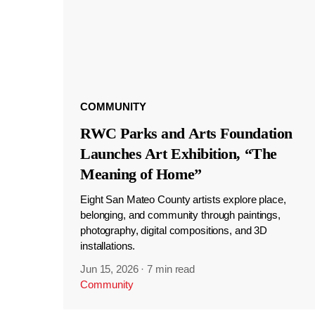
COMMUNITY
RWC Parks and Arts Foundation
Launches Art Exhibition, “The
Meaning of Home”
Eight San Mateo County artists explore place,
belonging, and community through paintings,
photography, digital compositions, and 3D
installations.
Jun 15, 2026
·
7 min read
Community