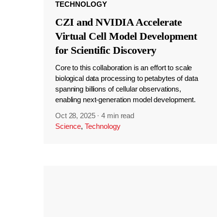
TECHNOLOGY
CZI and NVIDIA Accelerate
Virtual Cell Model Development
for Scientific Discovery
Core to this collaboration is an effort to scale
biological data processing to petabytes of data
spanning billions of cellular observations,
enabling next-generation model development.
Oct 28, 2025
·
4 min read
Science
,
Technology