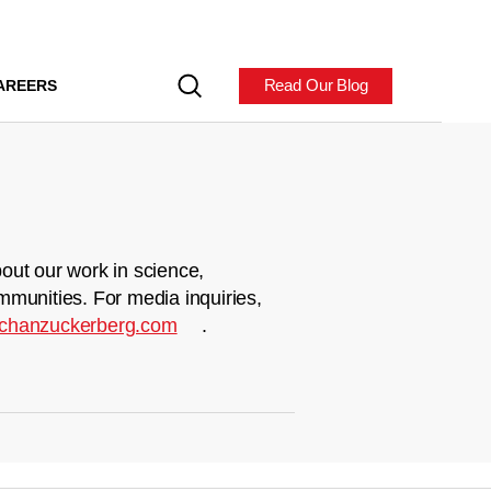
Read Our Blog
AREERS
out our work in science,
mmunities. For media inquiries,
chanzuckerberg.com
.