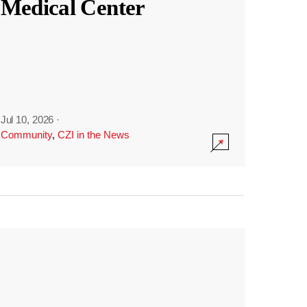
Medical Center
Jul 10, 2026
·
Community
,
CZI in the News