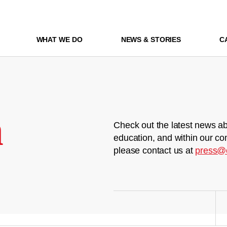
WHAT WE DO
NEWS & STORIES
C
m
Check out the latest news ab
education, and within our co
please contact us at
press@