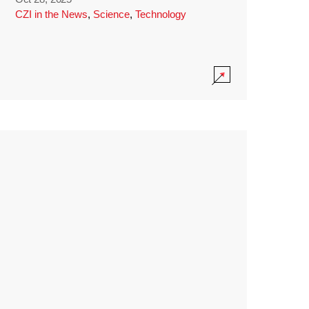
CZI in the News
,
Science
,
Technology