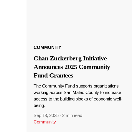
COMMUNITY
Chan Zuckerberg Initiative
Announces 2025 Community
Fund Grantees
The Community Fund supports organizations
working across San Mateo County to increase
access to the building blocks of economic well-
being.
Sep 18, 2025
·
2 min read
Community