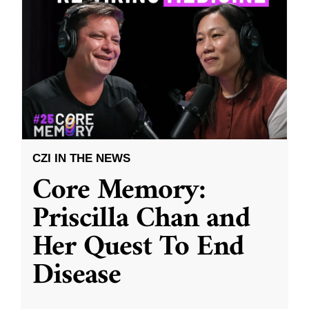
CZI IN THE NEWS
Core Memory:
Priscilla Chan and
Her Quest To End
Disease