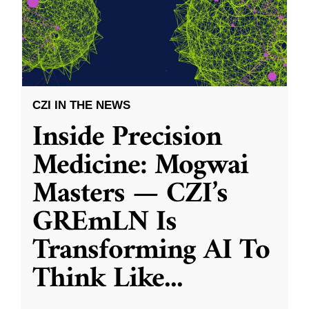
CZI IN THE NEWS
Inside Precision
Medicine: Mogwai
Masters — CZI’s
GREmLN Is
Transforming AI To
Think Like
...