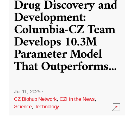
Drug Discovery and
Development:
Columbia-CZ Team
Develops 10.3M
Parameter Model
That Outperforms
...
Jul 11, 2025
·
CZ Biohub Network
,
CZI in the News
,
Science
,
Technology