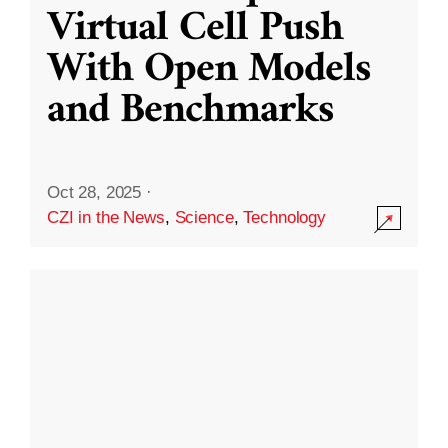
Virtual Cell Push
With Open Models
and Benchmarks
Oct 28, 2025
·
CZI in the News
,
Science
,
Technology