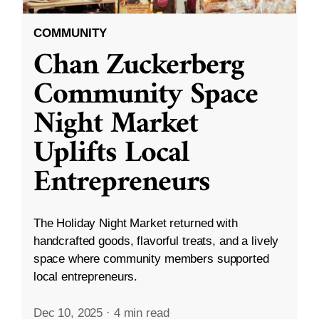
COMMUNITY
Chan Zuckerberg
Community Space
Night Market
Uplifts Local
Entrepreneurs
The Holiday Night Market returned with
handcrafted goods, flavorful treats, and a lively
space where community members supported
local entrepreneurs.
Dec 10, 2025
·
4 min read