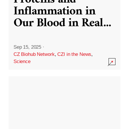
Inflammation in
Our Blood in Real
...
Sep 15, 2025
·
CZ Biohub Network
,
CZI in the News
,
Science