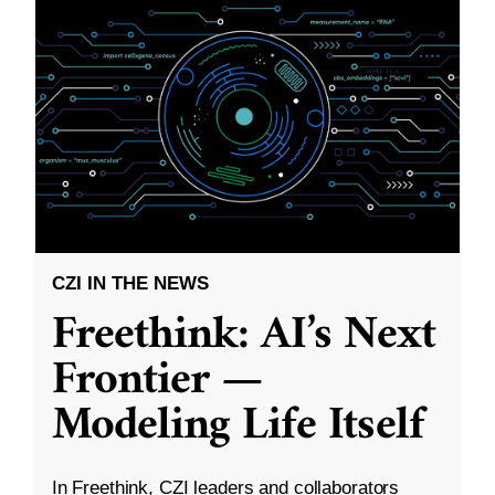
CZI IN THE NEWS
Freethink: AI’s Next
Frontier —
Modeling Life Itself
In Freethink, CZI leaders and collaborators