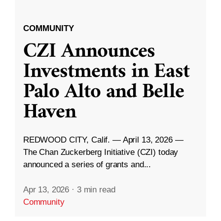
COMMUNITY
CZI Announces
Investments in East
Palo Alto and Belle
Haven
REDWOOD CITY, Calif. — April 13, 2026 —
The Chan Zuckerberg Initiative (CZI) today
announced a series of grants and...
Apr 13, 2026
·
3 min read
Community