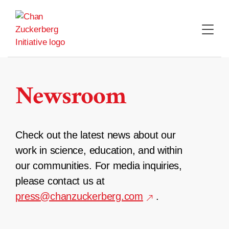
Skip
to
content
Newsroom
Check out the latest news about our
work in science, education, and within
our communities. For media inquiries,
please contact us at
press@chanzuckerberg.com
.