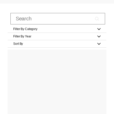
Filter By Category
Filter By Year
Sort By