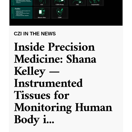
CZI IN THE NEWS
Inside Precision
Medicine: Shana
Kelley —
Instrumented
Tissues for
Monitoring Human
Body i
...