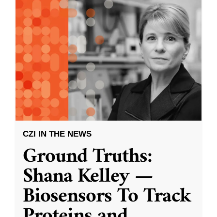
CZI IN THE NEWS
Ground Truths:
Shana Kelley —
Biosensors To Track
Proteins and