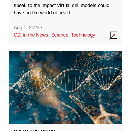
speak to the impact virtual cell models could
have on the world of health.
Aug 1, 2025
·
CZI in the News
,
Science
,
Technology