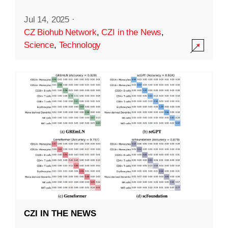
Jul 14, 2025
·
CZ Biohub Network
,
CZI in the News
,
Science
,
Technology
CZI IN THE NEWS