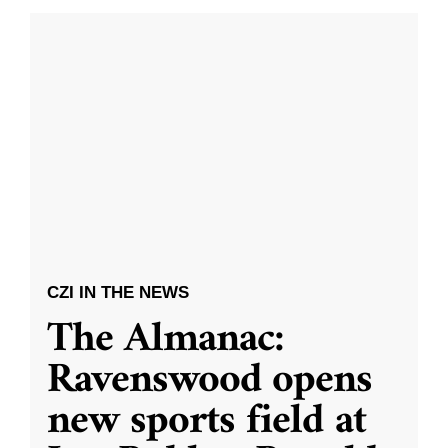
CZI IN THE NEWS
The Almanac:
Ravenswood opens
new sports field at