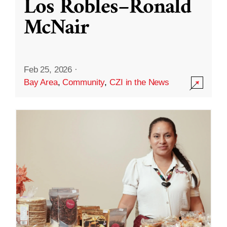
Los Robles–Ronald
McNair
Feb 25, 2026
·
Bay Area
,
Community
,
CZI in the News