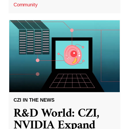
Community
CZI IN THE NEWS
R&D World: CZI,
NVIDIA Expand