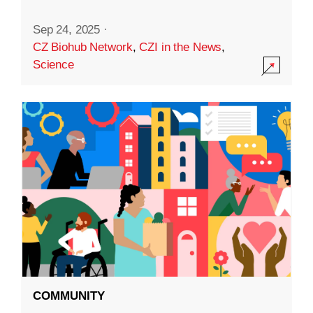
Sep 24, 2025
·
CZ Biohub Network
,
CZI in the News
,
Science
COMMUNITY