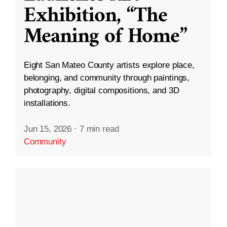
Exhibition, “The
Meaning of Home”
Eight San Mateo County artists explore place,
belonging, and community through paintings,
photography, digital compositions, and 3D
installations.
Jun 15, 2026
·
7 min read
Community