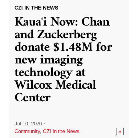
CZI IN THE NEWS
Kauaʻi Now: Chan
and Zuckerberg
donate $1.48M for
new imaging
technology at
Wilcox Medical
Center
Jul 10, 2026
·
Community
,
CZI in the News