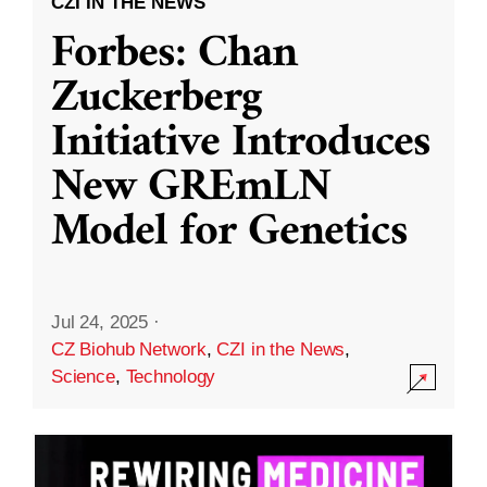
CZI IN THE NEWS
Forbes: Chan
Zuckerberg
Initiative Introduces
New GREmLN
Model for Genetics
Jul 24, 2025
·
CZ Biohub Network
,
CZI in the News
,
Science
,
Technology