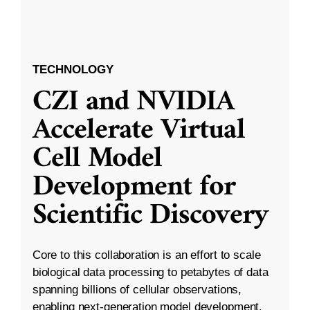
TECHNOLOGY
CZI and NVIDIA
Accelerate Virtual
Cell Model
Development for
Scientific Discovery
Core to this collaboration is an effort to scale
biological data processing to petabytes of data
spanning billions of cellular observations,
enabling next-generation model development.