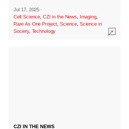
Jul 17, 2025
·
Cell Science
,
CZI in the News
,
Imaging
,
Rare As One Project
,
Science
,
Science in
Society
,
Technology
CZI IN THE NEWS