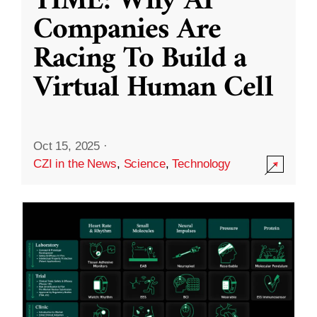
TIME: Why AI
Companies Are
Racing To Build a
Virtual Human Cell
Oct 15, 2025
·
CZI in the News
,
Science
,
Technology