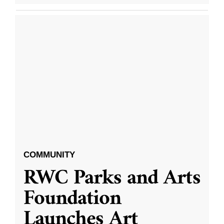
COMMUNITY
RWC Parks and Arts
Foundation
Launches Art