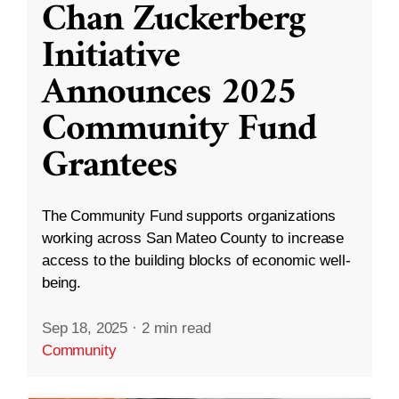
Chan Zuckerberg
Initiative
Announces 2025
Community Fund
Grantees
The Community Fund supports organizations
working across San Mateo County to increase
access to the building blocks of economic well-
being.
Sep 18, 2025
·
2 min read
Community