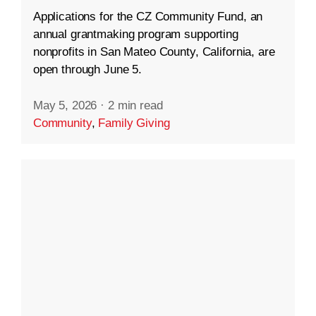
Applications for the CZ Community Fund, an
annual grantmaking program supporting
nonprofits in San Mateo County, California, are
open through June 5.
May 5, 2026
·
2 min read
Community
,
Family Giving