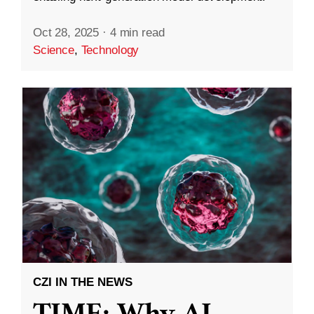
Oct 28, 2025
·
4 min read
Science
,
Technology
CZI IN THE NEWS