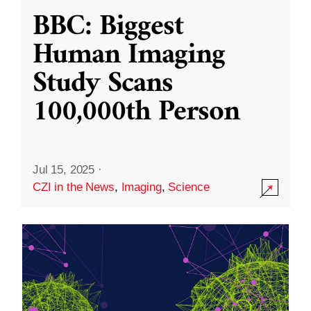
BBC: Biggest
Human Imaging
Study Scans
100,000th Person
Jul 15, 2025
·
CZI in the News
,
Imaging
,
Science