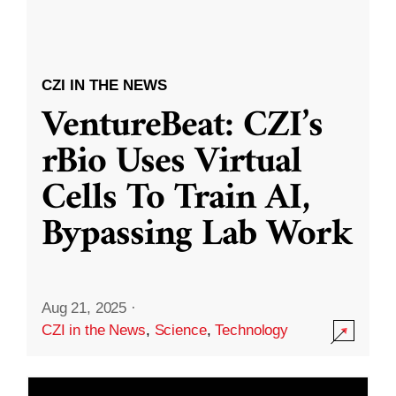
CZI IN THE NEWS
VentureBeat: CZI’s
rBio Uses Virtual
Cells To Train AI,
Bypassing Lab Work
Aug 21, 2025
·
CZI in the News
,
Science
,
Technology