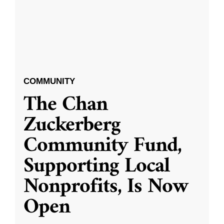
COMMUNITY
The Chan
Zuckerberg
Community Fund,
Supporting Local
Nonprofits, Is Now
Open