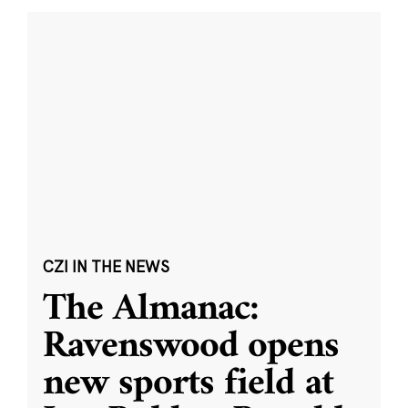
CZI IN THE NEWS
The Almanac:
Ravenswood opens
new sports field at