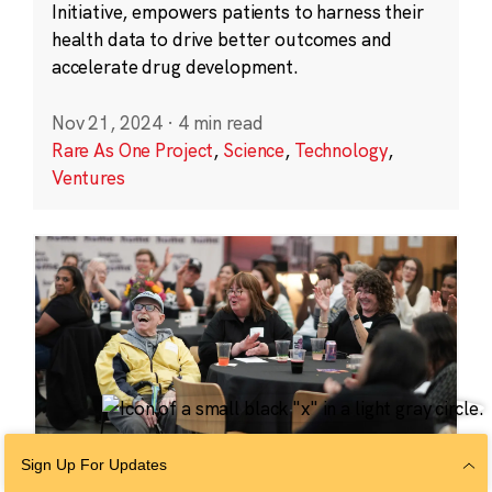
Initiative, empowers patients to harness their
health data to drive better outcomes and
accelerate drug development.
Nov 21, 2024
·
4 min read
Rare As One Project
,
Science
,
Technology
,
Ventures
Sign Up For Updates