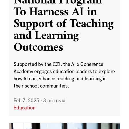
National Program
To Harness AI in
Support of Teaching
and Learning
Outcomes
Supported by the CZI, the AI x Coherence
Academy engages education leaders to explore
how AI can enhance teaching and learning in
their school communities.
Feb 7, 2025
·
3 min read
Education