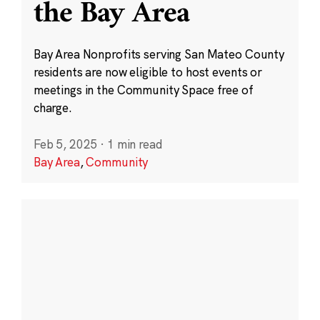
the Bay Area
Bay Area Nonprofits serving San Mateo County
residents are now eligible to host events or
meetings in the Community Space free of
charge.
Feb 5, 2025
·
1 min read
Bay Area
,
Community