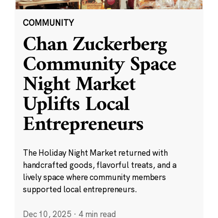
COMMUNITY
Chan Zuckerberg
Community Space
Night Market
Uplifts Local
Entrepreneurs
The Holiday Night Market returned with
handcrafted goods, flavorful treats, and a
lively space where community members
supported local entrepreneurs.
Dec 10, 2025
·
4 min read