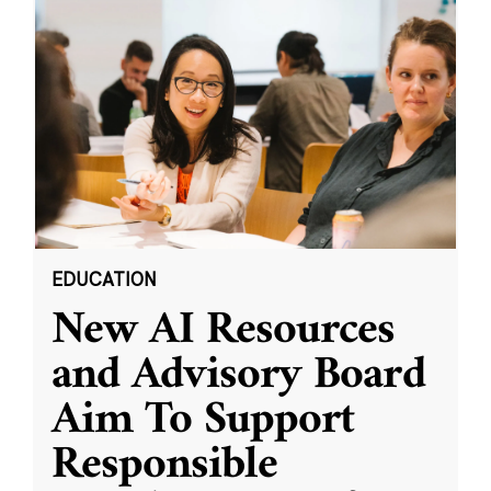
EDUCATION
New AI Resources
and Advisory Board
Aim To Support
Responsible