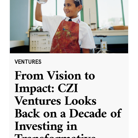
VENTURES
From Vision to
Impact: CZI
Ventures Looks
Back on a Decade of
Investing in