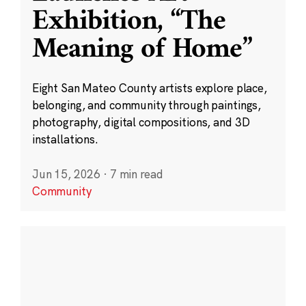
Exhibition, “The
Meaning of Home”
Eight San Mateo County artists explore place,
belonging, and community through paintings,
photography, digital compositions, and 3D
installations.
Jun 15, 2026
·
7 min read
Community