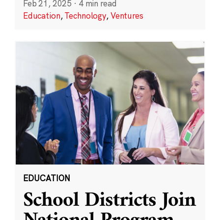
Feb 21, 2025
·
4 min read
Education
,
Technology
,
Ventures
EDUCATION
School Districts Join