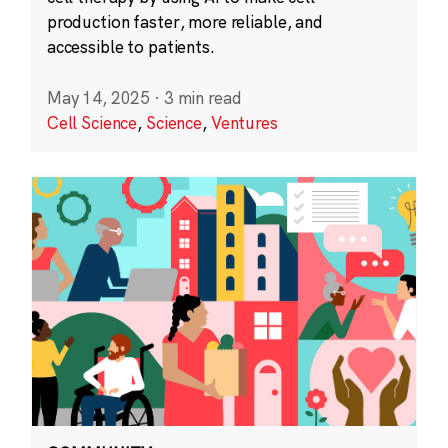
production faster, more reliable, and
accessible to patients.
May 14, 2025
·
3 min read
Cell Science
,
Science
,
Ventures