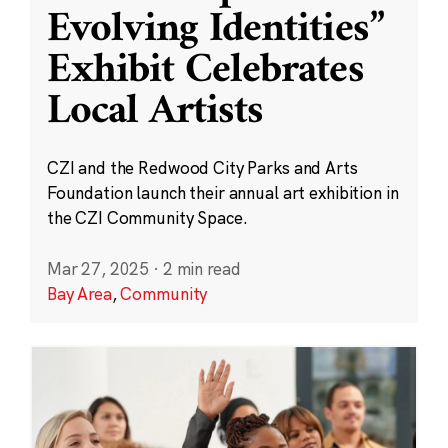
Evolving Identities”
Exhibit Celebrates
Local Artists
CZI and the Redwood City Parks and Arts
Foundation launch their annual art exhibition in
the CZI Community Space.
Mar 27, 2025
·
2 min read
Bay Area
,
Community