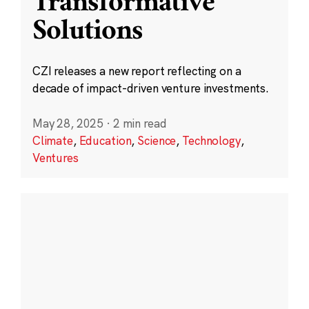
Transformative
Solutions
CZI releases a new report reflecting on a
decade of impact-driven venture investments.
May 28, 2025
·
2 min read
Climate
,
Education
,
Science
,
Technology
,
Ventures