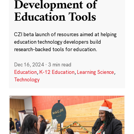
Development of
Education Tools
CZI beta launch of resources aimed at helping
education technology developers build
research-backed tools for education.
Dec 16, 2024
·
3 min read
Education
,
K-12 Education
,
Learning Science
,
Technology