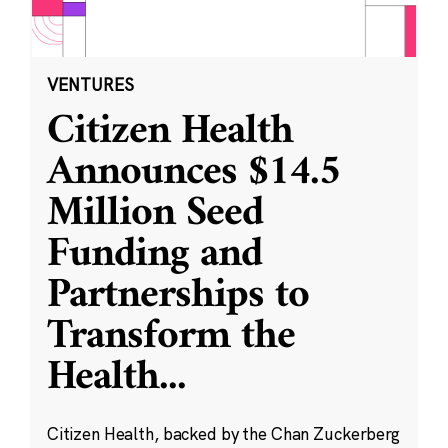
VENTURES
Citizen Health
Announces $14.5
Million Seed
Funding and
Partnerships to
Transform the
Health
...
Citizen Health, backed by the Chan Zuckerberg