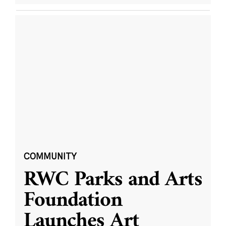
COMMUNITY
RWC Parks and Arts
Foundation
Launches Art