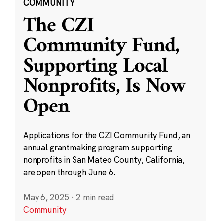
COMMUNITY
The CZI
Community Fund,
Supporting Local
Nonprofits, Is Now
Open
Applications for the CZI Community Fund, an
annual grantmaking program supporting
nonprofits in San Mateo County, California,
are open through June 6.
May 6, 2025
·
2 min read
Community