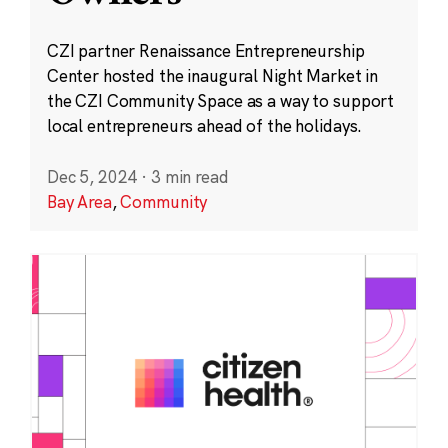
CZI partner Renaissance Entrepreneurship
Center hosted the inaugural Night Market in
the CZI Community Space as a way to support
local entrepreneurs ahead of the holidays.
Dec 5, 2024
·
3 min read
Bay Area
,
Community