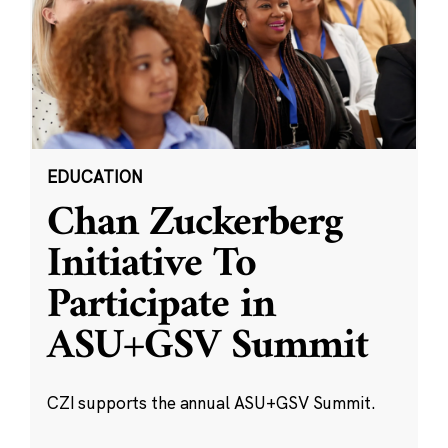
EDUCATION
Chan Zuckerberg
Initiative To
Participate in
ASU+GSV Summit
CZI supports the annual ASU+GSV Summit.