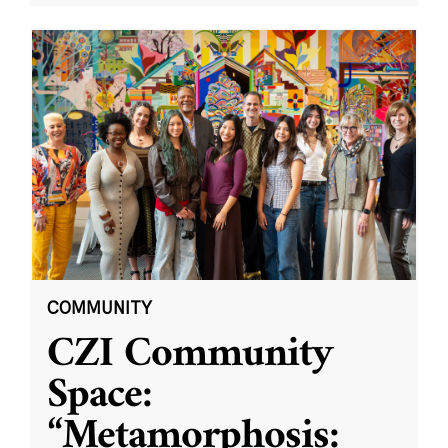
COMMUNITY
CZI Community
Space:
“Metamorphosis: