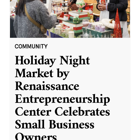
COMMUNITY
Holiday Night
Market by
Renaissance
Entrepreneurship
Center Celebrates
Small Business
Owners