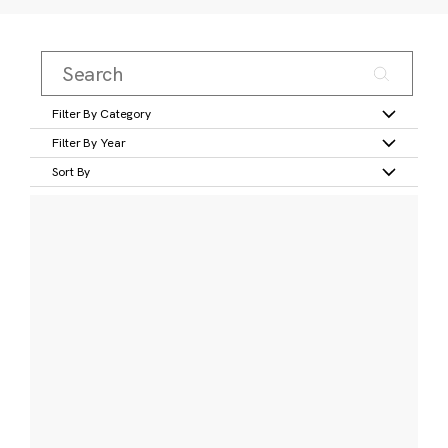
Filter By Category
Filter By Year
Sort By