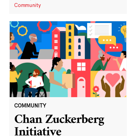
Community
COMMUNITY
Chan Zuckerberg
Initiative