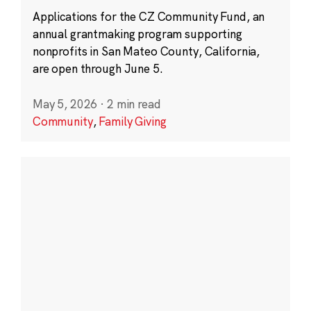
Applications for the CZ Community Fund, an
annual grantmaking program supporting
nonprofits in San Mateo County, California,
are open through June 5.
May 5, 2026
·
2 min read
Community
,
Family Giving