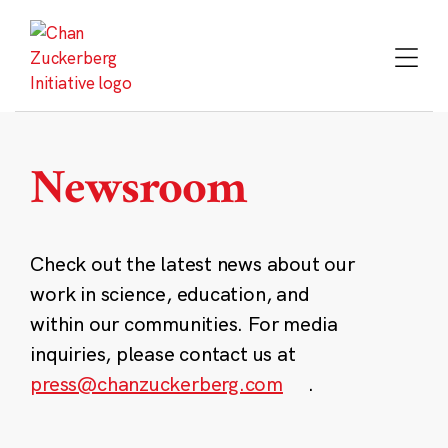
Skip
to
content
Newsroom
Check out the latest news about our
work in science, education, and
within our communities. For media
inquiries, please contact us at
press@chanzuckerberg.com
.