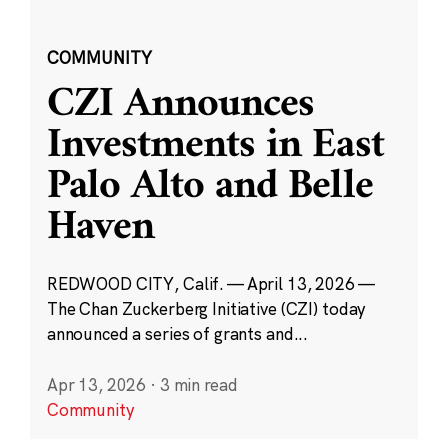
COMMUNITY
CZI Announces
Investments in East
Palo Alto and Belle
Haven
REDWOOD CITY, Calif. — April 13, 2026 —
The Chan Zuckerberg Initiative (CZI) today
announced a series of grants and...
Apr 13, 2026
·
3 min read
Community