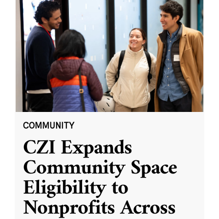
COMMUNITY
CZI Expands
Community Space
Eligibility to
Nonprofits Across