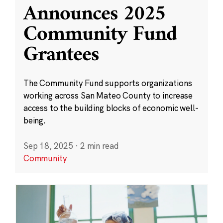
Announces 2025
Community Fund
Grantees
The Community Fund supports organizations
working across San Mateo County to increase
access to the building blocks of economic well-
being.
Sep 18, 2025
·
2 min read
Community