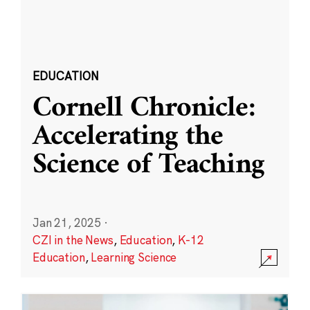
EDUCATION
Cornell Chronicle:
Accelerating the
Science of Teaching
Jan 21, 2025
·
CZI in the News
,
Education
,
K-12
Education
,
Learning Science