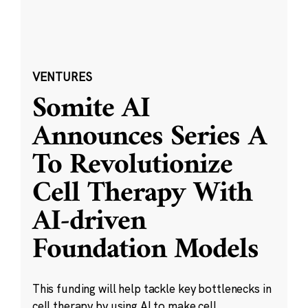
VENTURES
Somite AI
Announces Series A
To Revolutionize
Cell Therapy With
AI-driven
Foundation Models
This funding will help tackle key bottlenecks in
cell therapy by using AI to make cell