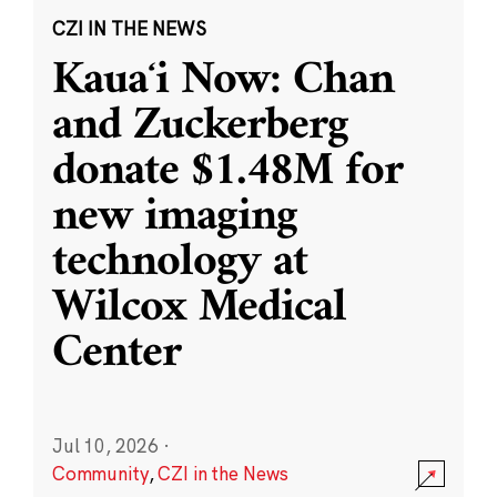
CZI IN THE NEWS
Kauaʻi Now: Chan
and Zuckerberg
donate $1.48M for
new imaging
technology at
Wilcox Medical
Center
Jul 10, 2026
·
Community
,
CZI in the News