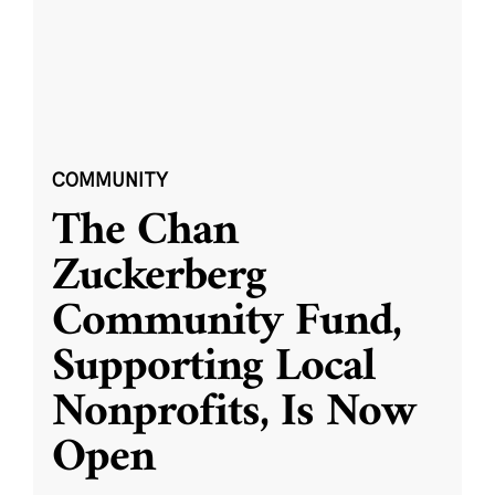
COMMUNITY
The Chan
Zuckerberg
Community Fund,
Supporting Local
Nonprofits, Is Now
Open