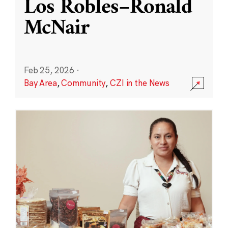
Los Robles–Ronald
McNair
Feb 25, 2026
·
Bay Area
,
Community
,
CZI in the News