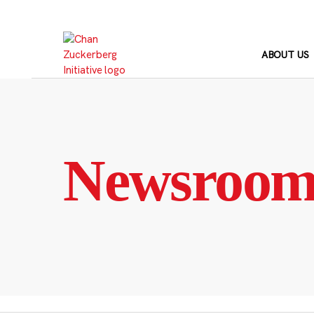
Skip
to
content
ABOUT US
Newsroo