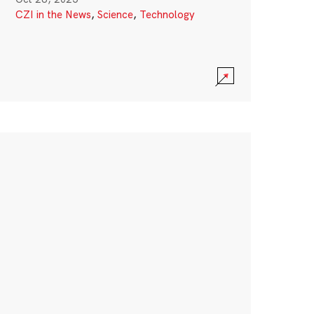
CZI in the News
,
Science
,
Technology