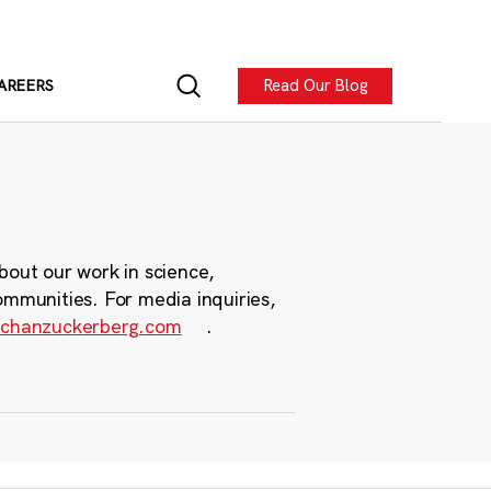
Read Our Blog
AREERS
bout our work in science,
ommunities. For media inquiries,
chanzuckerberg.com
.