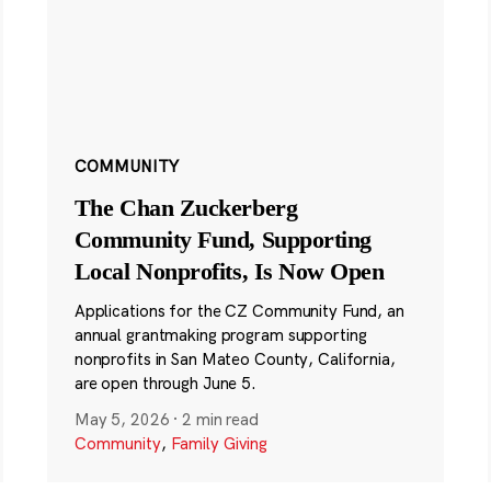
COMMUNITY
The Chan Zuckerberg
Community Fund, Supporting
Local Nonprofits, Is Now Open
Applications for the CZ Community Fund, an
annual grantmaking program supporting
nonprofits in San Mateo County, California,
are open through June 5.
May 5, 2026
·
2 min read
Community
,
Family Giving