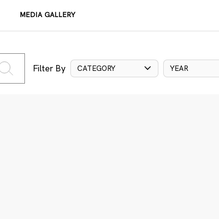
MEDIA GALLERY
Filter By
CATEGORY
YEAR