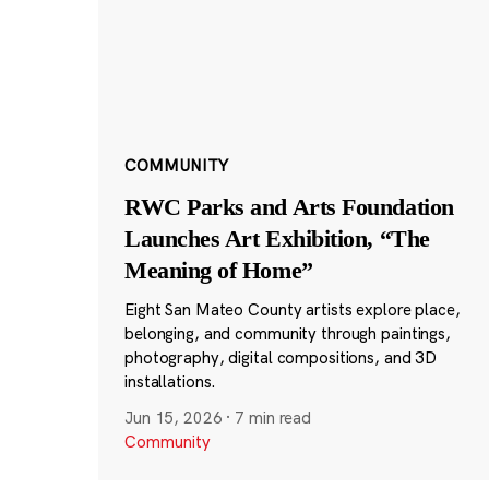
COMMUNITY
RWC Parks and Arts Foundation
Launches Art Exhibition, “The
Meaning of Home”
Eight San Mateo County artists explore place,
belonging, and community through paintings,
photography, digital compositions, and 3D
installations.
Jun 15, 2026
·
7 min read
Community