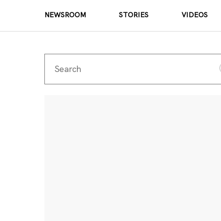
NEWSROOM
STORIES
VIDEOS