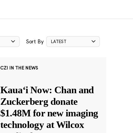
Sort By
LATEST
CZI IN THE NEWS
Kauaʻi Now: Chan and
Zuckerberg donate
$1.48M for new imaging
technology at Wilcox