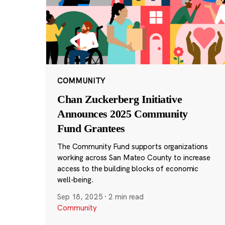
COMMUNITY
Chan Zuckerberg Initiative
Announces 2025 Community
Fund Grantees
The Community Fund supports organizations
working across San Mateo County to increase
access to the building blocks of economic
well-being.
Sep 18, 2025
·
2 min read
Community