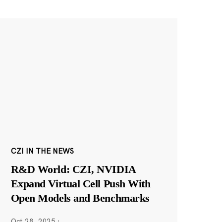
CZI IN THE NEWS
R&D World: CZI, NVIDIA
Expand Virtual Cell Push With
Open Models and Benchmarks
Oct 28, 2025
·