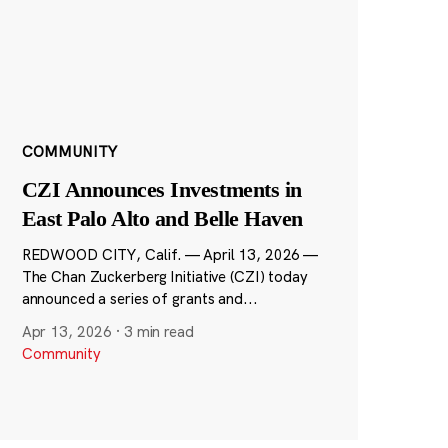
COMMUNITY
CZI Announces Investments in
East Palo Alto and Belle Haven
REDWOOD CITY, Calif. — April 13, 2026 —
The Chan Zuckerberg Initiative (CZI) today
announced a series of grants and...
Apr 13, 2026
·
3 min read
Community