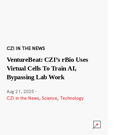
CZI IN THE NEWS
VentureBeat: CZI’s rBio Uses
Virtual Cells To Train AI,
Bypassing Lab Work
Aug 21, 2025
·
CZI in the News
,
Science
,
Technology