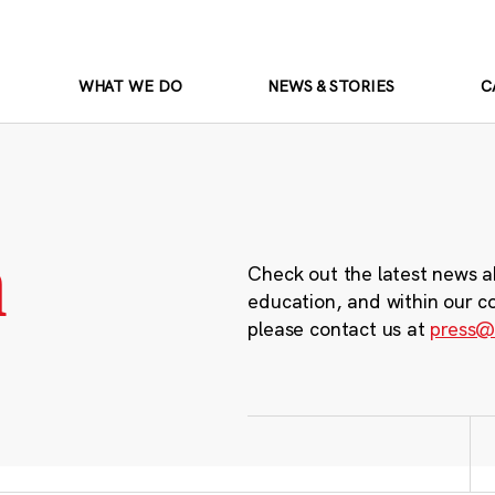
WHAT WE DO
NEWS & STORIES
C
m
Check out the latest news a
education, and within our c
please contact us at
press@