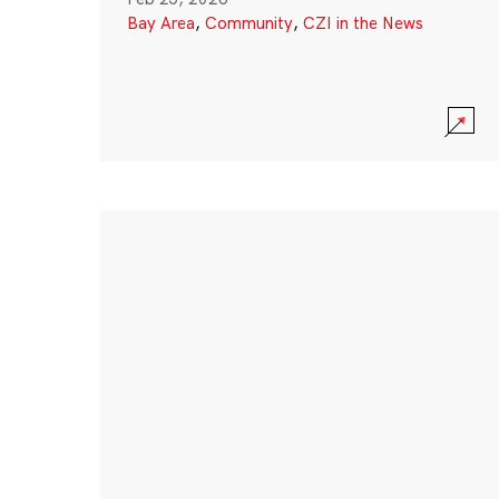
Bay Area
,
Community
,
CZI in the News