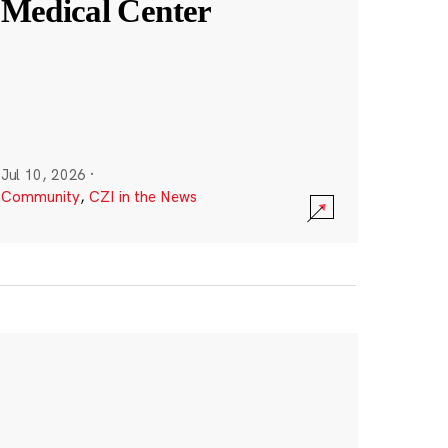
Medical Center
Jul 10, 2026
·
Community
,
CZI in the News