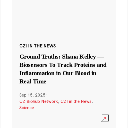
CZI IN THE NEWS
Ground Truths: Shana Kelley —
Biosensors To Track Proteins and
Inflammation in Our Blood in
Real Time
Sep 15, 2025
·
CZ Biohub Network
,
CZI in the News
,
Science