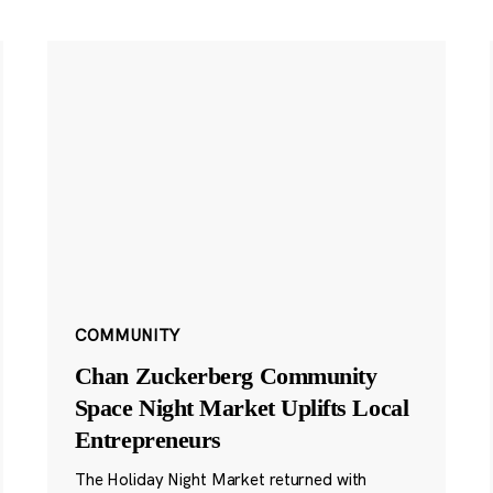
COMMUNITY
Chan Zuckerberg Community
Space Night Market Uplifts Local
Entrepreneurs
The Holiday Night Market returned with