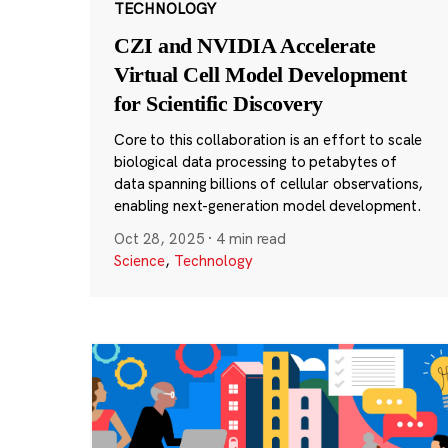
TECHNOLOGY
CZI and NVIDIA Accelerate
Virtual Cell Model Development
for Scientific Discovery
Core to this collaboration is an effort to scale
biological data processing to petabytes of
data spanning billions of cellular observations,
enabling next-generation model development.
Oct 28, 2025
·
4 min read
Science
,
Technology