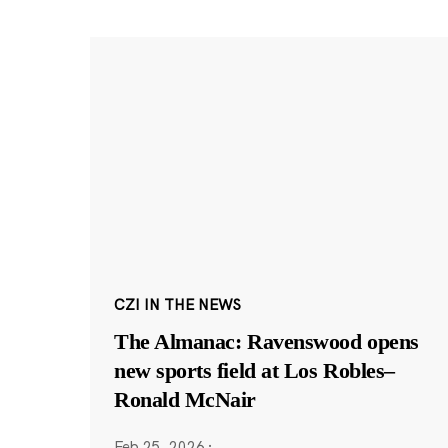
CZI IN THE NEWS
The Almanac: Ravenswood opens
new sports field at Los Robles–
Ronald McNair
Feb 25, 2026
·