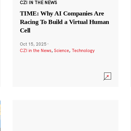
CZI IN THE NEWS
TIME: Why AI Companies Are
Racing To Build a Virtual Human
Cell
Oct 15, 2025
·
CZI in the News
,
Science
,
Technology