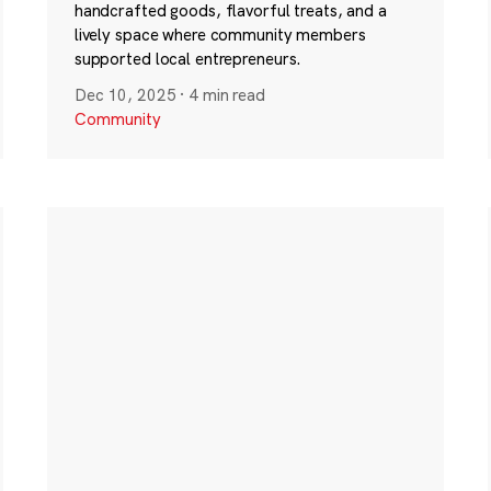
handcrafted goods, flavorful treats, and a
lively space where community members
supported local entrepreneurs.
Dec 10, 2025
·
4 min read
Community