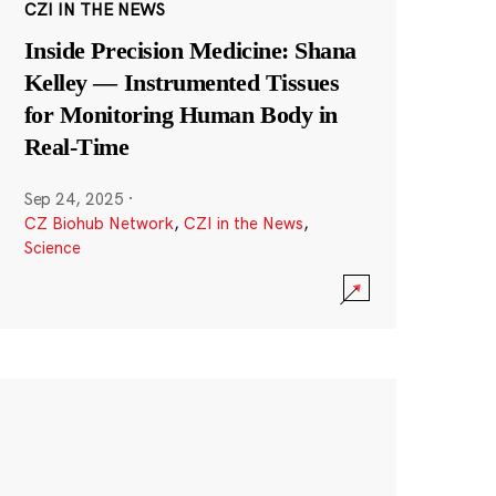
CZI IN THE NEWS
Inside Precision Medicine: Shana
Kelley — Instrumented Tissues
for Monitoring Human Body in
Real-Time
Sep 24, 2025
·
CZ Biohub Network
,
CZI in the News
,
Science