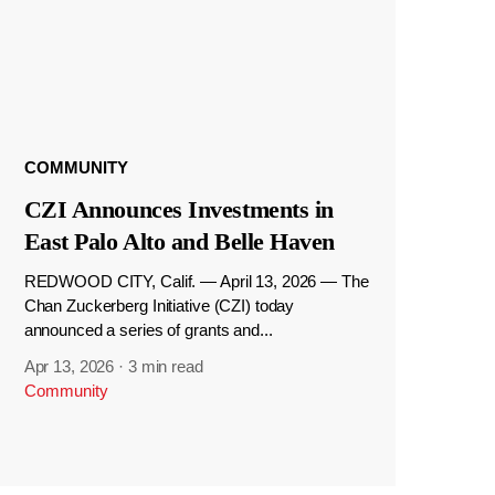
COMMUNITY
CZI Announces Investments in
East Palo Alto and Belle Haven
REDWOOD CITY, Calif. — April 13, 2026 — The
Chan Zuckerberg Initiative (CZI) today
announced a series of grants and...
Apr 13, 2026
·
3 min read
Community