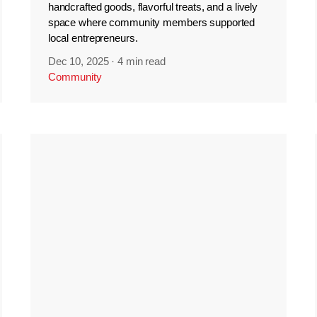
handcrafted goods, flavorful treats, and a lively
space where community members supported
local entrepreneurs.
Dec 10, 2025
·
4 min read
Community