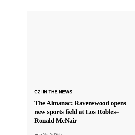
CZI IN THE NEWS
The Almanac: Ravenswood opens
new sports field at Los Robles–
Ronald McNair
Feb 25, 2026
·