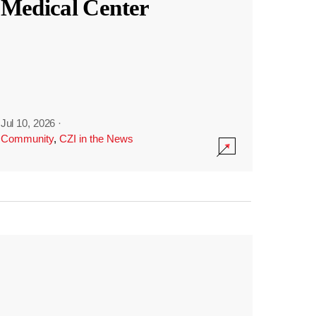
Medical Center
Jul 10, 2026
·
Community
,
CZI in the News