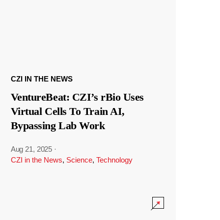
CZI IN THE NEWS
VentureBeat: CZI’s rBio Uses
Virtual Cells To Train AI,
Bypassing Lab Work
Aug 21, 2025
·
CZI in the News
,
Science
,
Technology