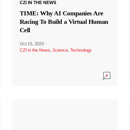
CZI IN THE NEWS
TIME: Why AI Companies Are
Racing To Build a Virtual Human
Cell
Oct 15, 2025
·
CZI in the News
,
Science
,
Technology