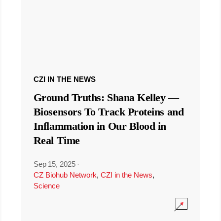
CZI IN THE NEWS
Ground Truths: Shana Kelley —
Biosensors To Track Proteins and
Inflammation in Our Blood in
Real Time
Sep 15, 2025
·
CZ Biohub Network
,
CZI in the News
,
Science