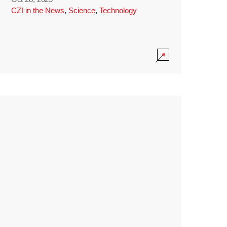
CZI in the News
,
Science
,
Technology