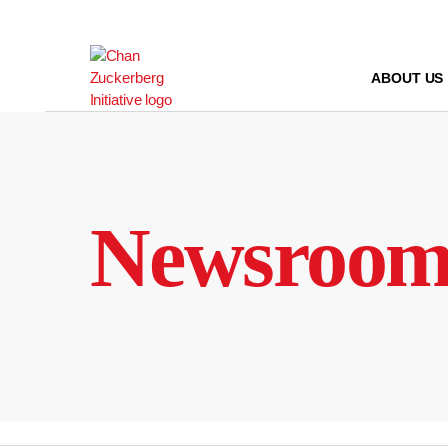
Skip
to
content
ABOUT US
Newsroo