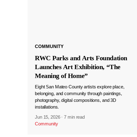
COMMUNITY
RWC Parks and Arts Foundation
Launches Art Exhibition, “The
Meaning of Home”
Eight San Mateo County artists explore place,
belonging, and community through paintings,
photography, digital compositions, and 3D
installations.
Jun 15, 2026
·
7 min read
Community