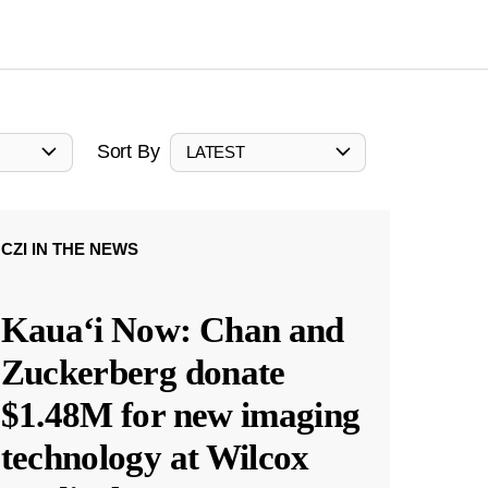
Sort By
LATEST
CZI IN THE NEWS
Kauaʻi Now: Chan and
Zuckerberg donate
$1.48M for new imaging
technology at Wilcox