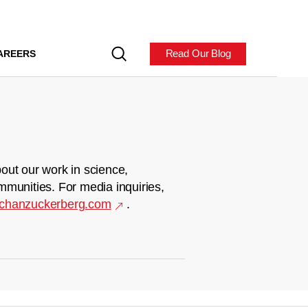
Read Our Blog
AREERS
out our work in science,
mmunities. For media inquiries,
chanzuckerberg.com
.