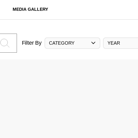
MEDIA GALLERY
Filter By
CATEGORY
YEAR