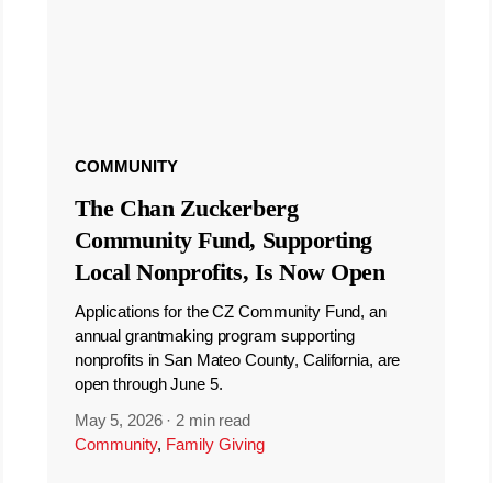
COMMUNITY
The Chan Zuckerberg
Community Fund, Supporting
Local Nonprofits, Is Now Open
Applications for the CZ Community Fund, an
annual grantmaking program supporting
nonprofits in San Mateo County, California, are
open through June 5.
May 5, 2026
·
2 min read
Community
,
Family Giving