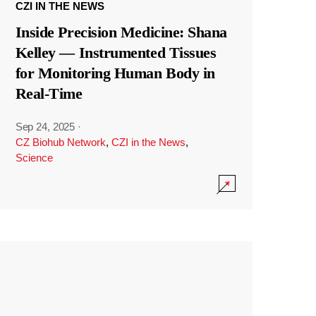
CZI IN THE NEWS
Inside Precision Medicine: Shana
Kelley — Instrumented Tissues
for Monitoring Human Body in
Real-Time
Sep 24, 2025
·
CZ Biohub Network
,
CZI in the News
,
Science