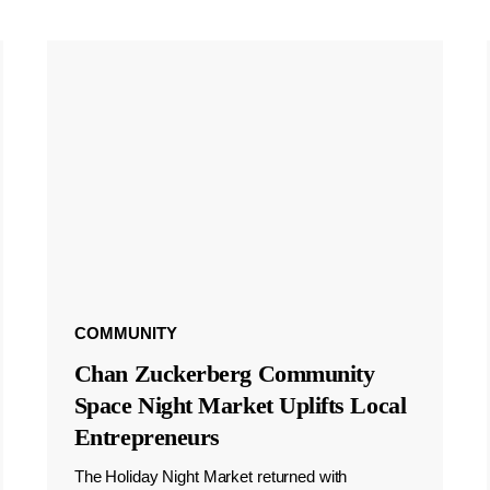
COMMUNITY
Chan Zuckerberg Community
Space Night Market Uplifts Local
Entrepreneurs
The Holiday Night Market returned with