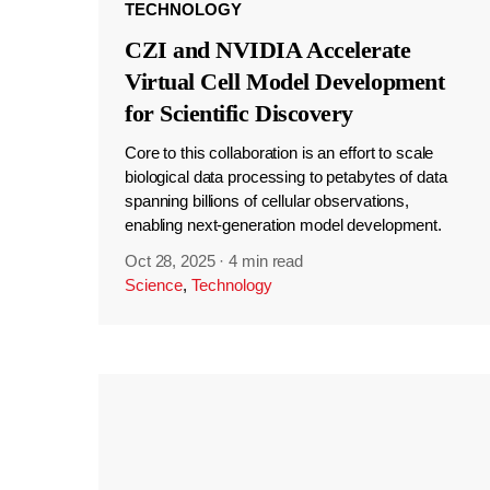
TECHNOLOGY
CZI and NVIDIA Accelerate
Virtual Cell Model Development
for Scientific Discovery
Core to this collaboration is an effort to scale
biological data processing to petabytes of data
spanning billions of cellular observations,
enabling next-generation model development.
Oct 28, 2025
·
4 min read
Science
,
Technology