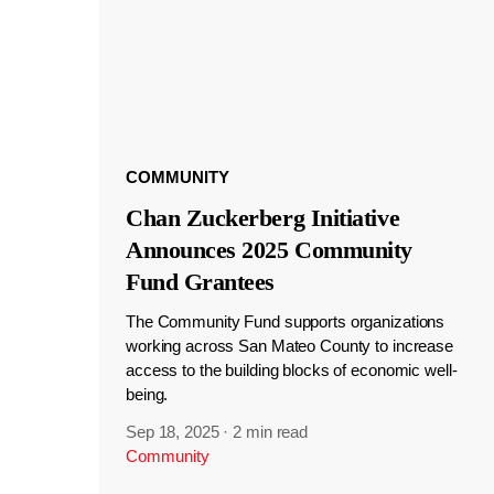
COMMUNITY
Chan Zuckerberg Initiative
Announces 2025 Community
Fund Grantees
The Community Fund supports organizations
working across San Mateo County to increase
access to the building blocks of economic well-
being.
Sep 18, 2025
·
2 min read
Community