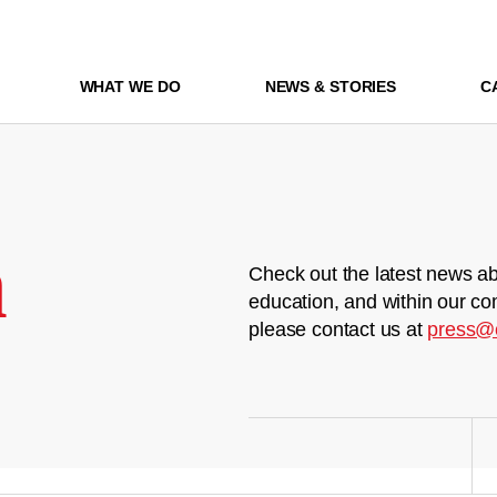
WHAT WE DO
NEWS & STORIES
C
m
Check out the latest news ab
education, and within our co
please contact us at
press@