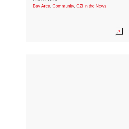
Bay Area
,
Community
,
CZI in the News