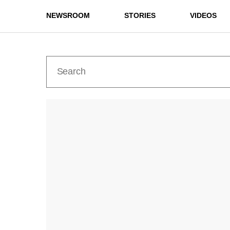
NEWSROOM
STORIES
VIDEOS