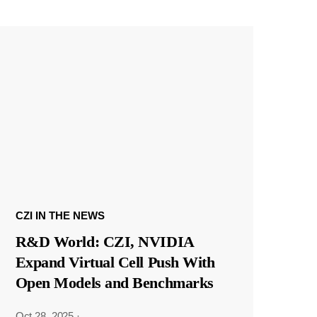
CZI IN THE NEWS
R&D World: CZI, NVIDIA
Expand Virtual Cell Push With
Open Models and Benchmarks
Oct 28, 2025
·