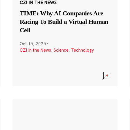
CZI IN THE NEWS
TIME: Why AI Companies Are
Racing To Build a Virtual Human
Cell
Oct 15, 2025
·
CZI in the News
,
Science
,
Technology