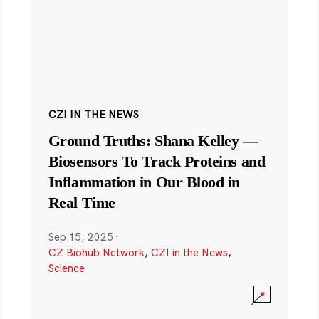
CZI IN THE NEWS
Ground Truths: Shana Kelley —
Biosensors To Track Proteins and
Inflammation in Our Blood in
Real Time
Sep 15, 2025
·
CZ Biohub Network
,
CZI in the News
,
Science