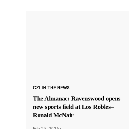
CZI IN THE NEWS
The Almanac: Ravenswood opens
new sports field at Los Robles–
Ronald McNair
Feb 25, 2026
·