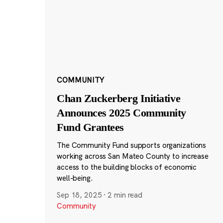
COMMUNITY
Chan Zuckerberg Initiative
Announces 2025 Community
Fund Grantees
The Community Fund supports organizations
working across San Mateo County to increase
access to the building blocks of economic
well-being.
Sep 18, 2025
·
2 min read
Community