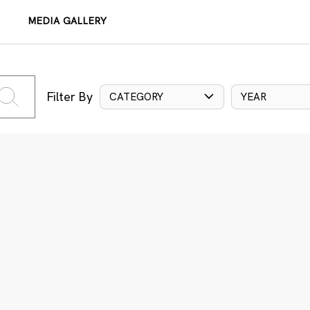
MEDIA GALLERY
Filter By
CATEGORY
YEAR