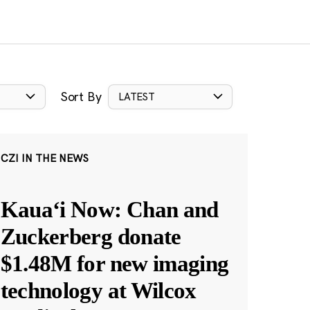
Sort By
LATEST
CZI IN THE NEWS
Kauaʻi Now: Chan and
Zuckerberg donate
$1.48M for new imaging
technology at Wilcox