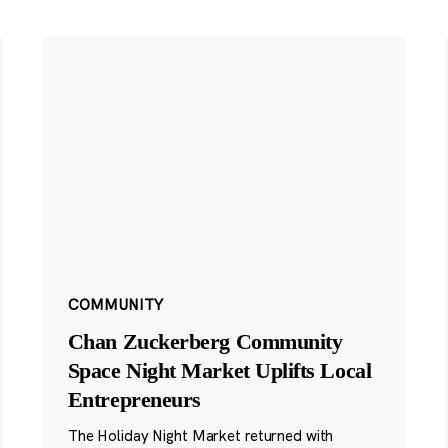
COMMUNITY
Chan Zuckerberg Community
Space Night Market Uplifts Local
Entrepreneurs
The Holiday Night Market returned with