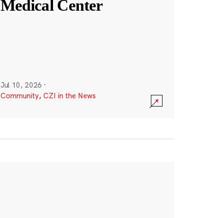
Medical Center
Jul 10, 2026
·
Community
,
CZI in the News