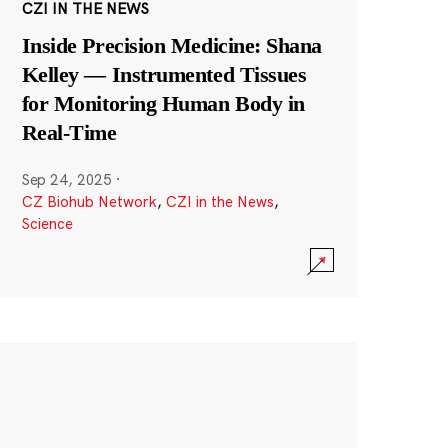
CZI IN THE NEWS
Inside Precision Medicine: Shana
Kelley — Instrumented Tissues
for Monitoring Human Body in
Real-Time
Sep 24, 2025
·
CZ Biohub Network
,
CZI in the News
,
Science