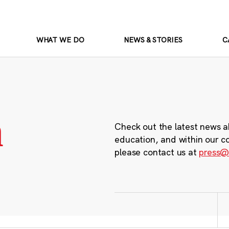
WHAT WE DO
NEWS & STORIES
C
m
Check out the latest news a
education, and within our c
please contact us at
press@