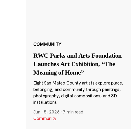
COMMUNITY
RWC Parks and Arts Foundation
Launches Art Exhibition, “The
Meaning of Home”
Eight San Mateo County artists explore place,
belonging, and community through paintings,
photography, digital compositions, and 3D
installations.
Jun 15, 2026
·
7 min read
Community