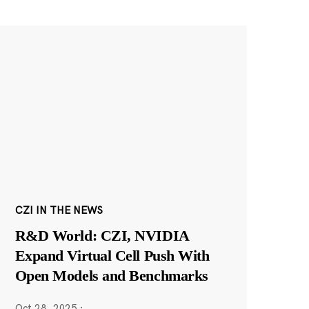
CZI IN THE NEWS
R&D World: CZI, NVIDIA
Expand Virtual Cell Push With
Open Models and Benchmarks
Oct 28, 2025
·