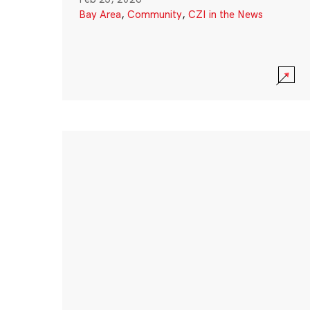
Bay Area
,
Community
,
CZI in the News