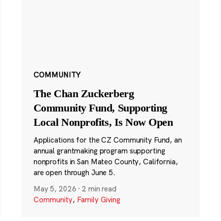
COMMUNITY
The Chan Zuckerberg
Community Fund, Supporting
Local Nonprofits, Is Now Open
Applications for the CZ Community Fund, an
annual grantmaking program supporting
nonprofits in San Mateo County, California,
are open through June 5.
May 5, 2026
·
2 min read
Community
,
Family Giving