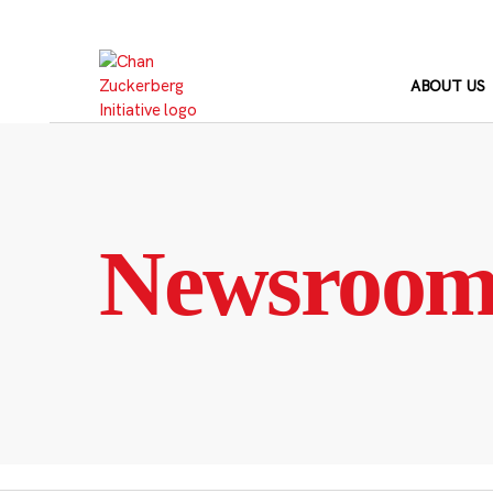
Skip
to
content
ABOUT US
Newsroo