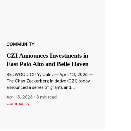
COMMUNITY
CZI Announces Investments in
East Palo Alto and Belle Haven
REDWOOD CITY, Calif. — April 13, 2026 —
The Chan Zuckerberg Initiative (CZI) today
announced a series of grants and...
Apr 13, 2026
·
3 min read
Community