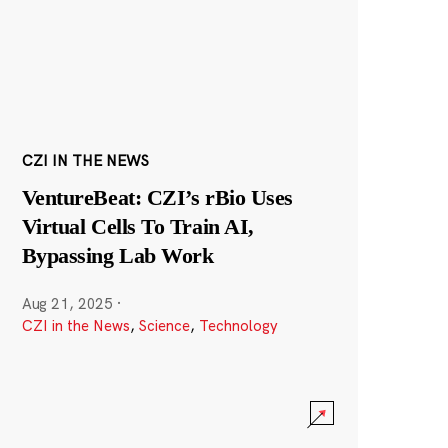
CZI IN THE NEWS
VentureBeat: CZI’s rBio Uses
Virtual Cells To Train AI,
Bypassing Lab Work
Aug 21, 2025
·
CZI in the News
,
Science
,
Technology