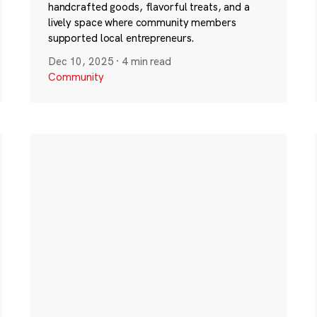
handcrafted goods, flavorful treats, and a
lively space where community members
supported local entrepreneurs.
Dec 10, 2025
·
4 min read
Community