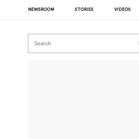
NEWSROOM
STORIES
VIDEOS