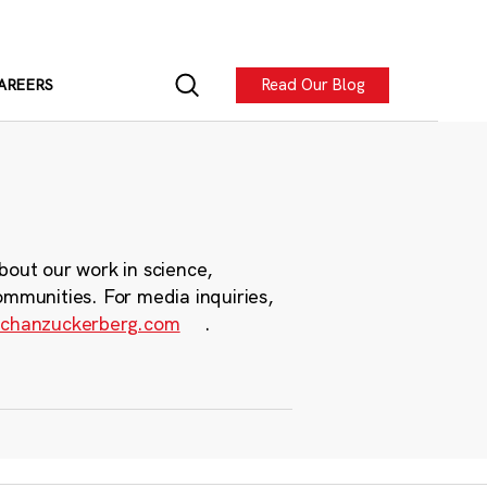
Read Our Blog
AREERS
bout our work in science,
ommunities. For media inquiries,
chanzuckerberg.com
.