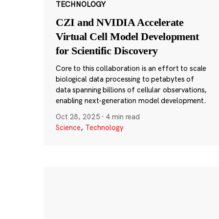
TECHNOLOGY
CZI and NVIDIA Accelerate
Virtual Cell Model Development
for Scientific Discovery
Core to this collaboration is an effort to scale
biological data processing to petabytes of
data spanning billions of cellular observations,
enabling next-generation model development.
Oct 28, 2025
·
4 min read
Science
,
Technology