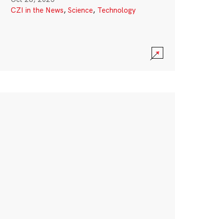
CZI in the News
,
Science
,
Technology