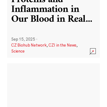
Inflammation in
Our Blood in Real
...
Sep 15, 2025
·
CZ Biohub Network
,
CZI in the News
,
Science