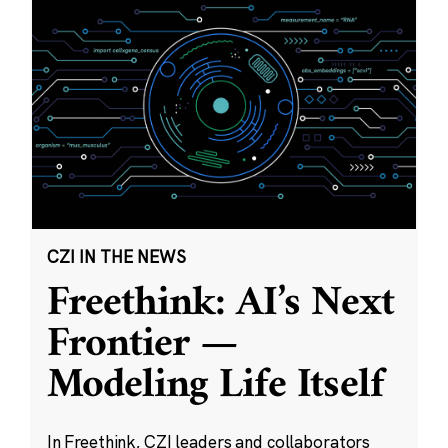
CZI IN THE NEWS
Freethink: AI’s Next
Frontier —
Modeling Life Itself
In Freethink, CZI leaders and collaborators