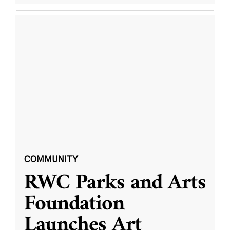
COMMUNITY
RWC Parks and Arts
Foundation
Launches Art