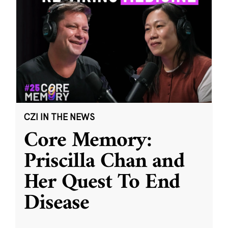
CZI IN THE NEWS
Core Memory:
Priscilla Chan and
Her Quest To End
Disease