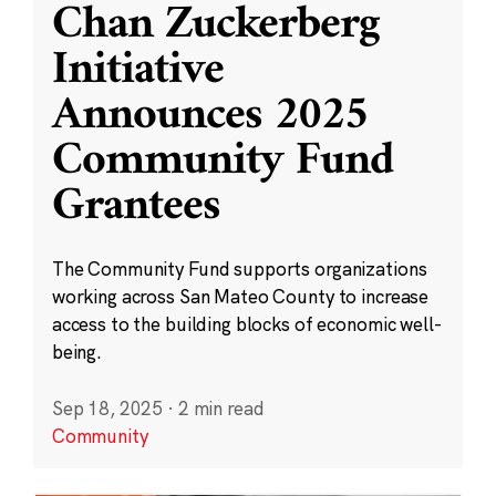
Chan Zuckerberg
Initiative
Announces 2025
Community Fund
Grantees
The Community Fund supports organizations
working across San Mateo County to increase
access to the building blocks of economic well-
being.
Sep 18, 2025
·
2 min read
Community