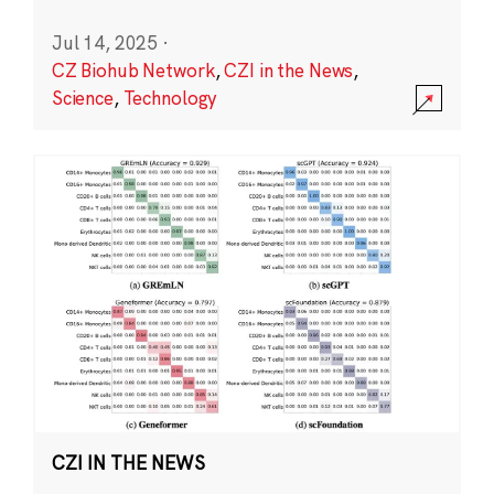
Jul 14, 2025
·
CZ Biohub Network
,
CZI in the News
,
Science
,
Technology
CZI IN THE NEWS