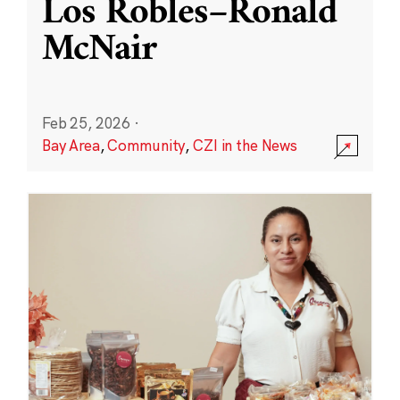
Los Robles–Ronald
McNair
Feb 25, 2026
·
Bay Area
,
Community
,
CZI in the News