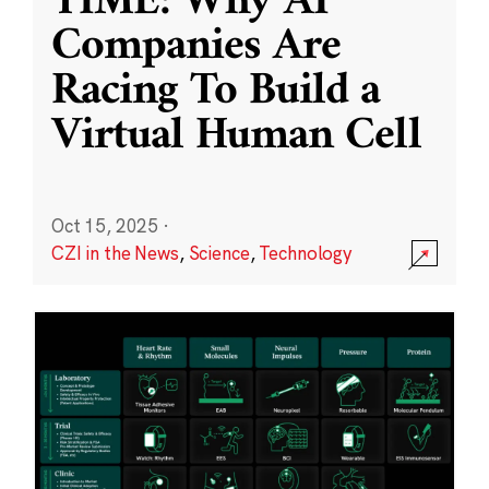
TIME: Why AI
Companies Are
Racing To Build a
Virtual Human Cell
Oct 15, 2025
·
CZI in the News
,
Science
,
Technology