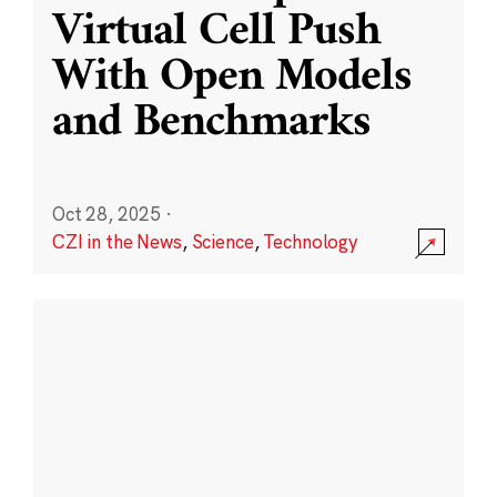
Virtual Cell Push
With Open Models
and Benchmarks
Oct 28, 2025
·
CZI in the News
,
Science
,
Technology