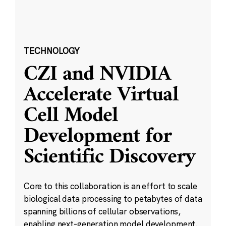
TECHNOLOGY
CZI and NVIDIA
Accelerate Virtual
Cell Model
Development for
Scientific Discovery
Core to this collaboration is an effort to scale
biological data processing to petabytes of data
spanning billions of cellular observations,
enabling next-generation model development.