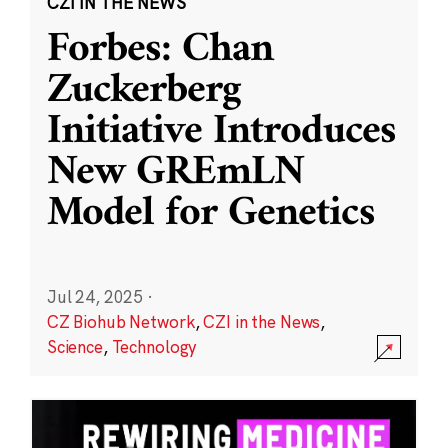
CZI IN THE NEWS
Forbes: Chan
Zuckerberg
Initiative Introduces
New GREmLN
Model for Genetics
Jul 24, 2025
·
CZ Biohub Network
,
CZI in the News
,
Science
,
Technology