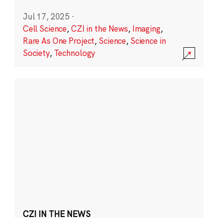
Jul 17, 2025
·
Cell Science
,
CZI in the News
,
Imaging
,
Rare As One Project
,
Science
,
Science in
Society
,
Technology
CZI IN THE NEWS