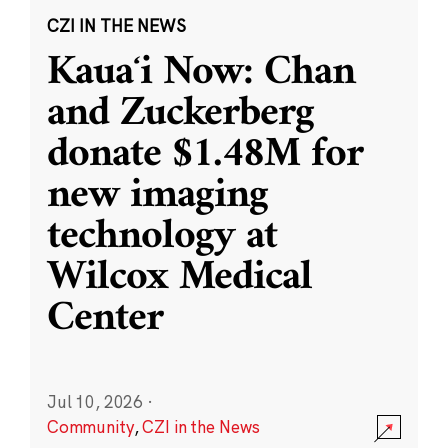
CZI IN THE NEWS
Kauaʻi Now: Chan
and Zuckerberg
donate $1.48M for
new imaging
technology at
Wilcox Medical
Center
Jul 10, 2026
·
Community
,
CZI in the News