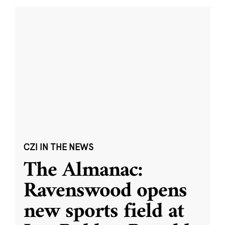
CZI IN THE NEWS
The Almanac:
Ravenswood opens
new sports field at