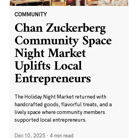
COMMUNITY
Chan Zuckerberg
Community Space
Night Market
Uplifts Local
Entrepreneurs
The Holiday Night Market returned with
handcrafted goods, flavorful treats, and a
lively space where community members
supported local entrepreneurs.
Dec 10, 2025
·
4 min read