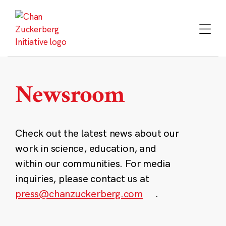
Skip
to
content
Newsroom
Check out the latest news about our
work in science, education, and
within our communities. For media
inquiries, please contact us at
press@chanzuckerberg.com
.