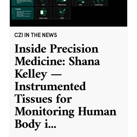
CZI IN THE NEWS
Inside Precision
Medicine: Shana
Kelley —
Instrumented
Tissues for
Monitoring Human
Body i
...