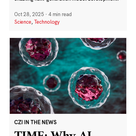
Oct 28, 2025
·
4 min read
Science
,
Technology
CZI IN THE NEWS