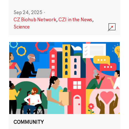
Sep 24, 2025
·
CZ Biohub Network
,
CZI in the News
,
Science
COMMUNITY