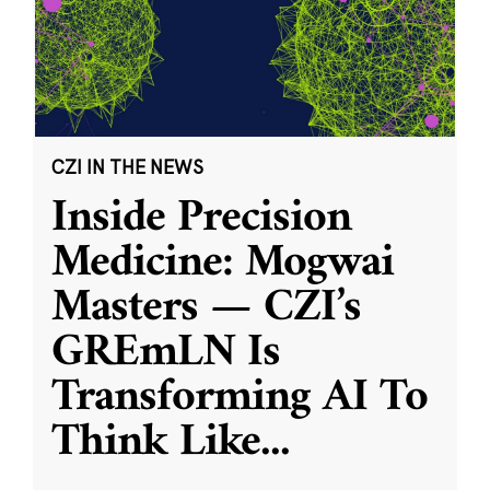
CZI IN THE NEWS
Inside Precision
Medicine: Mogwai
Masters — CZI’s
GREmLN Is
Transforming AI To
Think Like
...