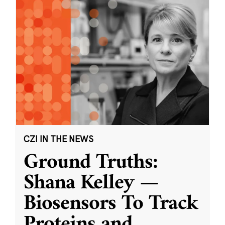
CZI IN THE NEWS
Ground Truths:
Shana Kelley —
Biosensors To Track
Proteins and