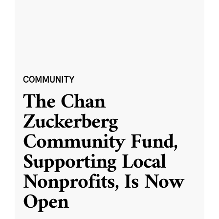
COMMUNITY
The Chan
Zuckerberg
Community Fund,
Supporting Local
Nonprofits, Is Now
Open