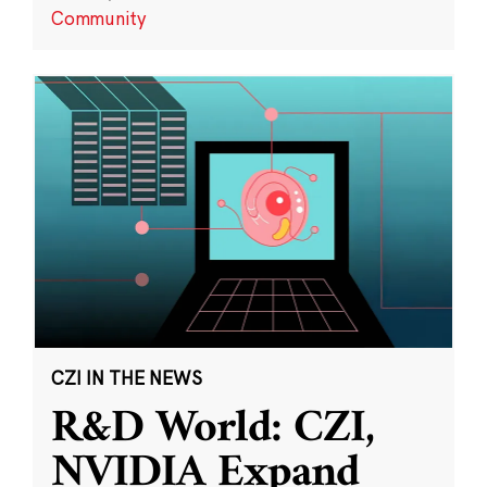
Community
CZI IN THE NEWS
R&D World: CZI,
NVIDIA Expand