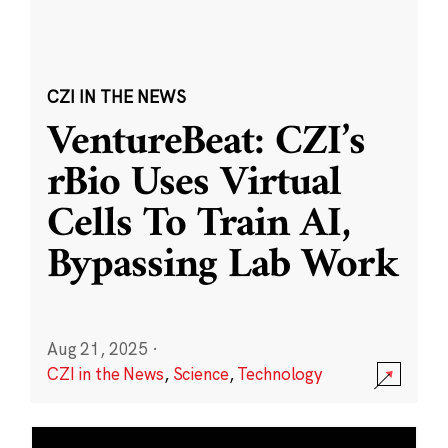
CZI IN THE NEWS
VentureBeat: CZI’s
rBio Uses Virtual
Cells To Train AI,
Bypassing Lab Work
Aug 21, 2025
·
CZI in the News
,
Science
,
Technology