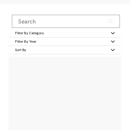
Filter By Category
Filter By Year
Sort By