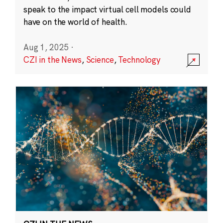
speak to the impact virtual cell models could
have on the world of health.
Aug 1, 2025
·
CZI in the News
,
Science
,
Technology