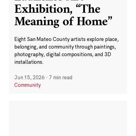
Exhibition, “The
Meaning of Home”
Eight San Mateo County artists explore place,
belonging, and community through paintings,
photography, digital compositions, and 3D
installations.
Jun 15, 2026
·
7 min read
Community