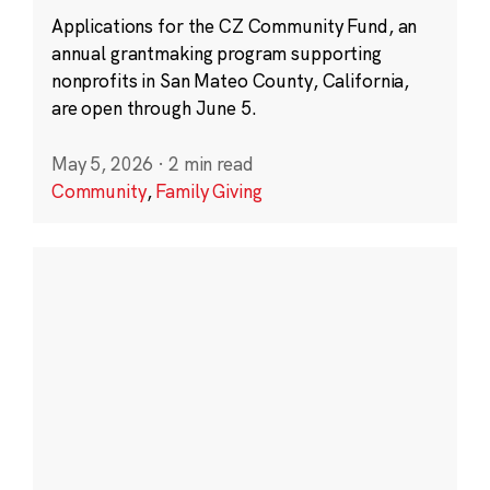
Applications for the CZ Community Fund, an
annual grantmaking program supporting
nonprofits in San Mateo County, California,
are open through June 5.
May 5, 2026
·
2 min read
Community
,
Family Giving