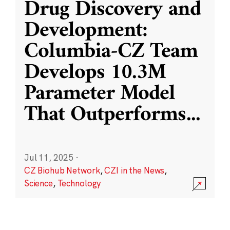
Drug Discovery and
Development:
Columbia-CZ Team
Develops 10.3M
Parameter Model
That Outperforms
...
Jul 11, 2025
·
CZ Biohub Network
,
CZI in the News
,
Science
,
Technology