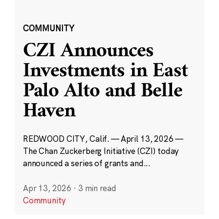
COMMUNITY
CZI Announces
Investments in East
Palo Alto and Belle
Haven
REDWOOD CITY, Calif. — April 13, 2026 —
The Chan Zuckerberg Initiative (CZI) today
announced a series of grants and...
Apr 13, 2026
·
3 min read
Community