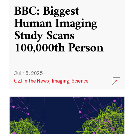
BBC: Biggest
Human Imaging
Study Scans
100,000th Person
Jul 15, 2025
·
CZI in the News
,
Imaging
,
Science