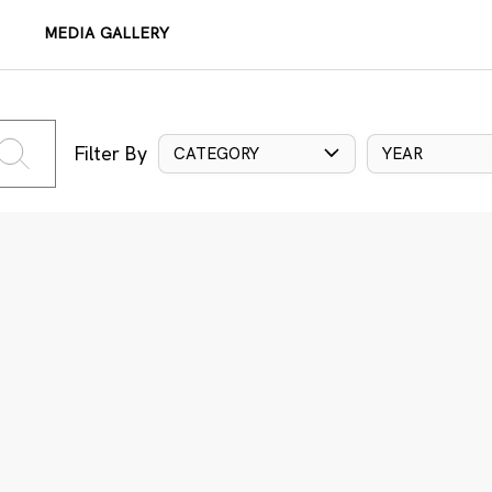
MEDIA GALLERY
Filter By
CATEGORY
YEAR