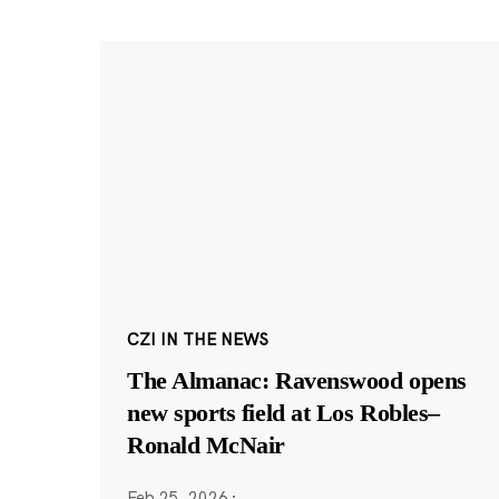
CZI IN THE NEWS
The Almanac: Ravenswood opens
new sports field at Los Robles–
Ronald McNair
Feb 25, 2026
·