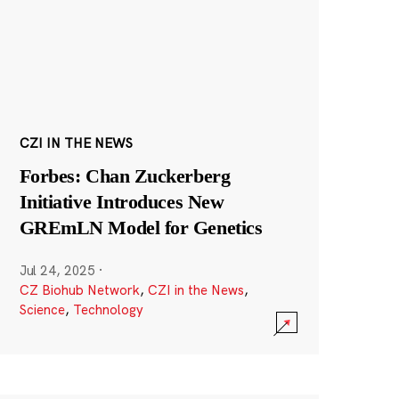
CZI IN THE NEWS
Forbes: Chan Zuckerberg
Initiative Introduces New
GREmLN Model for Genetics
Jul 24, 2025
·
CZ Biohub Network
,
CZI in the News
,
Science
,
Technology