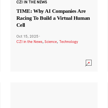
CZI IN THE NEWS
TIME: Why AI Companies Are
Racing To Build a Virtual Human
Cell
Oct 15, 2025
·
CZI in the News
,
Science
,
Technology