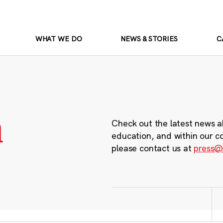
WHAT WE DO
NEWS & STORIES
C
m
Check out the latest news a
education, and within our c
please contact us at
press@