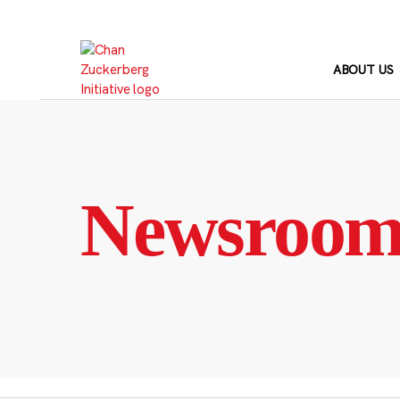
Skip
to
content
ABOUT US
Newsroo