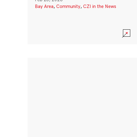
Bay Area
,
Community
,
CZI in the News