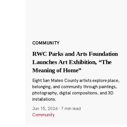
COMMUNITY
RWC Parks and Arts Foundation
Launches Art Exhibition, “The
Meaning of Home”
Eight San Mateo County artists explore place,
belonging, and community through paintings,
photography, digital compositions, and 3D
installations.
Jun 15, 2026
·
7 min read
Community