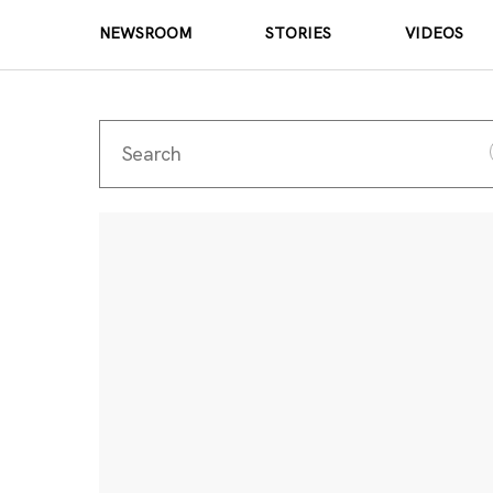
NEWSROOM
STORIES
VIDEOS