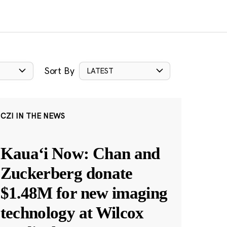
Sort By
LATEST
CZI IN THE NEWS
Kauaʻi Now: Chan and
Zuckerberg donate
$1.48M for new imaging
technology at Wilcox