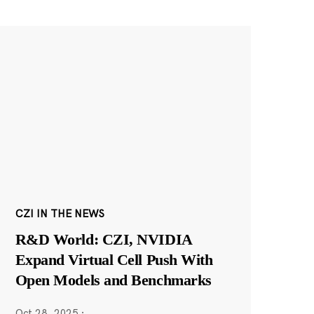
CZI IN THE NEWS
R&D World: CZI, NVIDIA
Expand Virtual Cell Push With
Open Models and Benchmarks
Oct 28, 2025
·