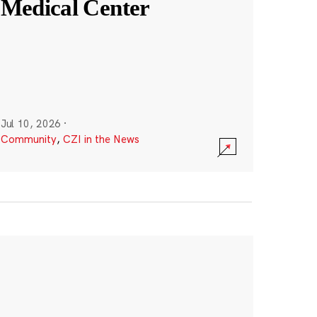
Medical Center
Jul 10, 2026
·
Community
,
CZI in the News