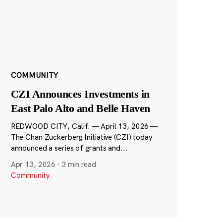
COMMUNITY
CZI Announces Investments in
East Palo Alto and Belle Haven
REDWOOD CITY, Calif. — April 13, 2026 —
The Chan Zuckerberg Initiative (CZI) today
announced a series of grants and...
Apr 13, 2026
·
3 min read
Community