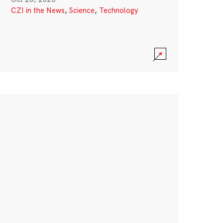
CZI in the News
,
Science
,
Technology