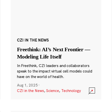
CZI IN THE NEWS
Freethink: AI’s Next Frontier —
Modeling Life Itself
In Freethink, CZI leaders and collaborators
speak to the impact virtual cell models could
have on the world of health.
Aug 1, 2025
·
CZI in the News
,
Science
,
Technology