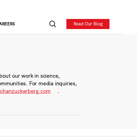
Read Our Blog
AREERS
bout our work in science,
ommunities. For media inquiries,
chanzuckerberg.com
.