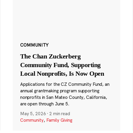
COMMUNITY
The Chan Zuckerberg
Community Fund, Supporting
Local Nonprofits, Is Now Open
Applications for the CZ Community Fund, an
annual grantmaking program supporting
nonprofits in San Mateo County, California,
are open through June 5.
May 5, 2026
·
2 min read
Community
,
Family Giving