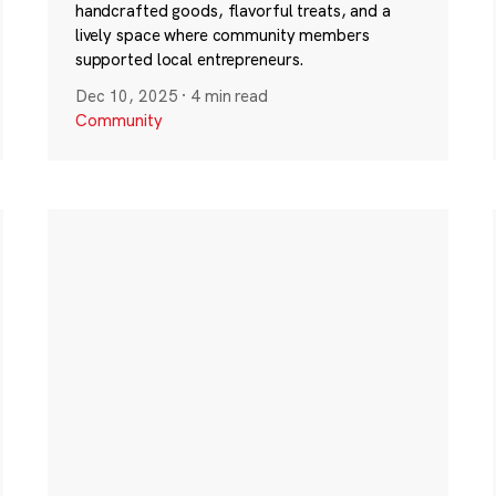
handcrafted goods, flavorful treats, and a
lively space where community members
supported local entrepreneurs.
Dec 10, 2025
·
4 min read
Community