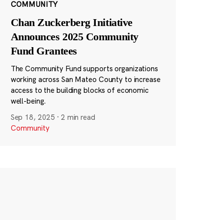
COMMUNITY
Chan Zuckerberg Initiative
Announces 2025 Community
Fund Grantees
The Community Fund supports organizations
working across San Mateo County to increase
access to the building blocks of economic
well-being.
Sep 18, 2025
·
2 min read
Community