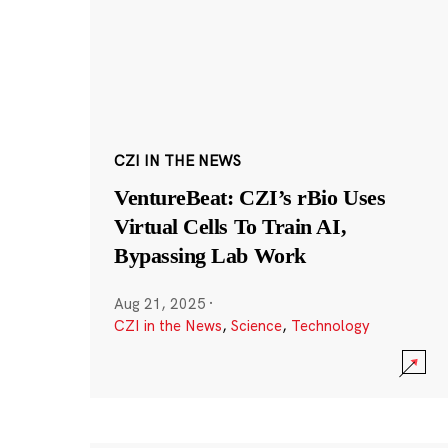
CZI IN THE NEWS
VentureBeat: CZI’s rBio Uses
Virtual Cells To Train AI,
Bypassing Lab Work
Aug 21, 2025
·
CZI in the News
,
Science
,
Technology