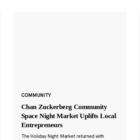
COMMUNITY
Chan Zuckerberg Community
Space Night Market Uplifts Local
Entrepreneurs
The Holiday Night Market returned with