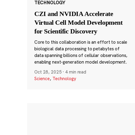
TECHNOLOGY
CZI and NVIDIA Accelerate
Virtual Cell Model Development
for Scientific Discovery
Core to this collaboration is an effort to scale
biological data processing to petabytes of
data spanning billions of cellular observations,
enabling next-generation model development.
Oct 28, 2025
·
4 min read
Science
,
Technology