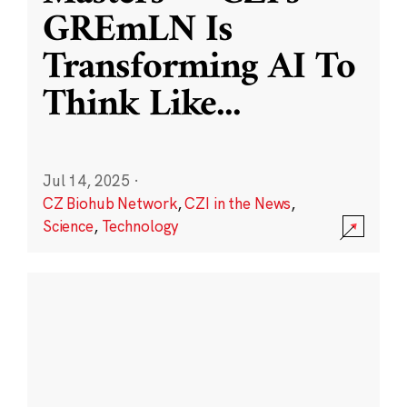
GREmLN Is
Transforming AI To
Think Like
...
Jul 14, 2025
·
CZ Biohub Network
,
CZI in the News
,
Science
,
Technology