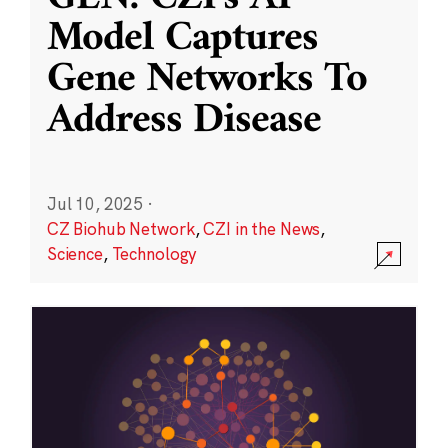
Model Captures
Gene Networks To
Address Disease
Jul 10, 2025
·
CZ Biohub Network
,
CZI in the News
,
Science
,
Technology