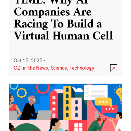
TIME: Why AI
Companies Are
Racing To Build a
Virtual Human Cell
Oct 15, 2025
·
CZI in the News
,
Science
,
Technology