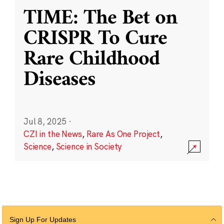
TIME: The Bet on
CRISPR To Cure
Rare Childhood
Diseases
Jul 8, 2025
·
CZI in the News
,
Rare As One Project
,
Science
,
Science in Society
Sign Up For Updates