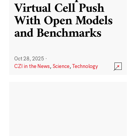
Virtual Cell Push
With Open Models
and Benchmarks
Oct 28, 2025
·
CZI in the News
,
Science
,
Technology