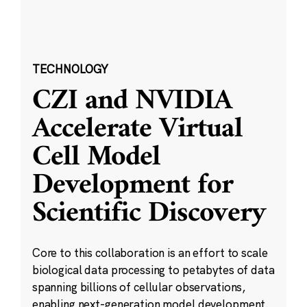
TECHNOLOGY
CZI and NVIDIA
Accelerate Virtual
Cell Model
Development for
Scientific Discovery
Core to this collaboration is an effort to scale
biological data processing to petabytes of data
spanning billions of cellular observations,
enabling next-generation model development.