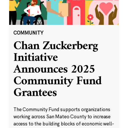
COMMUNITY
Chan Zuckerberg
Initiative
Announces 2025
Community Fund
Grantees
The Community Fund supports organizations
working across San Mateo County to increase
access to the building blocks of economic well-