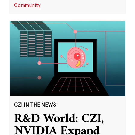
Community
CZI IN THE NEWS
R&D World: CZI,
NVIDIA Expand