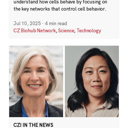
understand how cells behave by focusing on
the key networks that control cell behavior.
Jul 10, 2025
·
4 min read
CZ Biohub Network
,
Science
,
Technology
CZI IN THE NEWS