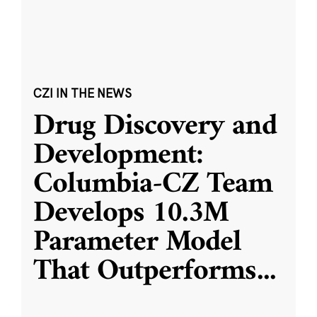
CZI IN THE NEWS
Drug Discovery and
Development:
Columbia-CZ Team
Develops 10.3M
Parameter Model
That Outperforms
...