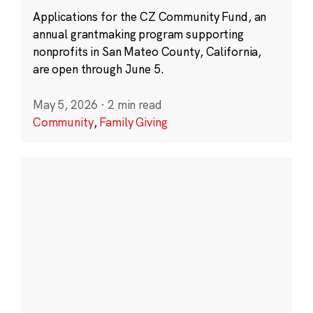
Applications for the CZ Community Fund, an
annual grantmaking program supporting
nonprofits in San Mateo County, California,
are open through June 5.
May 5, 2026
·
2 min read
Community
,
Family Giving