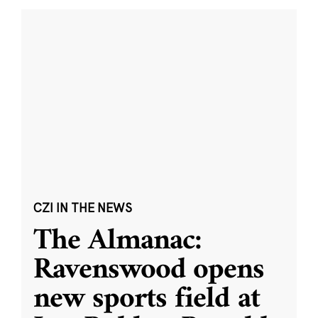
CZI IN THE NEWS
The Almanac:
Ravenswood opens
new sports field at