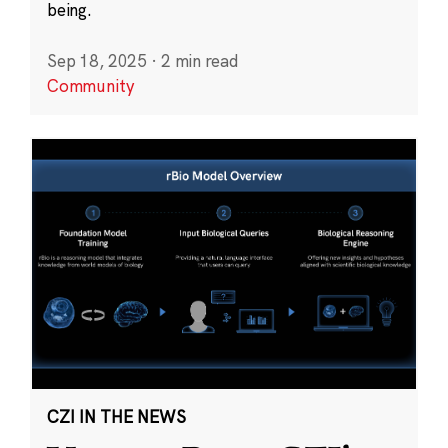
being.
Sep 18, 2025
·
2 min read
Community
CZI IN THE NEWS