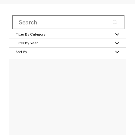
Filter By Category
Filter By Year
Sort By