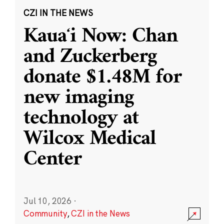
CZI IN THE NEWS
Kauaʻi Now: Chan
and Zuckerberg
donate $1.48M for
new imaging
technology at
Wilcox Medical
Center
Jul 10, 2026
·
Community
,
CZI in the News