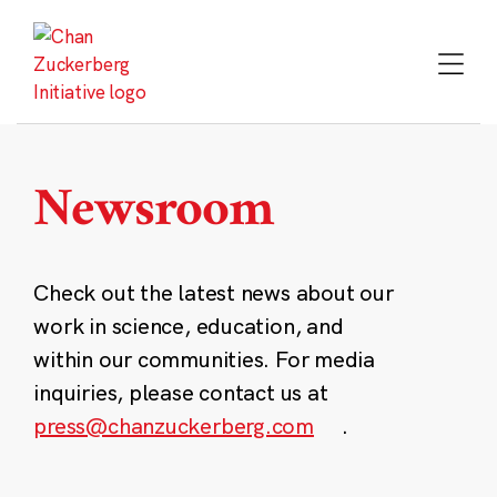
Skip
to
content
Newsroom
Check out the latest news about our
work in science, education, and
within our communities. For media
inquiries, please contact us at
press@chanzuckerberg.com
.