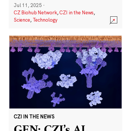
Jul 11, 2025
·
CZ Biohub Network
,
CZI in the News
,
Science
,
Technology
CZI IN THE NEWS
GEN: CZI’s AI