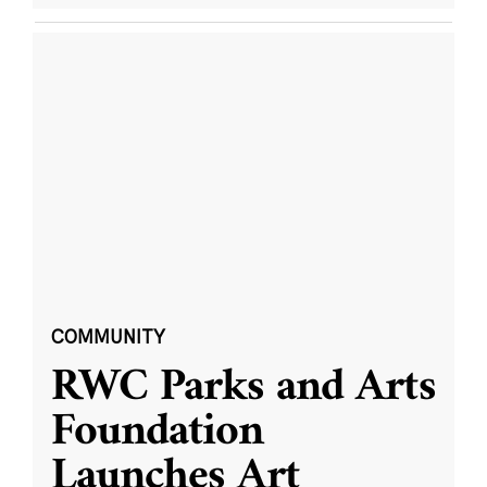
COMMUNITY
RWC Parks and Arts
Foundation
Launches Art