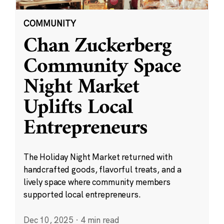
COMMUNITY
Chan Zuckerberg
Community Space
Night Market
Uplifts Local
Entrepreneurs
The Holiday Night Market returned with
handcrafted goods, flavorful treats, and a
lively space where community members
supported local entrepreneurs.
Dec 10, 2025
·
4 min read