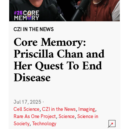
CZI IN THE NEWS
Core Memory:
Priscilla Chan and
Her Quest To End
Disease
Jul 17, 2025
·
Cell Science
,
CZI in the News
,
Imaging
,
Rare As One Project
,
Science
,
Science in
Society
,
Technology