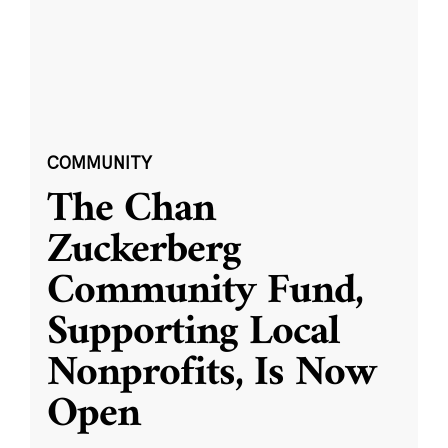
COMMUNITY
The Chan
Zuckerberg
Community Fund,
Supporting Local
Nonprofits, Is Now
Open