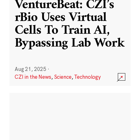
VentureBeat: CZI’s
rBio Uses Virtual
Cells To Train AI,
Bypassing Lab Work
Aug 21, 2025
·
CZI in the News
,
Science
,
Technology