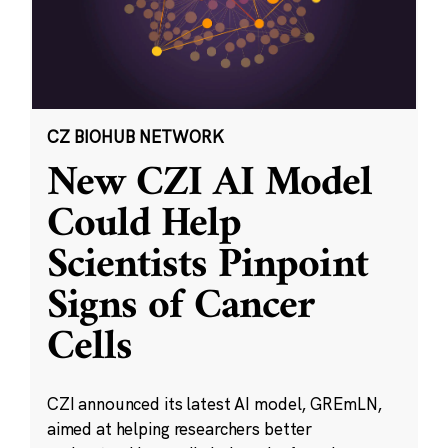
CZ BIOHUB NETWORK
New CZI AI Model
Could Help
Scientists Pinpoint
Signs of Cancer
Cells
CZI announced its latest AI model, GREmLN,
aimed at helping researchers better