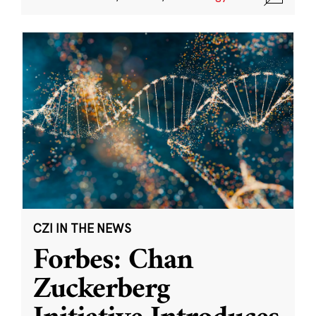
CZI IN THE NEWS
Forbes: Chan
Zuckerberg