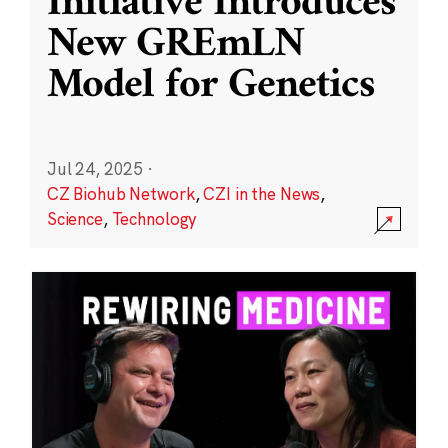
Initiative Introduces
New GREmLN
Model for Genetics
Jul 24, 2025
·
CZ Biohub Network
,
CZI in the News
,
Science
,
Technology