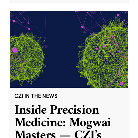
CZI IN THE NEWS
Inside Precision
Medicine: Mogwai
Masters — CZI’s