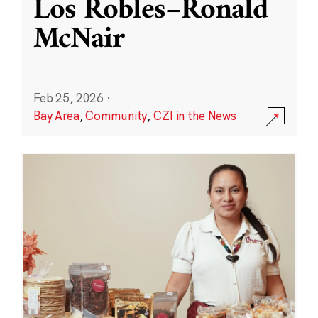
Los Robles–Ronald
McNair
Feb 25, 2026
·
Bay Area
,
Community
,
CZI in the News