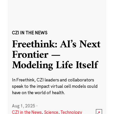
CZI IN THE NEWS
Freethink: AI’s Next
Frontier —
Modeling Life Itself
In Freethink, CZI leaders and collaborators
speak to the impact virtual cell models could
have on the world of health.
Aug 1, 2025
·
CZI in the News
,
Science
,
Technology