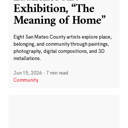
Exhibition, “The
Meaning of Home”
Eight San Mateo County artists explore place,
belonging, and community through paintings,
photography, digital compositions, and 3D
installations.
Jun 15, 2026
·
7 min read
Community