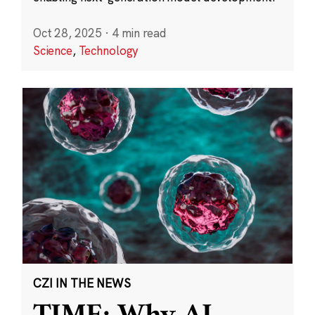
Oct 28, 2025
·
4 min read
Science
,
Technology
CZI IN THE NEWS