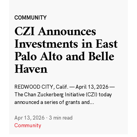
COMMUNITY
CZI Announces
Investments in East
Palo Alto and Belle
Haven
REDWOOD CITY, Calif. — April 13, 2026 —
The Chan Zuckerberg Initiative (CZI) today
announced a series of grants and...
Apr 13, 2026
·
3 min read
Community