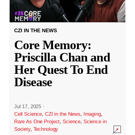
CZI IN THE NEWS
Core Memory:
Priscilla Chan and
Her Quest To End
Disease
Jul 17, 2025
·
Cell Science
,
CZI in the News
,
Imaging
,
Rare As One Project
,
Science
,
Science in
Society
,
Technology