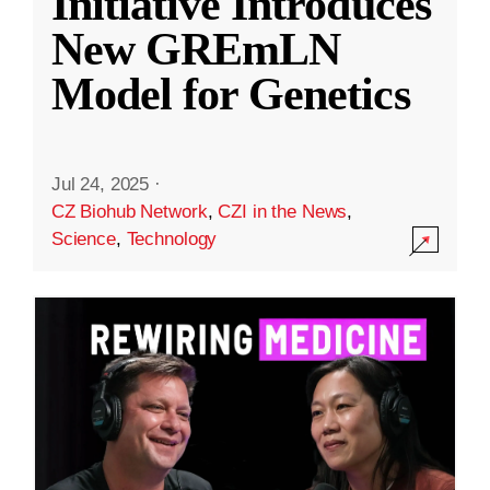
Initiative Introduces
New GREmLN
Model for Genetics
Jul 24, 2025
·
CZ Biohub Network
,
CZI in the News
,
Science
,
Technology