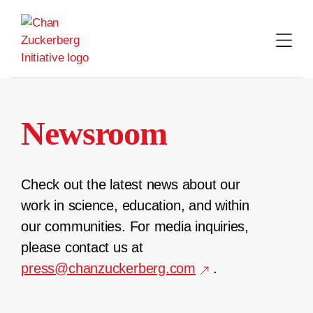
Skip
to
content
Newsroom
Check out the latest news about our
work in science, education, and within
our communities. For media inquiries,
please contact us at
press@chanzuckerberg.com
.