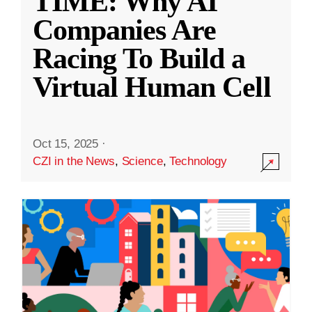
TIME: Why AI
Companies Are
Racing To Build a
Virtual Human Cell
Oct 15, 2025
·
CZI in the News
,
Science
,
Technology