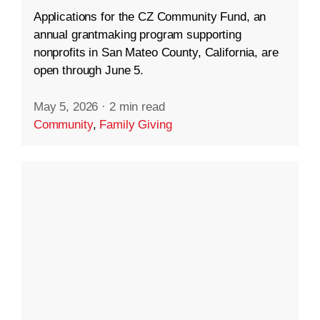
Applications for the CZ Community Fund, an
annual grantmaking program supporting
nonprofits in San Mateo County, California, are
open through June 5.
May 5, 2026
·
2 min read
Community
,
Family Giving