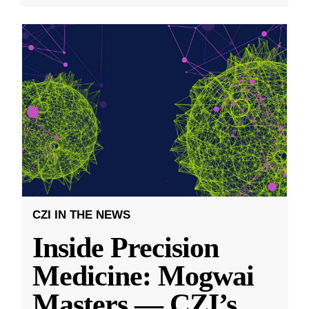
CZI IN THE NEWS
Inside Precision
Medicine: Mogwai
Masters — CZI’s