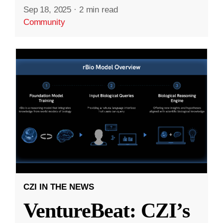
Sep 18, 2025
·
2 min read
Community
CZI IN THE NEWS
VentureBeat: CZI’s