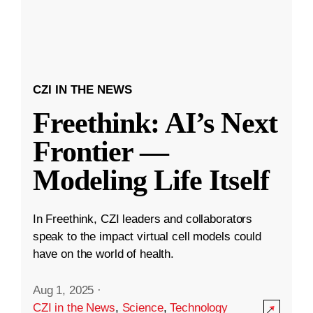
CZI IN THE NEWS
Freethink: AI’s Next
Frontier —
Modeling Life Itself
In Freethink, CZI leaders and collaborators
speak to the impact virtual cell models could
have on the world of health.
Aug 1, 2025
·
CZI in the News
,
Science
,
Technology