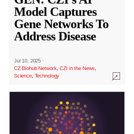
Model Captures
Gene Networks To
Address Disease
Jul 10, 2025
·
CZ Biohub Network
,
CZI in the News
,
Science
,
Technology