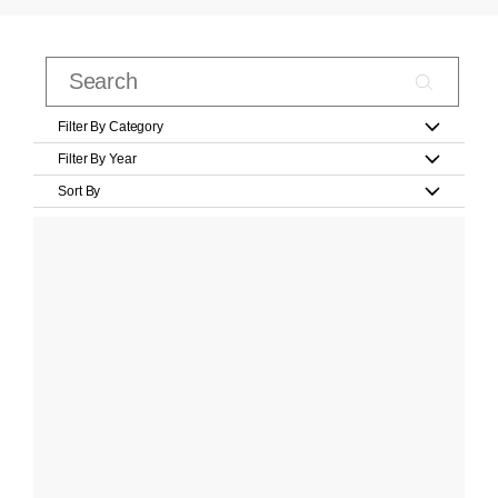
Filter By Category
Filter By Year
Sort By