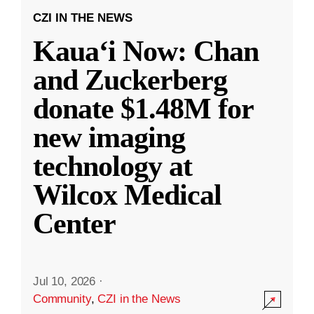
CZI IN THE NEWS
Kauaʻi Now: Chan
and Zuckerberg
donate $1.48M for
new imaging
technology at
Wilcox Medical
Center
Jul 10, 2026
·
Community
,
CZI in the News