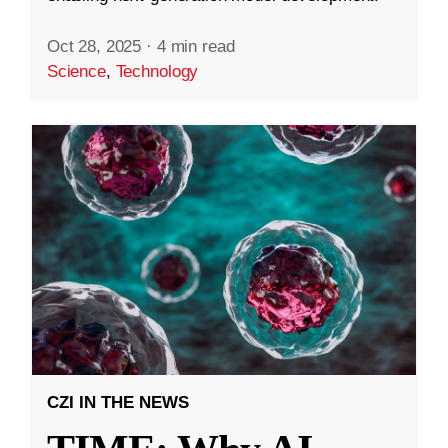
Oct 28, 2025
·
4 min read
Science
,
Technology
CZI IN THE NEWS