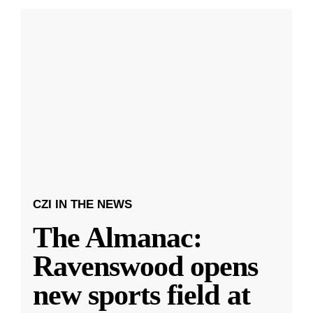
CZI IN THE NEWS
The Almanac:
Ravenswood opens
new sports field at