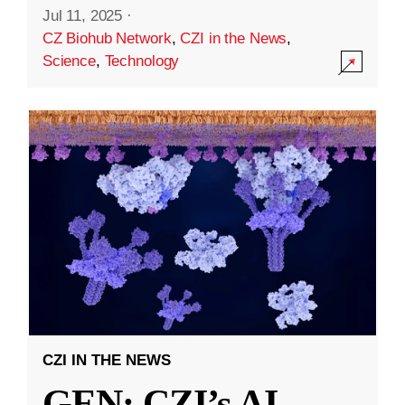
Jul 11, 2025
·
CZ Biohub Network
,
CZI in the News
,
Science
,
Technology
CZI IN THE NEWS
GEN: CZI’s AI