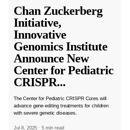
Chan Zuckerberg
Initiative,
Innovative
Genomics Institute
Announce New
Center for Pediatric
CRISPR
...
The Center for Pediatric CRISPR Cures will
advance gene-editing treatments for children
with severe genetic diseases.
Jul 8, 2025
·
5 min read