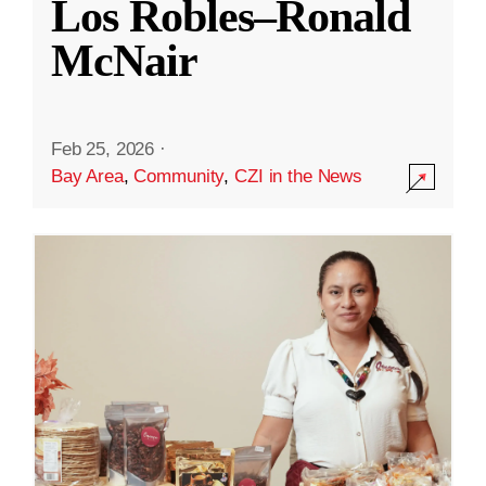
Los Robles–Ronald
McNair
Feb 25, 2026
·
Bay Area
,
Community
,
CZI in the News