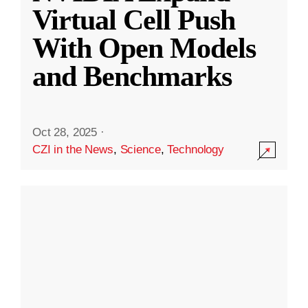
Virtual Cell Push
With Open Models
and Benchmarks
Oct 28, 2025
·
CZI in the News
,
Science
,
Technology