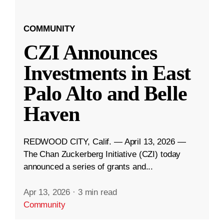
COMMUNITY
CZI Announces
Investments in East
Palo Alto and Belle
Haven
REDWOOD CITY, Calif. — April 13, 2026 —
The Chan Zuckerberg Initiative (CZI) today
announced a series of grants and...
Apr 13, 2026
·
3 min read
Community