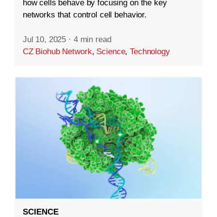
how cells behave by focusing on the key
networks that control cell behavior.
Jul 10, 2025
·
4 min read
CZ Biohub Network
,
Science
,
Technology
SCIENCE