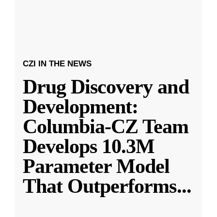
CZI IN THE NEWS
Drug Discovery and
Development:
Columbia-CZ Team
Develops 10.3M
Parameter Model
That Outperforms
...