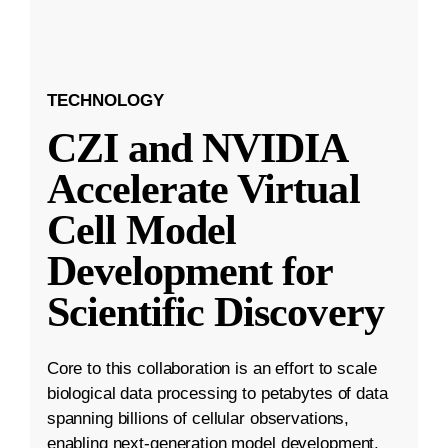
TECHNOLOGY
CZI and NVIDIA
Accelerate Virtual
Cell Model
Development for
Scientific Discovery
Core to this collaboration is an effort to scale
biological data processing to petabytes of data
spanning billions of cellular observations,
enabling next-generation model development.