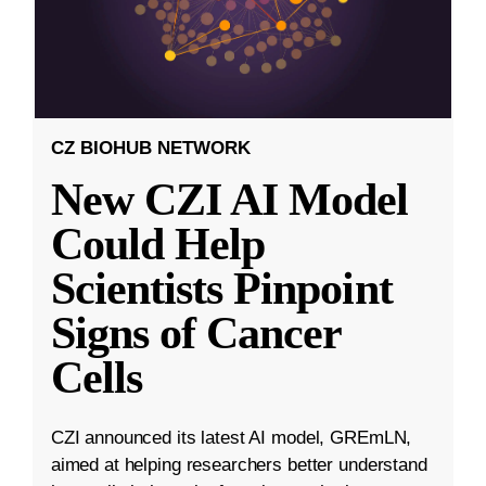
CZ BIOHUB NETWORK
New CZI AI Model
Could Help
Scientists Pinpoint
Signs of Cancer
Cells
CZI announced its latest AI model, GREmLN,
aimed at helping researchers better understand