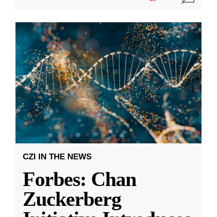
CZI IN THE NEWS
Forbes: Chan
Zuckerberg