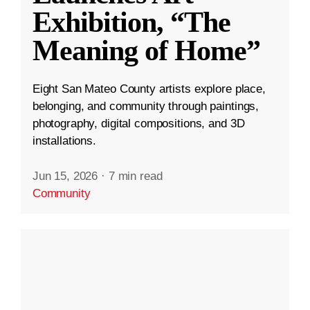
Exhibition, “The
Meaning of Home”
Eight San Mateo County artists explore place,
belonging, and community through paintings,
photography, digital compositions, and 3D
installations.
Jun 15, 2026
·
7 min read
Community