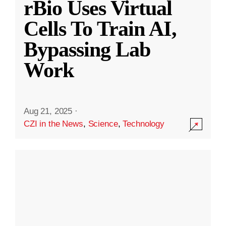
rBio Uses Virtual
Cells To Train AI,
Bypassing Lab
Work
Aug 21, 2025
·
CZI in the News
,
Science
,
Technology