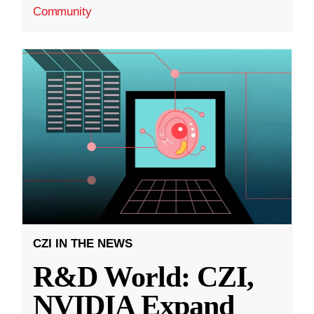
Community
CZI IN THE NEWS
R&D World: CZI,
NVIDIA Expand