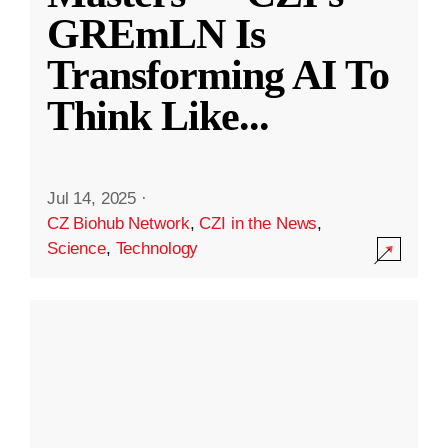
GREmLN Is
Transforming AI To
Think Like
...
Jul 14, 2025
·
CZ Biohub Network
,
CZI in the News
,
Science
,
Technology