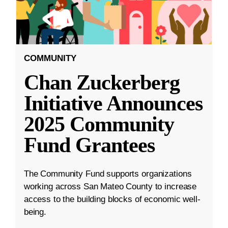
COMMUNITY
Chan Zuckerberg
Initiative Announces
2025 Community
Fund Grantees
The Community Fund supports organizations
working across San Mateo County to increase
access to the building blocks of economic well-
being.