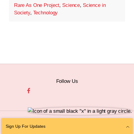
Rare As One Project
,
Science
,
Science in
Society
,
Technology
Follow Us
© 2026 The Chan Zuckerberg Initiative |
Privacy
|
Do Not Sell or Share My
Sign Up For Updates
Personal Information
|
Sitemap