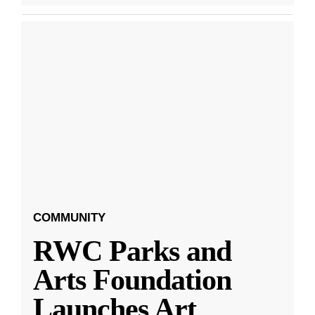
COMMUNITY
RWC Parks and
Arts Foundation
Launches Art