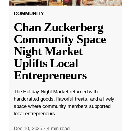
COMMUNITY
Chan Zuckerberg
Community Space
Night Market
Uplifts Local
Entrepreneurs
The Holiday Night Market returned with
handcrafted goods, flavorful treats, and a lively
space where community members supported
local entrepreneurs.
Dec 10, 2025
·
4 min read