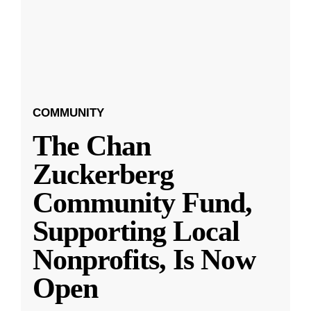
COMMUNITY
The Chan
Zuckerberg
Community Fund,
Supporting Local
Nonprofits, Is Now
Open