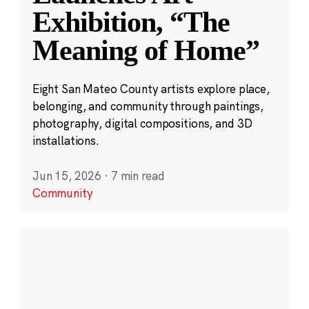
Exhibition, “The
Meaning of Home”
Eight San Mateo County artists explore place,
belonging, and community through paintings,
photography, digital compositions, and 3D
installations.
Jun 15, 2026
·
7 min read
Community