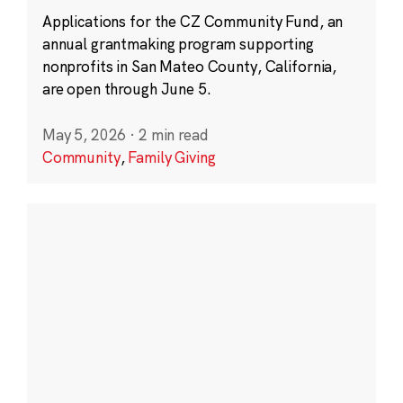
Applications for the CZ Community Fund, an
annual grantmaking program supporting
nonprofits in San Mateo County, California,
are open through June 5.
May 5, 2026
·
2 min read
Community
,
Family Giving