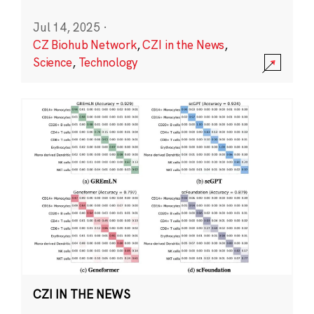
Jul 14, 2025
·
CZ Biohub Network
,
CZI in the News
,
Science
,
Technology
CZI IN THE NEWS