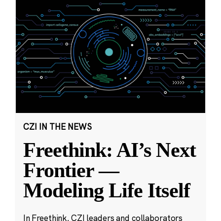
CZI IN THE NEWS
Freethink: AI’s Next
Frontier —
Modeling Life Itself
In Freethink, CZI leaders and collaborators