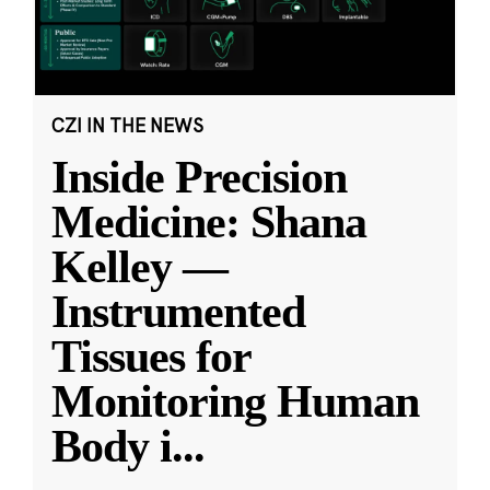
CZI IN THE NEWS
Inside Precision
Medicine: Shana
Kelley —
Instrumented
Tissues for
Monitoring Human
Body i
...