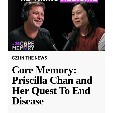
CZI IN THE NEWS
Core Memory:
Priscilla Chan and
Her Quest To End
Disease