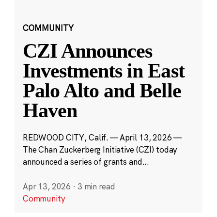
COMMUNITY
CZI Announces
Investments in East
Palo Alto and Belle
Haven
REDWOOD CITY, Calif. — April 13, 2026 —
The Chan Zuckerberg Initiative (CZI) today
announced a series of grants and...
Apr 13, 2026
·
3 min read
Community