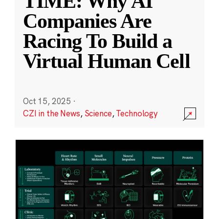
TIME: Why AI
Companies Are
Racing To Build a
Virtual Human Cell
Oct 15, 2025
·
CZI in the News
,
Science
,
Technology