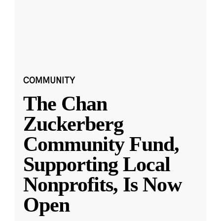
COMMUNITY
The Chan
Zuckerberg
Community Fund,
Supporting Local
Nonprofits, Is Now
Open