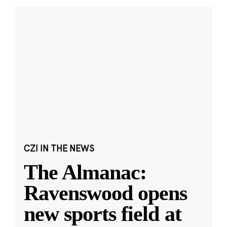
CZI IN THE NEWS
The Almanac:
Ravenswood opens
new sports field at