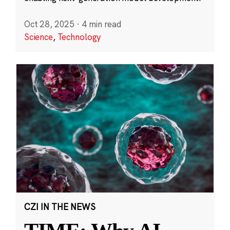
Oct 28, 2025
·
4 min read
Science
,
Technology
CZI IN THE NEWS