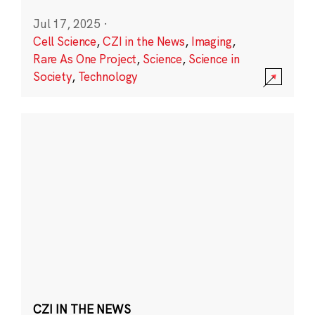
Jul 17, 2025
·
Cell Science
,
CZI in the News
,
Imaging
,
Rare As One Project
,
Science
,
Science in
Society
,
Technology
CZI IN THE NEWS