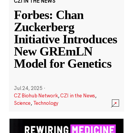
CZI IN THE NEWS
Forbes: Chan
Zuckerberg
Initiative Introduces
New GREmLN
Model for Genetics
Jul 24, 2025
·
CZ Biohub Network
,
CZI in the News
,
Science
,
Technology