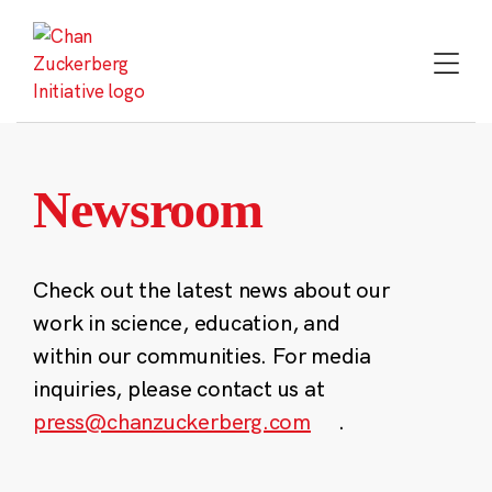
Skip
to
content
Newsroom
Check out the latest news about our
work in science, education, and
within our communities. For media
inquiries, please contact us at
press@chanzuckerberg.com
.