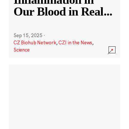
Our Blood in Real
...
Sep 15, 2025
·
CZ Biohub Network
,
CZI in the News
,
Science