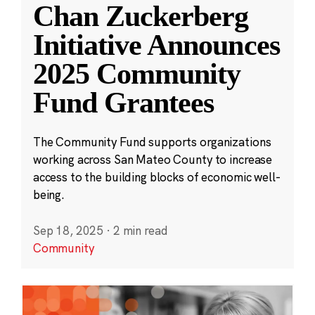
Chan Zuckerberg
Initiative Announces
2025 Community
Fund Grantees
The Community Fund supports organizations
working across San Mateo County to increase
access to the building blocks of economic well-
being.
Sep 18, 2025
·
2 min read
Community