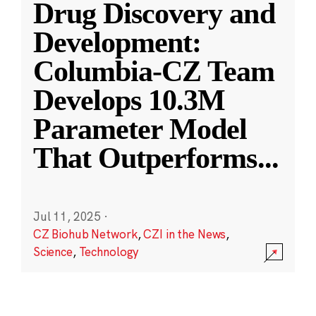
Drug Discovery and
Development:
Columbia-CZ Team
Develops 10.3M
Parameter Model
That Outperforms
...
Jul 11, 2025
·
CZ Biohub Network
,
CZI in the News
,
Science
,
Technology