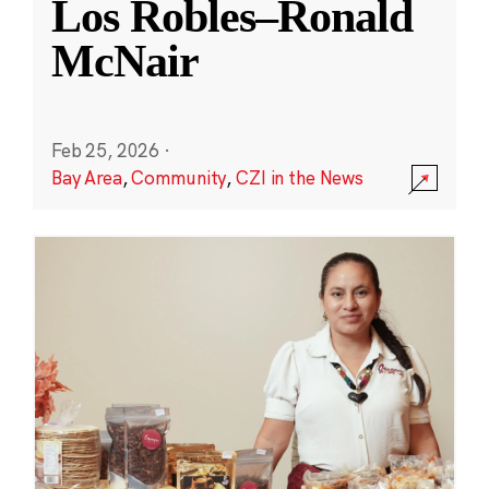
Los Robles–Ronald
McNair
Feb 25, 2026
·
Bay Area
,
Community
,
CZI in the News