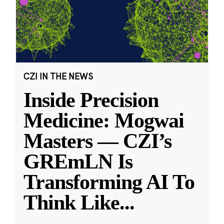
CZI IN THE NEWS
Inside Precision
Medicine: Mogwai
Masters — CZI’s
GREmLN Is
Transforming AI To
Think Like
...