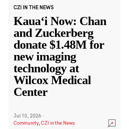
CZI IN THE NEWS
Kauaʻi Now: Chan
and Zuckerberg
donate $1.48M for
new imaging
technology at
Wilcox Medical
Center
Jul 10, 2026
·
Community
,
CZI in the News