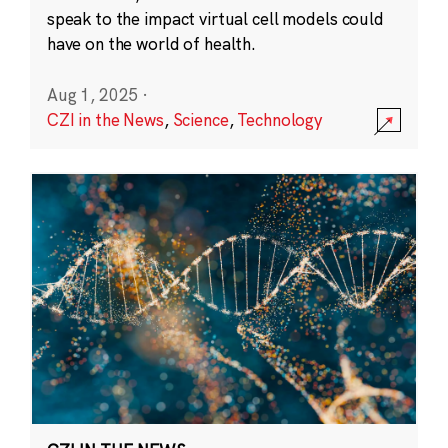
speak to the impact virtual cell models could
have on the world of health.
Aug 1, 2025
·
CZI in the News
,
Science
,
Technology