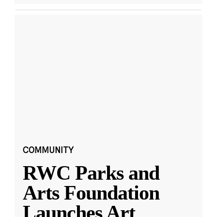
COMMUNITY
RWC Parks and
Arts Foundation
Launches Art