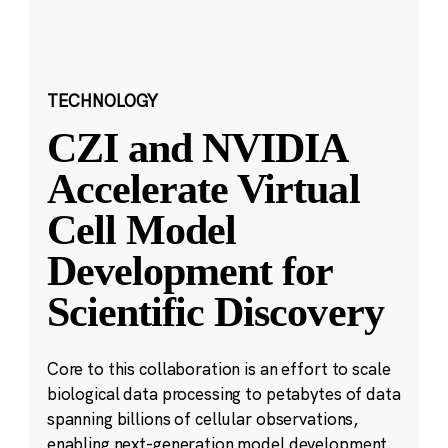
TECHNOLOGY
CZI and NVIDIA
Accelerate Virtual
Cell Model
Development for
Scientific Discovery
Core to this collaboration is an effort to scale
biological data processing to petabytes of data
spanning billions of cellular observations,
enabling next-generation model development.