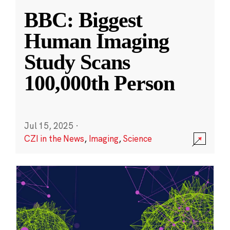
BBC: Biggest
Human Imaging
Study Scans
100,000th Person
Jul 15, 2025
·
CZI in the News
,
Imaging
,
Science