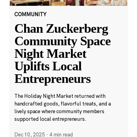
COMMUNITY
Chan Zuckerberg
Community Space
Night Market
Uplifts Local
Entrepreneurs
The Holiday Night Market returned with
handcrafted goods, flavorful treats, and a
lively space where community members
supported local entrepreneurs.
Dec 10, 2025
·
4 min read