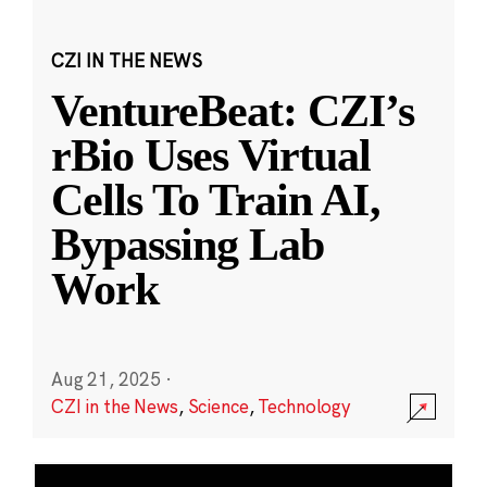
CZI IN THE NEWS
VentureBeat: CZI’s
rBio Uses Virtual
Cells To Train AI,
Bypassing Lab
Work
Aug 21, 2025
·
CZI in the News
,
Science
,
Technology