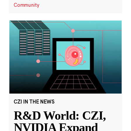
Community
CZI IN THE NEWS
R&D World: CZI,
NVIDIA Expand