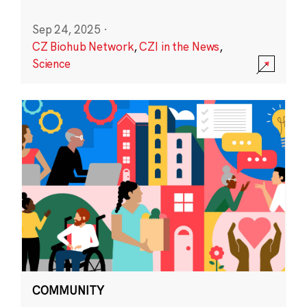
Sep 24, 2025
·
CZ Biohub Network
,
CZI in the News
,
Science
COMMUNITY