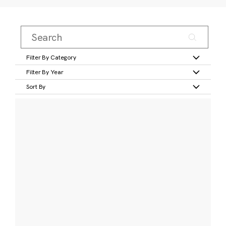
Filter By Category
Filter By Year
Sort By