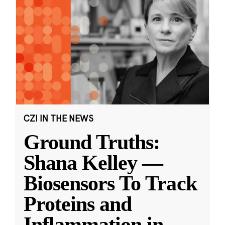
CZI IN THE NEWS
Ground Truths:
Shana Kelley —
Biosensors To Track
Proteins and
Inflammation in