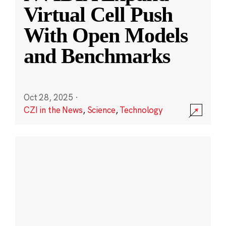
Virtual Cell Push
With Open Models
and Benchmarks
Oct 28, 2025
·
CZI in the News
,
Science
,
Technology