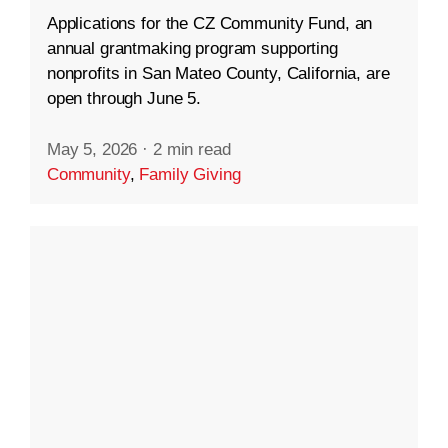
Applications for the CZ Community Fund, an
annual grantmaking program supporting
nonprofits in San Mateo County, California, are
open through June 5.
May 5, 2026
·
2 min read
Community
,
Family Giving