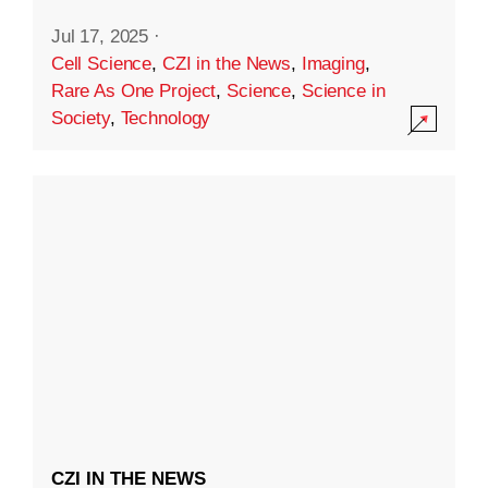
Jul 17, 2025
·
Cell Science
,
CZI in the News
,
Imaging
,
Rare As One Project
,
Science
,
Science in
Society
,
Technology
CZI IN THE NEWS