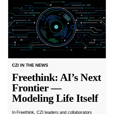
CZI IN THE NEWS
Freethink: AI’s Next
Frontier —
Modeling Life Itself
In Freethink, CZI leaders and collaborators