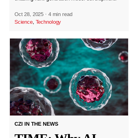
Oct 28, 2025
·
4 min read
Science
,
Technology
CZI IN THE NEWS