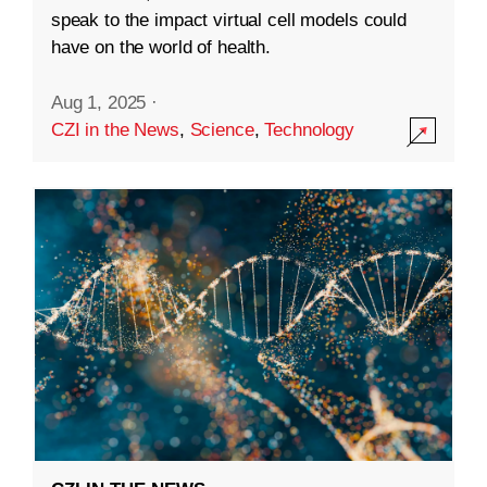
speak to the impact virtual cell models could
have on the world of health.
Aug 1, 2025
·
CZI in the News
,
Science
,
Technology