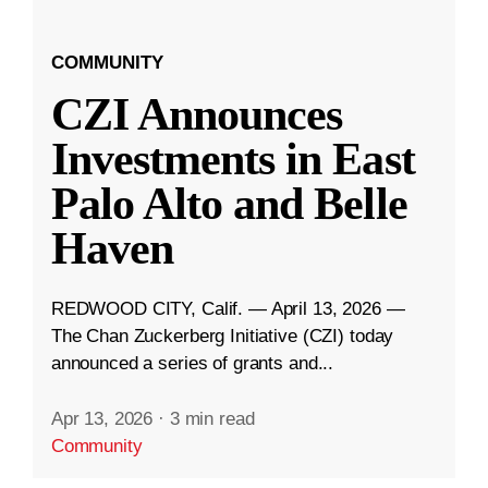
COMMUNITY
CZI Announces
Investments in East
Palo Alto and Belle
Haven
REDWOOD CITY, Calif. — April 13, 2026 —
The Chan Zuckerberg Initiative (CZI) today
announced a series of grants and...
Apr 13, 2026
·
3 min read
Community