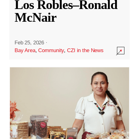
Los Robles–Ronald
McNair
Feb 25, 2026
·
Bay Area
,
Community
,
CZI in the News