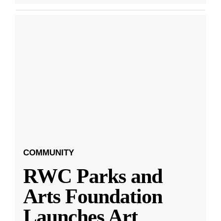
COMMUNITY
RWC Parks and
Arts Foundation
Launches Art