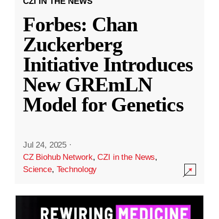
CZI IN THE NEWS
Forbes: Chan
Zuckerberg
Initiative Introduces
New GREmLN
Model for Genetics
Jul 24, 2025
·
CZ Biohub Network
,
CZI in the News
,
Science
,
Technology