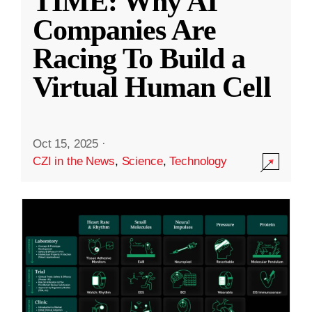
TIME: Why AI
Companies Are
Racing To Build a
Virtual Human Cell
Oct 15, 2025
·
CZI in the News
,
Science
,
Technology