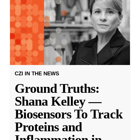
CZI IN THE NEWS
Ground Truths:
Shana Kelley —
Biosensors To Track
Proteins and
Inflammation in