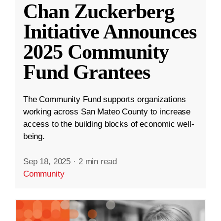
Chan Zuckerberg
Initiative Announces
2025 Community
Fund Grantees
The Community Fund supports organizations
working across San Mateo County to increase
access to the building blocks of economic well-
being.
Sep 18, 2025
·
2 min read
Community