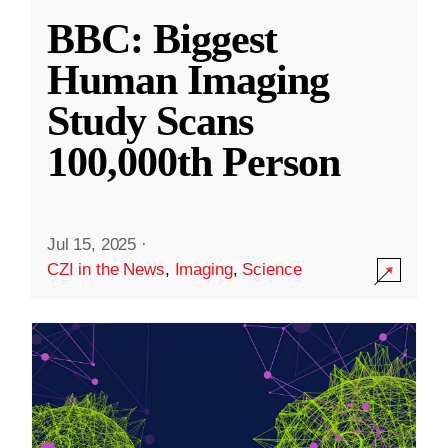
BBC: Biggest
Human Imaging
Study Scans
100,000th Person
Jul 15, 2025
·
CZI in the News
,
Imaging
,
Science