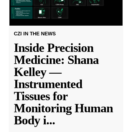
CZI IN THE NEWS
Inside Precision
Medicine: Shana
Kelley —
Instrumented
Tissues for
Monitoring Human
Body i
...