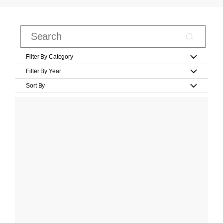
Filter By Category
Filter By Year
Sort By