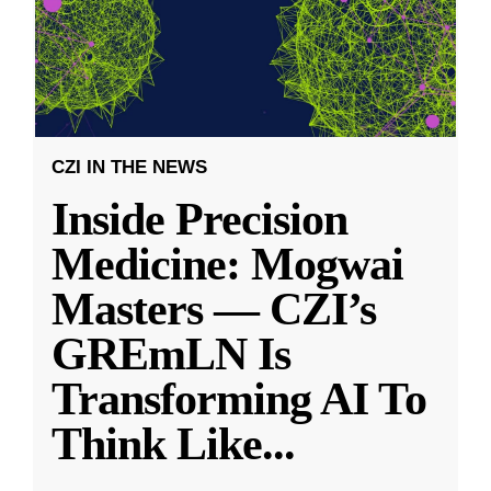
CZI IN THE NEWS
Inside Precision
Medicine: Mogwai
Masters — CZI’s
GREmLN Is
Transforming AI To
Think Like
...