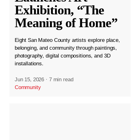
Exhibition, “The
Meaning of Home”
Eight San Mateo County artists explore place,
belonging, and community through paintings,
photography, digital compositions, and 3D
installations.
Jun 15, 2026
·
7 min read
Community