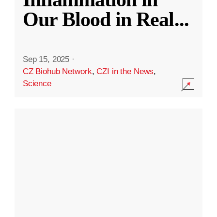
Our Blood in Real
...
Sep 15, 2025
·
CZ Biohub Network
,
CZI in the News
,
Science