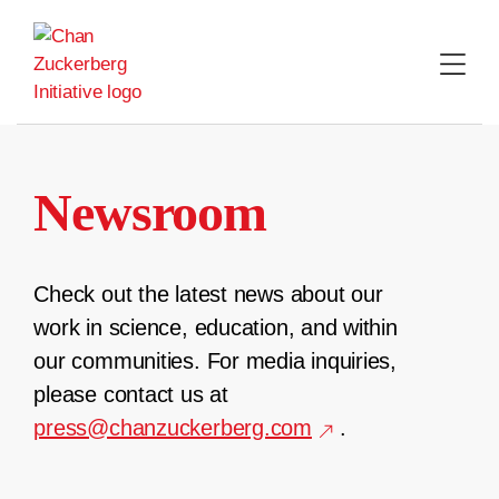
Skip
to
content
Newsroom
Check out the latest news about our
work in science, education, and within
our communities. For media inquiries,
please contact us at
press@chanzuckerberg.com
.