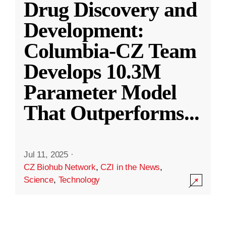
Drug Discovery and
Development:
Columbia-CZ Team
Develops 10.3M
Parameter Model
That Outperforms
...
Jul 11, 2025
·
CZ Biohub Network
,
CZI in the News
,
Science
,
Technology