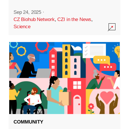
Sep 24, 2025
·
CZ Biohub Network
,
CZI in the News
,
Science
COMMUNITY