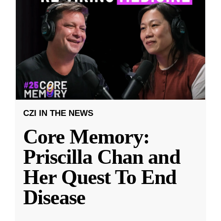
CZI IN THE NEWS
Core Memory:
Priscilla Chan and
Her Quest To End
Disease