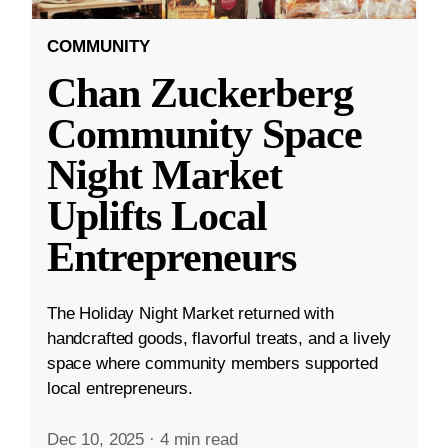
COMMUNITY
Chan Zuckerberg
Community Space
Night Market
Uplifts Local
Entrepreneurs
The Holiday Night Market returned with
handcrafted goods, flavorful treats, and a lively
space where community members supported
local entrepreneurs.
Dec 10, 2025
·
4 min read