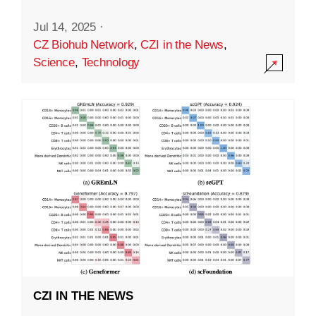
Jul 14, 2025
·
CZ Biohub Network
,
CZI in the News
,
Science
,
Technology
CZI IN THE NEWS