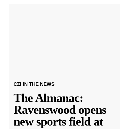
CZI IN THE NEWS
The Almanac:
Ravenswood opens
new sports field at