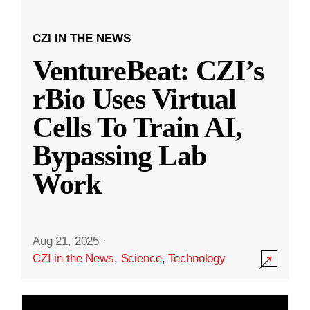
CZI IN THE NEWS
VentureBeat: CZI’s
rBio Uses Virtual
Cells To Train AI,
Bypassing Lab
Work
Aug 21, 2025
·
CZI in the News
,
Science
,
Technology