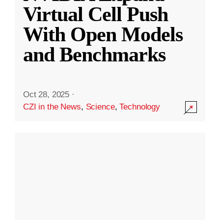
Virtual Cell Push
With Open Models
and Benchmarks
Oct 28, 2025
·
CZI in the News
,
Science
,
Technology