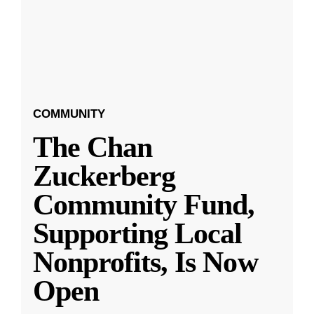
COMMUNITY
The Chan
Zuckerberg
Community Fund,
Supporting Local
Nonprofits, Is Now
Open