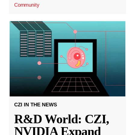
Community
CZI IN THE NEWS
R&D World: CZI,
NVIDIA Expand