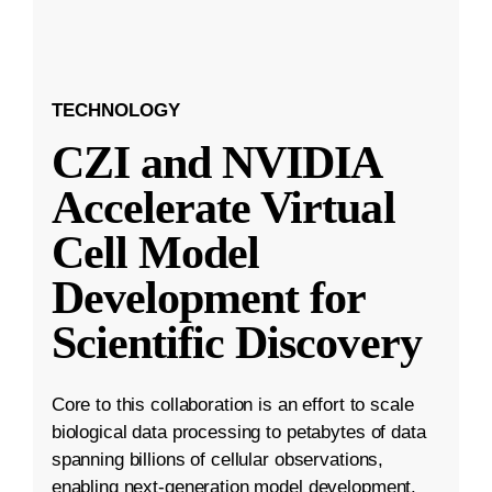
TECHNOLOGY
CZI and NVIDIA
Accelerate Virtual
Cell Model
Development for
Scientific Discovery
Core to this collaboration is an effort to scale
biological data processing to petabytes of data
spanning billions of cellular observations,
enabling next-generation model development.