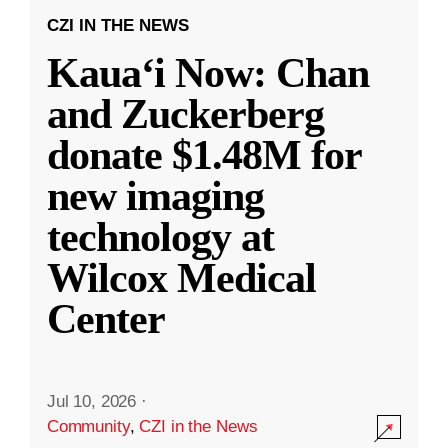
CZI IN THE NEWS
Kauaʻi Now: Chan
and Zuckerberg
donate $1.48M for
new imaging
technology at
Wilcox Medical
Center
Jul 10, 2026
·
Community
,
CZI in the News