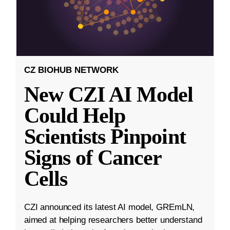
CZ BIOHUB NETWORK
New CZI AI Model
Could Help
Scientists Pinpoint
Signs of Cancer
Cells
CZI announced its latest AI model, GREmLN,
aimed at helping researchers better understand