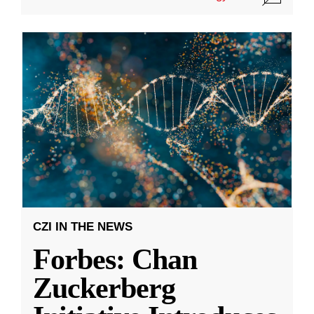
CZI IN THE NEWS
Forbes: Chan
Zuckerberg