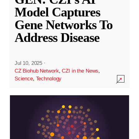
Model Captures
Gene Networks To
Address Disease
Jul 10, 2025
·
CZ Biohub Network
,
CZI in the News
,
Science
,
Technology