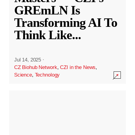
GREmLN Is
Transforming AI To
Think Like
...
Jul 14, 2025
·
CZ Biohub Network
,
CZI in the News
,
Science
,
Technology