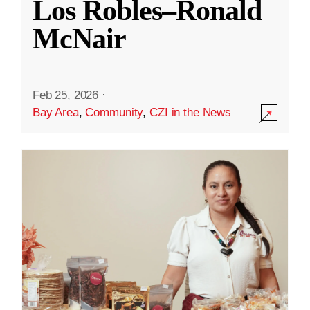
Los Robles–Ronald
McNair
Feb 25, 2026
·
Bay Area
,
Community
,
CZI in the News