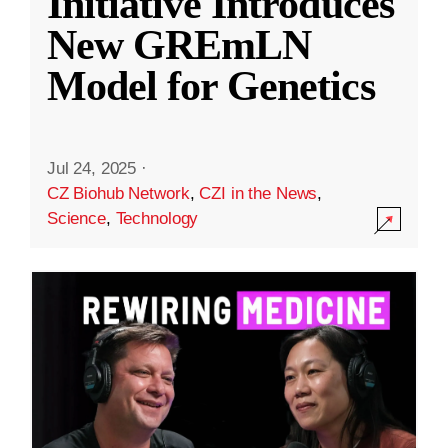
Initiative Introduces
New GREmLN
Model for Genetics
Jul 24, 2025
·
CZ Biohub Network
,
CZI in the News
,
Science
,
Technology