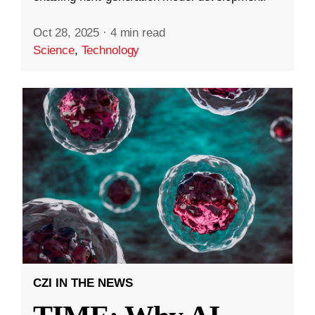
Oct 28, 2025
·
4 min read
Science
,
Technology
CZI IN THE NEWS