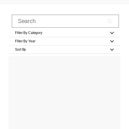
Filter By Category
Filter By Year
Sort By