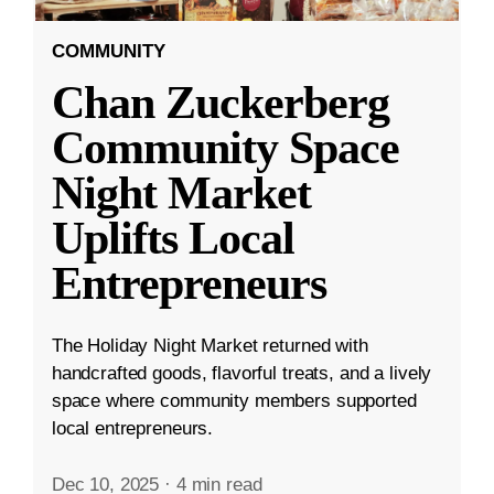
COMMUNITY
Chan Zuckerberg
Community Space
Night Market
Uplifts Local
Entrepreneurs
The Holiday Night Market returned with
handcrafted goods, flavorful treats, and a lively
space where community members supported
local entrepreneurs.
Dec 10, 2025
·
4 min read