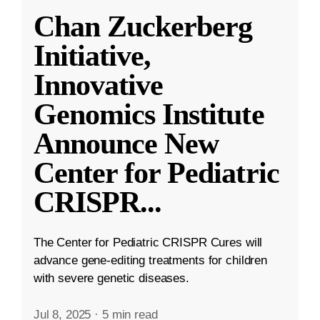
Chan Zuckerberg
Initiative,
Innovative
Genomics Institute
Announce New
Center for Pediatric
CRISPR
...
The Center for Pediatric CRISPR Cures will
advance gene-editing treatments for children
with severe genetic diseases.
Jul 8, 2025
·
5 min read