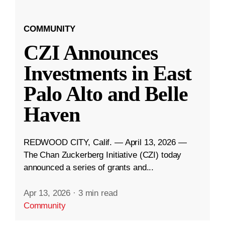
COMMUNITY
CZI Announces
Investments in East
Palo Alto and Belle
Haven
REDWOOD CITY, Calif. — April 13, 2026 —
The Chan Zuckerberg Initiative (CZI) today
announced a series of grants and...
Apr 13, 2026
·
3 min read
Community