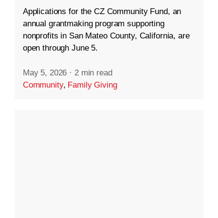
Applications for the CZ Community Fund, an
annual grantmaking program supporting
nonprofits in San Mateo County, California, are
open through June 5.
May 5, 2026
·
2 min read
Community
,
Family Giving