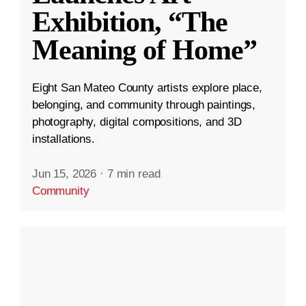
Exhibition, “The
Meaning of Home”
Eight San Mateo County artists explore place,
belonging, and community through paintings,
photography, digital compositions, and 3D
installations.
Jun 15, 2026
·
7 min read
Community