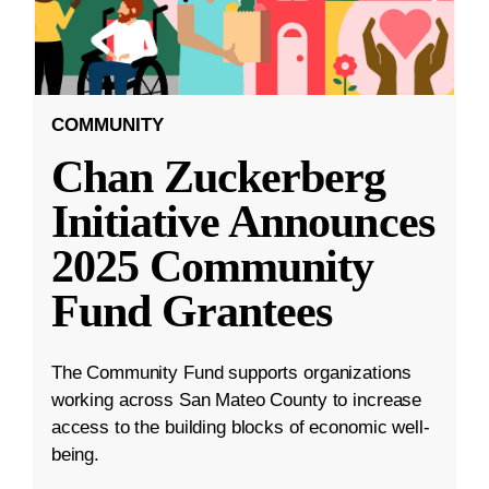
COMMUNITY
Chan Zuckerberg
Initiative Announces
2025 Community
Fund Grantees
The Community Fund supports organizations
working across San Mateo County to increase
access to the building blocks of economic well-
being.