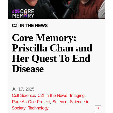
CZI IN THE NEWS
Core Memory:
Priscilla Chan and
Her Quest To End
Disease
Jul 17, 2025
·
Cell Science
,
CZI in the News
,
Imaging
,
Rare As One Project
,
Science
,
Science in
Society
,
Technology