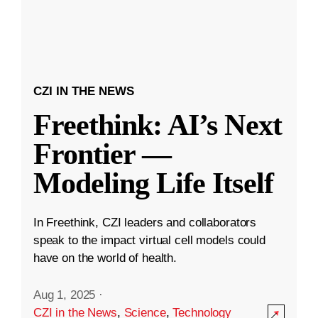
CZI IN THE NEWS
Freethink: AI’s Next
Frontier —
Modeling Life Itself
In Freethink, CZI leaders and collaborators
speak to the impact virtual cell models could
have on the world of health.
Aug 1, 2025
·
CZI in the News
,
Science
,
Technology