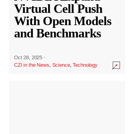
Virtual Cell Push
With Open Models
and Benchmarks
Oct 28, 2025
·
CZI in the News
,
Science
,
Technology