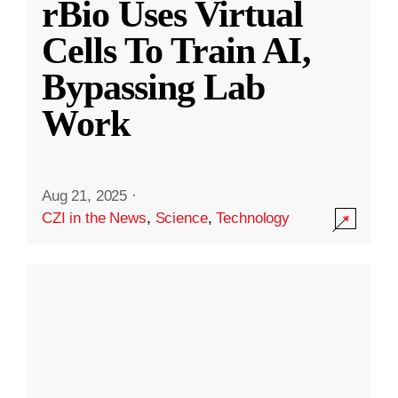
rBio Uses Virtual
Cells To Train AI,
Bypassing Lab
Work
Aug 21, 2025
·
CZI in the News
,
Science
,
Technology