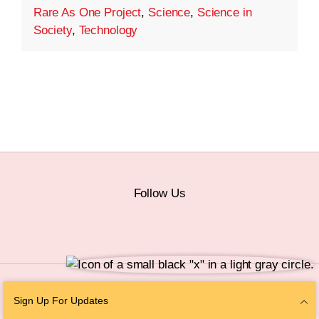
Rare As One Project
,
Science
,
Science in
Society
,
Technology
Follow Us
© 2026 The Chan Zuckerberg Initiative |
Privacy
|
Do Not Sell or Share My
Sign Up For Updates
Personal Information
|
Sitemap