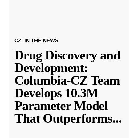
CZI IN THE NEWS
Drug Discovery and
Development:
Columbia-CZ Team
Develops 10.3M
Parameter Model
That Outperforms
...