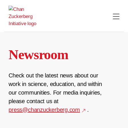
Skip
to
content
Newsroom
Check out the latest news about our
work in science, education, and within
our communities. For media inquiries,
please contact us at
press@chanzuckerberg.com
.