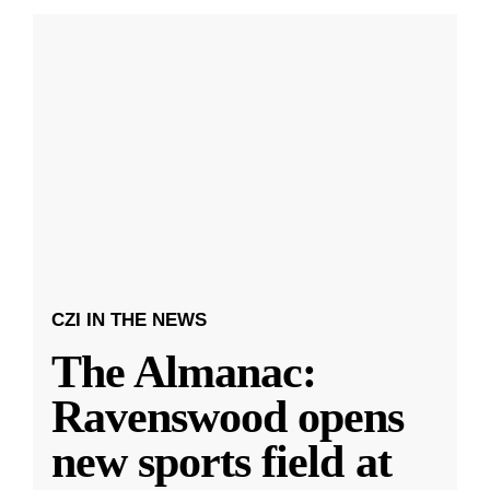
CZI IN THE NEWS
The Almanac:
Ravenswood opens
new sports field at