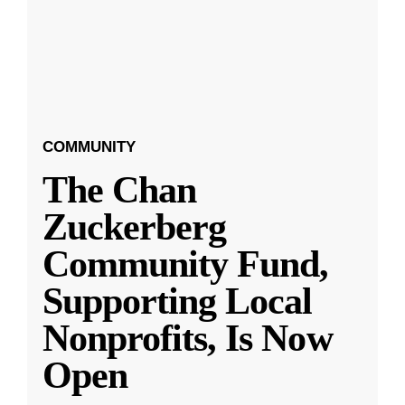
COMMUNITY
The Chan
Zuckerberg
Community Fund,
Supporting Local
Nonprofits, Is Now
Open