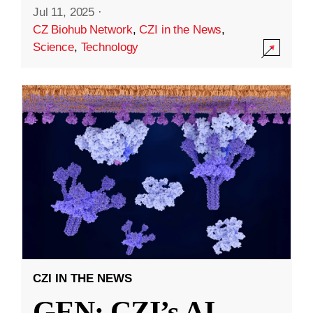
Jul 11, 2025
·
CZ Biohub Network
,
CZI in the News
,
Science
,
Technology
CZI IN THE NEWS
GEN: CZI’s AI