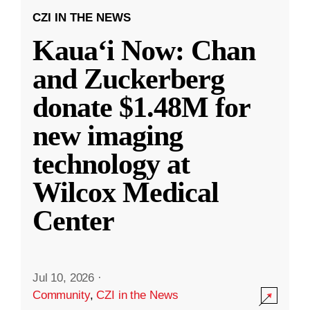
CZI IN THE NEWS
Kauaʻi Now: Chan
and Zuckerberg
donate $1.48M for
new imaging
technology at
Wilcox Medical
Center
Jul 10, 2026
·
Community
,
CZI in the News