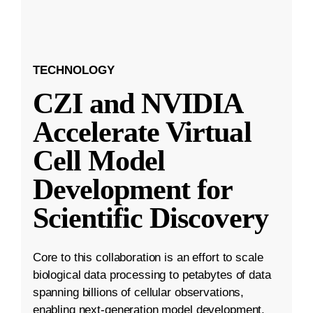
TECHNOLOGY
CZI and NVIDIA
Accelerate Virtual
Cell Model
Development for
Scientific Discovery
Core to this collaboration is an effort to scale
biological data processing to petabytes of data
spanning billions of cellular observations,
enabling next-generation model development.