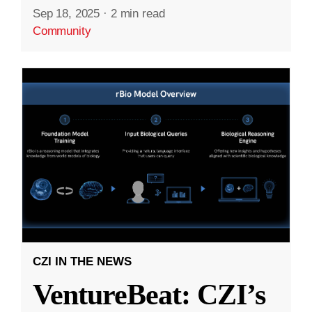
Sep 18, 2025
·
2 min read
Community
CZI IN THE NEWS
VentureBeat: CZI’s