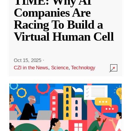
TIME: Why AI
Companies Are
Racing To Build a
Virtual Human Cell
Oct 15, 2025
·
CZI in the News
,
Science
,
Technology