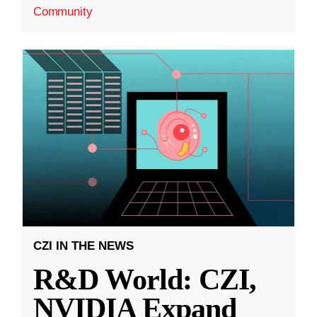
Community
CZI IN THE NEWS
R&D World: CZI,
NVIDIA Expand