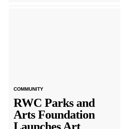
COMMUNITY
RWC Parks and
Arts Foundation
Launches Art