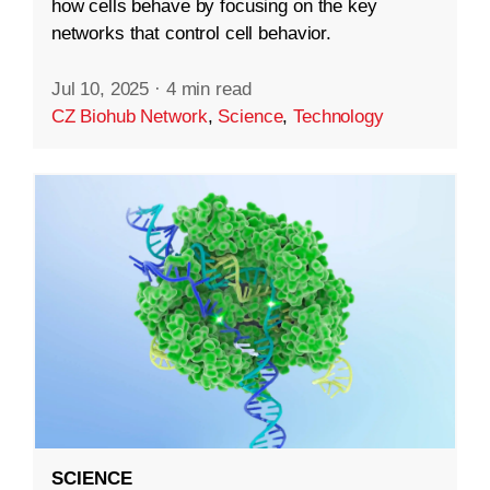
how cells behave by focusing on the key
networks that control cell behavior.
Jul 10, 2025
·
4 min read
CZ Biohub Network
,
Science
,
Technology
SCIENCE