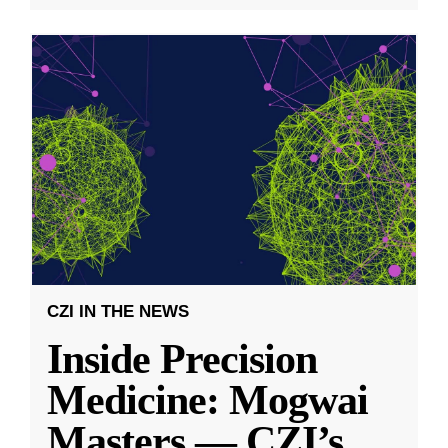
CZI IN THE NEWS
Inside Precision
Medicine: Mogwai
Masters — CZI’s