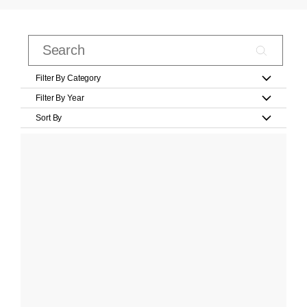
Filter By Category
Filter By Year
Sort By