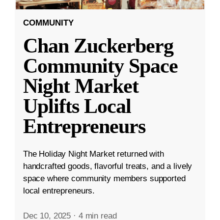
COMMUNITY
Chan Zuckerberg
Community Space
Night Market
Uplifts Local
Entrepreneurs
The Holiday Night Market returned with
handcrafted goods, flavorful treats, and a lively
space where community members supported
local entrepreneurs.
Dec 10, 2025
·
4 min read