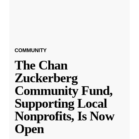
COMMUNITY
The Chan
Zuckerberg
Community Fund,
Supporting Local
Nonprofits, Is Now
Open