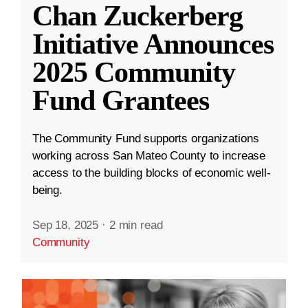
Chan Zuckerberg
Initiative Announces
2025 Community
Fund Grantees
The Community Fund supports organizations
working across San Mateo County to increase
access to the building blocks of economic well-
being.
Sep 18, 2025
·
2 min read
Community