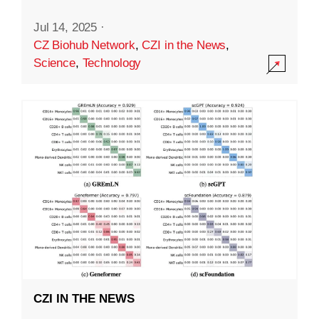
Jul 14, 2025
·
CZ Biohub Network
,
CZI in the News
,
Science
,
Technology
CZI IN THE NEWS