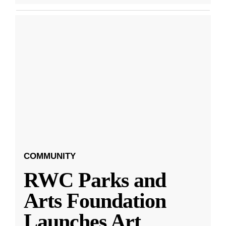
COMMUNITY
RWC Parks and
Arts Foundation
Launches Art