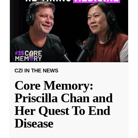
CZI IN THE NEWS
Core Memory:
Priscilla Chan and
Her Quest To End
Disease