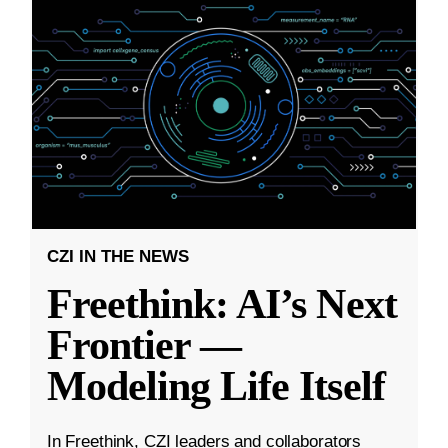
CZI IN THE NEWS
Freethink: AI’s Next
Frontier —
Modeling Life Itself
In Freethink, CZI leaders and collaborators