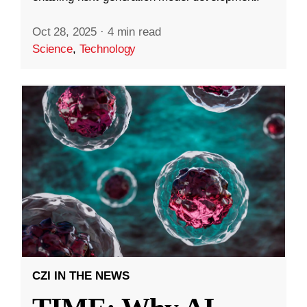
Oct 28, 2025
·
4 min read
Science
,
Technology
CZI IN THE NEWS