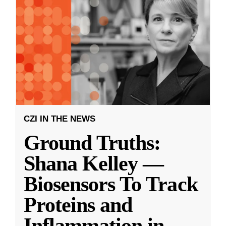
CZI IN THE NEWS
Ground Truths:
Shana Kelley —
Biosensors To Track
Proteins and
Inflammation in