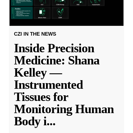
CZI IN THE NEWS
Inside Precision
Medicine: Shana
Kelley —
Instrumented
Tissues for
Monitoring Human
Body i
...