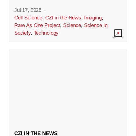
Jul 17, 2025
·
Cell Science
,
CZI in the News
,
Imaging
,
Rare As One Project
,
Science
,
Science in
Society
,
Technology
CZI IN THE NEWS