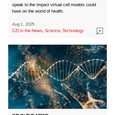
speak to the impact virtual cell models could
have on the world of health.
Aug 1, 2025
·
CZI in the News
,
Science
,
Technology