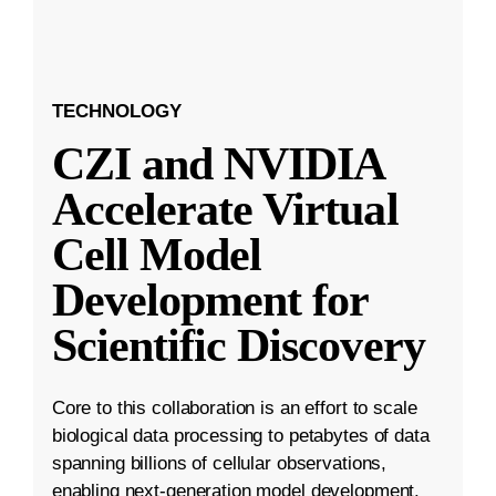
TECHNOLOGY
CZI and NVIDIA
Accelerate Virtual
Cell Model
Development for
Scientific Discovery
Core to this collaboration is an effort to scale
biological data processing to petabytes of data
spanning billions of cellular observations,
enabling next-generation model development.