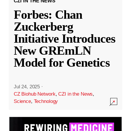
CZI IN THE NEWS
Forbes: Chan
Zuckerberg
Initiative Introduces
New GREmLN
Model for Genetics
Jul 24, 2025
·
CZ Biohub Network
,
CZI in the News
,
Science
,
Technology