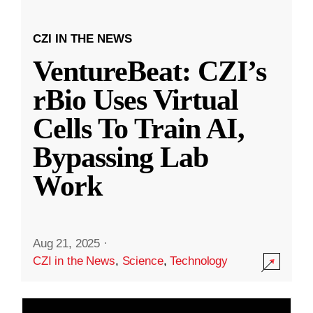
CZI IN THE NEWS
VentureBeat: CZI’s
rBio Uses Virtual
Cells To Train AI,
Bypassing Lab
Work
Aug 21, 2025
·
CZI in the News
,
Science
,
Technology