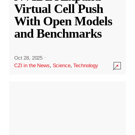
Virtual Cell Push
With Open Models
and Benchmarks
Oct 28, 2025
·
CZI in the News
,
Science
,
Technology