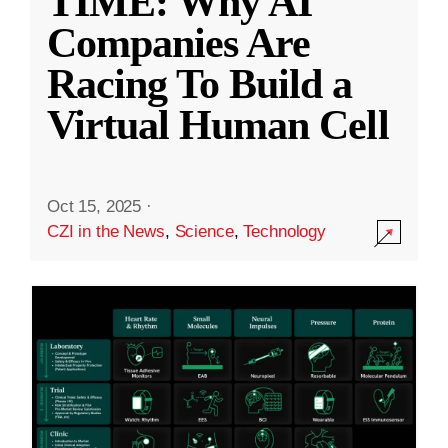
TIME: Why AI
Companies Are
Racing To Build a
Virtual Human Cell
Oct 15, 2025
·
CZI in the News
,
Science
,
Technology