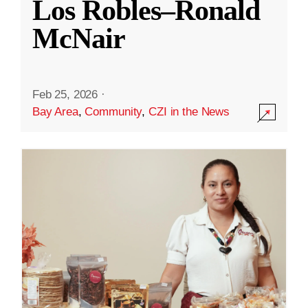
Los Robles–Ronald
McNair
Feb 25, 2026
·
Bay Area
,
Community
,
CZI in the News