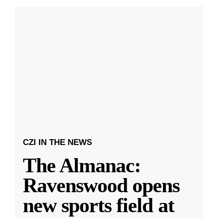
CZI IN THE NEWS
The Almanac:
Ravenswood opens
new sports field at