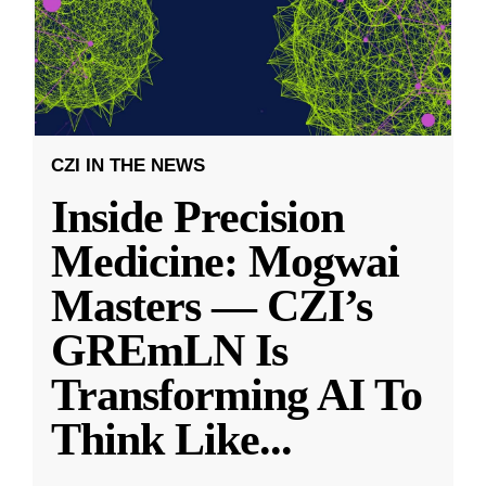
CZI IN THE NEWS
Inside Precision
Medicine: Mogwai
Masters — CZI’s
GREmLN Is
Transforming AI To
Think Like
...