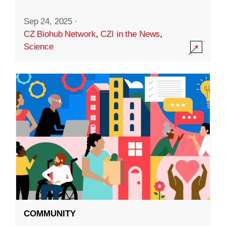
Sep 24, 2025
·
CZ Biohub Network
,
CZI in the News
,
Science
COMMUNITY