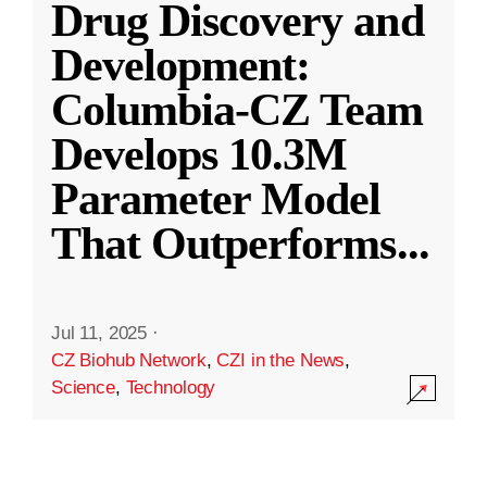
Drug Discovery and
Development:
Columbia-CZ Team
Develops 10.3M
Parameter Model
That Outperforms
...
Jul 11, 2025
·
CZ Biohub Network
,
CZI in the News
,
Science
,
Technology