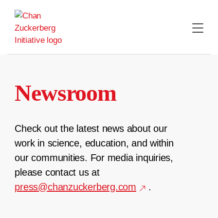
Skip
to
content
Newsroom
Check out the latest news about our
work in science, education, and within
our communities. For media inquiries,
please contact us at
press@chanzuckerberg.com
.