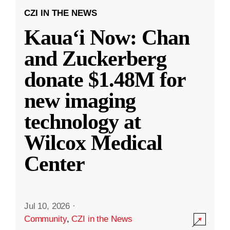
CZI IN THE NEWS
Kauaʻi Now: Chan
and Zuckerberg
donate $1.48M for
new imaging
technology at
Wilcox Medical
Center
Jul 10, 2026
·
Community
,
CZI in the News