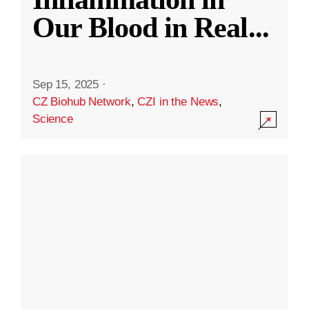
Our Blood in Real
...
Sep 15, 2025
·
CZ Biohub Network
,
CZI in the News
,
Science