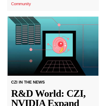
Community
CZI IN THE NEWS
R&D World: CZI,
NVIDIA Expand