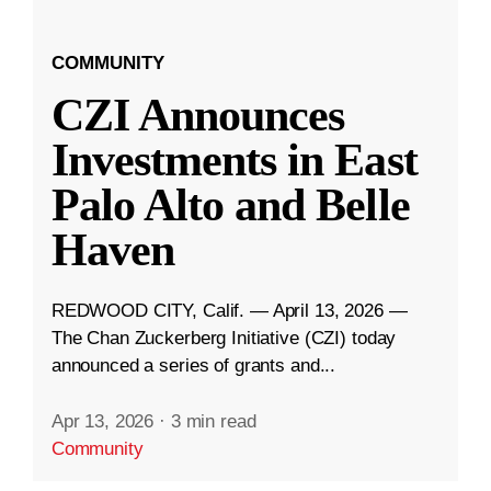
COMMUNITY
CZI Announces
Investments in East
Palo Alto and Belle
Haven
REDWOOD CITY, Calif. — April 13, 2026 —
The Chan Zuckerberg Initiative (CZI) today
announced a series of grants and...
Apr 13, 2026
·
3 min read
Community