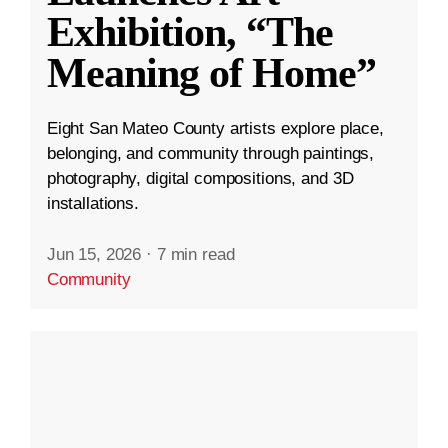
Exhibition, “The
Meaning of Home”
Eight San Mateo County artists explore place,
belonging, and community through paintings,
photography, digital compositions, and 3D
installations.
Jun 15, 2026
·
7 min read
Community