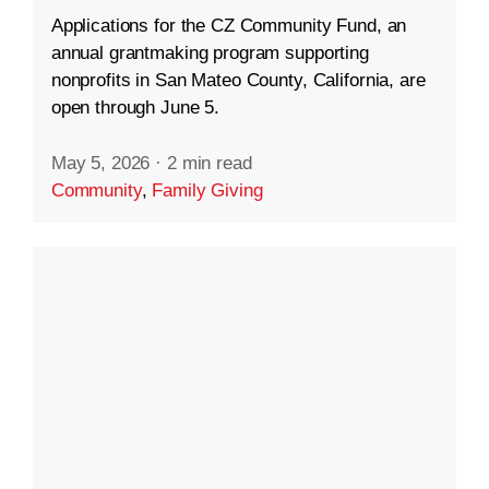
Applications for the CZ Community Fund, an
annual grantmaking program supporting
nonprofits in San Mateo County, California, are
open through June 5.
May 5, 2026
·
2 min read
Community
,
Family Giving