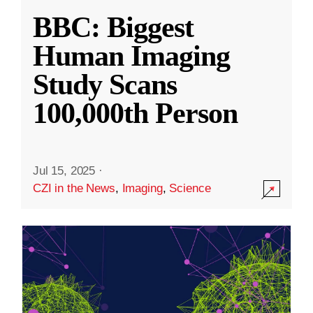
BBC: Biggest
Human Imaging
Study Scans
100,000th Person
Jul 15, 2025
·
CZI in the News
,
Imaging
,
Science