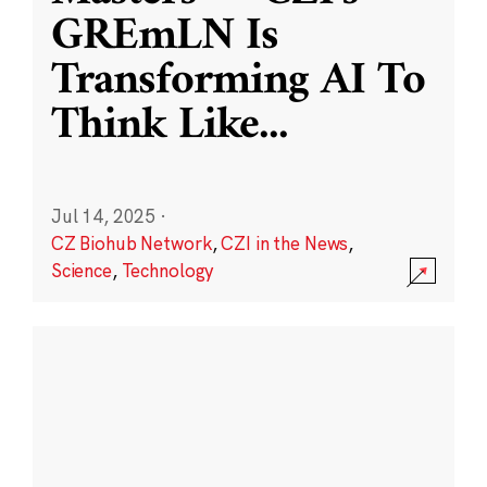
GREmLN Is
Transforming AI To
Think Like
...
Jul 14, 2025
·
CZ Biohub Network
,
CZI in the News
,
Science
,
Technology