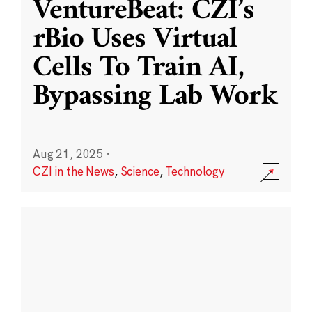
VentureBeat: CZI’s
rBio Uses Virtual
Cells To Train AI,
Bypassing Lab Work
Aug 21, 2025
·
CZI in the News
,
Science
,
Technology