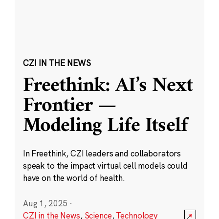
CZI IN THE NEWS
Freethink: AI’s Next
Frontier —
Modeling Life Itself
In Freethink, CZI leaders and collaborators
speak to the impact virtual cell models could
have on the world of health.
Aug 1, 2025
·
CZI in the News
,
Science
,
Technology