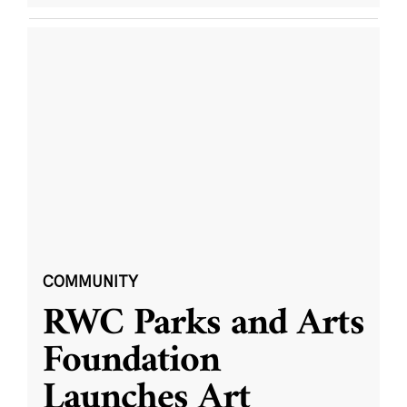
COMMUNITY
RWC Parks and Arts
Foundation
Launches Art