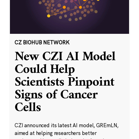
CZ BIOHUB NETWORK
New CZI AI Model
Could Help
Scientists Pinpoint
Signs of Cancer
Cells
CZI announced its latest AI model, GREmLN,
aimed at helping researchers better