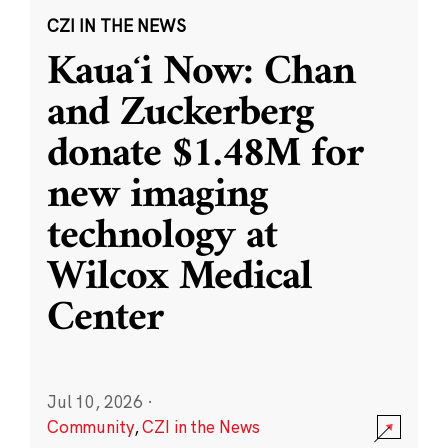
CZI IN THE NEWS
Kauaʻi Now: Chan
and Zuckerberg
donate $1.48M for
new imaging
technology at
Wilcox Medical
Center
Jul 10, 2026
·
Community
,
CZI in the News