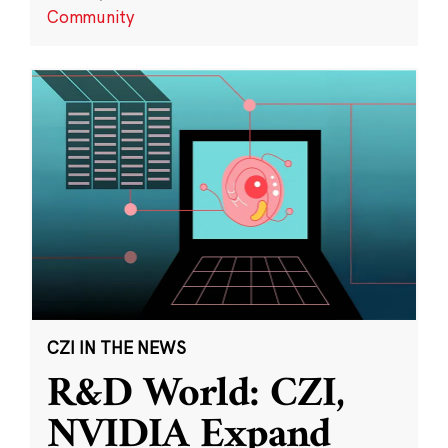
Community
CZI IN THE NEWS
R&D World: CZI,
NVIDIA Expand