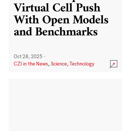
Virtual Cell Push
With Open Models
and Benchmarks
Oct 28, 2025
·
CZI in the News
,
Science
,
Technology