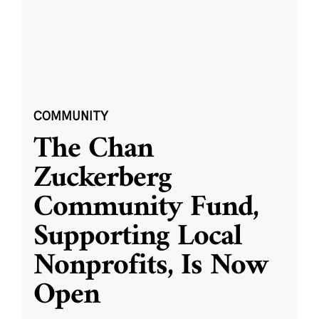
COMMUNITY
The Chan
Zuckerberg
Community Fund,
Supporting Local
Nonprofits, Is Now
Open