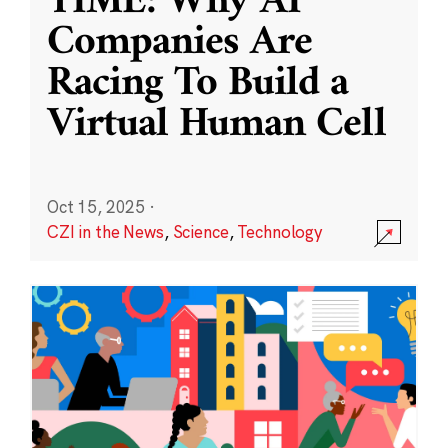
TIME: Why AI
Companies Are
Racing To Build a
Virtual Human Cell
Oct 15, 2025
·
CZI in the News
,
Science
,
Technology