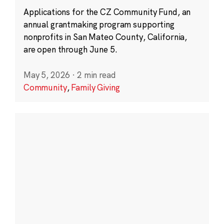
Applications for the CZ Community Fund, an
annual grantmaking program supporting
nonprofits in San Mateo County, California,
are open through June 5.
May 5, 2026
·
2 min read
Community
,
Family Giving