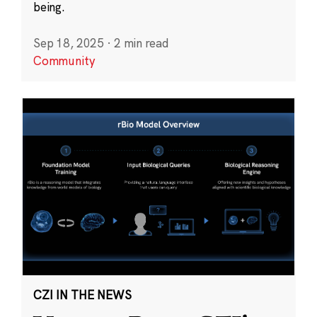
being.
Sep 18, 2025
·
2 min read
Community
CZI IN THE NEWS