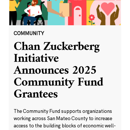
COMMUNITY
Chan Zuckerberg
Initiative
Announces 2025
Community Fund
Grantees
The Community Fund supports organizations
working across San Mateo County to increase
access to the building blocks of economic well-