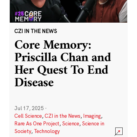
CZI IN THE NEWS
Core Memory:
Priscilla Chan and
Her Quest To End
Disease
Jul 17, 2025
·
Cell Science
,
CZI in the News
,
Imaging
,
Rare As One Project
,
Science
,
Science in
Society
,
Technology