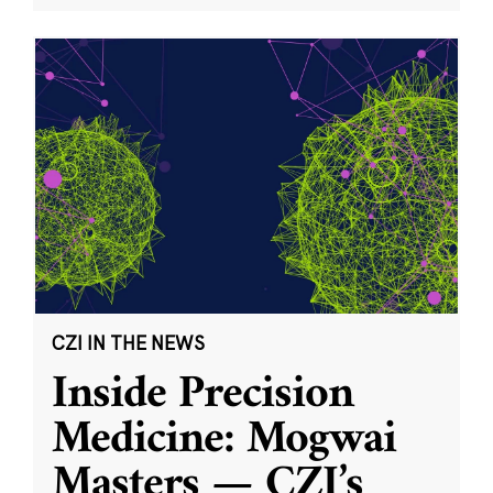
CZI IN THE NEWS
Inside Precision
Medicine: Mogwai
Masters — CZI’s