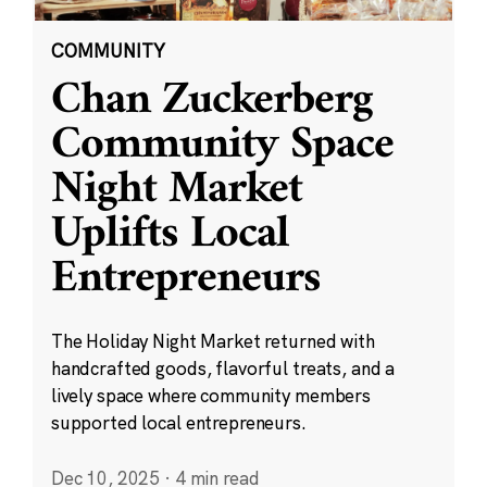
COMMUNITY
Chan Zuckerberg
Community Space
Night Market
Uplifts Local
Entrepreneurs
The Holiday Night Market returned with
handcrafted goods, flavorful treats, and a
lively space where community members
supported local entrepreneurs.
Dec 10, 2025
·
4 min read