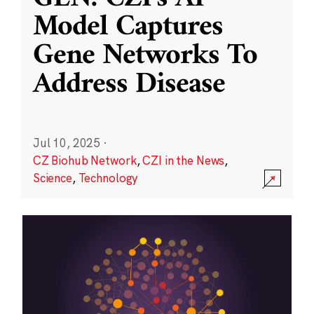
Model Captures
Gene Networks To
Address Disease
Jul 10, 2025
·
CZ Biohub Network
,
CZI in the News
,
Science
,
Technology