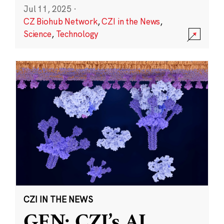
Jul 11, 2025
·
CZ Biohub Network
,
CZI in the News
,
Science
,
Technology
CZI IN THE NEWS
GEN: CZI’s AI