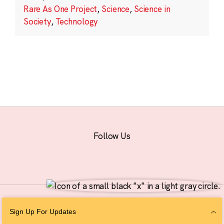
Rare As One Project
,
Science
,
Science in
Society
,
Technology
Follow Us
© 2026 The Chan Zuckerberg Initiative |
Privacy
|
Do Not Sell or Share My
Sign Up For Updates
Personal Information
|
Sitemap