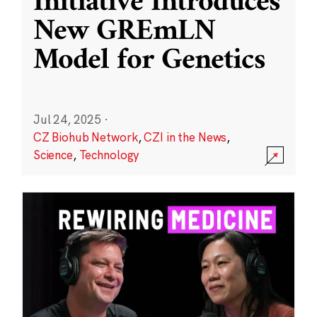
Initiative Introduces
New GREmLN
Model for Genetics
Jul 24, 2025
·
CZ Biohub Network
,
CZI in the News
,
Science
,
Technology