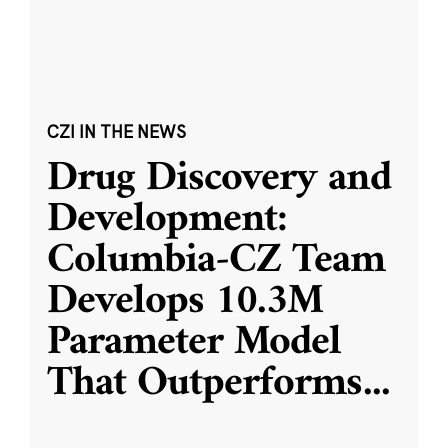
CZI IN THE NEWS
Drug Discovery and
Development:
Columbia-CZ Team
Develops 10.3M
Parameter Model
That Outperforms
...