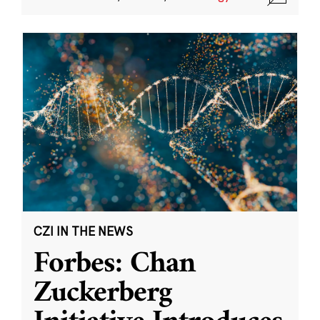
CZI IN THE NEWS
Forbes: Chan
Zuckerberg