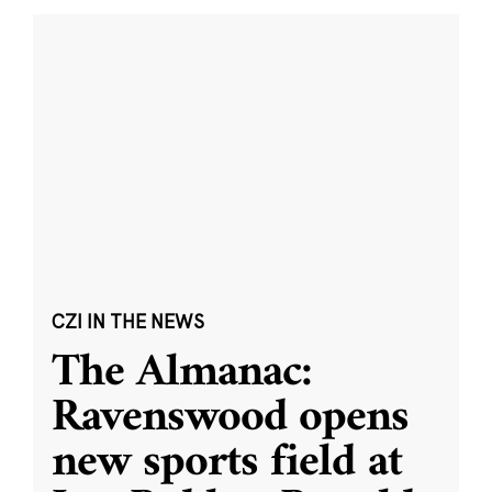
CZI IN THE NEWS
The Almanac:
Ravenswood opens
new sports field at