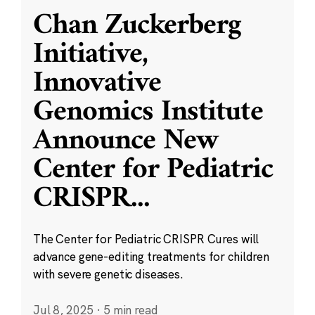
Chan Zuckerberg
Initiative,
Innovative
Genomics Institute
Announce New
Center for Pediatric
CRISPR
...
The Center for Pediatric CRISPR Cures will
advance gene-editing treatments for children
with severe genetic diseases.
Jul 8, 2025
·
5 min read