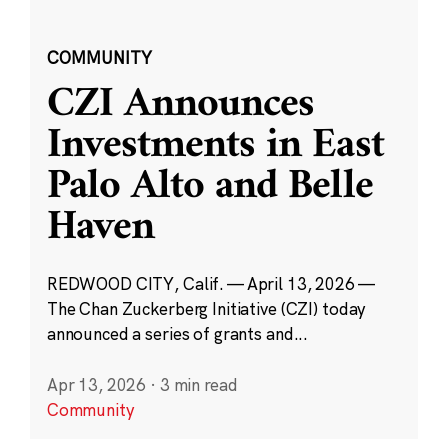
COMMUNITY
CZI Announces
Investments in East
Palo Alto and Belle
Haven
REDWOOD CITY, Calif. — April 13, 2026 —
The Chan Zuckerberg Initiative (CZI) today
announced a series of grants and...
Apr 13, 2026
·
3 min read
Community