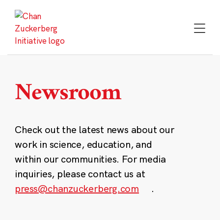
Skip
to
content
Newsroom
Check out the latest news about our
work in science, education, and
within our communities. For media
inquiries, please contact us at
press@chanzuckerberg.com
.