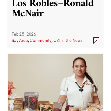
Los Robles–Ronald
McNair
Feb 25, 2026
·
Bay Area
,
Community
,
CZI in the News