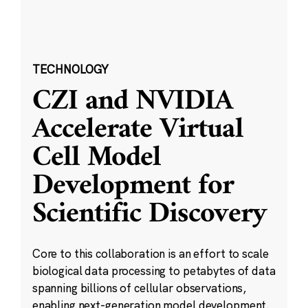
TECHNOLOGY
CZI and NVIDIA
Accelerate Virtual
Cell Model
Development for
Scientific Discovery
Core to this collaboration is an effort to scale
biological data processing to petabytes of data
spanning billions of cellular observations,
enabling next-generation model development.