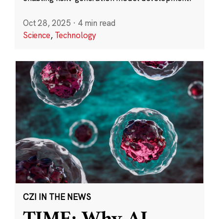
Oct 28, 2025
·
4 min read
Science
,
Technology
CZI IN THE NEWS