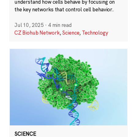
understand how cells behave by focusing on
the key networks that control cell behavior.
Jul 10, 2025
·
4 min read
CZ Biohub Network
,
Science
,
Technology
SCIENCE