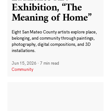
Exhibition, “The
Meaning of Home”
Eight San Mateo County artists explore place,
belonging, and community through paintings,
photography, digital compositions, and 3D
installations.
Jun 15, 2026
·
7 min read
Community