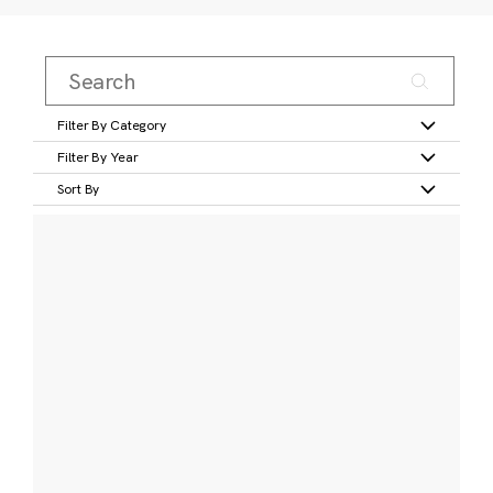
Filter By Category
Filter By Year
Sort By