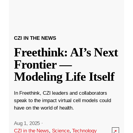
CZI IN THE NEWS
Freethink: AI’s Next
Frontier —
Modeling Life Itself
In Freethink, CZI leaders and collaborators
speak to the impact virtual cell models could
have on the world of health.
Aug 1, 2025
·
CZI in the News
,
Science
,
Technology