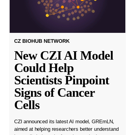
CZ BIOHUB NETWORK
New CZI AI Model
Could Help
Scientists Pinpoint
Signs of Cancer
Cells
CZI announced its latest AI model, GREmLN,
aimed at helping researchers better understand