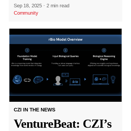
Sep 18, 2025
·
2 min read
Community
CZI IN THE NEWS
VentureBeat: CZI’s