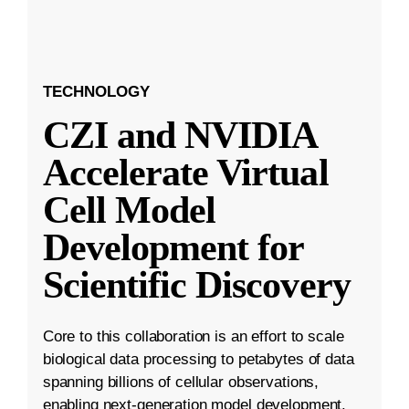
TECHNOLOGY
CZI and NVIDIA
Accelerate Virtual
Cell Model
Development for
Scientific Discovery
Core to this collaboration is an effort to scale
biological data processing to petabytes of data
spanning billions of cellular observations,
enabling next-generation model development.