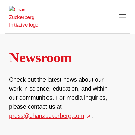
Skip
to
content
Newsroom
Check out the latest news about our
work in science, education, and within
our communities. For media inquiries,
please contact us at
press@chanzuckerberg.com
.