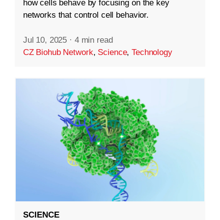
how cells behave by focusing on the key
networks that control cell behavior.
Jul 10, 2025
·
4 min read
CZ Biohub Network
,
Science
,
Technology
SCIENCE