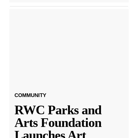
COMMUNITY
RWC Parks and
Arts Foundation
Launches Art