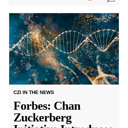
CZI IN THE NEWS
Forbes: Chan
Zuckerberg