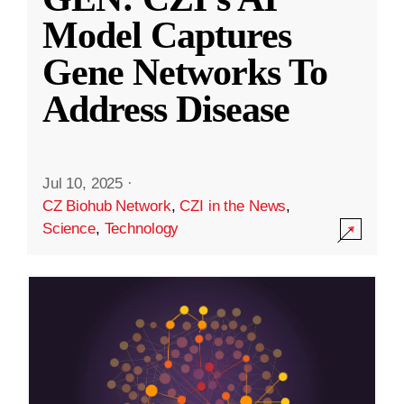
Model Captures
Gene Networks To
Address Disease
Jul 10, 2025
·
CZ Biohub Network
,
CZI in the News
,
Science
,
Technology