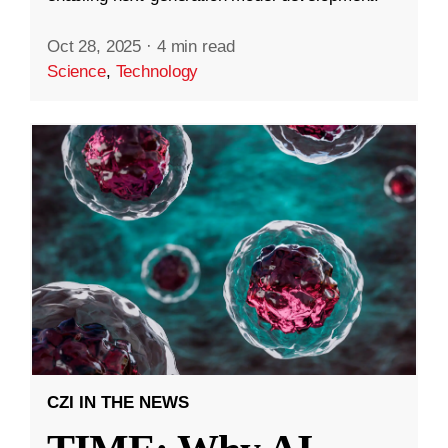
Oct 28, 2025
·
4 min read
Science
,
Technology
CZI IN THE NEWS