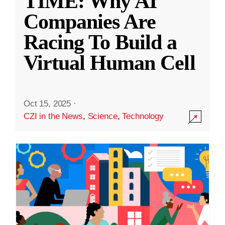
TIME: Why AI
Companies Are
Racing To Build a
Virtual Human Cell
Oct 15, 2025
·
CZI in the News
,
Science
,
Technology