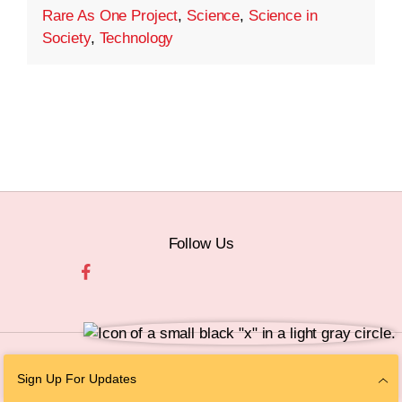
Rare As One Project
,
Science
,
Science in
Society
,
Technology
Follow Us
© 2026 The Chan Zuckerberg Initiative |
Privacy
|
Do Not Sell or Share My
Sign Up For Updates
Personal Information
|
Sitemap