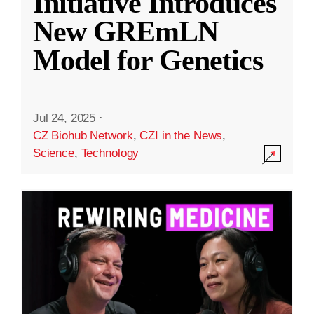
Initiative Introduces
New GREmLN
Model for Genetics
Jul 24, 2025
·
CZ Biohub Network
,
CZI in the News
,
Science
,
Technology