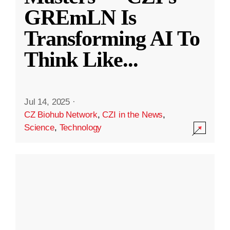
GREmLN Is
Transforming AI To
Think Like
...
Jul 14, 2025
·
CZ Biohub Network
,
CZI in the News
,
Science
,
Technology