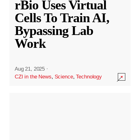
rBio Uses Virtual
Cells To Train AI,
Bypassing Lab
Work
Aug 21, 2025
·
CZI in the News
,
Science
,
Technology