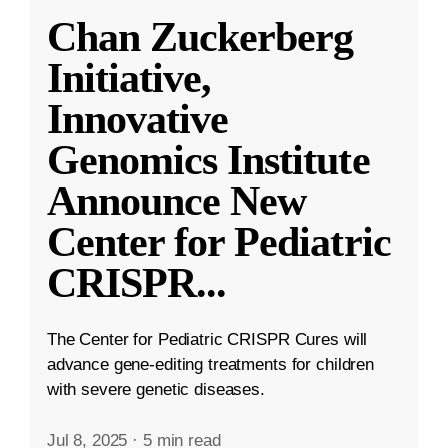
Chan Zuckerberg
Initiative,
Innovative
Genomics Institute
Announce New
Center for Pediatric
CRISPR
...
The Center for Pediatric CRISPR Cures will
advance gene-editing treatments for children
with severe genetic diseases.
Jul 8, 2025
·
5 min read