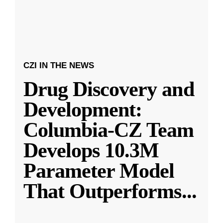
CZI IN THE NEWS
Drug Discovery and
Development:
Columbia-CZ Team
Develops 10.3M
Parameter Model
That Outperforms
...