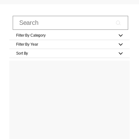
Filter By Category
Filter By Year
Sort By