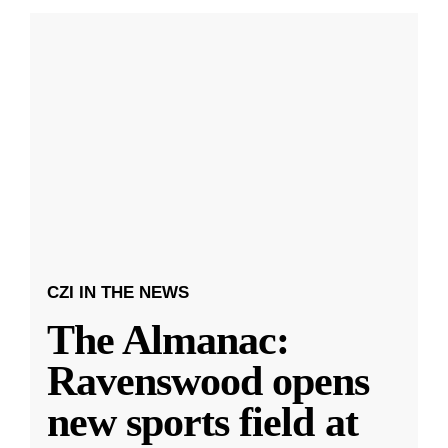
CZI IN THE NEWS
The Almanac:
Ravenswood opens
new sports field at