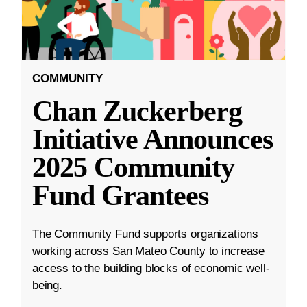
COMMUNITY
Chan Zuckerberg
Initiative Announces
2025 Community
Fund Grantees
The Community Fund supports organizations
working across San Mateo County to increase
access to the building blocks of economic well-
being.