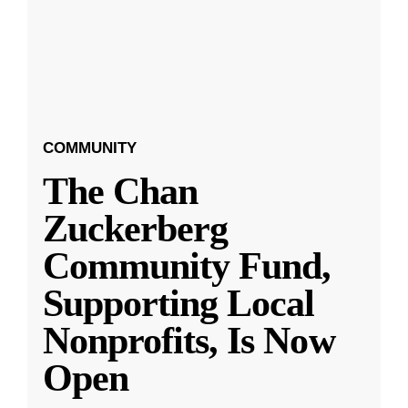
COMMUNITY
The Chan
Zuckerberg
Community Fund,
Supporting Local
Nonprofits, Is Now
Open