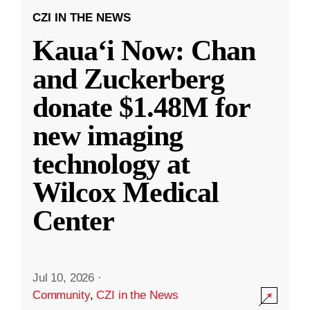
CZI IN THE NEWS
Kauaʻi Now: Chan
and Zuckerberg
donate $1.48M for
new imaging
technology at
Wilcox Medical
Center
Jul 10, 2026
·
Community
,
CZI in the News