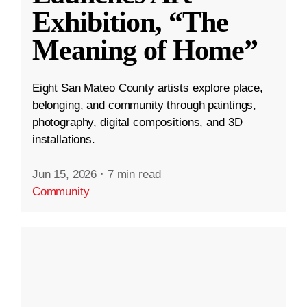
Exhibition, “The
Meaning of Home”
Eight San Mateo County artists explore place,
belonging, and community through paintings,
photography, digital compositions, and 3D
installations.
Jun 15, 2026
·
7 min read
Community