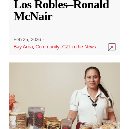
Los Robles–Ronald
McNair
Feb 25, 2026
·
Bay Area
,
Community
,
CZI in the News