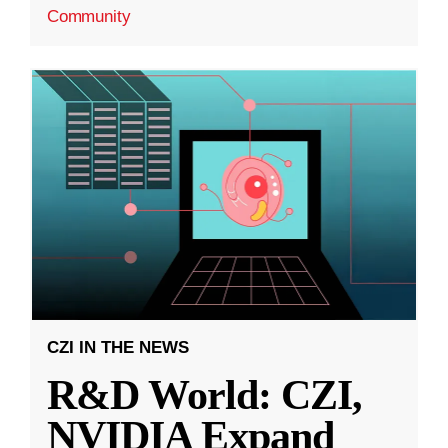
Community
CZI IN THE NEWS
R&D World: CZI,
NVIDIA Expand