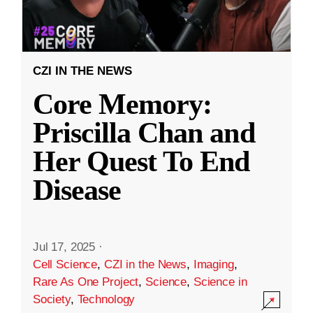
CZI IN THE NEWS
Core Memory:
Priscilla Chan and
Her Quest To End
Disease
Jul 17, 2025
·
Cell Science
,
CZI in the News
,
Imaging
,
Rare As One Project
,
Science
,
Science in
Society
,
Technology