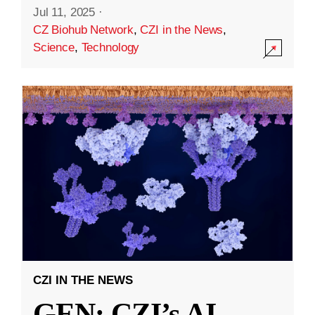
Jul 11, 2025
·
CZ Biohub Network
,
CZI in the News
,
Science
,
Technology
CZI IN THE NEWS
GEN: CZI’s AI