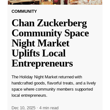
COMMUNITY
Chan Zuckerberg
Community Space
Night Market
Uplifts Local
Entrepreneurs
The Holiday Night Market returned with
handcrafted goods, flavorful treats, and a lively
space where community members supported
local entrepreneurs.
Dec 10, 2025
·
4 min read