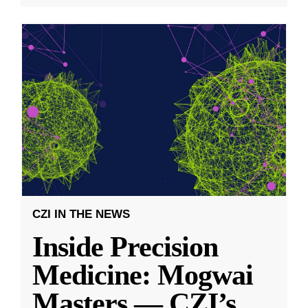
CZI IN THE NEWS
Inside Precision
Medicine: Mogwai
Masters — CZI’s