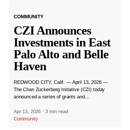
COMMUNITY
CZI Announces
Investments in East
Palo Alto and Belle
Haven
REDWOOD CITY, Calif. — April 13, 2026 —
The Chan Zuckerberg Initiative (CZI) today
announced a series of grants and...
Apr 13, 2026
·
3 min read
Community