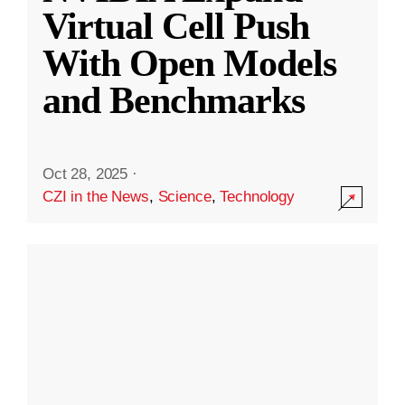
Virtual Cell Push
With Open Models
and Benchmarks
Oct 28, 2025
·
CZI in the News
,
Science
,
Technology