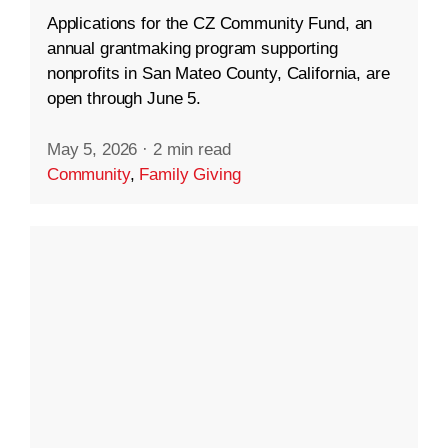
Applications for the CZ Community Fund, an
annual grantmaking program supporting
nonprofits in San Mateo County, California, are
open through June 5.
May 5, 2026
·
2 min read
Community
,
Family Giving