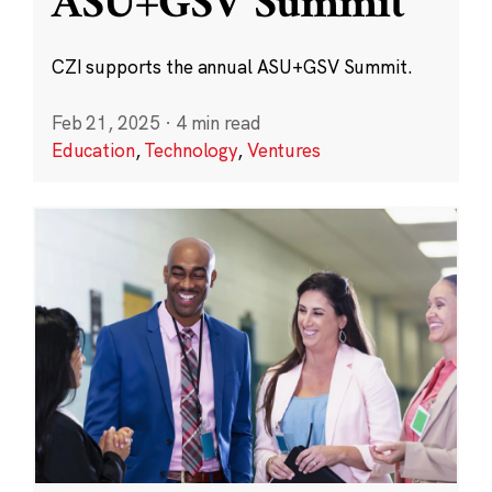
ASU+GSV Summit
CZI supports the annual ASU+GSV Summit.
Feb 21, 2025
·
4 min read
Education
,
Technology
,
Ventures