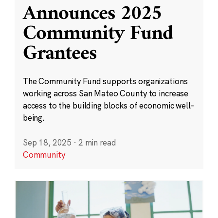
Announces 2025
Community Fund
Grantees
The Community Fund supports organizations
working across San Mateo County to increase
access to the building blocks of economic well-
being.
Sep 18, 2025
·
2 min read
Community