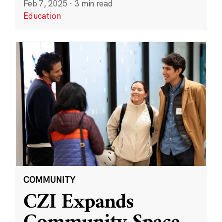
Feb 7, 2025
·
3 min read
Education
COMMUNITY
CZI Expands