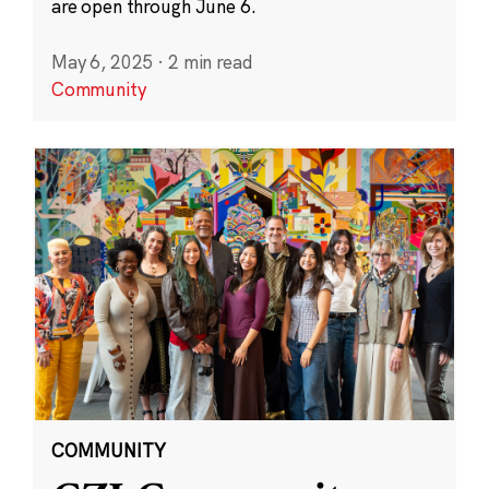
are open through June 6.
May 6, 2025
·
2 min read
Community
COMMUNITY