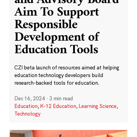
and Advisory Board
Aim To Support
Responsible
Development of
Education Tools
CZI beta launch of resources aimed at helping
education technology developers build
research-backed tools for education.
Dec 16, 2024
·
3 min read
Education
,
K-12 Education
,
Learning Science
,
Technology