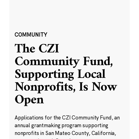
COMMUNITY
The CZI
Community Fund,
Supporting Local
Nonprofits, Is Now
Open
Applications for the CZI Community Fund, an
annual grantmaking program supporting
nonprofits in San Mateo County, California,