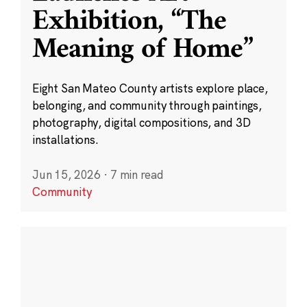
Exhibition, “The
Meaning of Home”
Eight San Mateo County artists explore place,
belonging, and community through paintings,
photography, digital compositions, and 3D
installations.
Jun 15, 2026
·
7 min read
Community