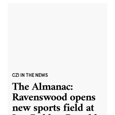
CZI IN THE NEWS
The Almanac:
Ravenswood opens
new sports field at