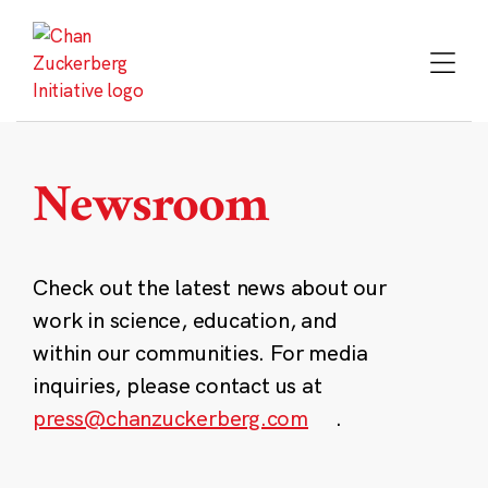
Skip
to
content
Newsroom
Check out the latest news about our
work in science, education, and
within our communities. For media
inquiries, please contact us at
press@chanzuckerberg.com
.