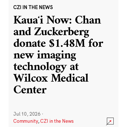
CZI IN THE NEWS
Kauaʻi Now: Chan
and Zuckerberg
donate $1.48M for
new imaging
technology at
Wilcox Medical
Center
Jul 10, 2026
·
Community
,
CZI in the News