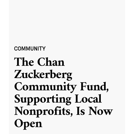
COMMUNITY
The Chan
Zuckerberg
Community Fund,
Supporting Local
Nonprofits, Is Now
Open