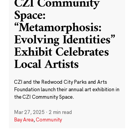
CZI Community
Space:
“Metamorphosis:
Evolving Identities”
Exhibit Celebrates
Local Artists
CZI and the Redwood City Parks and Arts
Foundation launch their annual art exhibition in
the CZI Community Space.
Mar 27, 2025
·
2 min read
Bay Area
,
Community