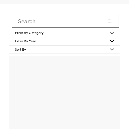
Filter By Category
Filter By Year
Sort By