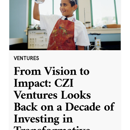
VENTURES
From Vision to
Impact: CZI
Ventures Looks
Back on a Decade of
Investing in