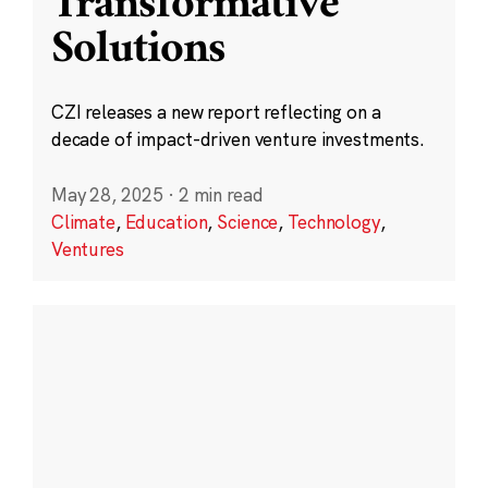
Transformative
Solutions
CZI releases a new report reflecting on a
decade of impact-driven venture investments.
May 28, 2025
·
2 min read
Climate
,
Education
,
Science
,
Technology
,
Ventures