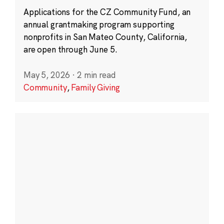
Applications for the CZ Community Fund, an
annual grantmaking program supporting
nonprofits in San Mateo County, California,
are open through June 5.
May 5, 2026
·
2 min read
Community
,
Family Giving