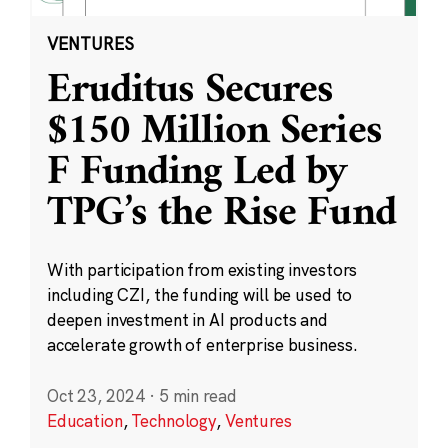
VENTURES
Eruditus Secures
$150 Million Series
F Funding Led by
TPG’s the Rise Fund
With participation from existing investors
including CZI, the funding will be used to
deepen investment in AI products and
accelerate growth of enterprise business.
Oct 23, 2024
·
5 min read
Education
,
Technology
,
Ventures