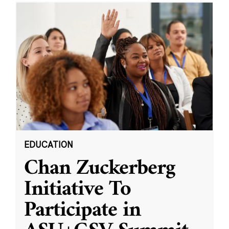
EDUCATION
Chan Zuckerberg
Initiative To
Participate in