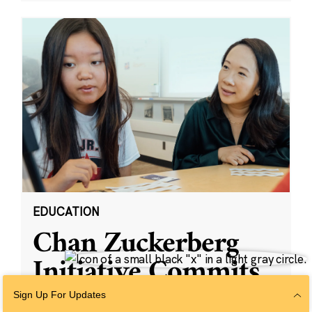
EDUCATION
Chan Zuckerberg
Initiative Commits
Funding To Help
Sign Up For Updates