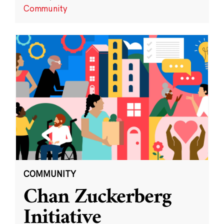
Community
COMMUNITY
Chan Zuckerberg
Initiative