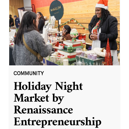
COMMUNITY
Holiday Night
Market by
Renaissance
Entrepreneurship