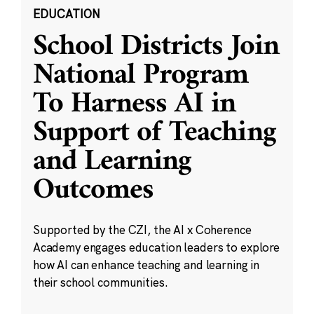
EDUCATION
School Districts Join
National Program
To Harness AI in
Support of Teaching
and Learning
Outcomes
Supported by the CZI, the AI x Coherence
Academy engages education leaders to explore
how AI can enhance teaching and learning in
their school communities.