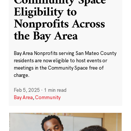
Community Space
Eligibility to
Nonprofits Across
the Bay Area
Bay Area Nonprofits serving San Mateo County
residents are now eligible to host events or
meetings in the Community Space free of
charge.
Feb 5, 2025
·
1 min read
Bay Area
,
Community