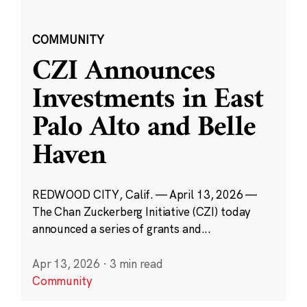
COMMUNITY
CZI Announces
Investments in East
Palo Alto and Belle
Haven
REDWOOD CITY, Calif. — April 13, 2026 —
The Chan Zuckerberg Initiative (CZI) today
announced a series of grants and...
Apr 13, 2026
·
3 min read
Community