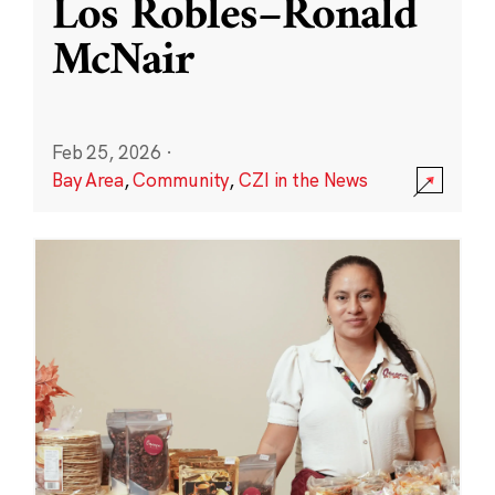
Los Robles–Ronald
McNair
Feb 25, 2026
·
Bay Area
,
Community
,
CZI in the News