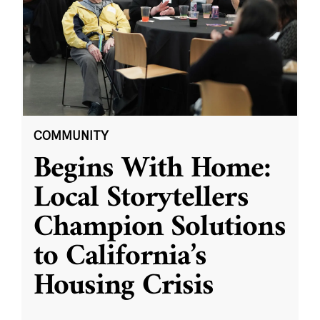
COMMUNITY
Begins With Home:
Local Storytellers
Champion Solutions
to California’s
Housing Crisis