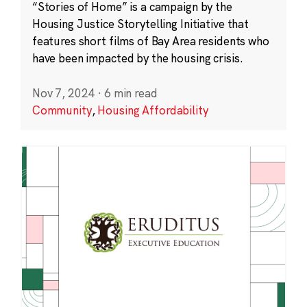
“Stories of Home” is a campaign by the
Housing Justice Storytelling Initiative that
features short films of Bay Area residents who
have been impacted by the housing crisis.
Nov 7, 2024
·
6 min read
Community
,
Housing Affordability