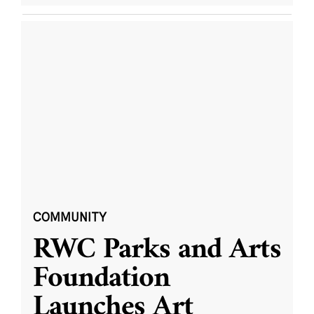
COMMUNITY
RWC Parks and Arts
Foundation
Launches Art