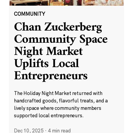
COMMUNITY
Chan Zuckerberg
Community Space
Night Market
Uplifts Local
Entrepreneurs
The Holiday Night Market returned with
handcrafted goods, flavorful treats, and a
lively space where community members
supported local entrepreneurs.
Dec 10, 2025
·
4 min read