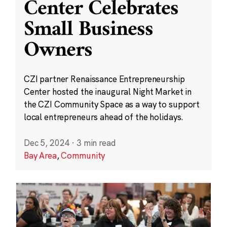
Center Celebrates
Small Business
Owners
CZI partner Renaissance Entrepreneurship
Center hosted the inaugural Night Market in
the CZI Community Space as a way to support
local entrepreneurs ahead of the holidays.
Dec 5, 2024
·
3 min read
Bay Area
,
Community