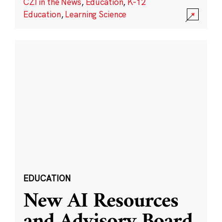
CZI in the News
,
Education
,
K-12
Education
,
Learning Science
EDUCATION
New AI Resources