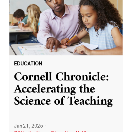
EDUCATION
Cornell Chronicle:
Accelerating the
Science of Teaching
Jan 21, 2025
·