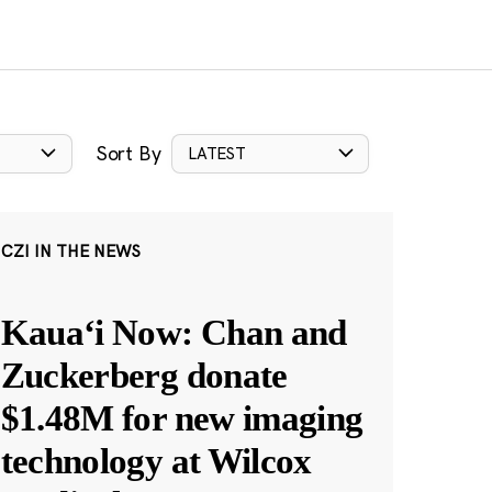
Sort By
LATEST
CZI IN THE NEWS
Kauaʻi Now: Chan and
Zuckerberg donate
$1.48M for new imaging
technology at Wilcox