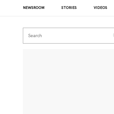
NEWSROOM
STORIES
VIDEOS