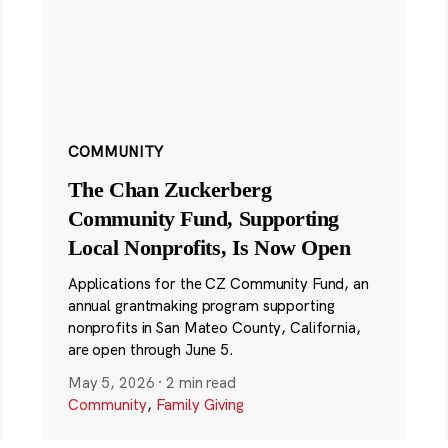
COMMUNITY
The Chan Zuckerberg
Community Fund, Supporting
Local Nonprofits, Is Now Open
Applications for the CZ Community Fund, an
annual grantmaking program supporting
nonprofits in San Mateo County, California,
are open through June 5.
May 5, 2026
·
2 min read
Community
,
Family Giving