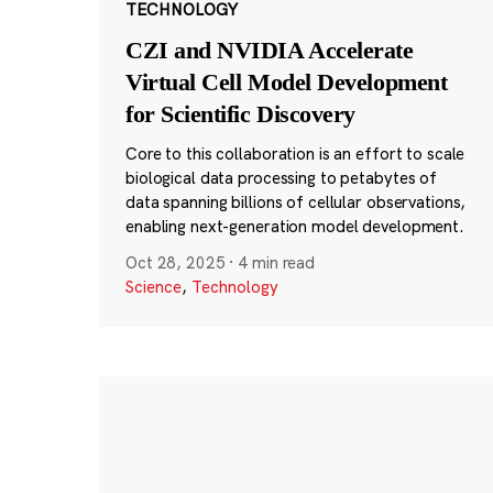
TECHNOLOGY
CZI and NVIDIA Accelerate
Virtual Cell Model Development
for Scientific Discovery
Core to this collaboration is an effort to scale
biological data processing to petabytes of
data spanning billions of cellular observations,
enabling next-generation model development.
Oct 28, 2025
·
4 min read
Science
,
Technology