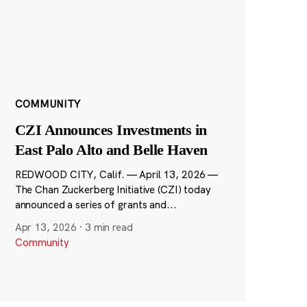
COMMUNITY
CZI Announces Investments in
East Palo Alto and Belle Haven
REDWOOD CITY, Calif. — April 13, 2026 —
The Chan Zuckerberg Initiative (CZI) today
announced a series of grants and...
Apr 13, 2026
·
3 min read
Community