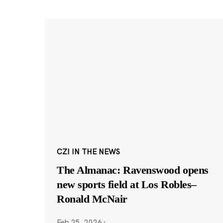
CZI IN THE NEWS
The Almanac: Ravenswood opens
new sports field at Los Robles–
Ronald McNair
Feb 25, 2026
·