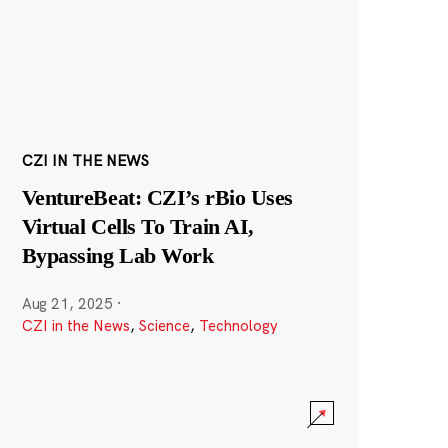
CZI IN THE NEWS
VentureBeat: CZI’s rBio Uses
Virtual Cells To Train AI,
Bypassing Lab Work
Aug 21, 2025
·
CZI in the News
,
Science
,
Technology