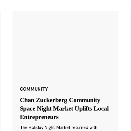
COMMUNITY
Chan Zuckerberg Community
Space Night Market Uplifts Local
Entrepreneurs
The Holiday Night Market returned with