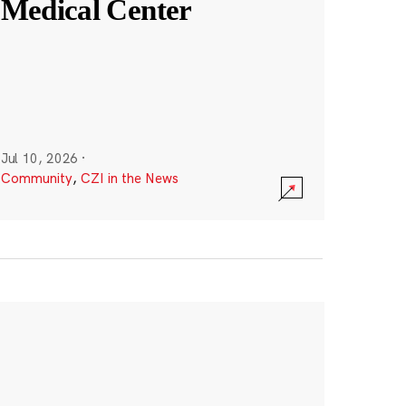
Medical Center
Jul 10, 2026
·
Community
,
CZI in the News