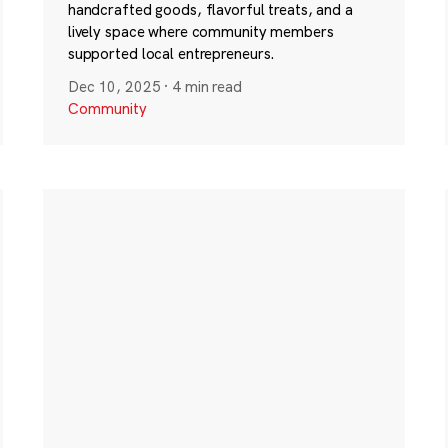
handcrafted goods, flavorful treats, and a
lively space where community members
supported local entrepreneurs.
Dec 10, 2025
·
4 min read
Community