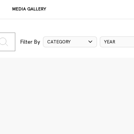
MEDIA GALLERY
Filter By
CATEGORY
YEAR