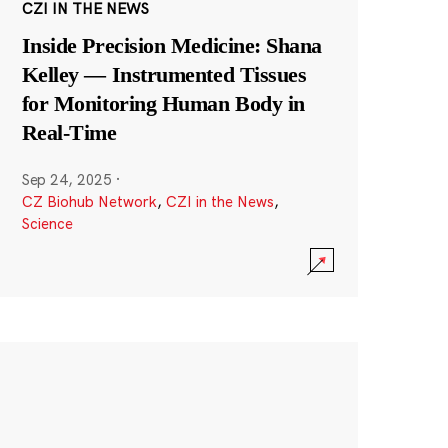
CZI IN THE NEWS
Inside Precision Medicine: Shana
Kelley — Instrumented Tissues
for Monitoring Human Body in
Real-Time
Sep 24, 2025
·
CZ Biohub Network
,
CZI in the News
,
Science