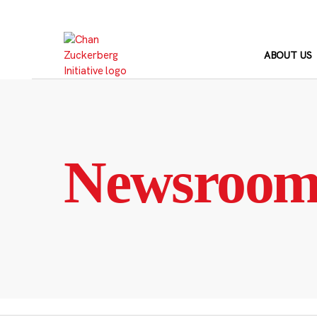
Skip
to
content
ABOUT US
Newsroo