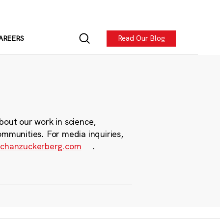
Read Our Blog
AREERS
bout our work in science,
ommunities. For media inquiries,
chanzuckerberg.com
.