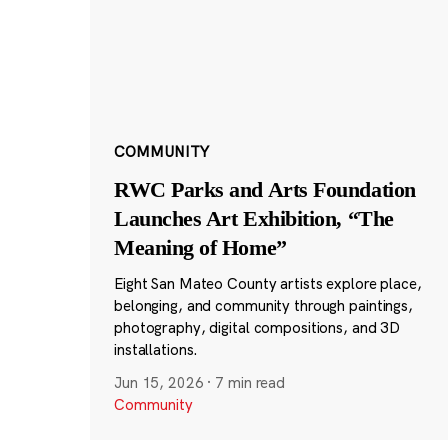
COMMUNITY
RWC Parks and Arts Foundation
Launches Art Exhibition, “The
Meaning of Home”
Eight San Mateo County artists explore place,
belonging, and community through paintings,
photography, digital compositions, and 3D
installations.
Jun 15, 2026
·
7 min read
Community