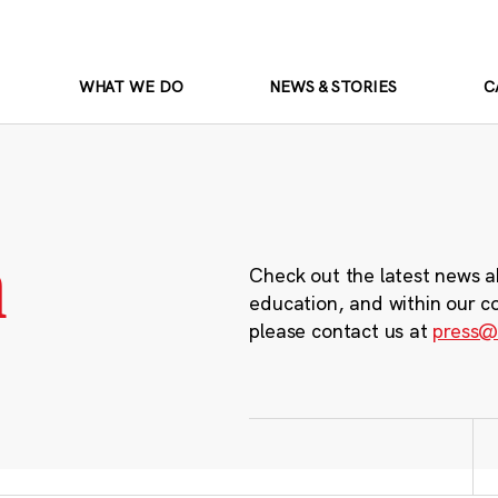
WHAT WE DO
NEWS & STORIES
C
m
Check out the latest news a
education, and within our c
please contact us at
press@