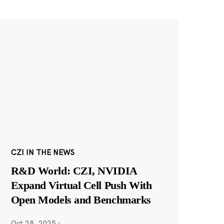
CZI IN THE NEWS
R&D World: CZI, NVIDIA
Expand Virtual Cell Push With
Open Models and Benchmarks
Oct 28, 2025
·