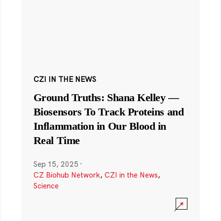
CZI IN THE NEWS
Ground Truths: Shana Kelley —
Biosensors To Track Proteins and
Inflammation in Our Blood in
Real Time
Sep 15, 2025
·
CZ Biohub Network
,
CZI in the News
,
Science