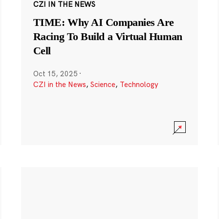
CZI IN THE NEWS
TIME: Why AI Companies Are
Racing To Build a Virtual Human
Cell
Oct 15, 2025
·
CZI in the News
,
Science
,
Technology