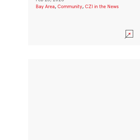
Bay Area
,
Community
,
CZI in the News