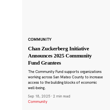
COMMUNITY
Chan Zuckerberg Initiative
Announces 2025 Community
Fund Grantees
The Community Fund supports organizations
working across San Mateo County to increase
access to the building blocks of economic
well-being.
Sep 18, 2025
·
2 min read
Community