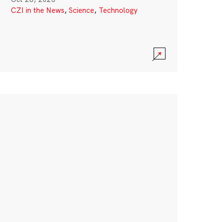
CZI in the News
,
Science
,
Technology