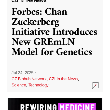
CZI IN THE NEWS
Forbes: Chan
Zuckerberg
Initiative Introduces
New GREmLN
Model for Genetics
Jul 24, 2025
·
CZ Biohub Network
,
CZI in the News
,
Science
,
Technology