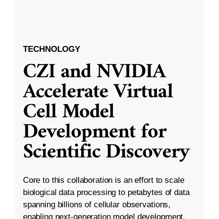
TECHNOLOGY
CZI and NVIDIA
Accelerate Virtual
Cell Model
Development for
Scientific Discovery
Core to this collaboration is an effort to scale
biological data processing to petabytes of data
spanning billions of cellular observations,
enabling next-generation model development.