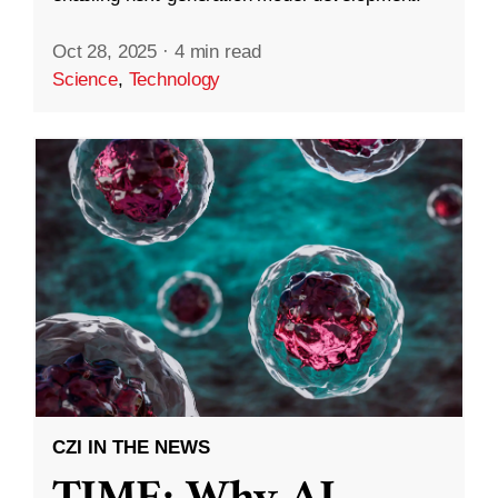
Oct 28, 2025
·
4 min read
Science
,
Technology
CZI IN THE NEWS