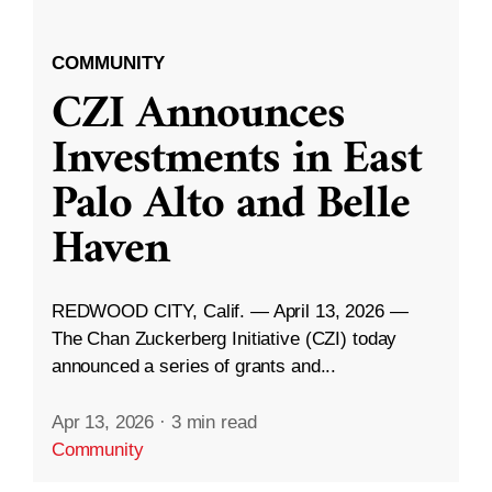
COMMUNITY
CZI Announces
Investments in East
Palo Alto and Belle
Haven
REDWOOD CITY, Calif. — April 13, 2026 —
The Chan Zuckerberg Initiative (CZI) today
announced a series of grants and...
Apr 13, 2026
·
3 min read
Community