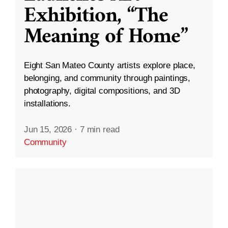
Exhibition, “The
Meaning of Home”
Eight San Mateo County artists explore place,
belonging, and community through paintings,
photography, digital compositions, and 3D
installations.
Jun 15, 2026
·
7 min read
Community