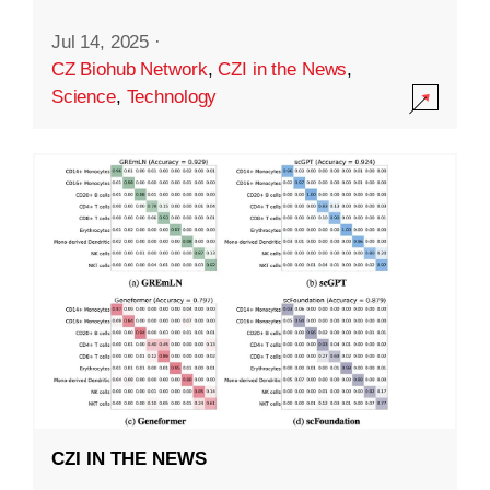
Jul 14, 2025
·
CZ Biohub Network
,
CZI in the News
,
Science
,
Technology
CZI IN THE NEWS