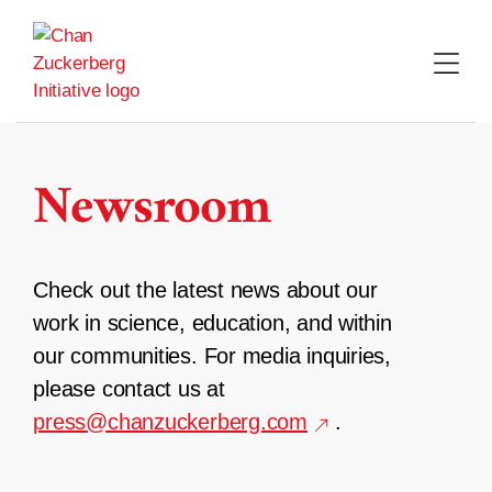
Skip
to
content
Newsroom
Check out the latest news about our
work in science, education, and within
our communities. For media inquiries,
please contact us at
press@chanzuckerberg.com
.