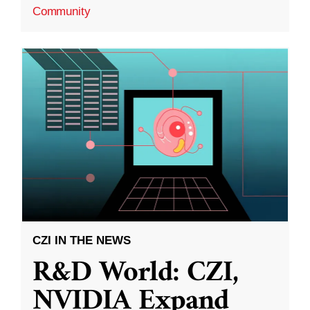
Community
CZI IN THE NEWS
R&D World: CZI,
NVIDIA Expand