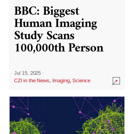
BBC: Biggest
Human Imaging
Study Scans
100,000th Person
Jul 15, 2025
·
CZI in the News
,
Imaging
,
Science