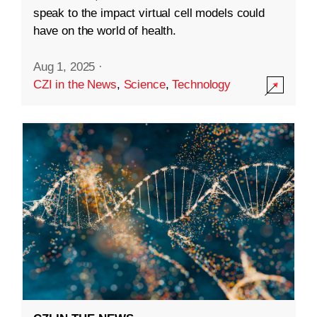
speak to the impact virtual cell models could
have on the world of health.
Aug 1, 2025
·
CZI in the News
,
Science
,
Technology