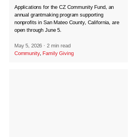
Applications for the CZ Community Fund, an
annual grantmaking program supporting
nonprofits in San Mateo County, California, are
open through June 5.
May 5, 2026
·
2 min read
Community
,
Family Giving