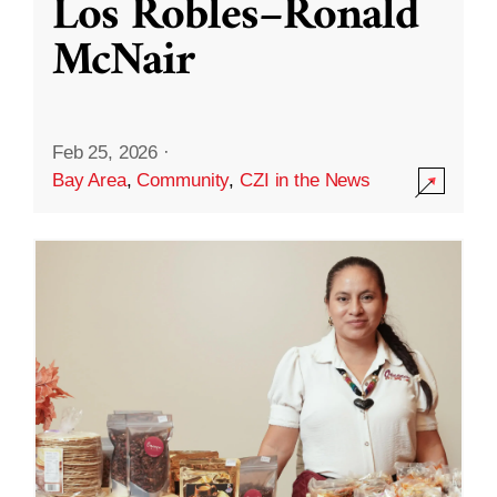
Los Robles–Ronald
McNair
Feb 25, 2026
·
Bay Area
,
Community
,
CZI in the News