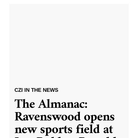
CZI IN THE NEWS
The Almanac:
Ravenswood opens
new sports field at