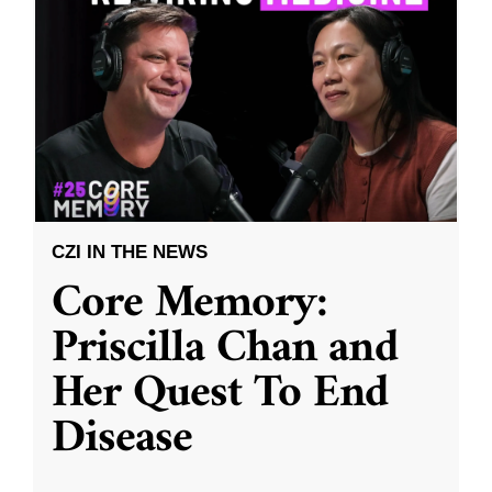
CZI IN THE NEWS
Core Memory:
Priscilla Chan and
Her Quest To End
Disease