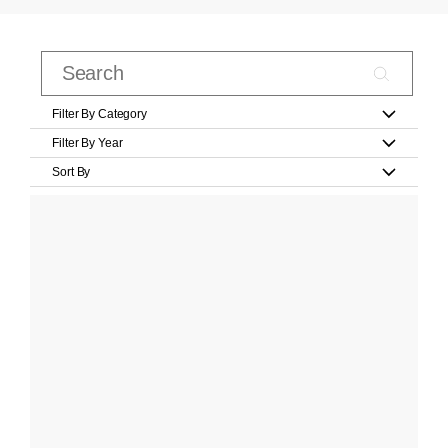
Filter By Category
Filter By Year
Sort By