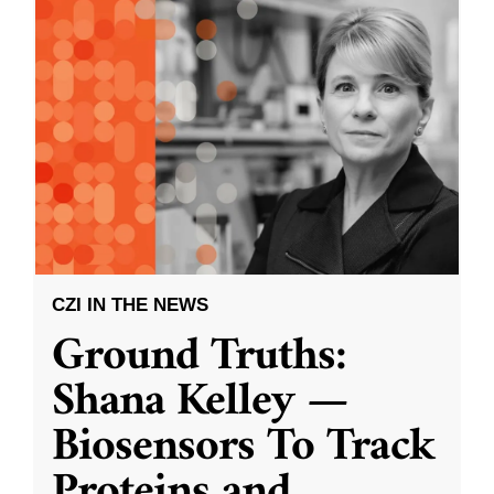
CZI IN THE NEWS
Ground Truths:
Shana Kelley —
Biosensors To Track
Proteins and