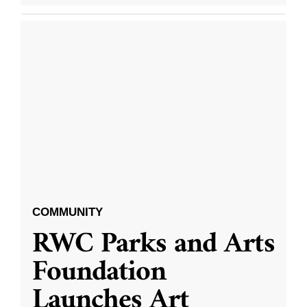
COMMUNITY
RWC Parks and Arts
Foundation
Launches Art