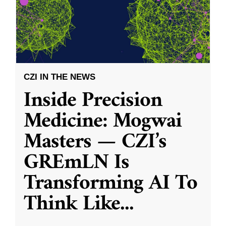
CZI IN THE NEWS
Inside Precision
Medicine: Mogwai
Masters — CZI’s
GREmLN Is
Transforming AI To
Think Like
...