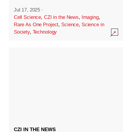
Jul 17, 2025
·
Cell Science
,
CZI in the News
,
Imaging
,
Rare As One Project
,
Science
,
Science in
Society
,
Technology
CZI IN THE NEWS