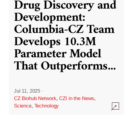
Drug Discovery and
Development:
Columbia-CZ Team
Develops 10.3M
Parameter Model
That Outperforms
...
Jul 11, 2025
·
CZ Biohub Network
,
CZI in the News
,
Science
,
Technology