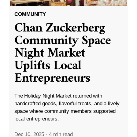
COMMUNITY
Chan Zuckerberg
Community Space
Night Market
Uplifts Local
Entrepreneurs
The Holiday Night Market returned with
handcrafted goods, flavorful treats, and a lively
space where community members supported
local entrepreneurs.
Dec 10, 2025
·
4 min read