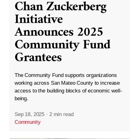
Chan Zuckerberg
Initiative
Announces 2025
Community Fund
Grantees
The Community Fund supports organizations
working across San Mateo County to increase
access to the building blocks of economic well-
being.
Sep 18, 2025
·
2 min read
Community