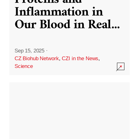
Inflammation in
Our Blood in Real
...
Sep 15, 2025
·
CZ Biohub Network
,
CZI in the News
,
Science