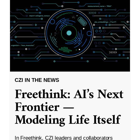
CZI IN THE NEWS
Freethink: AI’s Next
Frontier —
Modeling Life Itself
In Freethink, CZI leaders and collaborators