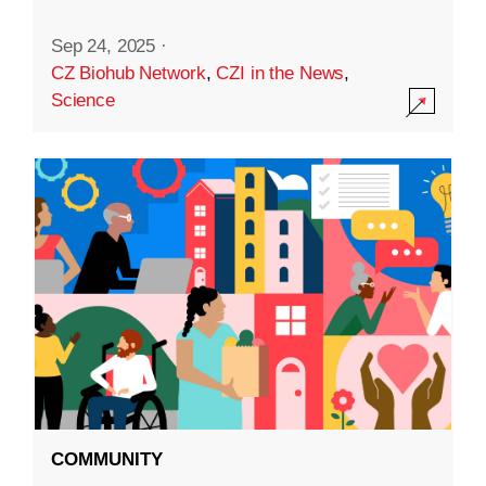
Sep 24, 2025
·
CZ Biohub Network
,
CZI in the News
,
Science
COMMUNITY