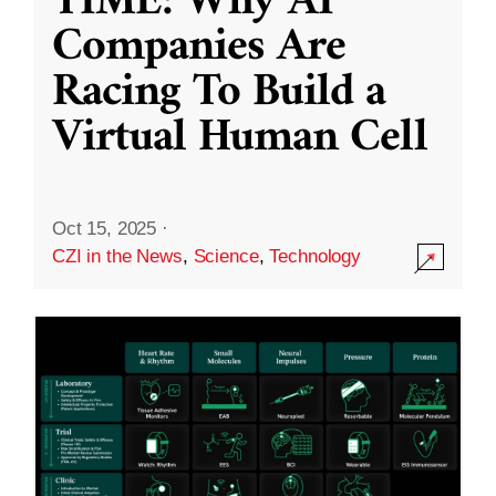
TIME: Why AI
Companies Are
Racing To Build a
Virtual Human Cell
Oct 15, 2025
·
CZI in the News
,
Science
,
Technology