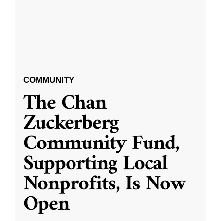
COMMUNITY
The Chan
Zuckerberg
Community Fund,
Supporting Local
Nonprofits, Is Now
Open