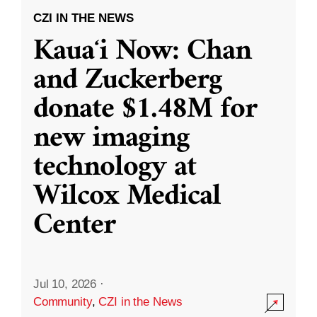
CZI IN THE NEWS
Kauaʻi Now: Chan
and Zuckerberg
donate $1.48M for
new imaging
technology at
Wilcox Medical
Center
Jul 10, 2026
·
Community
,
CZI in the News