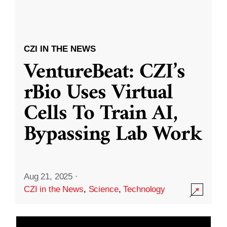
CZI IN THE NEWS
VentureBeat: CZI’s
rBio Uses Virtual
Cells To Train AI,
Bypassing Lab Work
Aug 21, 2025
·
CZI in the News
,
Science
,
Technology