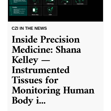
CZI IN THE NEWS
Inside Precision
Medicine: Shana
Kelley —
Instrumented
Tissues for
Monitoring Human
Body i
...