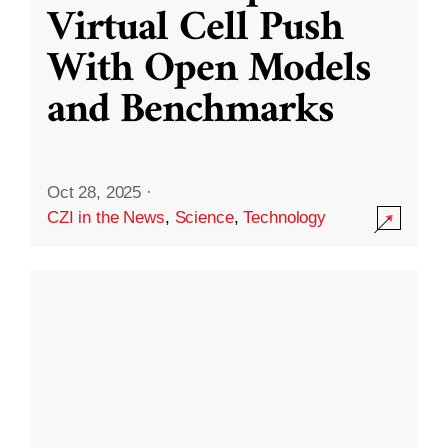
Virtual Cell Push
With Open Models
and Benchmarks
Oct 28, 2025
·
CZI in the News
,
Science
,
Technology