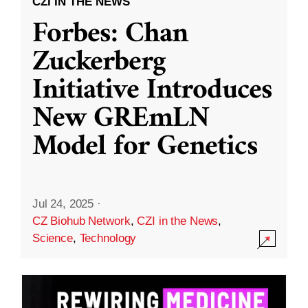
CZI IN THE NEWS
Forbes: Chan
Zuckerberg
Initiative Introduces
New GREmLN
Model for Genetics
Jul 24, 2025
·
CZ Biohub Network
,
CZI in the News
,
Science
,
Technology