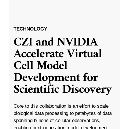
TECHNOLOGY
CZI and NVIDIA
Accelerate Virtual
Cell Model
Development for
Scientific Discovery
Core to this collaboration is an effort to scale
biological data processing to petabytes of data
spanning billions of cellular observations,
enabling next-generation model development.