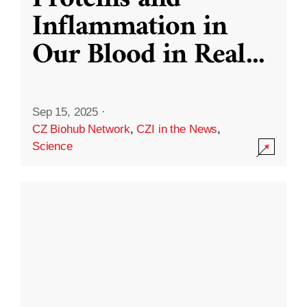
Inflammation in
Our Blood in Real
...
Sep 15, 2025
·
CZ Biohub Network
,
CZI in the News
,
Science