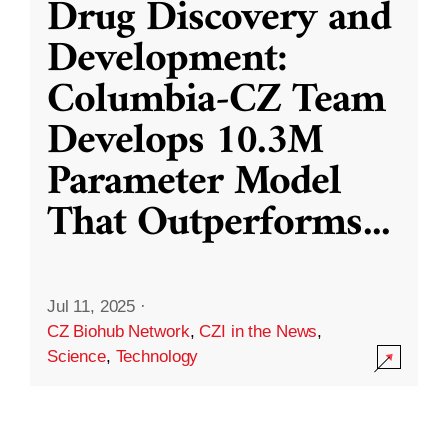
Drug Discovery and
Development:
Columbia-CZ Team
Develops 10.3M
Parameter Model
That Outperforms
...
Jul 11, 2025
·
CZ Biohub Network
,
CZI in the News
,
Science
,
Technology