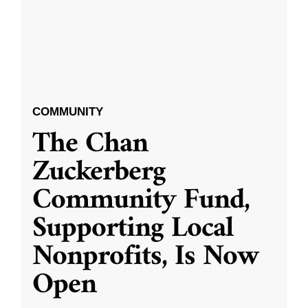
COMMUNITY
The Chan
Zuckerberg
Community Fund,
Supporting Local
Nonprofits, Is Now
Open