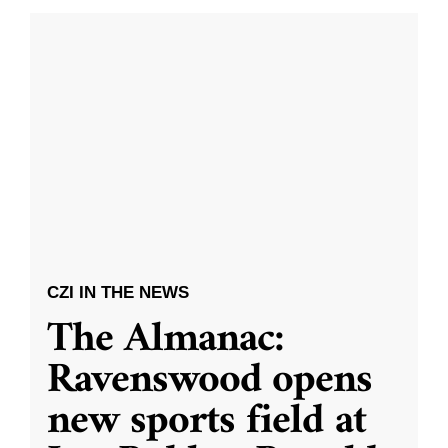
CZI IN THE NEWS
The Almanac:
Ravenswood opens
new sports field at