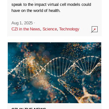
speak to the impact virtual cell models could
have on the world of health.
Aug 1, 2025
·
CZI in the News
,
Science
,
Technology