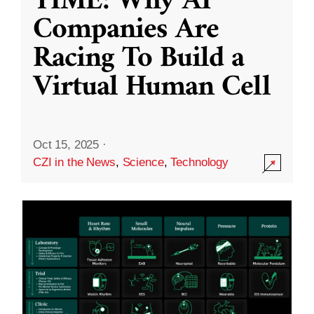
TIME: Why AI
Companies Are
Racing To Build a
Virtual Human Cell
Oct 15, 2025
·
CZI in the News
,
Science
,
Technology