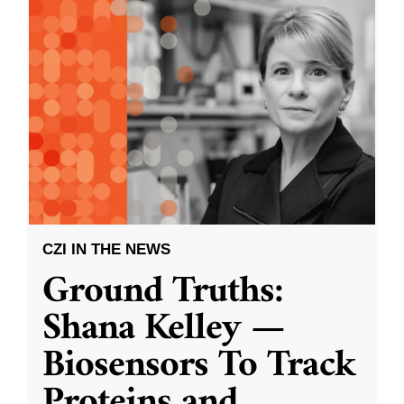
CZI IN THE NEWS
Ground Truths:
Shana Kelley —
Biosensors To Track
Proteins and