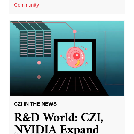
Community
CZI IN THE NEWS
R&D World: CZI,
NVIDIA Expand