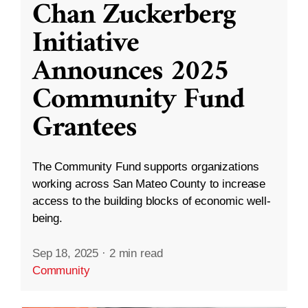
Chan Zuckerberg
Initiative
Announces 2025
Community Fund
Grantees
The Community Fund supports organizations
working across San Mateo County to increase
access to the building blocks of economic well-
being.
Sep 18, 2025
·
2 min read
Community