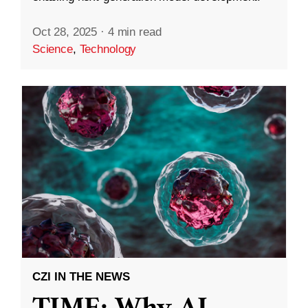
Oct 28, 2025
·
4 min read
Science
,
Technology
CZI IN THE NEWS