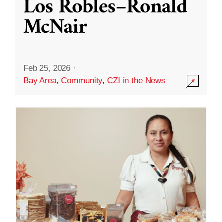
Los Robles–Ronald
McNair
Feb 25, 2026
·
Bay Area
,
Community
,
CZI in the News