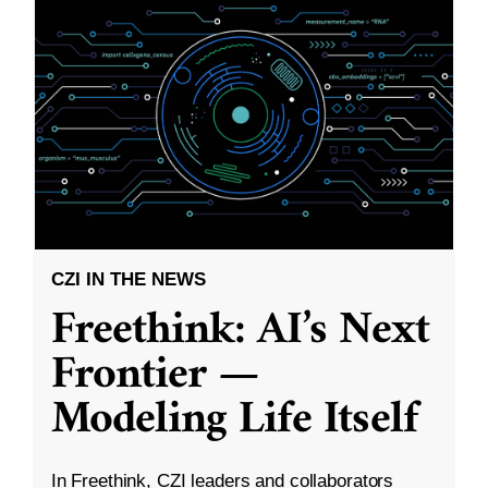
CZI IN THE NEWS
Freethink: AI’s Next
Frontier —
Modeling Life Itself
In Freethink, CZI leaders and collaborators