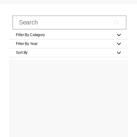
Filter By Category
Filter By Year
Sort By