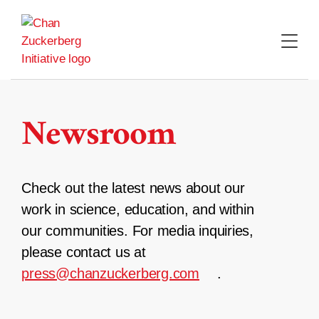
Skip
to
content
Newsroom
Check out the latest news about our
work in science, education, and within
our communities. For media inquiries,
please contact us at
press@chanzuckerberg.com
.