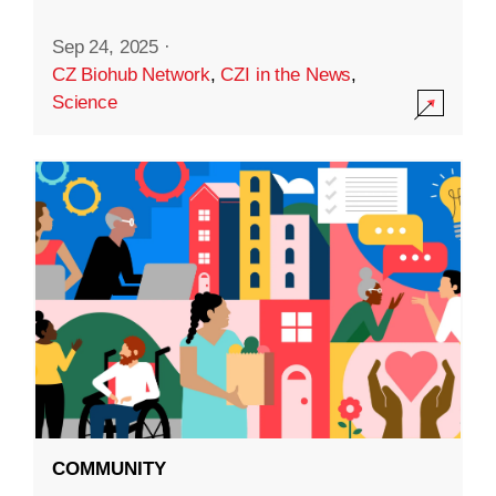
Sep 24, 2025
·
CZ Biohub Network
,
CZI in the News
,
Science
COMMUNITY