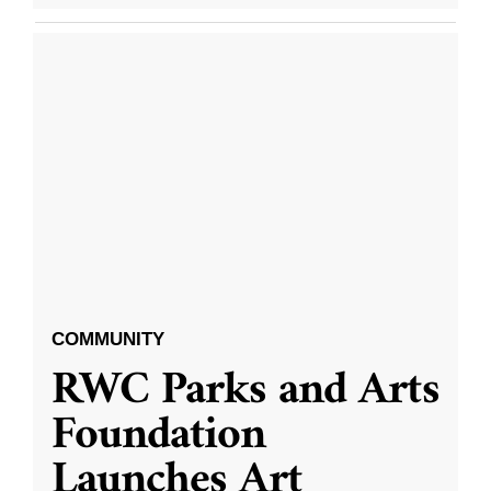
COMMUNITY
RWC Parks and Arts
Foundation
Launches Art