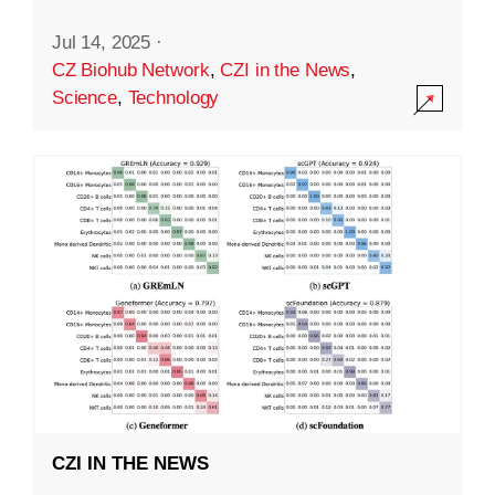
Jul 14, 2025
·
CZ Biohub Network
,
CZI in the News
,
Science
,
Technology
CZI IN THE NEWS