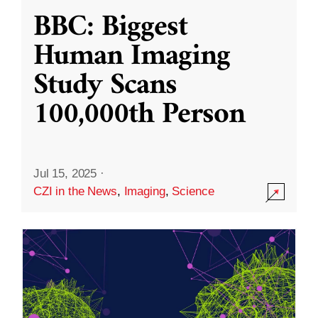
BBC: Biggest
Human Imaging
Study Scans
100,000th Person
Jul 15, 2025
·
CZI in the News
,
Imaging
,
Science