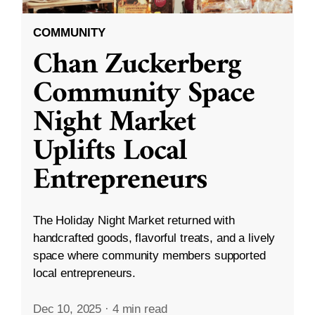
COMMUNITY
Chan Zuckerberg
Community Space
Night Market
Uplifts Local
Entrepreneurs
The Holiday Night Market returned with
handcrafted goods, flavorful treats, and a lively
space where community members supported
local entrepreneurs.
Dec 10, 2025
·
4 min read