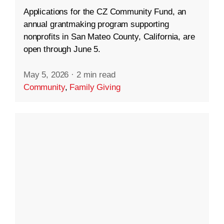
Applications for the CZ Community Fund, an
annual grantmaking program supporting
nonprofits in San Mateo County, California, are
open through June 5.
May 5, 2026
·
2 min read
Community
,
Family Giving