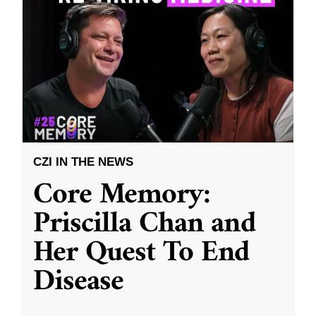
CZI IN THE NEWS
Core Memory:
Priscilla Chan and
Her Quest To End
Disease