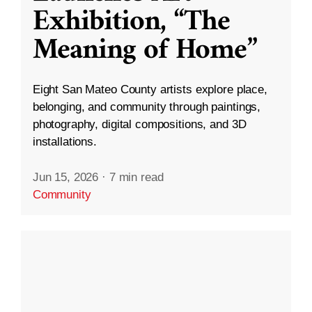
Exhibition, “The
Meaning of Home”
Eight San Mateo County artists explore place,
belonging, and community through paintings,
photography, digital compositions, and 3D
installations.
Jun 15, 2026
·
7 min read
Community