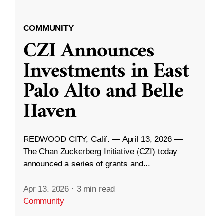
COMMUNITY
CZI Announces
Investments in East
Palo Alto and Belle
Haven
REDWOOD CITY, Calif. — April 13, 2026 —
The Chan Zuckerberg Initiative (CZI) today
announced a series of grants and...
Apr 13, 2026
·
3 min read
Community