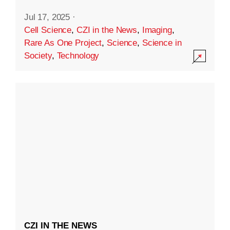
Jul 17, 2025
·
Cell Science
,
CZI in the News
,
Imaging
,
Rare As One Project
,
Science
,
Science in
Society
,
Technology
CZI IN THE NEWS