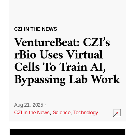
CZI IN THE NEWS
VentureBeat: CZI’s
rBio Uses Virtual
Cells To Train AI,
Bypassing Lab Work
Aug 21, 2025
·
CZI in the News
,
Science
,
Technology