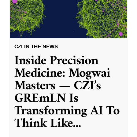
CZI IN THE NEWS
Inside Precision
Medicine: Mogwai
Masters — CZI’s
GREmLN Is
Transforming AI To
Think Like
...