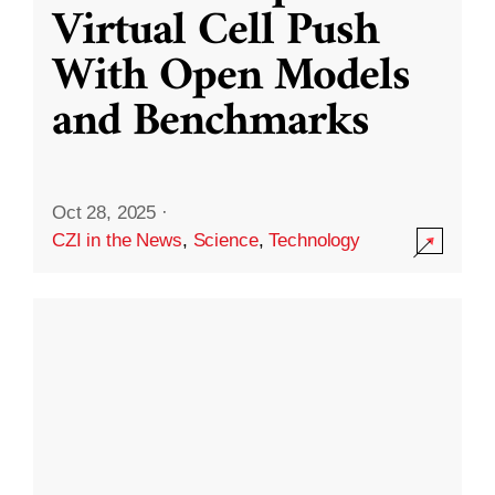
Virtual Cell Push
With Open Models
and Benchmarks
Oct 28, 2025
·
CZI in the News
,
Science
,
Technology