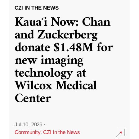
CZI IN THE NEWS
Kauaʻi Now: Chan
and Zuckerberg
donate $1.48M for
new imaging
technology at
Wilcox Medical
Center
Jul 10, 2026
·
Community
,
CZI in the News