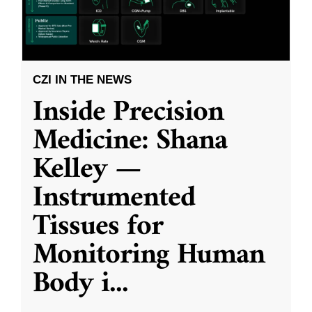
CZI IN THE NEWS
Inside Precision
Medicine: Shana
Kelley —
Instrumented
Tissues for
Monitoring Human
Body i
...