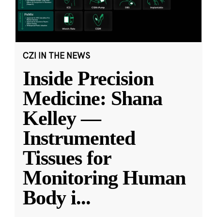
CZI IN THE NEWS
Inside Precision
Medicine: Shana
Kelley —
Instrumented
Tissues for
Monitoring Human
Body i
...