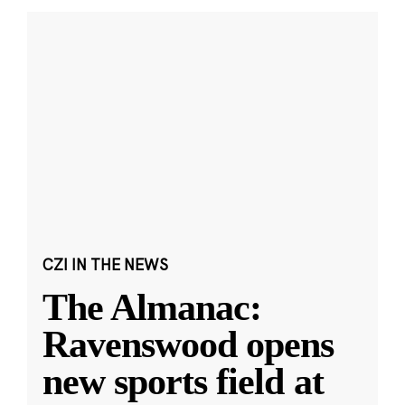
CZI IN THE NEWS
The Almanac:
Ravenswood opens
new sports field at