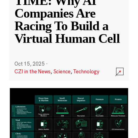
TIME: Why AI
Companies Are
Racing To Build a
Virtual Human Cell
Oct 15, 2025
·
CZI in the News
,
Science
,
Technology