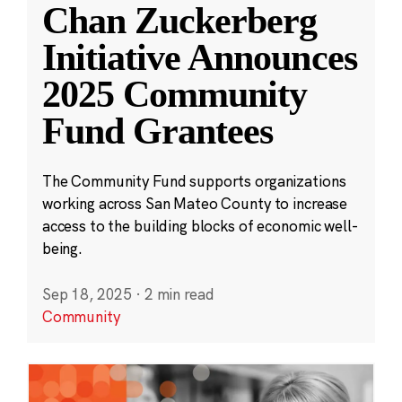
Chan Zuckerberg
Initiative Announces
2025 Community
Fund Grantees
The Community Fund supports organizations
working across San Mateo County to increase
access to the building blocks of economic well-
being.
Sep 18, 2025
·
2 min read
Community