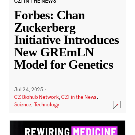
CZI IN THE NEWS
Forbes: Chan
Zuckerberg
Initiative Introduces
New GREmLN
Model for Genetics
Jul 24, 2025
·
CZ Biohub Network
,
CZI in the News
,
Science
,
Technology