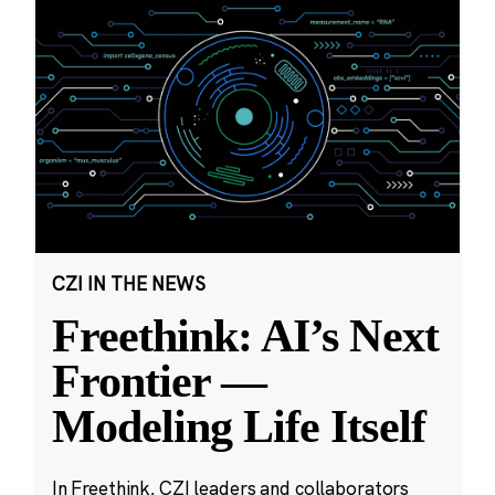
CZI IN THE NEWS
Freethink: AI’s Next
Frontier —
Modeling Life Itself
In Freethink, CZI leaders and collaborators