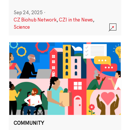
Sep 24, 2025
·
CZ Biohub Network
,
CZI in the News
,
Science
COMMUNITY