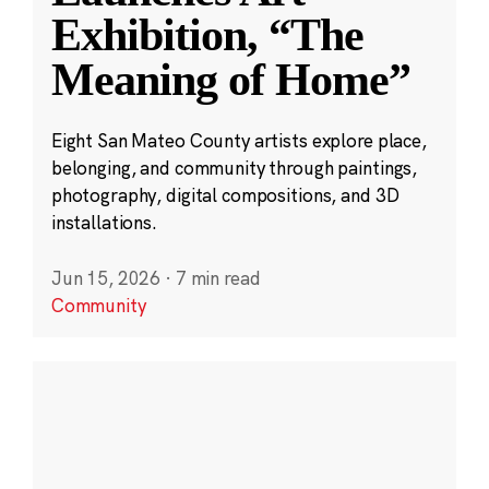
Exhibition, “The
Meaning of Home”
Eight San Mateo County artists explore place,
belonging, and community through paintings,
photography, digital compositions, and 3D
installations.
Jun 15, 2026
·
7 min read
Community