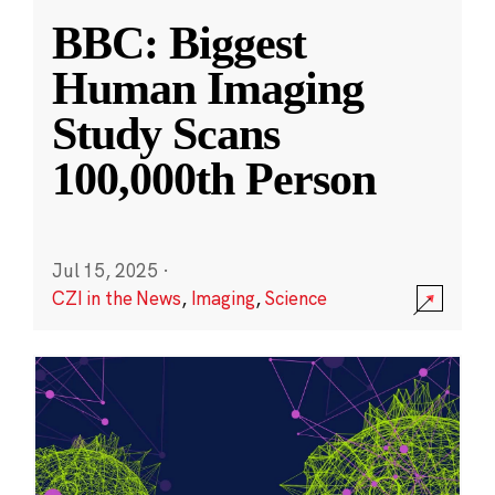
BBC: Biggest
Human Imaging
Study Scans
100,000th Person
Jul 15, 2025
·
CZI in the News
,
Imaging
,
Science