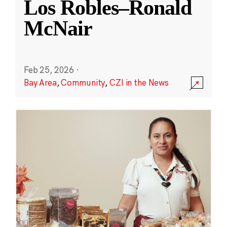
Los Robles–Ronald
McNair
Feb 25, 2026
·
Bay Area
,
Community
,
CZI in the News