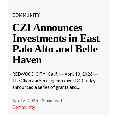
COMMUNITY
CZI Announces
Investments in East
Palo Alto and Belle
Haven
REDWOOD CITY, Calif. — April 13, 2026 —
The Chan Zuckerberg Initiative (CZI) today
announced a series of grants and...
Apr 13, 2026
·
3 min read
Community