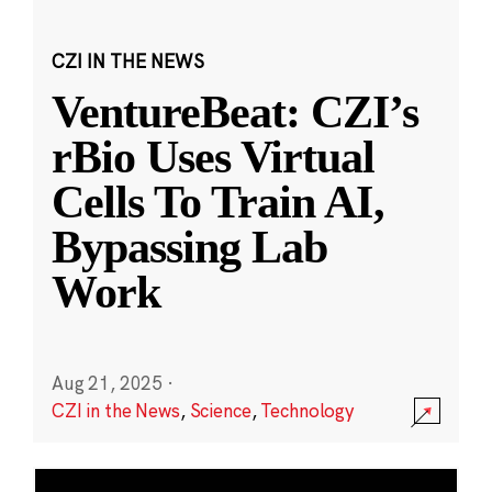
CZI IN THE NEWS
VentureBeat: CZI’s
rBio Uses Virtual
Cells To Train AI,
Bypassing Lab
Work
Aug 21, 2025
·
CZI in the News
,
Science
,
Technology