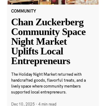
COMMUNITY
Chan Zuckerberg
Community Space
Night Market
Uplifts Local
Entrepreneurs
The Holiday Night Market returned with
handcrafted goods, flavorful treats, and a
lively space where community members
supported local entrepreneurs.
Dec 10, 2025
·
4 min read