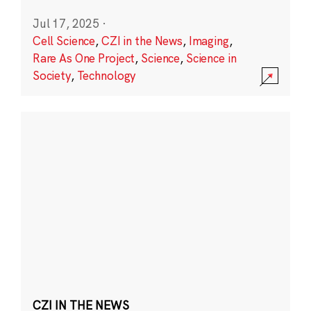
Jul 17, 2025
·
Cell Science
,
CZI in the News
,
Imaging
,
Rare As One Project
,
Science
,
Science in
Society
,
Technology
CZI IN THE NEWS