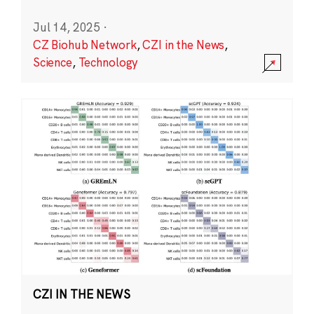
Jul 14, 2025
·
CZ Biohub Network
,
CZI in the News
,
Science
,
Technology
CZI IN THE NEWS