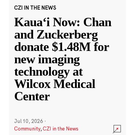
CZI IN THE NEWS
Kauaʻi Now: Chan
and Zuckerberg
donate $1.48M for
new imaging
technology at
Wilcox Medical
Center
Jul 10, 2026
·
Community
,
CZI in the News