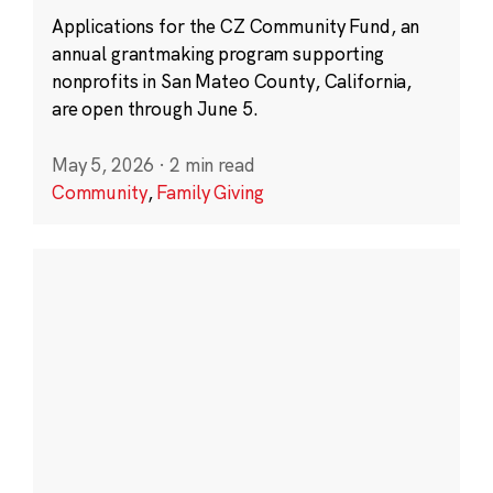
Applications for the CZ Community Fund, an
annual grantmaking program supporting
nonprofits in San Mateo County, California,
are open through June 5.
May 5, 2026
·
2 min read
Community
,
Family Giving