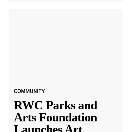
COMMUNITY
RWC Parks and
Arts Foundation
Launches Art