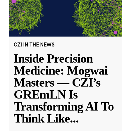
CZI IN THE NEWS
Inside Precision
Medicine: Mogwai
Masters — CZI’s
GREmLN Is
Transforming AI To
Think Like
...