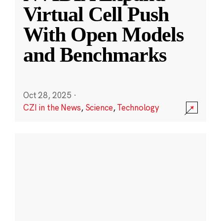
Virtual Cell Push
With Open Models
and Benchmarks
Oct 28, 2025
·
CZI in the News
,
Science
,
Technology