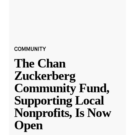
COMMUNITY
The Chan
Zuckerberg
Community Fund,
Supporting Local
Nonprofits, Is Now
Open