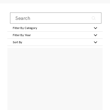
Filter By Category
Filter By Year
Sort By