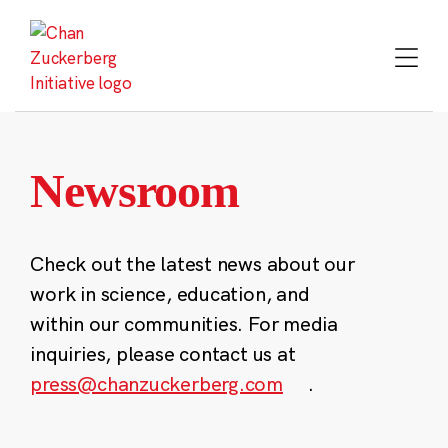
Skip
to
content
Newsroom
Check out the latest news about our
work in science, education, and
within our communities. For media
inquiries, please contact us at
press@chanzuckerberg.com
.