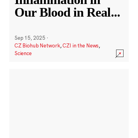
Our Blood in Real
...
Sep 15, 2025
·
CZ Biohub Network
,
CZI in the News
,
Science