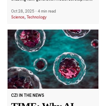
Oct 28, 2025
·
4 min read
Science
,
Technology
CZI IN THE NEWS