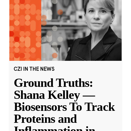
CZI IN THE NEWS
Ground Truths:
Shana Kelley —
Biosensors To Track
Proteins and
Inflammation in