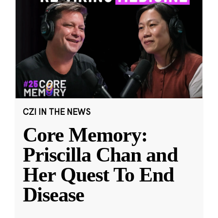
CZI IN THE NEWS
Core Memory:
Priscilla Chan and
Her Quest To End
Disease