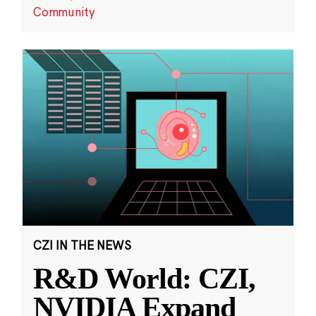
Community
CZI IN THE NEWS
R&D World: CZI,
NVIDIA Expand