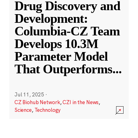
Drug Discovery and
Development:
Columbia-CZ Team
Develops 10.3M
Parameter Model
That Outperforms
...
Jul 11, 2025
·
CZ Biohub Network
,
CZI in the News
,
Science
,
Technology