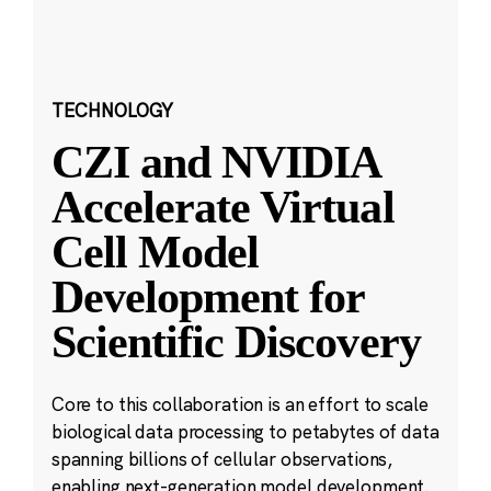
TECHNOLOGY
CZI and NVIDIA
Accelerate Virtual
Cell Model
Development for
Scientific Discovery
Core to this collaboration is an effort to scale
biological data processing to petabytes of data
spanning billions of cellular observations,
enabling next-generation model development.