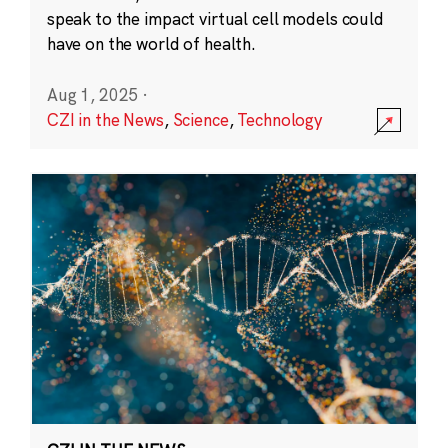
speak to the impact virtual cell models could
have on the world of health.
Aug 1, 2025
·
CZI in the News
,
Science
,
Technology