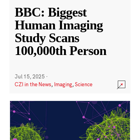
BBC: Biggest
Human Imaging
Study Scans
100,000th Person
Jul 15, 2025
·
CZI in the News
,
Imaging
,
Science