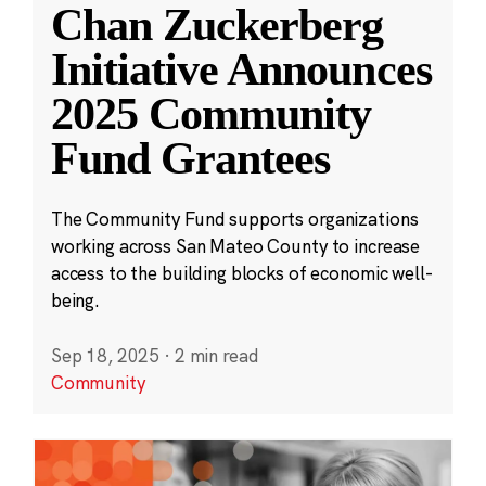
Chan Zuckerberg
Initiative Announces
2025 Community
Fund Grantees
The Community Fund supports organizations
working across San Mateo County to increase
access to the building blocks of economic well-
being.
Sep 18, 2025
·
2 min read
Community