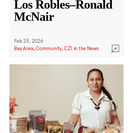
Los Robles–Ronald
McNair
Feb 25, 2026
·
Bay Area
,
Community
,
CZI in the News