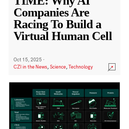
TIME: Why AI
Companies Are
Racing To Build a
Virtual Human Cell
Oct 15, 2025
·
CZI in the News
,
Science
,
Technology