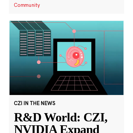
Community
CZI IN THE NEWS
R&D World: CZI,
NVIDIA Expand