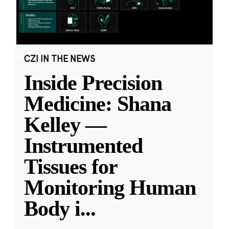
CZI IN THE NEWS
Inside Precision
Medicine: Shana
Kelley —
Instrumented
Tissues for
Monitoring Human
Body i
...