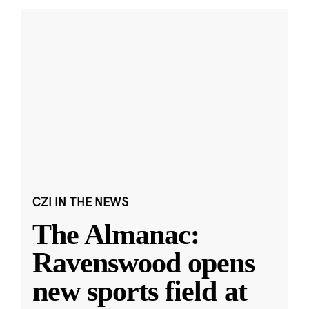
CZI IN THE NEWS
The Almanac:
Ravenswood opens
new sports field at