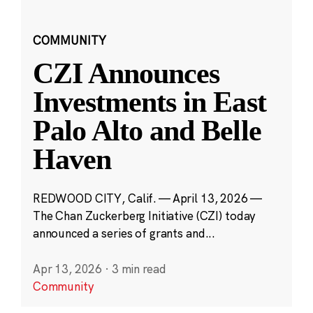
COMMUNITY
CZI Announces
Investments in East
Palo Alto and Belle
Haven
REDWOOD CITY, Calif. — April 13, 2026 —
The Chan Zuckerberg Initiative (CZI) today
announced a series of grants and...
Apr 13, 2026
·
3 min read
Community