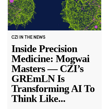
CZI IN THE NEWS
Inside Precision
Medicine: Mogwai
Masters — CZI’s
GREmLN Is
Transforming AI To
Think Like
...