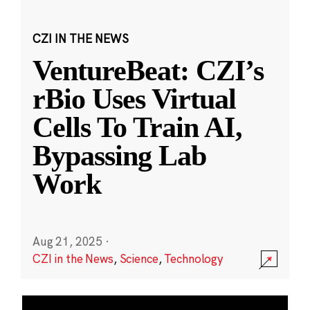
CZI IN THE NEWS
VentureBeat: CZI’s
rBio Uses Virtual
Cells To Train AI,
Bypassing Lab
Work
Aug 21, 2025
·
CZI in the News
,
Science
,
Technology