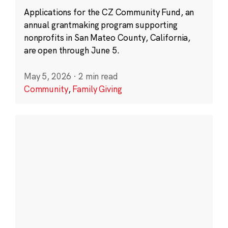
Applications for the CZ Community Fund, an
annual grantmaking program supporting
nonprofits in San Mateo County, California,
are open through June 5.
May 5, 2026
·
2 min read
Community
,
Family Giving