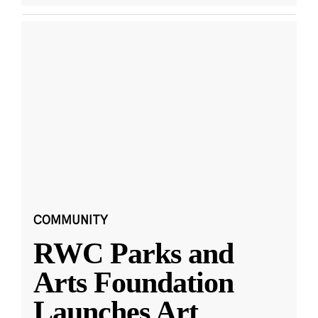
COMMUNITY
RWC Parks and
Arts Foundation
Launches Art