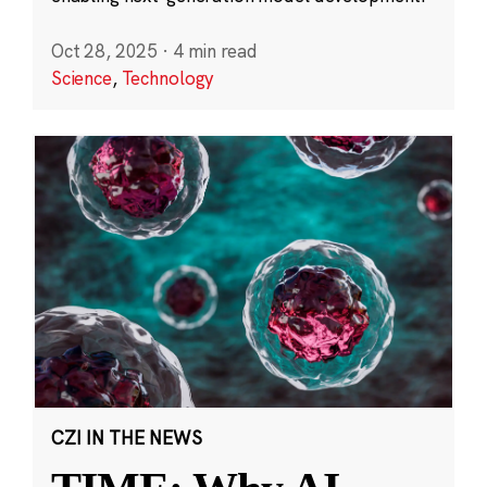
Oct 28, 2025
·
4 min read
Science
,
Technology
CZI IN THE NEWS