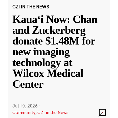
CZI IN THE NEWS
Kauaʻi Now: Chan
and Zuckerberg
donate $1.48M for
new imaging
technology at
Wilcox Medical
Center
Jul 10, 2026
·
Community
,
CZI in the News