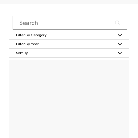
Filter By Category
Filter By Year
Sort By