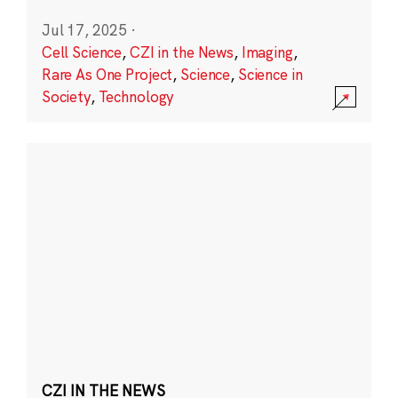
Jul 17, 2025
·
Cell Science
,
CZI in the News
,
Imaging
,
Rare As One Project
,
Science
,
Science in
Society
,
Technology
CZI IN THE NEWS