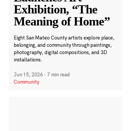
Exhibition, “The
Meaning of Home”
Eight San Mateo County artists explore place,
belonging, and community through paintings,
photography, digital compositions, and 3D
installations.
Jun 15, 2026
·
7 min read
Community