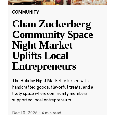
COMMUNITY
Chan Zuckerberg
Community Space
Night Market
Uplifts Local
Entrepreneurs
The Holiday Night Market returned with
handcrafted goods, flavorful treats, and a
lively space where community members
supported local entrepreneurs.
Dec 10, 2025
·
4 min read