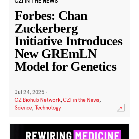
CZI IN THE NEWS
Forbes: Chan
Zuckerberg
Initiative Introduces
New GREmLN
Model for Genetics
Jul 24, 2025
·
CZ Biohub Network
,
CZI in the News
,
Science
,
Technology