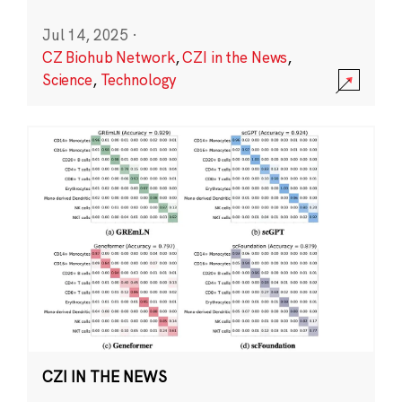
Jul 14, 2025
·
CZ Biohub Network
,
CZI in the News
,
Science
,
Technology
CZI IN THE NEWS