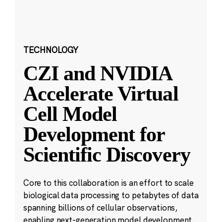
TECHNOLOGY
CZI and NVIDIA
Accelerate Virtual
Cell Model
Development for
Scientific Discovery
Core to this collaboration is an effort to scale
biological data processing to petabytes of data
spanning billions of cellular observations,
enabling next-generation model development.