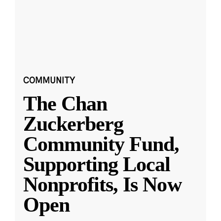
COMMUNITY
The Chan
Zuckerberg
Community Fund,
Supporting Local
Nonprofits, Is Now
Open