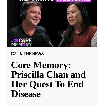
CZI IN THE NEWS
Core Memory:
Priscilla Chan and
Her Quest To End
Disease