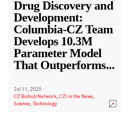
Drug Discovery and
Development:
Columbia-CZ Team
Develops 10.3M
Parameter Model
That Outperforms
...
Jul 11, 2025
·
CZ Biohub Network
,
CZI in the News
,
Science
,
Technology