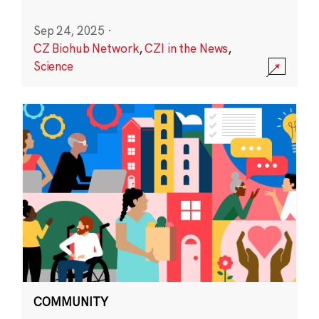
Sep 24, 2025
·
CZ Biohub Network
,
CZI in the News
,
Science
COMMUNITY