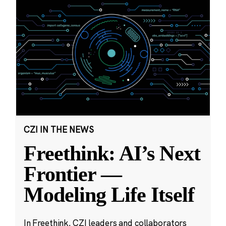
CZI IN THE NEWS
Freethink: AI’s Next
Frontier —
Modeling Life Itself
In Freethink, CZI leaders and collaborators