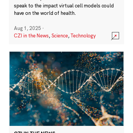
speak to the impact virtual cell models could
have on the world of health.
Aug 1, 2025
·
CZI in the News
,
Science
,
Technology