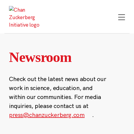
Skip
to
content
Newsroom
Check out the latest news about our
work in science, education, and
within our communities. For media
inquiries, please contact us at
press@chanzuckerberg.com
.