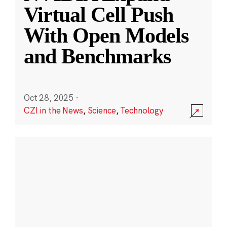
Virtual Cell Push
With Open Models
and Benchmarks
Oct 28, 2025
·
CZI in the News
,
Science
,
Technology