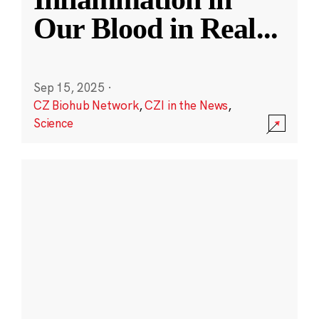
Our Blood in Real
...
Sep 15, 2025
·
CZ Biohub Network
,
CZI in the News
,
Science