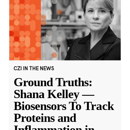
CZI IN THE NEWS
Ground Truths:
Shana Kelley —
Biosensors To Track
Proteins and
Inflammation in