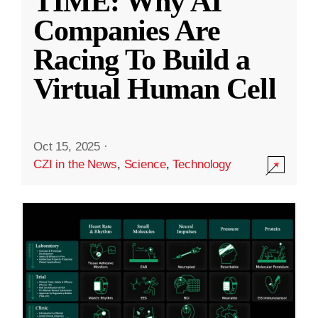
TIME: Why AI
Companies Are
Racing To Build a
Virtual Human Cell
Oct 15, 2025
·
CZI in the News
,
Science
,
Technology