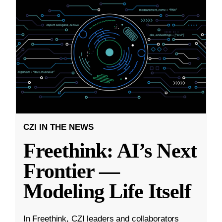
CZI IN THE NEWS
Freethink: AI’s Next
Frontier —
Modeling Life Itself
In Freethink, CZI leaders and collaborators