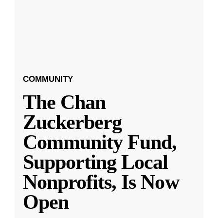
COMMUNITY
The Chan
Zuckerberg
Community Fund,
Supporting Local
Nonprofits, Is Now
Open