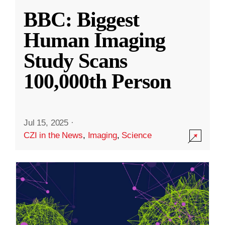
BBC: Biggest
Human Imaging
Study Scans
100,000th Person
Jul 15, 2025
·
CZI in the News
,
Imaging
,
Science