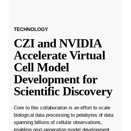
TECHNOLOGY
CZI and NVIDIA
Accelerate Virtual
Cell Model
Development for
Scientific Discovery
Core to this collaboration is an effort to scale
biological data processing to petabytes of data
spanning billions of cellular observations,
enabling next-generation model development.