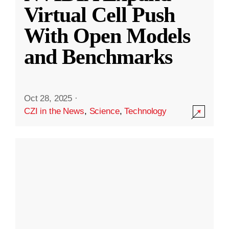
Virtual Cell Push
With Open Models
and Benchmarks
Oct 28, 2025
·
CZI in the News
,
Science
,
Technology