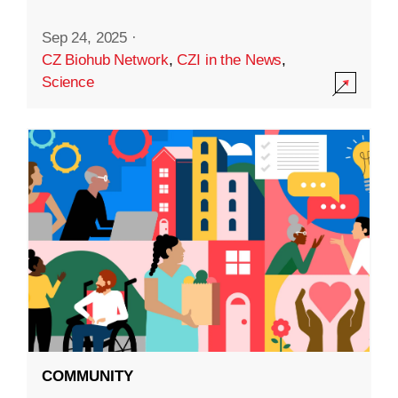
Sep 24, 2025
·
CZ Biohub Network
,
CZI in the News
,
Science
COMMUNITY