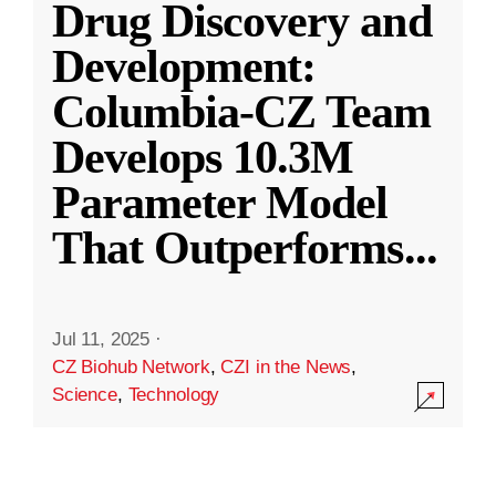
Drug Discovery and
Development:
Columbia-CZ Team
Develops 10.3M
Parameter Model
That Outperforms
...
Jul 11, 2025
·
CZ Biohub Network
,
CZI in the News
,
Science
,
Technology