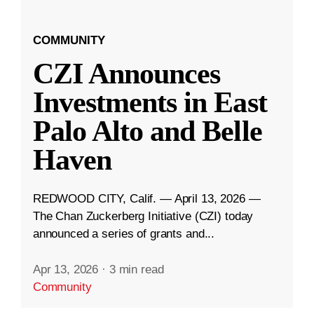
COMMUNITY
CZI Announces
Investments in East
Palo Alto and Belle
Haven
REDWOOD CITY, Calif. — April 13, 2026 —
The Chan Zuckerberg Initiative (CZI) today
announced a series of grants and...
Apr 13, 2026
·
3 min read
Community