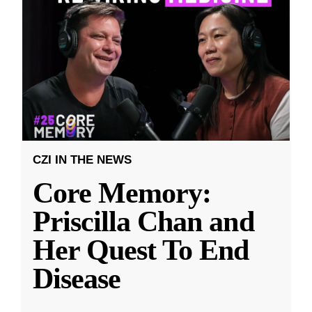
CZI IN THE NEWS
Core Memory:
Priscilla Chan and
Her Quest To End
Disease