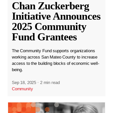
Chan Zuckerberg
Initiative Announces
2025 Community
Fund Grantees
The Community Fund supports organizations
working across San Mateo County to increase
access to the building blocks of economic well-
being.
Sep 18, 2025
·
2 min read
Community