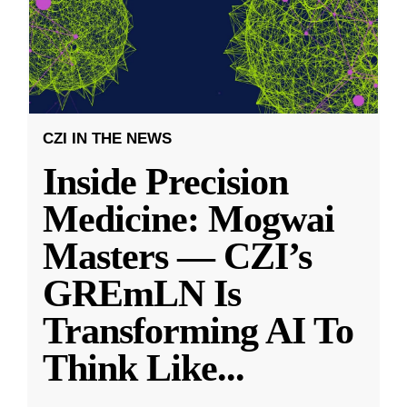
CZI IN THE NEWS
Inside Precision
Medicine: Mogwai
Masters — CZI’s
GREmLN Is
Transforming AI To
Think Like
...