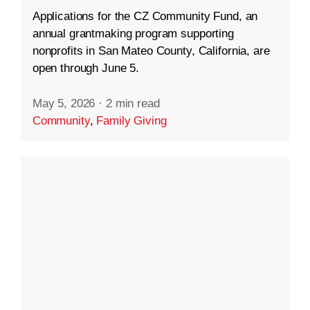
Applications for the CZ Community Fund, an
annual grantmaking program supporting
nonprofits in San Mateo County, California, are
open through June 5.
May 5, 2026
·
2 min read
Community
,
Family Giving