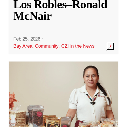
Los Robles–Ronald
McNair
Feb 25, 2026
·
Bay Area
,
Community
,
CZI in the News