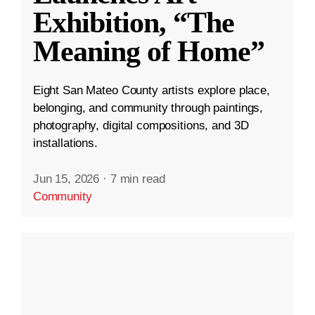
Exhibition, “The
Meaning of Home”
Eight San Mateo County artists explore place,
belonging, and community through paintings,
photography, digital compositions, and 3D
installations.
Jun 15, 2026
·
7 min read
Community