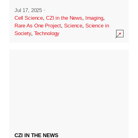
Jul 17, 2025
·
Cell Science
,
CZI in the News
,
Imaging
,
Rare As One Project
,
Science
,
Science in
Society
,
Technology
CZI IN THE NEWS