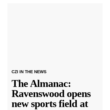
CZI IN THE NEWS
The Almanac:
Ravenswood opens
new sports field at