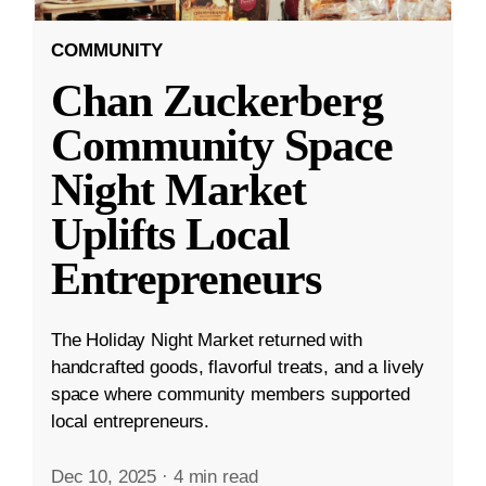
COMMUNITY
Chan Zuckerberg
Community Space
Night Market
Uplifts Local
Entrepreneurs
The Holiday Night Market returned with
handcrafted goods, flavorful treats, and a lively
space where community members supported
local entrepreneurs.
Dec 10, 2025
·
4 min read