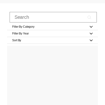
Filter By Category
Filter By Year
Sort By