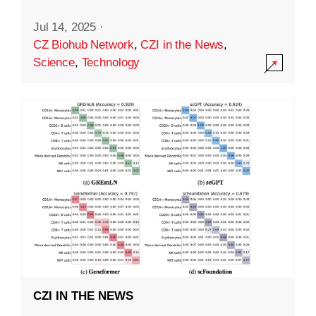
Jul 14, 2025
·
CZ Biohub Network
,
CZI in the News
,
Science
,
Technology
CZI IN THE NEWS