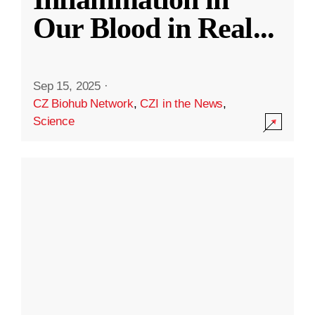
Our Blood in Real
...
Sep 15, 2025
·
CZ Biohub Network
,
CZI in the News
,
Science