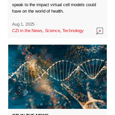
speak to the impact virtual cell models could
have on the world of health.
Aug 1, 2025
·
CZI in the News
,
Science
,
Technology