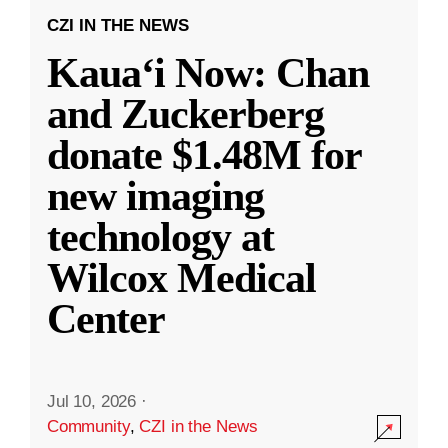
CZI IN THE NEWS
Kauaʻi Now: Chan
and Zuckerberg
donate $1.48M for
new imaging
technology at
Wilcox Medical
Center
Jul 10, 2026
·
Community
,
CZI in the News