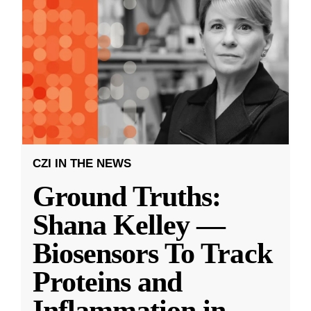
CZI IN THE NEWS
Ground Truths:
Shana Kelley —
Biosensors To Track
Proteins and
Inflammation in