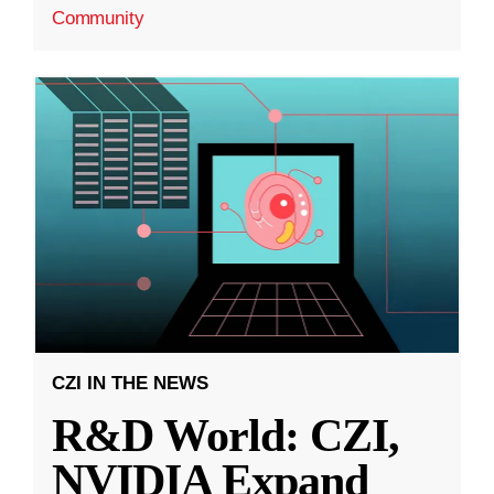
Community
CZI IN THE NEWS
R&D World: CZI,
NVIDIA Expand