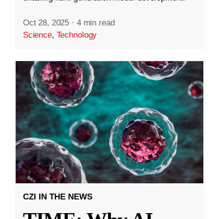
Oct 28, 2025
·
4 min read
Science
,
Technology
CZI IN THE NEWS