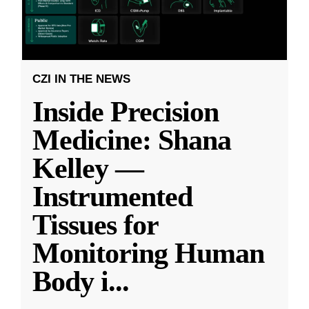
CZI IN THE NEWS
Inside Precision
Medicine: Shana
Kelley —
Instrumented
Tissues for
Monitoring Human
Body i
...