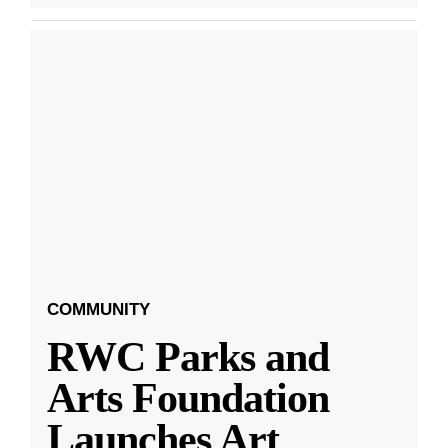
COMMUNITY
RWC Parks and
Arts Foundation
Launches Art