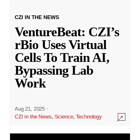
CZI IN THE NEWS
VentureBeat: CZI’s
rBio Uses Virtual
Cells To Train AI,
Bypassing Lab
Work
Aug 21, 2025
·
CZI in the News
,
Science
,
Technology