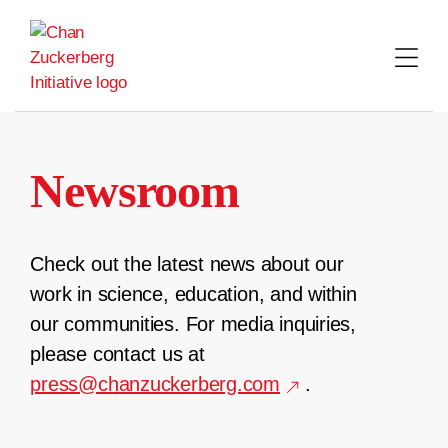
Skip
to
content
Newsroom
Check out the latest news about our
work in science, education, and within
our communities. For media inquiries,
please contact us at
press@chanzuckerberg.com
.