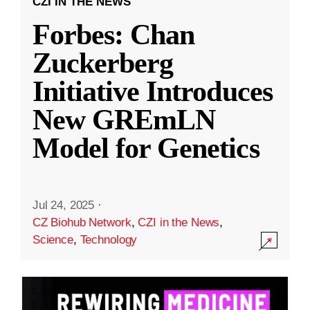
CZI IN THE NEWS
Forbes: Chan
Zuckerberg
Initiative Introduces
New GREmLN
Model for Genetics
Jul 24, 2025
·
CZ Biohub Network
,
CZI in the News
,
Science
,
Technology