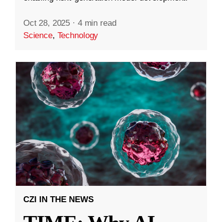
Oct 28, 2025
·
4 min read
Science
,
Technology
CZI IN THE NEWS