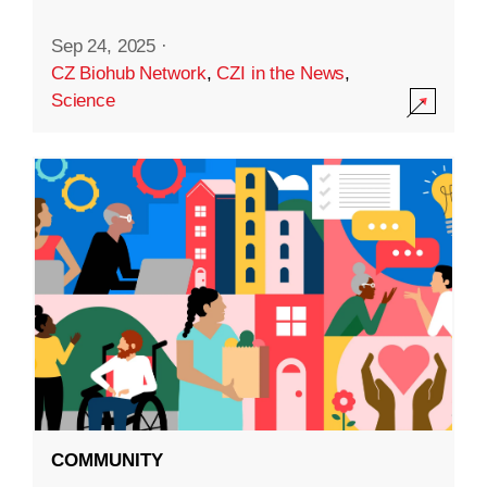
Sep 24, 2025
·
CZ Biohub Network
,
CZI in the News
,
Science
COMMUNITY