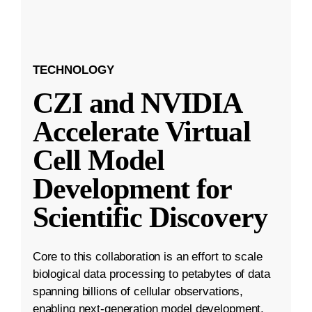
TECHNOLOGY
CZI and NVIDIA
Accelerate Virtual
Cell Model
Development for
Scientific Discovery
Core to this collaboration is an effort to scale
biological data processing to petabytes of data
spanning billions of cellular observations,
enabling next-generation model development.