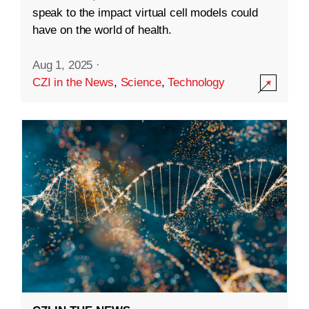
speak to the impact virtual cell models could
have on the world of health.
Aug 1, 2025
·
CZI in the News
,
Science
,
Technology