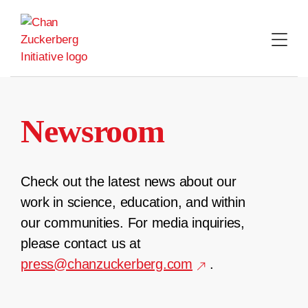
Skip
to
content
Newsroom
Check out the latest news about our
work in science, education, and within
our communities. For media inquiries,
please contact us at
press@chanzuckerberg.com
.