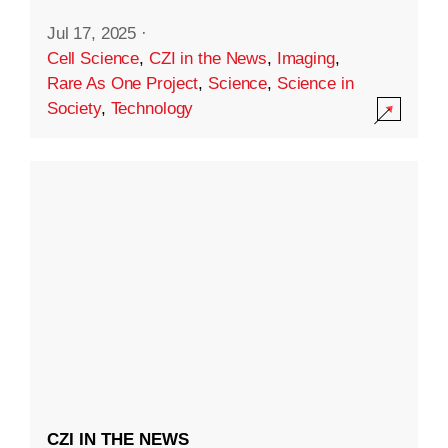
Jul 17, 2025
·
Cell Science
,
CZI in the News
,
Imaging
,
Rare As One Project
,
Science
,
Science in
Society
,
Technology
CZI IN THE NEWS