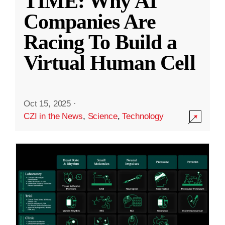
TIME: Why AI
Companies Are
Racing To Build a
Virtual Human Cell
Oct 15, 2025
·
CZI in the News
,
Science
,
Technology