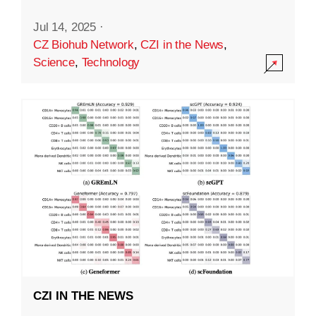
Jul 14, 2025
·
CZ Biohub Network
,
CZI in the News
,
Science
,
Technology
CZI IN THE NEWS