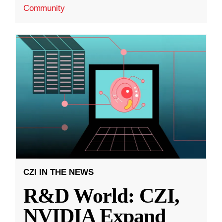
Community
CZI IN THE NEWS
R&D World: CZI,
NVIDIA Expand