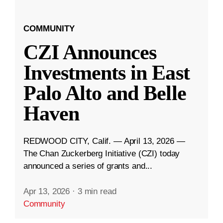
COMMUNITY
CZI Announces
Investments in East
Palo Alto and Belle
Haven
REDWOOD CITY, Calif. — April 13, 2026 —
The Chan Zuckerberg Initiative (CZI) today
announced a series of grants and...
Apr 13, 2026
·
3 min read
Community