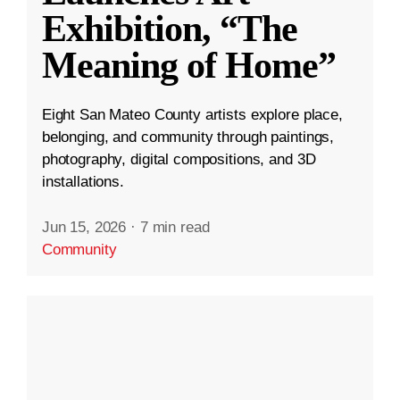
Exhibition, “The
Meaning of Home”
Eight San Mateo County artists explore place,
belonging, and community through paintings,
photography, digital compositions, and 3D
installations.
Jun 15, 2026
·
7 min read
Community