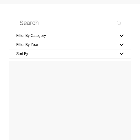
Filter By Category
Filter By Year
Sort By