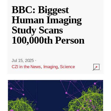
BBC: Biggest
Human Imaging
Study Scans
100,000th Person
Jul 15, 2025
·
CZI in the News
,
Imaging
,
Science