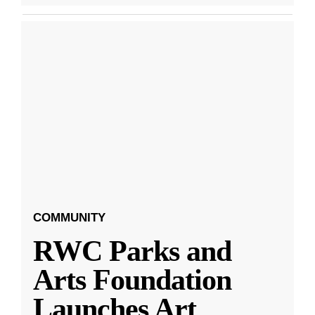
COMMUNITY
RWC Parks and
Arts Foundation
Launches Art