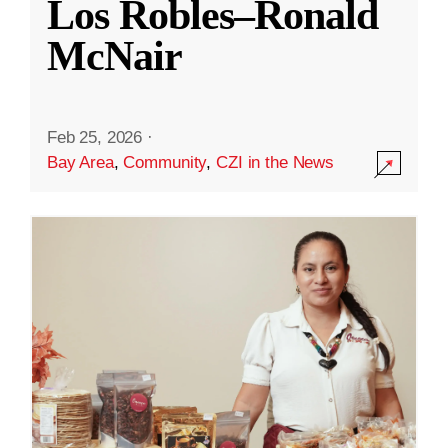
Los Robles–Ronald
McNair
Feb 25, 2026
·
Bay Area
,
Community
,
CZI in the News