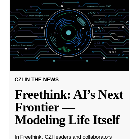
CZI IN THE NEWS
Freethink: AI’s Next
Frontier —
Modeling Life Itself
In Freethink, CZI leaders and collaborators