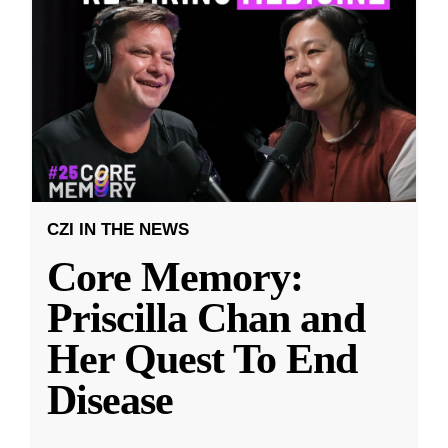
CZI IN THE NEWS
Core Memory:
Priscilla Chan and
Her Quest To End
Disease