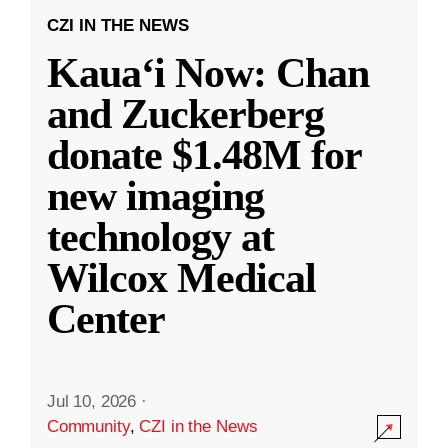
CZI IN THE NEWS
Kauaʻi Now: Chan
and Zuckerberg
donate $1.48M for
new imaging
technology at
Wilcox Medical
Center
Jul 10, 2026
·
Community
,
CZI in the News