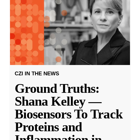
CZI IN THE NEWS
Ground Truths:
Shana Kelley —
Biosensors To Track
Proteins and
Inflammation in