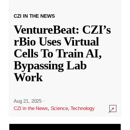
CZI IN THE NEWS
VentureBeat: CZI’s
rBio Uses Virtual
Cells To Train AI,
Bypassing Lab
Work
Aug 21, 2025
·
CZI in the News
,
Science
,
Technology