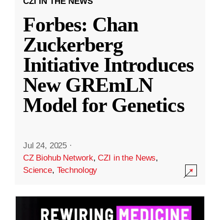
CZI IN THE NEWS
Forbes: Chan
Zuckerberg
Initiative Introduces
New GREmLN
Model for Genetics
Jul 24, 2025
·
CZ Biohub Network
,
CZI in the News
,
Science
,
Technology