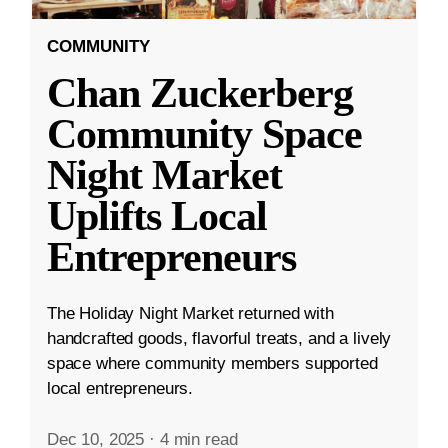
COMMUNITY
Chan Zuckerberg
Community Space
Night Market
Uplifts Local
Entrepreneurs
The Holiday Night Market returned with
handcrafted goods, flavorful treats, and a lively
space where community members supported
local entrepreneurs.
Dec 10, 2025
·
4 min read