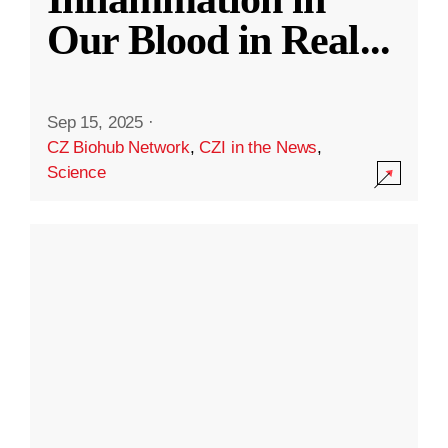
Our Blood in Real
...
Sep 15, 2025
·
CZ Biohub Network
,
CZI in the News
,
Science