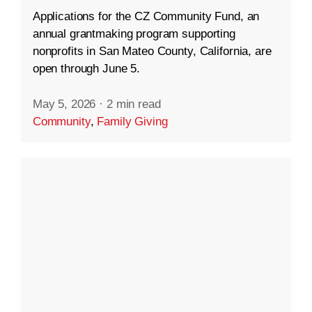
Applications for the CZ Community Fund, an
annual grantmaking program supporting
nonprofits in San Mateo County, California, are
open through June 5.
May 5, 2026
·
2 min read
Community
,
Family Giving