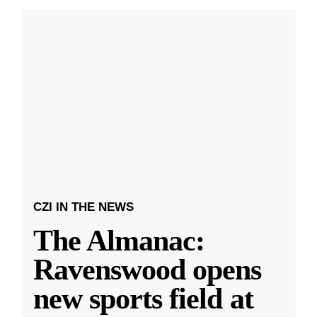
CZI IN THE NEWS
The Almanac:
Ravenswood opens
new sports field at