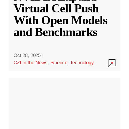
Virtual Cell Push
With Open Models
and Benchmarks
Oct 28, 2025
·
CZI in the News
,
Science
,
Technology