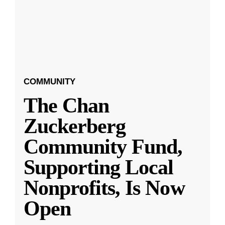
COMMUNITY
The Chan
Zuckerberg
Community Fund,
Supporting Local
Nonprofits, Is Now
Open