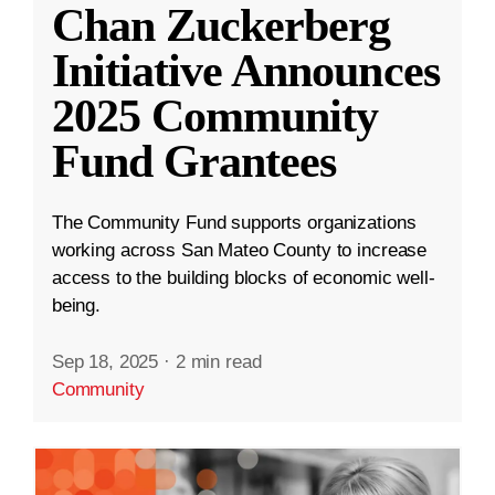
Chan Zuckerberg
Initiative Announces
2025 Community
Fund Grantees
The Community Fund supports organizations
working across San Mateo County to increase
access to the building blocks of economic well-
being.
Sep 18, 2025
·
2 min read
Community