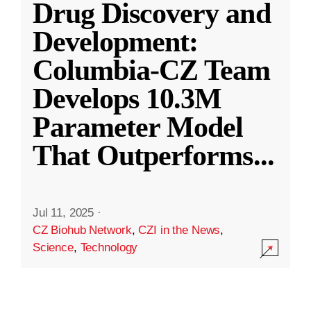
Drug Discovery and
Development:
Columbia-CZ Team
Develops 10.3M
Parameter Model
That Outperforms
...
Jul 11, 2025
·
CZ Biohub Network
,
CZI in the News
,
Science
,
Technology