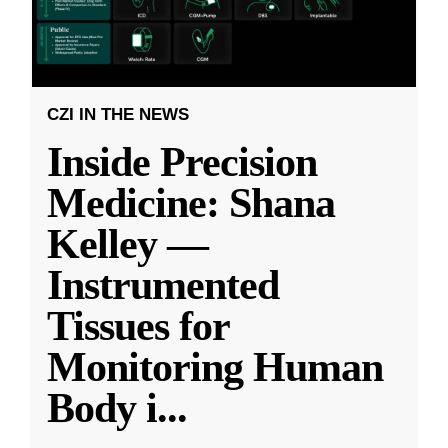
CZI IN THE NEWS
Inside Precision
Medicine: Shana
Kelley —
Instrumented
Tissues for
Monitoring Human
Body i
...