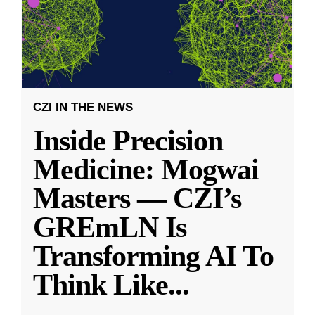
CZI IN THE NEWS
Inside Precision
Medicine: Mogwai
Masters — CZI’s
GREmLN Is
Transforming AI To
Think Like
...