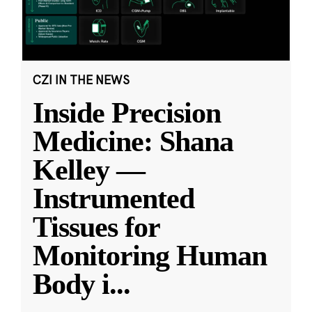
CZI IN THE NEWS
Inside Precision
Medicine: Shana
Kelley —
Instrumented
Tissues for
Monitoring Human
Body i
...