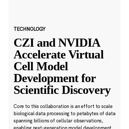
TECHNOLOGY
CZI and NVIDIA
Accelerate Virtual
Cell Model
Development for
Scientific Discovery
Core to this collaboration is an effort to scale
biological data processing to petabytes of data
spanning billions of cellular observations,
enabling next-generation model development.