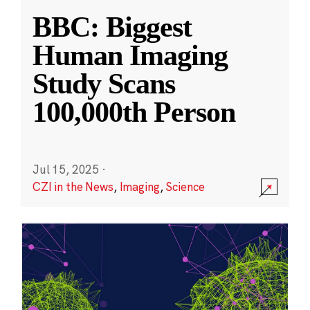
BBC: Biggest
Human Imaging
Study Scans
100,000th Person
Jul 15, 2025
·
CZI in the News
,
Imaging
,
Science