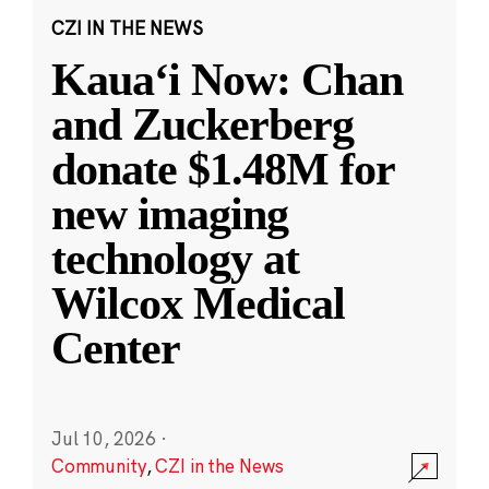
CZI IN THE NEWS
Kauaʻi Now: Chan
and Zuckerberg
donate $1.48M for
new imaging
technology at
Wilcox Medical
Center
Jul 10, 2026
·
Community
,
CZI in the News