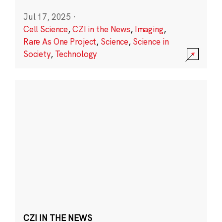
Jul 17, 2025
·
Cell Science
,
CZI in the News
,
Imaging
,
Rare As One Project
,
Science
,
Science in
Society
,
Technology
CZI IN THE NEWS