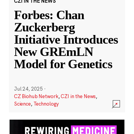
CZI IN THE NEWS
Forbes: Chan
Zuckerberg
Initiative Introduces
New GREmLN
Model for Genetics
Jul 24, 2025
·
CZ Biohub Network
,
CZI in the News
,
Science
,
Technology