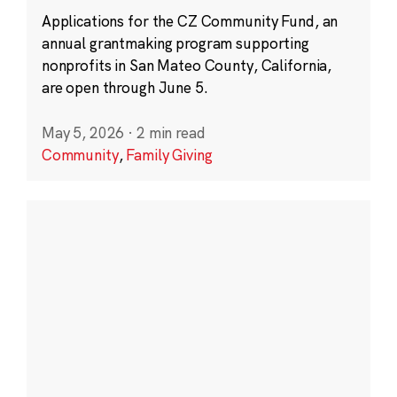
Applications for the CZ Community Fund, an
annual grantmaking program supporting
nonprofits in San Mateo County, California,
are open through June 5.
May 5, 2026
·
2 min read
Community
,
Family Giving