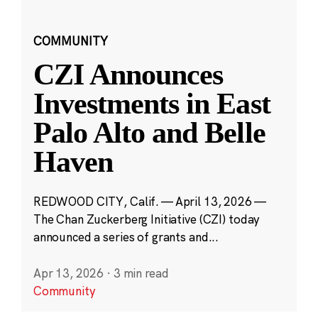
COMMUNITY
CZI Announces
Investments in East
Palo Alto and Belle
Haven
REDWOOD CITY, Calif. — April 13, 2026 —
The Chan Zuckerberg Initiative (CZI) today
announced a series of grants and...
Apr 13, 2026
·
3 min read
Community