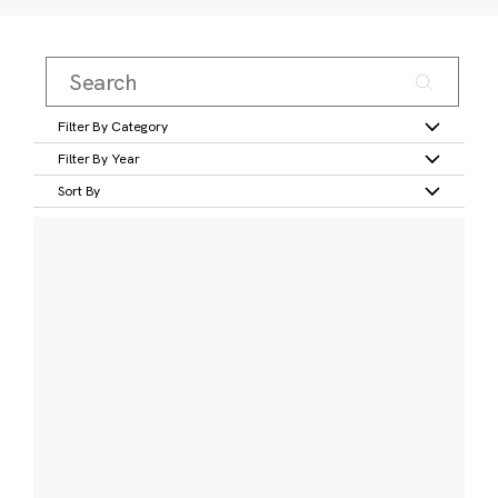
Filter By Category
Filter By Year
Sort By