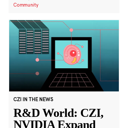
Community
CZI IN THE NEWS
R&D World: CZI,
NVIDIA Expand