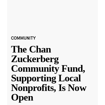
COMMUNITY
The Chan
Zuckerberg
Community Fund,
Supporting Local
Nonprofits, Is Now
Open