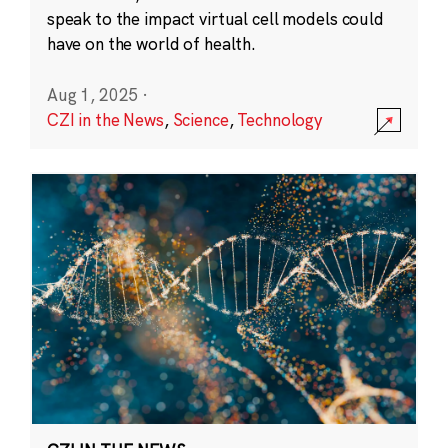
speak to the impact virtual cell models could
have on the world of health.
Aug 1, 2025
·
CZI in the News
,
Science
,
Technology