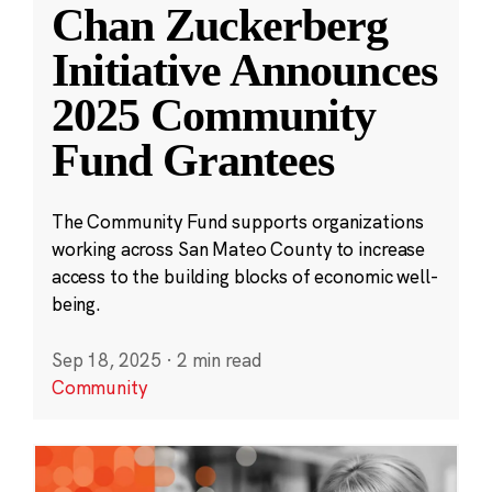
Chan Zuckerberg
Initiative Announces
2025 Community
Fund Grantees
The Community Fund supports organizations
working across San Mateo County to increase
access to the building blocks of economic well-
being.
Sep 18, 2025
·
2 min read
Community