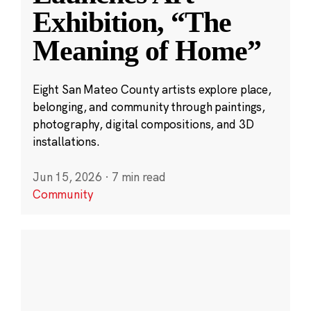
Exhibition, “The
Meaning of Home”
Eight San Mateo County artists explore place,
belonging, and community through paintings,
photography, digital compositions, and 3D
installations.
Jun 15, 2026
·
7 min read
Community