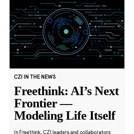
CZI IN THE NEWS
Freethink: AI’s Next
Frontier —
Modeling Life Itself
In Freethink, CZI leaders and collaborators