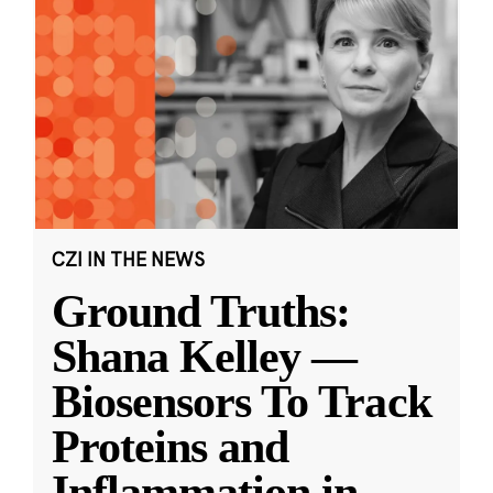
CZI IN THE NEWS
Ground Truths:
Shana Kelley —
Biosensors To Track
Proteins and
Inflammation in