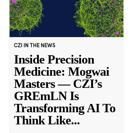
CZI IN THE NEWS
Inside Precision
Medicine: Mogwai
Masters — CZI’s
GREmLN Is
Transforming AI To
Think Like
...