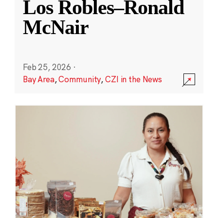
Los Robles–Ronald
McNair
Feb 25, 2026
·
Bay Area
,
Community
,
CZI in the News