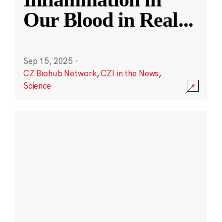
Our Blood in Real
...
Sep 15, 2025
·
CZ Biohub Network
,
CZI in the News
,
Science