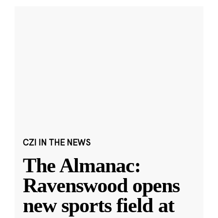
CZI IN THE NEWS
The Almanac:
Ravenswood opens
new sports field at