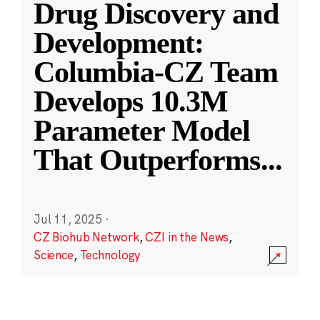
Drug Discovery and
Development:
Columbia-CZ Team
Develops 10.3M
Parameter Model
That Outperforms
...
Jul 11, 2025
·
CZ Biohub Network
,
CZI in the News
,
Science
,
Technology