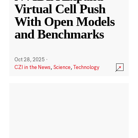
Virtual Cell Push
With Open Models
and Benchmarks
Oct 28, 2025
·
CZI in the News
,
Science
,
Technology