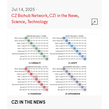
Jul 14, 2025
·
CZ Biohub Network
,
CZI in the News
,
Science
,
Technology
CZI IN THE NEWS