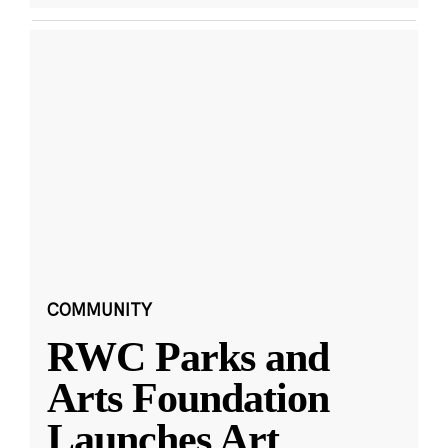
COMMUNITY
RWC Parks and
Arts Foundation
Launches Art