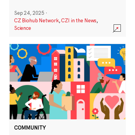
Sep 24, 2025
·
CZ Biohub Network
,
CZI in the News
,
Science
COMMUNITY