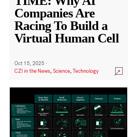
TIME: Why AI
Companies Are
Racing To Build a
Virtual Human Cell
Oct 15, 2025
·
CZI in the News
,
Science
,
Technology