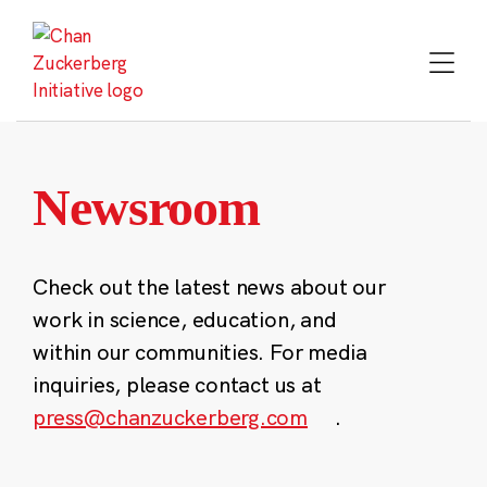
Skip
to
content
Newsroom
Check out the latest news about our
work in science, education, and
within our communities. For media
inquiries, please contact us at
press@chanzuckerberg.com
.