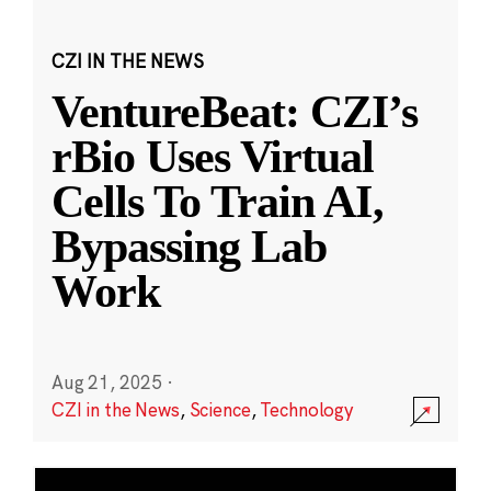
CZI IN THE NEWS
VentureBeat: CZI’s
rBio Uses Virtual
Cells To Train AI,
Bypassing Lab
Work
Aug 21, 2025
·
CZI in the News
,
Science
,
Technology