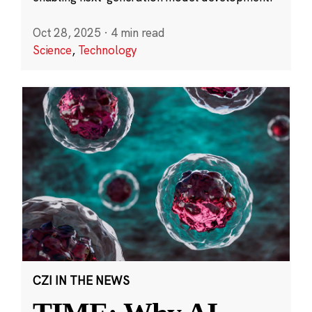
Oct 28, 2025
·
4 min read
Science
,
Technology
CZI IN THE NEWS