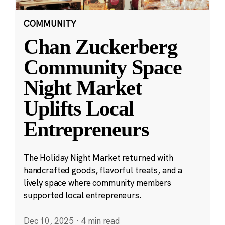
COMMUNITY
Chan Zuckerberg
Community Space
Night Market
Uplifts Local
Entrepreneurs
The Holiday Night Market returned with
handcrafted goods, flavorful treats, and a
lively space where community members
supported local entrepreneurs.
Dec 10, 2025
·
4 min read