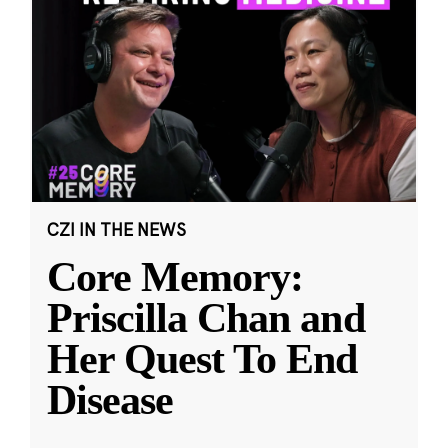
CZI IN THE NEWS
Core Memory:
Priscilla Chan and
Her Quest To End
Disease