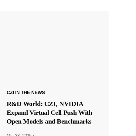
CZI IN THE NEWS
R&D World: CZI, NVIDIA
Expand Virtual Cell Push With
Open Models and Benchmarks
Oct 28, 2025
·