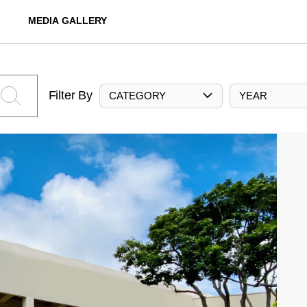
MEDIA GALLERY
Filter By
CATEGORY
YEAR