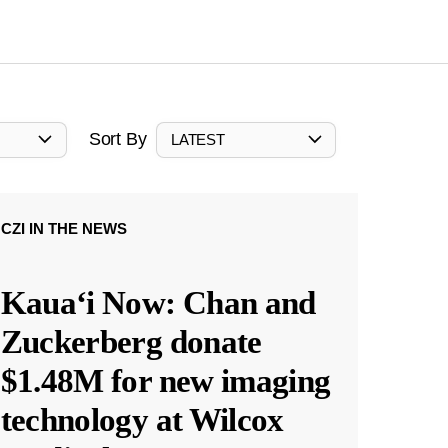
Sort By
LATEST
CZI IN THE NEWS
Kauaʻi Now: Chan and
Zuckerberg donate
$1.48M for new imaging
technology at Wilcox