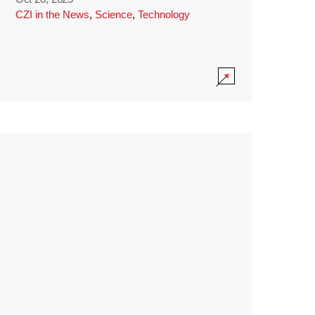
CZI in the News
,
Science
,
Technology