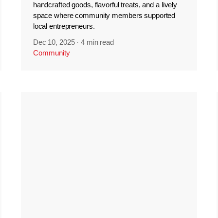
handcrafted goods, flavorful treats, and a lively
space where community members supported
local entrepreneurs.
Dec 10, 2025
·
4 min read
Community