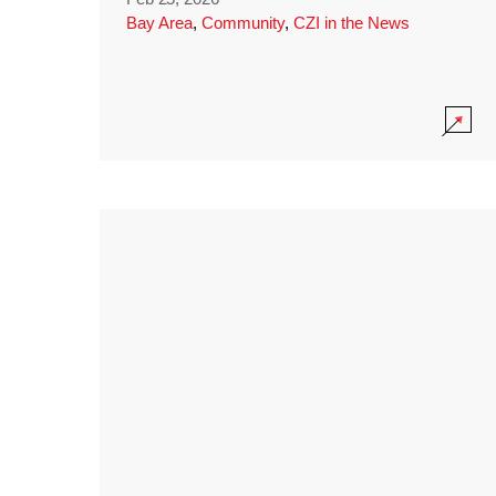
Bay Area
,
Community
,
CZI in the News