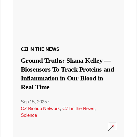
CZI IN THE NEWS
Ground Truths: Shana Kelley —
Biosensors To Track Proteins and
Inflammation in Our Blood in
Real Time
Sep 15, 2025
·
CZ Biohub Network
,
CZI in the News
,
Science