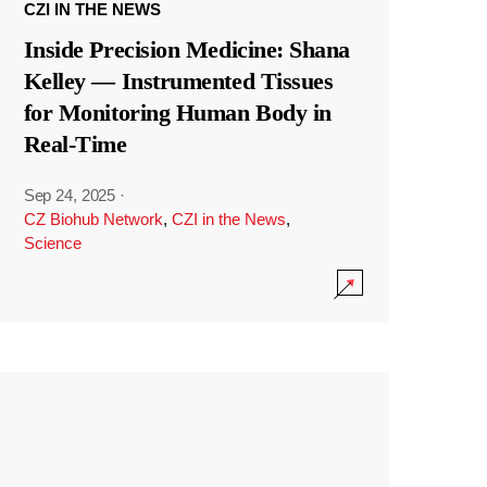
CZI IN THE NEWS
Inside Precision Medicine: Shana
Kelley — Instrumented Tissues
for Monitoring Human Body in
Real-Time
Sep 24, 2025
·
CZ Biohub Network
,
CZI in the News
,
Science