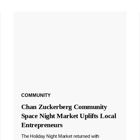
COMMUNITY
Chan Zuckerberg Community
Space Night Market Uplifts Local
Entrepreneurs
The Holiday Night Market returned with