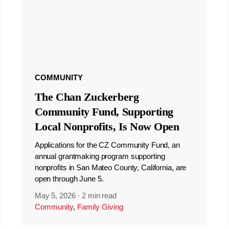
COMMUNITY
The Chan Zuckerberg
Community Fund, Supporting
Local Nonprofits, Is Now Open
Applications for the CZ Community Fund, an
annual grantmaking program supporting
nonprofits in San Mateo County, California, are
open through June 5.
May 5, 2026
·
2 min read
Community
,
Family Giving