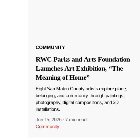
COMMUNITY
RWC Parks and Arts Foundation
Launches Art Exhibition, “The
Meaning of Home”
Eight San Mateo County artists explore place,
belonging, and community through paintings,
photography, digital compositions, and 3D
installations.
Jun 15, 2026
·
7 min read
Community