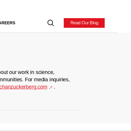
Read Our Blog
AREERS
out our work in science,
mmunities. For media inquiries,
chanzuckerberg.com
.