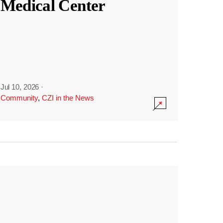
Medical Center
Jul 10, 2026
·
Community
,
CZI in the News