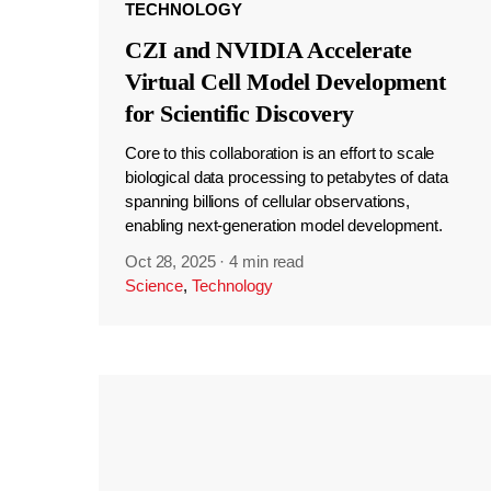
TECHNOLOGY
CZI and NVIDIA Accelerate
Virtual Cell Model Development
for Scientific Discovery
Core to this collaboration is an effort to scale
biological data processing to petabytes of data
spanning billions of cellular observations,
enabling next-generation model development.
Oct 28, 2025
·
4 min read
Science
,
Technology