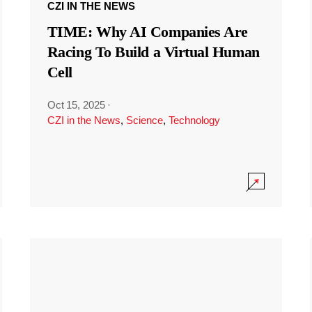
CZI IN THE NEWS
TIME: Why AI Companies Are
Racing To Build a Virtual Human
Cell
Oct 15, 2025
·
CZI in the News
,
Science
,
Technology