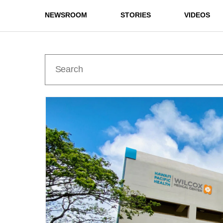
NEWSROOM
STORIES
VIDEOS