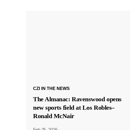
CZI IN THE NEWS
The Almanac: Ravenswood opens
new sports field at Los Robles–
Ronald McNair
Feb 25, 2026
·