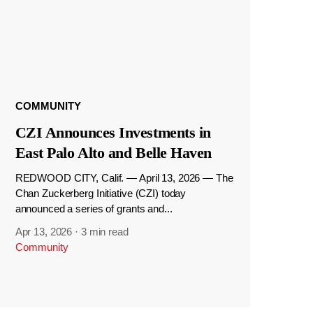
COMMUNITY
CZI Announces Investments in
East Palo Alto and Belle Haven
REDWOOD CITY, Calif. — April 13, 2026 — The
Chan Zuckerberg Initiative (CZI) today
announced a series of grants and...
Apr 13, 2026
·
3 min read
Community