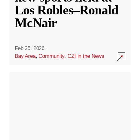
Los Robles–Ronald
McNair
Feb 25, 2026
·
Bay Area
,
Community
,
CZI in the News