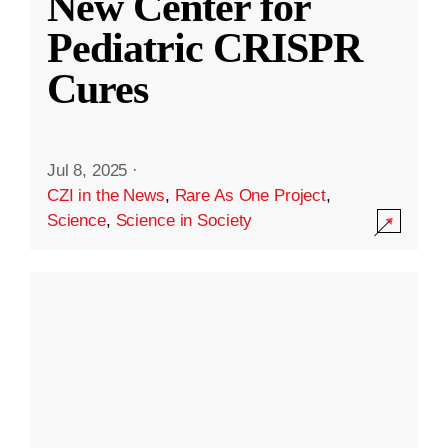
New Center for
Pediatric CRISPR
Cures
Jul 8, 2025
·
CZI in the News
,
Rare As One Project
,
Science
,
Science in Society