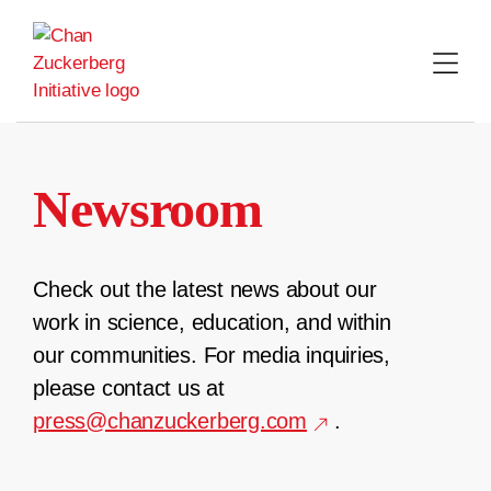
Skip
to
content
Newsroom
Check out the latest news about our
work in science, education, and within
our communities. For media inquiries,
please contact us at
press@chanzuckerberg.com
.