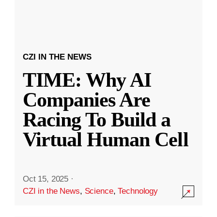
CZI IN THE NEWS
TIME: Why AI
Companies Are
Racing To Build a
Virtual Human Cell
Oct 15, 2025
·
CZI in the News
,
Science
,
Technology