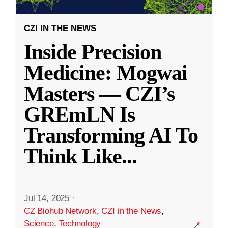
CZI IN THE NEWS
Inside Precision
Medicine: Mogwai
Masters — CZI’s
GREmLN Is
Transforming AI To
Think Like
...
Jul 14, 2025
·
CZ Biohub Network
,
CZI in the News
,
Science
,
Technology