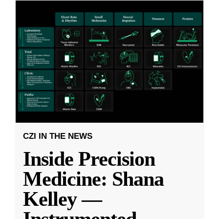
CZI IN THE NEWS
Inside Precision
Medicine: Shana
Kelley —