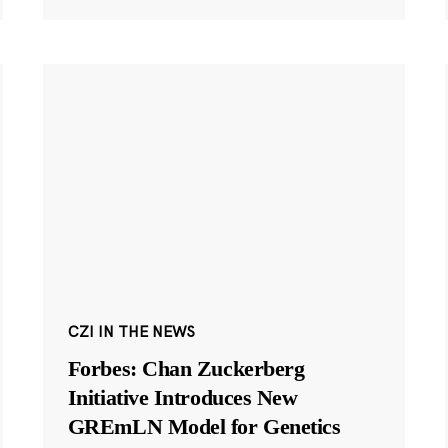
CZI IN THE NEWS
Forbes: Chan Zuckerberg
Initiative Introduces New
GREmLN Model for Genetics