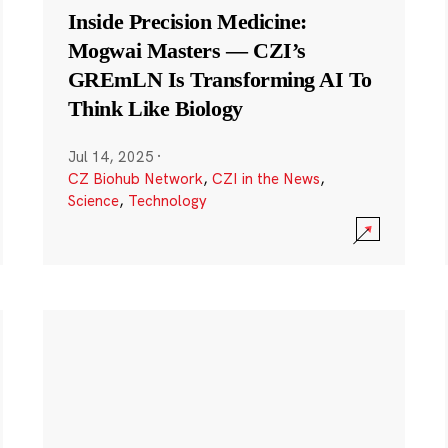
Inside Precision Medicine:
Mogwai Masters — CZI’s
GREmLN Is Transforming AI To
Think Like Biology
Jul 14, 2025
·
CZ Biohub Network
,
CZI in the News
,
Science
,
Technology