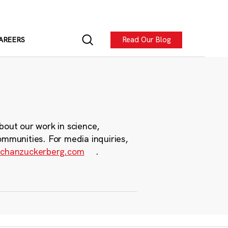
Read Our Blog
AREERS
bout our work in science,
ommunities. For media inquiries,
chanzuckerberg.com
.