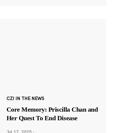
CZI IN THE NEWS
Core Memory: Priscilla Chan and
Her Quest To End Disease
Jul 17, 2025
·