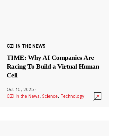
CZI IN THE NEWS
TIME: Why AI Companies Are
Racing To Build a Virtual Human
Cell
Oct 15, 2025
·
CZI in the News
,
Science
,
Technology