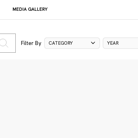
MEDIA GALLERY
Filter By
CATEGORY
YEAR