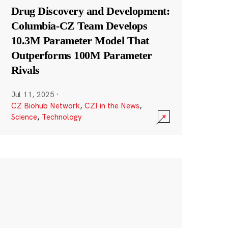
Drug Discovery and Development:
Columbia-CZ Team Develops
10.3M Parameter Model That
Outperforms 100M Parameter
Rivals
Jul 11, 2025
·
CZ Biohub Network
,
CZI in the News
,
Science
,
Technology