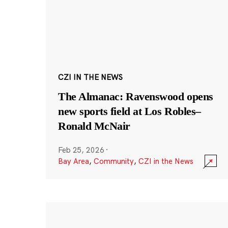
CZI IN THE NEWS
The Almanac: Ravenswood opens
new sports field at Los Robles–
Ronald McNair
Feb 25, 2026
·
Bay Area
,
Community
,
CZI in the News