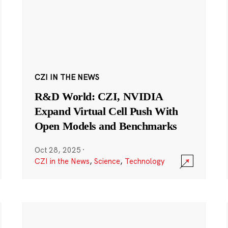
CZI IN THE NEWS
R&D World: CZI, NVIDIA
Expand Virtual Cell Push With
Open Models and Benchmarks
Oct 28, 2025
·
CZI in the News
,
Science
,
Technology