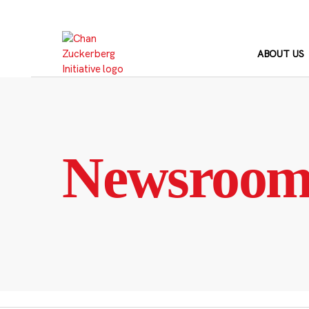
Skip
to
content
ABOUT US
Newsroo