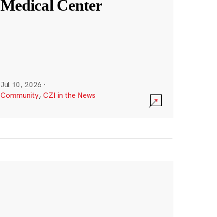
Medical Center
Jul 10, 2026
·
Community
,
CZI in the News