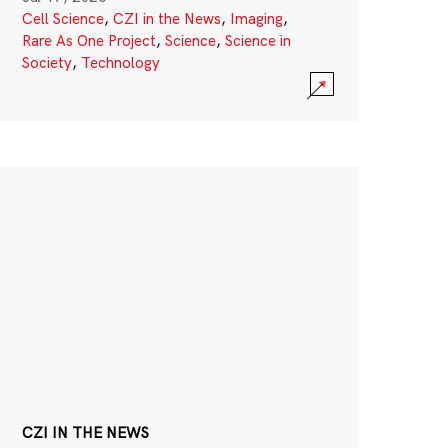
Cell Science
,
CZI in the News
,
Imaging
,
Rare As One Project
,
Science
,
Science in
Society
,
Technology
CZI IN THE NEWS