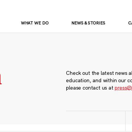
WHAT WE DO
NEWS & STORIES
C
m
Check out the latest news a
education, and within our c
please contact us at
press@