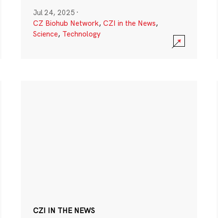
Jul 24, 2025
·
CZ Biohub Network
,
CZI in the News
,
Science
,
Technology
CZI IN THE NEWS