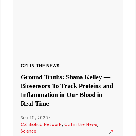
CZI IN THE NEWS
Ground Truths: Shana Kelley —
Biosensors To Track Proteins and
Inflammation in Our Blood in
Real Time
Sep 15, 2025
·
CZ Biohub Network
,
CZI in the News
,
Science