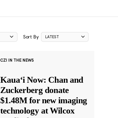
Sort By
LATEST
CZI IN THE NEWS
Kauaʻi Now: Chan and
Zuckerberg donate
$1.48M for new imaging
technology at Wilcox