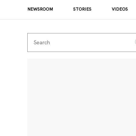
NEWSROOM
STORIES
VIDEOS