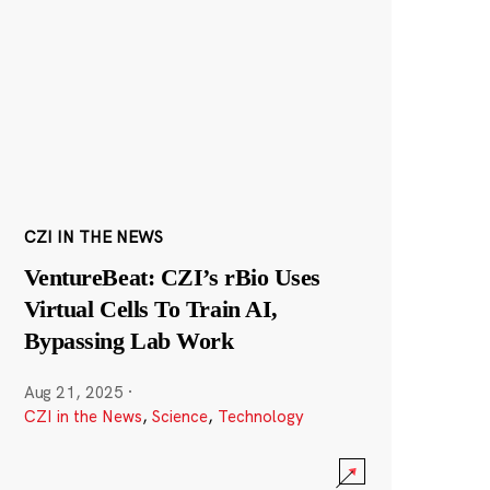
CZI IN THE NEWS
VentureBeat: CZI’s rBio Uses
Virtual Cells To Train AI,
Bypassing Lab Work
Aug 21, 2025
·
CZI in the News
,
Science
,
Technology