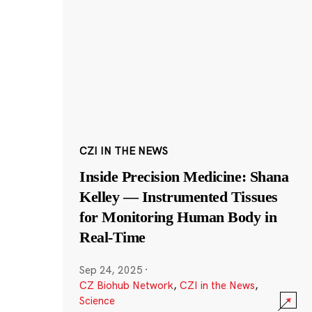
CZI IN THE NEWS
Inside Precision Medicine: Shana
Kelley — Instrumented Tissues
for Monitoring Human Body in
Real-Time
Sep 24, 2025
·
CZ Biohub Network
,
CZI in the News
,
Science