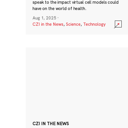
speak to the impact virtual cell models could
have on the world of health.
Aug 1, 2025
·
CZI in the News
,
Science
,
Technology
CZI IN THE NEWS