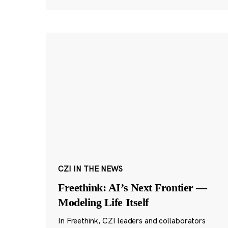
CZI IN THE NEWS
Freethink: AI’s Next Frontier —
Modeling Life Itself
In Freethink, CZI leaders and collaborators