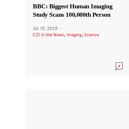
BBC: Biggest Human Imaging
Study Scans 100,000th Person
Jul 15, 2025
·
CZI in the News
,
Imaging
,
Science