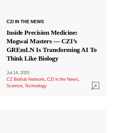
CZI IN THE NEWS
Inside Precision Medicine:
Mogwai Masters — CZI’s
GREmLN Is Transforming AI To
Think Like Biology
Jul 14, 2025
·
CZ Biohub Network
,
CZI in the News
,
Science
,
Technology