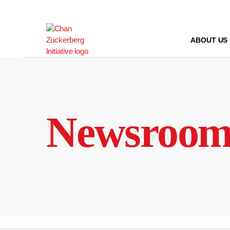
Skip
to
content
ABOUT US
Newsroo