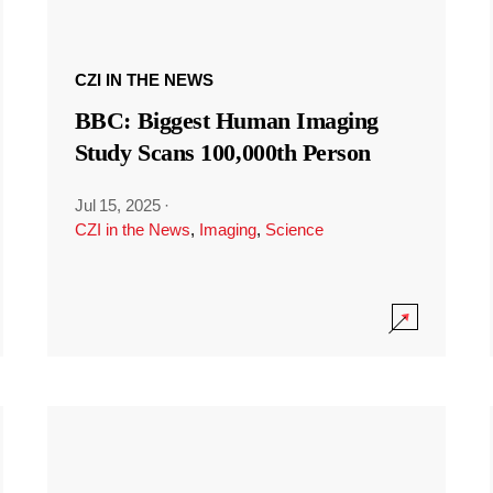
CZI IN THE NEWS
BBC: Biggest Human Imaging
Study Scans 100,000th Person
Jul 15, 2025
·
CZI in the News
,
Imaging
,
Science