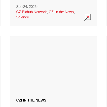
Sep 24, 2025
·
CZ Biohub Network
,
CZI in the News
,
Science
CZI IN THE NEWS