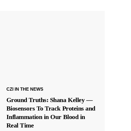
CZI IN THE NEWS
Ground Truths: Shana Kelley —
Biosensors To Track Proteins and
Inflammation in Our Blood in
Real Time