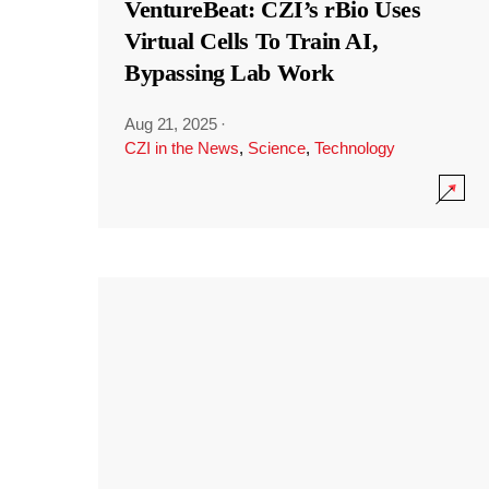
VentureBeat: CZI’s rBio Uses
Virtual Cells To Train AI,
Bypassing Lab Work
Aug 21, 2025
·
CZI in the News
,
Science
,
Technology