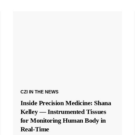
CZI IN THE NEWS
Inside Precision Medicine: Shana
Kelley — Instrumented Tissues
for Monitoring Human Body in
Real-Time