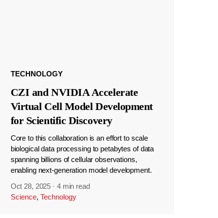
TECHNOLOGY
CZI and NVIDIA Accelerate
Virtual Cell Model Development
for Scientific Discovery
Core to this collaboration is an effort to scale
biological data processing to petabytes of data
spanning billions of cellular observations,
enabling next-generation model development.
Oct 28, 2025
·
4 min read
Science
,
Technology