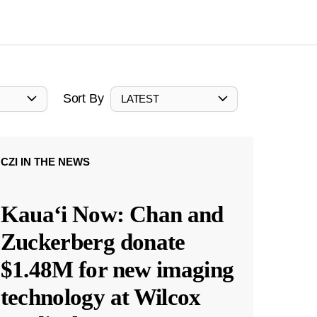
Sort By
LATEST
CZI IN THE NEWS
Kauaʻi Now: Chan and
Zuckerberg donate
$1.48M for new imaging
technology at Wilcox