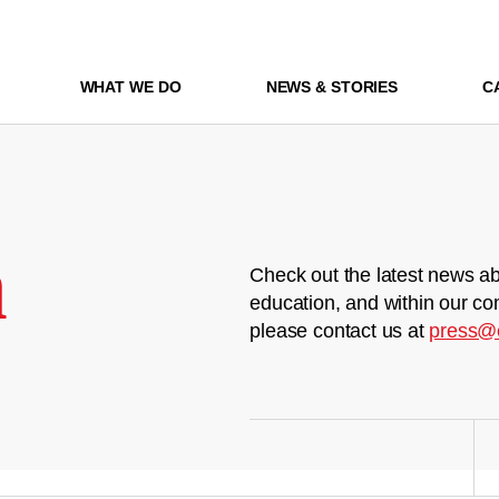
WHAT WE DO
NEWS & STORIES
C
m
Check out the latest news ab
education, and within our co
please contact us at
press@