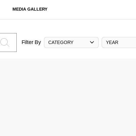
MEDIA GALLERY
Filter By
CATEGORY
YEAR