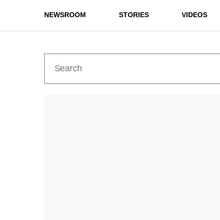
NEWSROOM
STORIES
VIDEOS