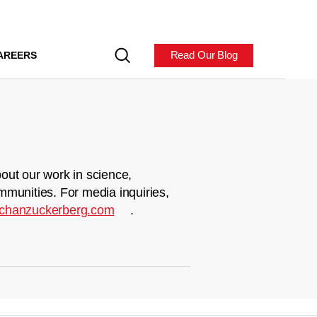
Read Our Blog
AREERS
out our work in science,
mmunities. For media inquiries,
chanzuckerberg.com
.