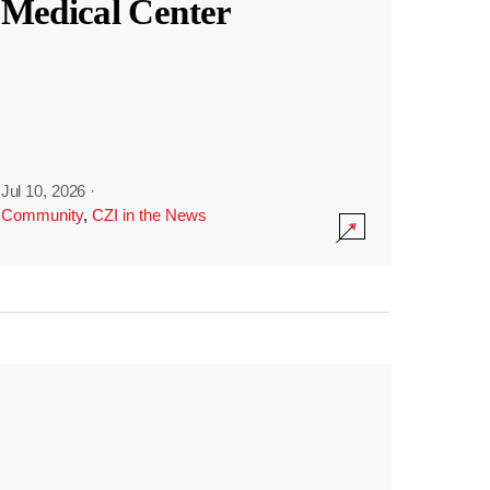
Medical Center
Jul 10, 2026
·
Community
,
CZI in the News