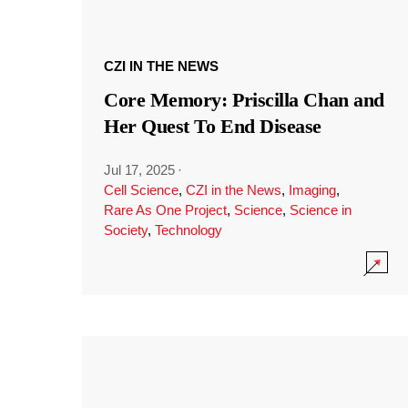
CZI IN THE NEWS
Core Memory: Priscilla Chan and
Her Quest To End Disease
Jul 17, 2025
·
Cell Science
,
CZI in the News
,
Imaging
,
Rare As One Project
,
Science
,
Science in
Society
,
Technology