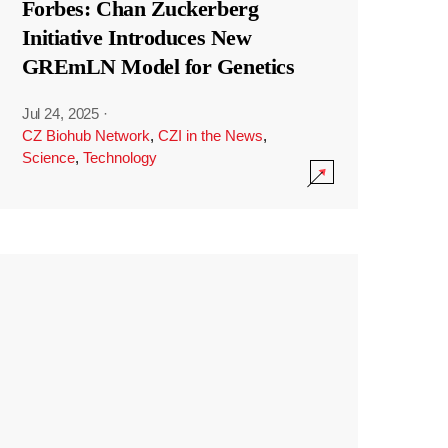
Forbes: Chan Zuckerberg
Initiative Introduces New
GREmLN Model for Genetics
Jul 24, 2025
·
CZ Biohub Network
,
CZI in the News
,
Science
,
Technology