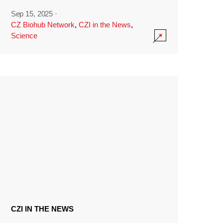
Sep 15, 2025
·
CZ Biohub Network
,
CZI in the News
,
Science
CZI IN THE NEWS