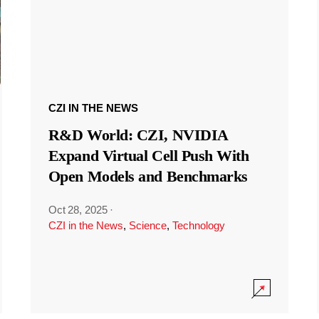
CZI IN THE NEWS
R&D World: CZI, NVIDIA
Expand Virtual Cell Push With
Open Models and Benchmarks
Oct 28, 2025
·
CZI in the News
,
Science
,
Technology