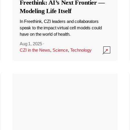
Freethink: AI’s Next Frontier —
Modeling Life Itself
In Freethink, CZI leaders and collaborators
speak to the impact virtual cell models could
have on the world of health.
Aug 1, 2025
·
CZI in the News
,
Science
,
Technology