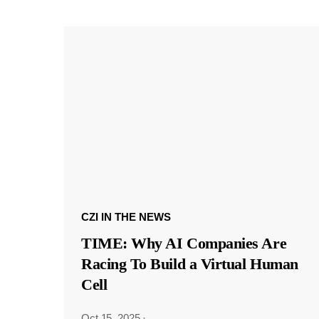
CZI IN THE NEWS
TIME: Why AI Companies Are
Racing To Build a Virtual Human
Cell
Oct 15, 2025
·