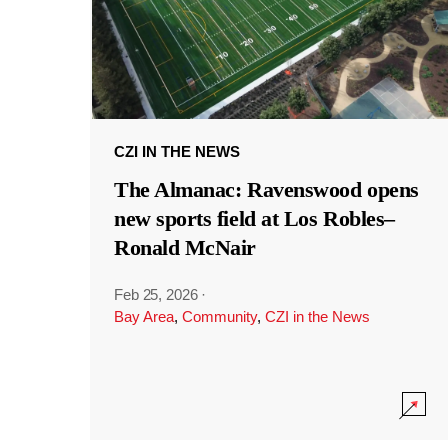
CZI IN THE NEWS
The Almanac: Ravenswood opens
new sports field at Los Robles–
Ronald McNair
Feb 25, 2026
·
Bay Area
,
Community
,
CZI in the News