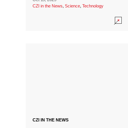
CZI in the News
,
Science
,
Technology
CZI IN THE NEWS