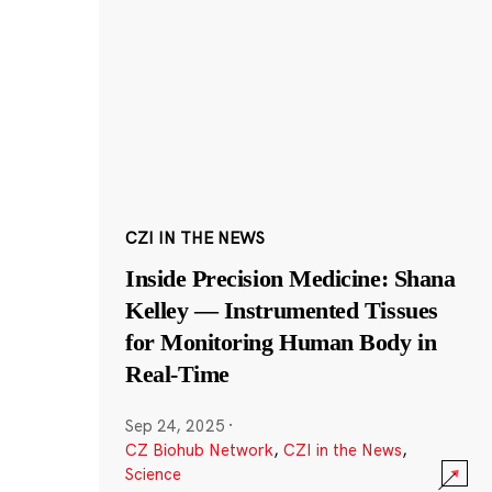
CZI IN THE NEWS
Inside Precision Medicine: Shana
Kelley — Instrumented Tissues
for Monitoring Human Body in
Real-Time
Sep 24, 2025
·
CZ Biohub Network
,
CZI in the News
,
Science