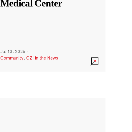
Medical Center
Jul 10, 2026
·
Community
,
CZI in the News