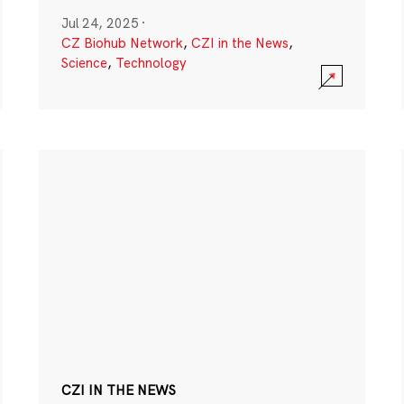
Jul 24, 2025
·
CZ Biohub Network
,
CZI in the News
,
Science
,
Technology
CZI IN THE NEWS