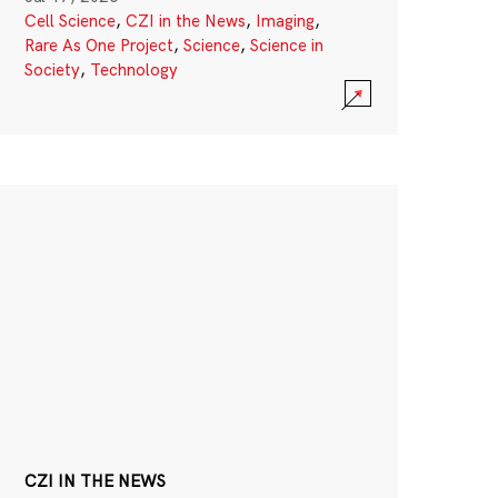
Cell Science
,
CZI in the News
,
Imaging
,
Rare As One Project
,
Science
,
Science in
Society
,
Technology
CZI IN THE NEWS