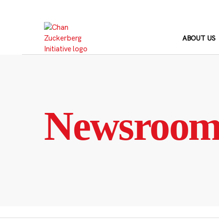
Skip
to
content
ABOUT US
Newsroo