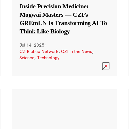
Inside Precision Medicine:
Mogwai Masters — CZI’s
GREmLN Is Transforming AI To
Think Like Biology
Jul 14, 2025
·
CZ Biohub Network
,
CZI in the News
,
Science
,
Technology