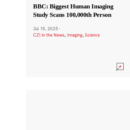
BBC: Biggest Human Imaging
Study Scans 100,000th Person
Jul 15, 2025
·
CZI in the News
,
Imaging
,
Science