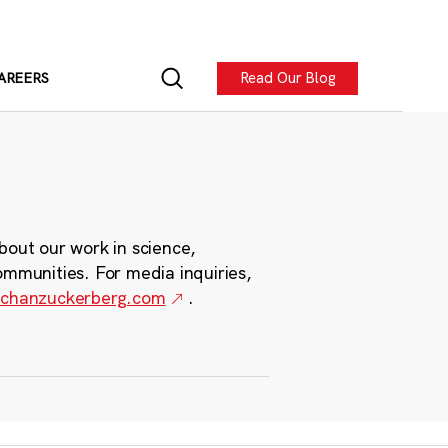
Read Our Blog
AREERS
bout our work in science,
ommunities. For media inquiries,
chanzuckerberg.com
.