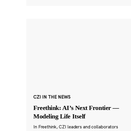
CZI IN THE NEWS
Freethink: AI’s Next Frontier —
Modeling Life Itself
In Freethink, CZI leaders and collaborators