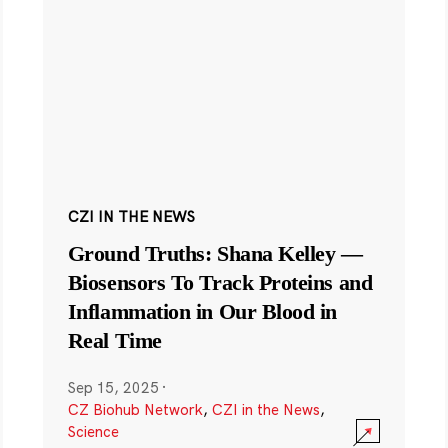
CZI IN THE NEWS
Ground Truths: Shana Kelley —
Biosensors To Track Proteins and
Inflammation in Our Blood in
Real Time
Sep 15, 2025
·
CZ Biohub Network
,
CZI in the News
,
Science