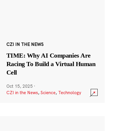
CZI IN THE NEWS
TIME: Why AI Companies Are
Racing To Build a Virtual Human
Cell
Oct 15, 2025
·
CZI in the News
,
Science
,
Technology