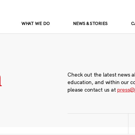
WHAT WE DO
NEWS & STORIES
C
m
Check out the latest news a
education, and within our c
please contact us at
press@