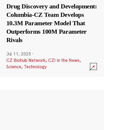
Drug Discovery and Development:
Columbia-CZ Team Develops
10.3M Parameter Model That
Outperforms 100M Parameter
Rivals
Jul 11, 2025
·
CZ Biohub Network
,
CZI in the News
,
Science
,
Technology