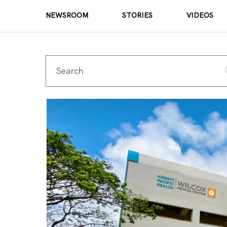
NEWSROOM
STORIES
VIDEOS