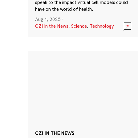
speak to the impact virtual cell models could
have on the world of health.
Aug 1, 2025
·
CZI in the News
,
Science
,
Technology
CZI IN THE NEWS