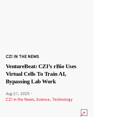
CZI IN THE NEWS
VentureBeat: CZI’s rBio Uses
Virtual Cells To Train AI,
Bypassing Lab Work
Aug 21, 2025
·
CZI in the News
,
Science
,
Technology