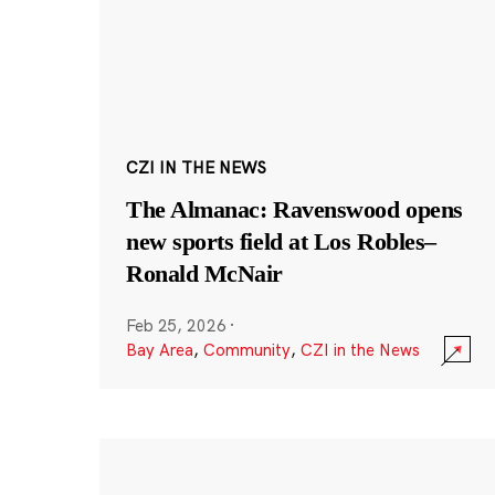
CZI IN THE NEWS
The Almanac: Ravenswood opens
new sports field at Los Robles–
Ronald McNair
Feb 25, 2026
·
Bay Area
,
Community
,
CZI in the News