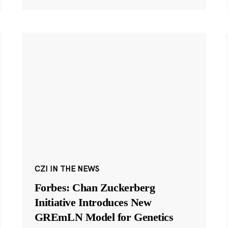
CZI IN THE NEWS
Forbes: Chan Zuckerberg
Initiative Introduces New
GREmLN Model for Genetics