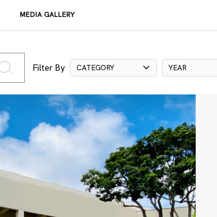
MEDIA GALLERY
Filter By
CATEGORY
YEAR