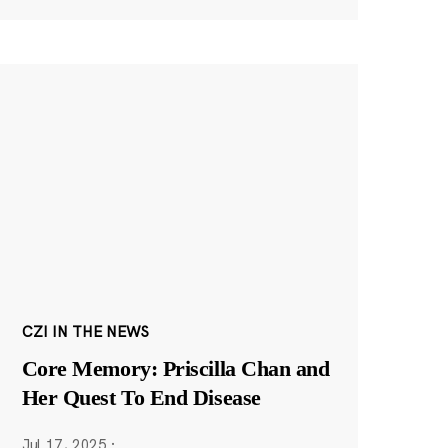
CZI IN THE NEWS
Core Memory: Priscilla Chan and
Her Quest To End Disease
Jul 17, 2025
·