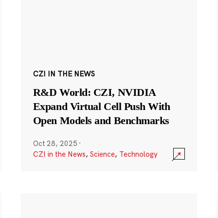
CZI IN THE NEWS
R&D World: CZI, NVIDIA
Expand Virtual Cell Push With
Open Models and Benchmarks
Oct 28, 2025
·
CZI in the News
,
Science
,
Technology