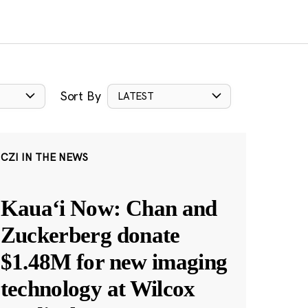
Sort By
LATEST
CZI IN THE NEWS
Kauaʻi Now: Chan and
Zuckerberg donate
$1.48M for new imaging
technology at Wilcox