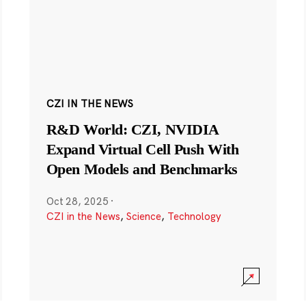
CZI IN THE NEWS
R&D World: CZI, NVIDIA
Expand Virtual Cell Push With
Open Models and Benchmarks
Oct 28, 2025
·
CZI in the News
,
Science
,
Technology