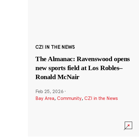
CZI IN THE NEWS
The Almanac: Ravenswood opens
new sports field at Los Robles–
Ronald McNair
Feb 25, 2026
·
Bay Area
,
Community
,
CZI in the News