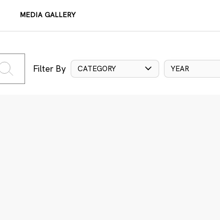
MEDIA GALLERY
Filter By
CATEGORY
YEAR