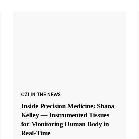
CZI IN THE NEWS
Inside Precision Medicine: Shana
Kelley — Instrumented Tissues
for Monitoring Human Body in
Real-Time