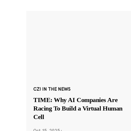
CZI IN THE NEWS
TIME: Why AI Companies Are
Racing To Build a Virtual Human
Cell
Oct 15, 2025
·