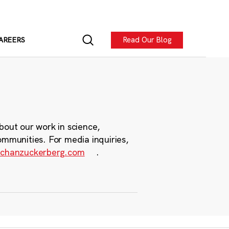
Read Our Blog
AREERS
bout our work in science,
ommunities. For media inquiries,
chanzuckerberg.com
.