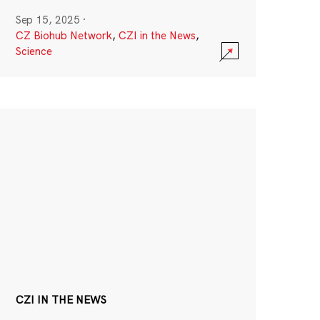
Sep 15, 2025
·
CZ Biohub Network
,
CZI in the News
,
Science
CZI IN THE NEWS