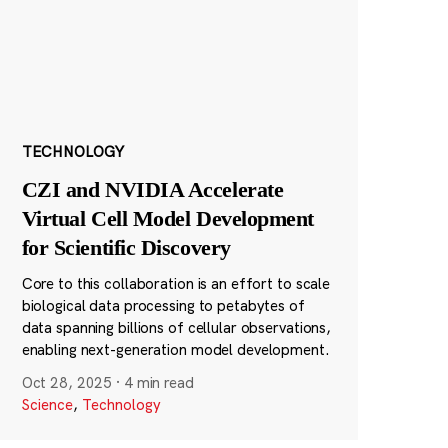
TECHNOLOGY
CZI and NVIDIA Accelerate
Virtual Cell Model Development
for Scientific Discovery
Core to this collaboration is an effort to scale
biological data processing to petabytes of
data spanning billions of cellular observations,
enabling next-generation model development.
Oct 28, 2025
·
4 min read
Science
,
Technology