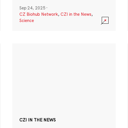
Sep 24, 2025
·
CZ Biohub Network
,
CZI in the News
,
Science
CZI IN THE NEWS