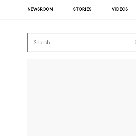
NEWSROOM
STORIES
VIDEOS