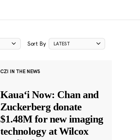
Sort By
LATEST
CZI IN THE NEWS
Kauaʻi Now: Chan and
Zuckerberg donate
$1.48M for new imaging
technology at Wilcox