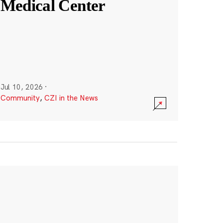
Medical Center
Jul 10, 2026
·
Community
,
CZI in the News