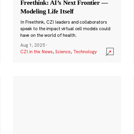
Freethink: AI’s Next Frontier —
Modeling Life Itself
In Freethink, CZI leaders and collaborators
speak to the impact virtual cell models could
have on the world of health.
Aug 1, 2025
·
CZI in the News
,
Science
,
Technology