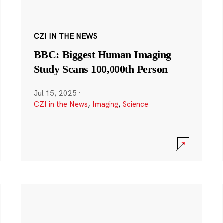
CZI IN THE NEWS
BBC: Biggest Human Imaging
Study Scans 100,000th Person
Jul 15, 2025
·
CZI in the News
,
Imaging
,
Science