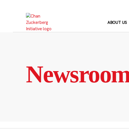
Skip
to
content
ABOUT US
Newsroo