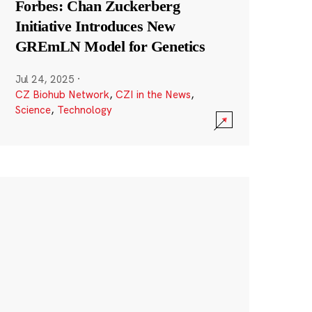
Forbes: Chan Zuckerberg
Initiative Introduces New
GREmLN Model for Genetics
Jul 24, 2025
·
CZ Biohub Network
,
CZI in the News
,
Science
,
Technology