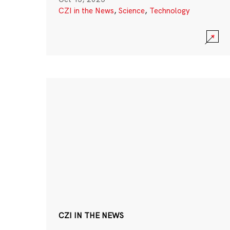
CZI in the News
,
Science
,
Technology
CZI IN THE NEWS