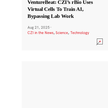
VentureBeat: CZI’s rBio Uses
Virtual Cells To Train AI,
Bypassing Lab Work
Aug 21, 2025
·
CZI in the News
,
Science
,
Technology