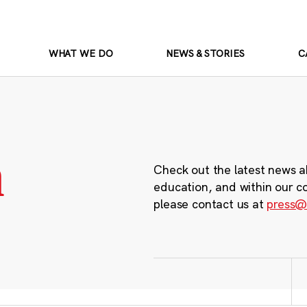
WHAT WE DO
NEWS & STORIES
C
m
Check out the latest news a
education, and within our c
please contact us at
press@