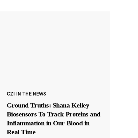
CZI IN THE NEWS
Ground Truths: Shana Kelley —
Biosensors To Track Proteins and
Inflammation in Our Blood in
Real Time