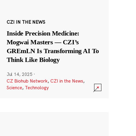
CZI IN THE NEWS
Inside Precision Medicine:
Mogwai Masters — CZI’s
GREmLN Is Transforming AI To
Think Like Biology
Jul 14, 2025
·
CZ Biohub Network
,
CZI in the News
,
Science
,
Technology