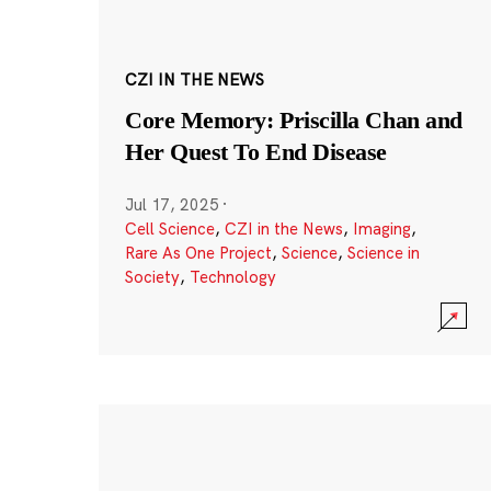
CZI IN THE NEWS
Core Memory: Priscilla Chan and
Her Quest To End Disease
Jul 17, 2025
·
Cell Science
,
CZI in the News
,
Imaging
,
Rare As One Project
,
Science
,
Science in
Society
,
Technology