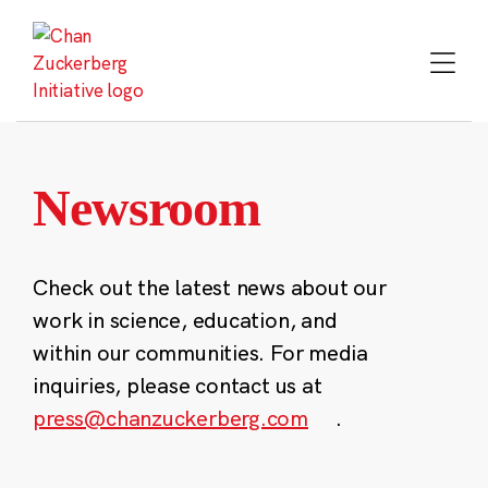
Skip
to
content
Newsroom
Check out the latest news about our
work in science, education, and
within our communities. For media
inquiries, please contact us at
press@chanzuckerberg.com
.