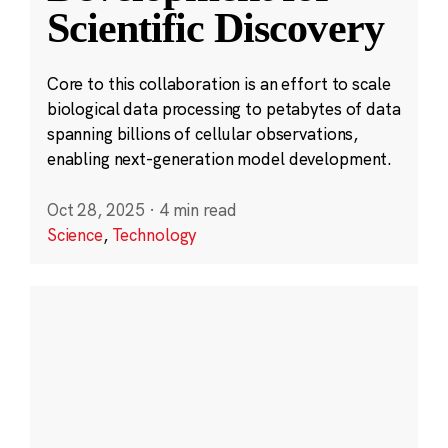
Scientific Discovery
Core to this collaboration is an effort to scale
biological data processing to petabytes of data
spanning billions of cellular observations,
enabling next-generation model development.
Oct 28, 2025
·
4 min read
Science
,
Technology