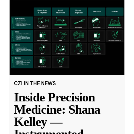
CZI IN THE NEWS
Inside Precision
Medicine: Shana
Kelley —