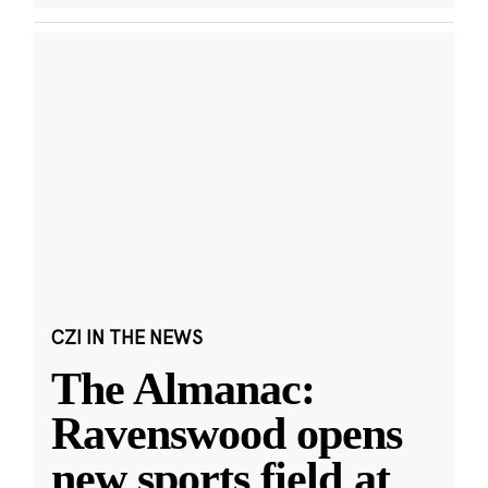
CZI IN THE NEWS
The Almanac:
Ravenswood opens
new sports field at