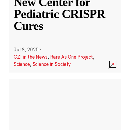
New Center for
Pediatric CRISPR
Cures
Jul 8, 2025
·
CZI in the News
,
Rare As One Project
,
Science
,
Science in Society