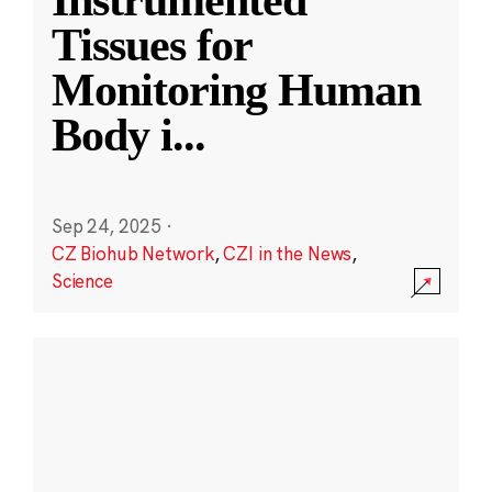
Instrumented
Tissues for
Monitoring Human
Body i
...
Sep 24, 2025
·
CZ Biohub Network
,
CZI in the News
,
Science