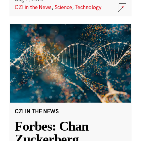
CZI in the News
,
Science
,
Technology
CZI IN THE NEWS
Forbes: Chan
Zuckerberg