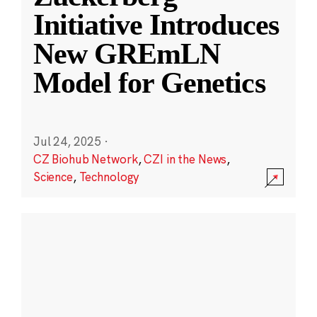
Initiative Introduces
New GREmLN
Model for Genetics
Jul 24, 2025
·
CZ Biohub Network
,
CZI in the News
,
Science
,
Technology