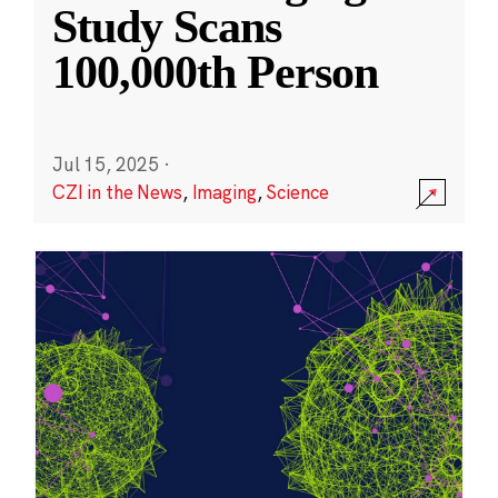
Study Scans
100,000th Person
Jul 15, 2025
·
CZI in the News
,
Imaging
,
Science