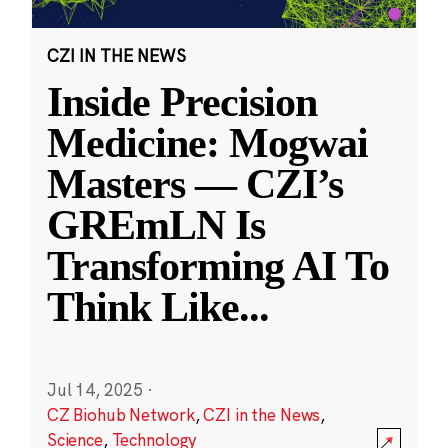
CZI IN THE NEWS
Inside Precision
Medicine: Mogwai
Masters — CZI’s
GREmLN Is
Transforming AI To
Think Like
...
Jul 14, 2025
·
CZ Biohub Network
,
CZI in the News
,
Science
,
Technology