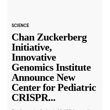
SCIENCE
Chan Zuckerberg
Initiative,
Innovative
Genomics Institute
Announce New
Center for Pediatric
CRISPR
...