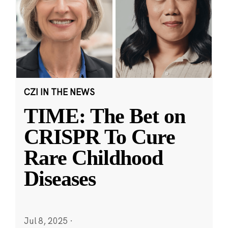
CZI IN THE NEWS
TIME: The Bet on
CRISPR To Cure
Rare Childhood
Diseases
Jul 8, 2025
·