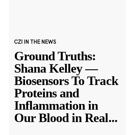
CZI IN THE NEWS
Ground Truths:
Shana Kelley —
Biosensors To Track
Proteins and
Inflammation in
Our Blood in Real
...