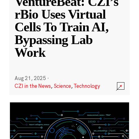
VentureBeat: CZI’s
rBio Uses Virtual
Cells To Train AI,
Bypassing Lab
Work
Aug 21, 2025
·
CZI in the News
,
Science
,
Technology