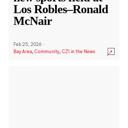
Los Robles–Ronald
McNair
Feb 25, 2026
·
Bay Area
,
Community
,
CZI in the News