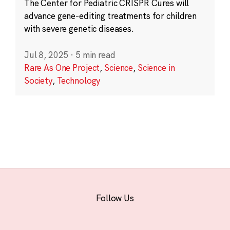
The Center for Pediatric CRISPR Cures will
advance gene-editing treatments for children
with severe genetic diseases.
Jul 8, 2025
·
5 min read
Rare As One Project
,
Science
,
Science in
Society
,
Technology
Follow Us