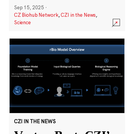
Sep 15, 2025
·
CZ Biohub Network
,
CZI in the News
,
Science
CZI IN THE NEWS