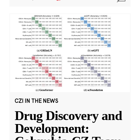
CZI IN THE NEWS
Drug Discovery and
Development: