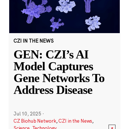
CZI IN THE NEWS
GEN: CZI’s AI
Model Captures
Gene Networks To
Address Disease
Jul 10, 2025
·
CZ Biohub Network
,
CZI in the News
,
Science
,
Technology