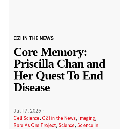
CZI IN THE NEWS
Core Memory:
Priscilla Chan and
Her Quest To End
Disease
Jul 17, 2025
·
Cell Science
,
CZI in the News
,
Imaging
,
Rare As One Project
,
Science
,
Science in