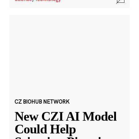
CZ BIOHUB NETWORK
New CZI AI Model
Could Help