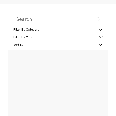
Filter By Category
Filter By Year
Sort By