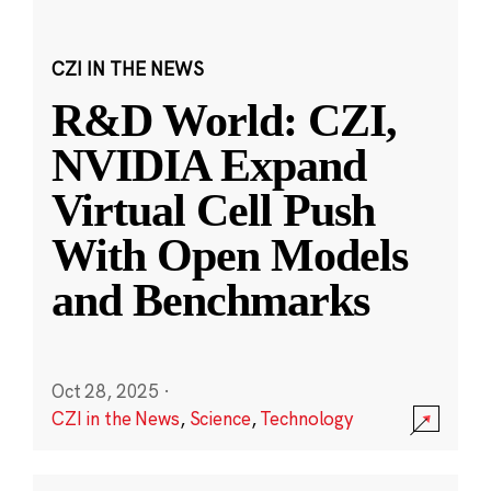
CZI IN THE NEWS
R&D World: CZI,
NVIDIA Expand
Virtual Cell Push
With Open Models
and Benchmarks
Oct 28, 2025
·
CZI in the News
,
Science
,
Technology