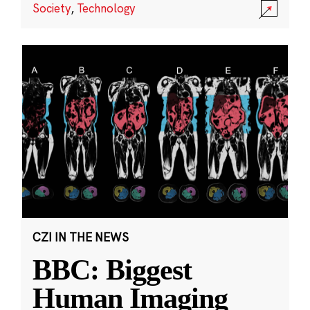
Society
,
Technology
CZI IN THE NEWS
BBC: Biggest
Human Imaging