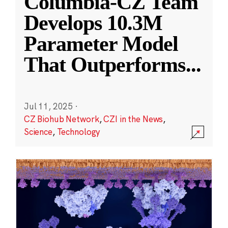
Columbia-CZ Team
Develops 10.3M
Parameter Model
That Outperforms
...
Jul 11, 2025
·
CZ Biohub Network
,
CZI in the News
,
Science
,
Technology