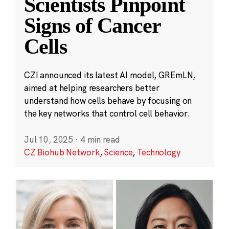
Scientists Pinpoint
Signs of Cancer
Cells
CZI announced its latest AI model, GREmLN,
aimed at helping researchers better
understand how cells behave by focusing on
the key networks that control cell behavior.
Jul 10, 2025
·
4 min read
CZ Biohub Network
,
Science
,
Technology