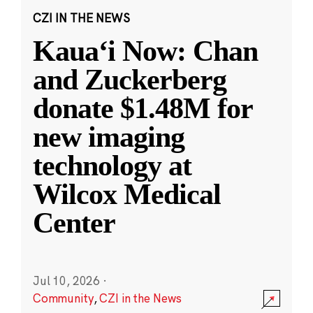
CZI IN THE NEWS
Kauaʻi Now: Chan
and Zuckerberg
donate $1.48M for
new imaging
technology at
Wilcox Medical
Center
Jul 10, 2026
·
Community
,
CZI in the News