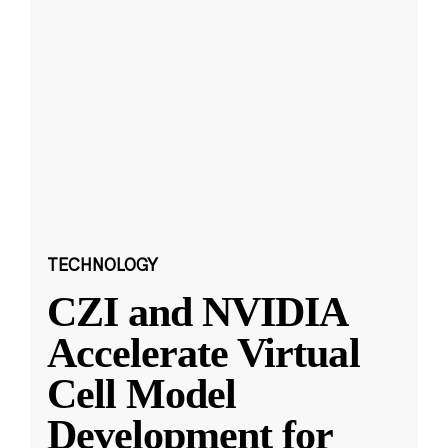
TECHNOLOGY
CZI and NVIDIA
Accelerate Virtual
Cell Model
Development for