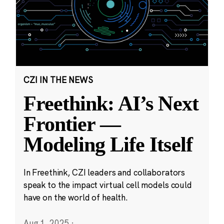
CZI IN THE NEWS
Freethink: AI’s Next
Frontier —
Modeling Life Itself
In Freethink, CZI leaders and collaborators
speak to the impact virtual cell models could
have on the world of health.
Aug 1, 2025
·