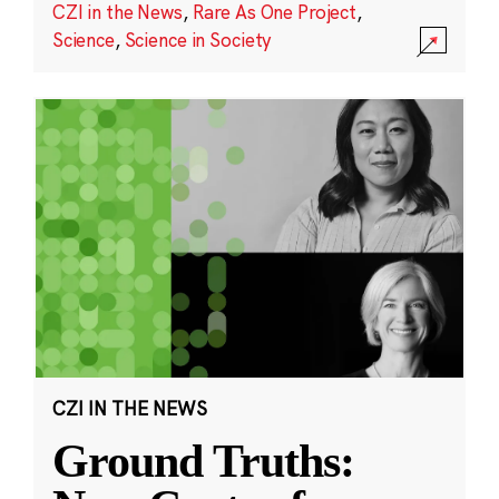
CZI in the News
,
Rare As One Project
,
Science
,
Science in Society
CZI IN THE NEWS
Ground Truths: