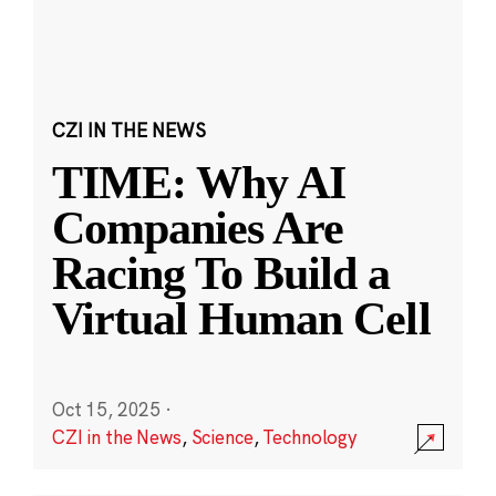
CZI IN THE NEWS
TIME: Why AI
Companies Are
Racing To Build a
Virtual Human Cell
Oct 15, 2025
·
CZI in the News
,
Science
,
Technology