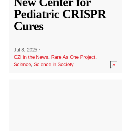
New Center for
Pediatric CRISPR
Cures
Jul 8, 2025
·
CZI in the News
,
Rare As One Project
,
Science
,
Science in Society