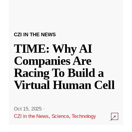
CZI IN THE NEWS
TIME: Why AI
Companies Are
Racing To Build a
Virtual Human Cell
Oct 15, 2025
·
CZI in the News
,
Science
,
Technology