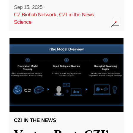
Sep 15, 2025
·
CZ Biohub Network
,
CZI in the News
,
Science
CZI IN THE NEWS