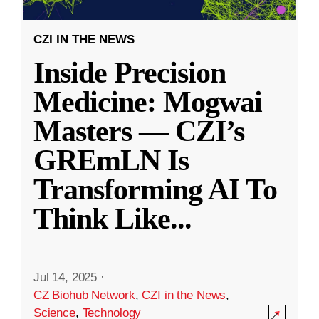
CZI IN THE NEWS
Inside Precision
Medicine: Mogwai
Masters — CZI’s
GREmLN Is
Transforming AI To
Think Like
...
Jul 14, 2025
·
CZ Biohub Network
,
CZI in the News
,
Science
,
Technology