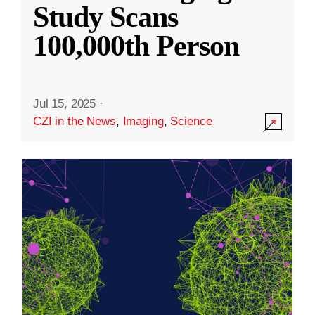
Study Scans
100,000th Person
Jul 15, 2025
·
CZI in the News
,
Imaging
,
Science