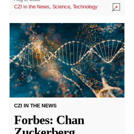
CZI in the News
,
Science
,
Technology
CZI IN THE NEWS
Forbes: Chan
Zuckerberg