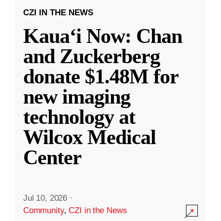
CZI IN THE NEWS
Kauaʻi Now: Chan
and Zuckerberg
donate $1.48M for
new imaging
technology at
Wilcox Medical
Center
Jul 10, 2026
·
Community
,
CZI in the News