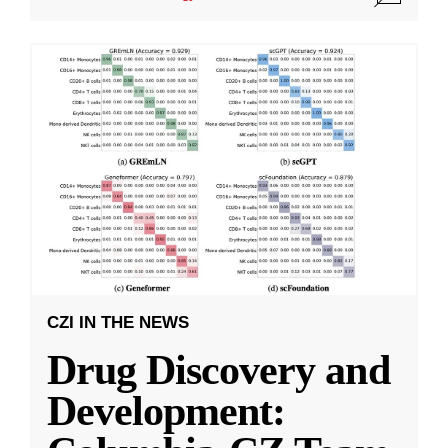
CZI IN THE NEWS
Drug Discovery and
Development: