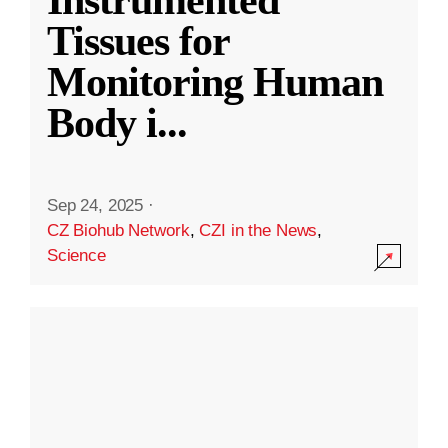
Instrumented
Tissues for
Monitoring Human
Body i
...
Sep 24, 2025
·
CZ Biohub Network
,
CZI in the News
,
Science