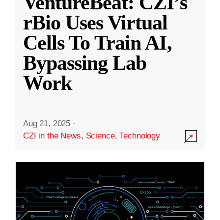
VentureBeat: CZI’s
rBio Uses Virtual
Cells To Train AI,
Bypassing Lab
Work
Aug 21, 2025
·
CZI in the News
,
Science
,
Technology