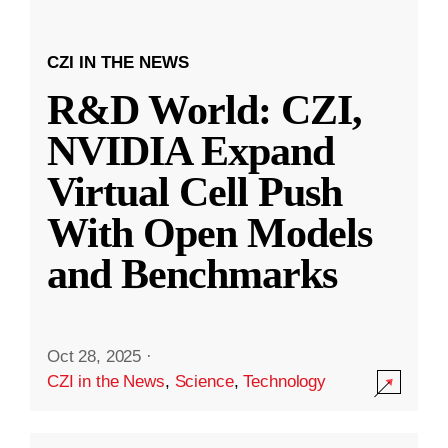
CZI IN THE NEWS
R&D World: CZI,
NVIDIA Expand
Virtual Cell Push
With Open Models
and Benchmarks
Oct 28, 2025
·
CZI in the News
,
Science
,
Technology