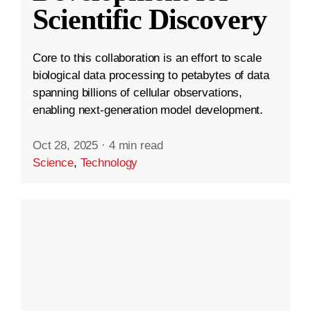
Scientific Discovery
Core to this collaboration is an effort to scale
biological data processing to petabytes of data
spanning billions of cellular observations,
enabling next-generation model development.
Oct 28, 2025
·
4 min read
Science
,
Technology