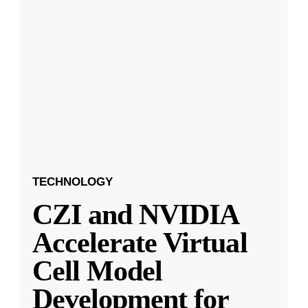
TECHNOLOGY
CZI and NVIDIA
Accelerate Virtual
Cell Model
Development for