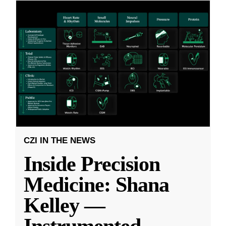
CZI IN THE NEWS
Inside Precision
Medicine: Shana
Kelley —