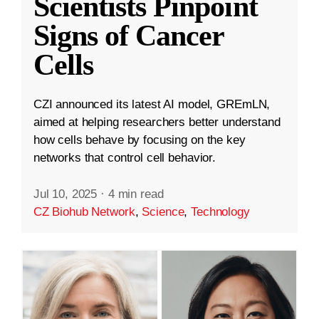
Scientists Pinpoint
Signs of Cancer
Cells
CZI announced its latest AI model, GREmLN,
aimed at helping researchers better understand
how cells behave by focusing on the key
networks that control cell behavior.
Jul 10, 2025
·
4 min read
CZ Biohub Network
,
Science
,
Technology