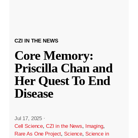
CZI IN THE NEWS
Core Memory:
Priscilla Chan and
Her Quest To End
Disease
Jul 17, 2025
·
Cell Science
,
CZI in the News
,
Imaging
,
Rare As One Project
,
Science
,
Science in