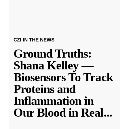
CZI IN THE NEWS
Ground Truths:
Shana Kelley —
Biosensors To Track
Proteins and
Inflammation in
Our Blood in Real
...