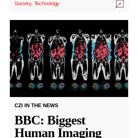
Society
,
Technology
CZI IN THE NEWS
BBC: Biggest
Human Imaging