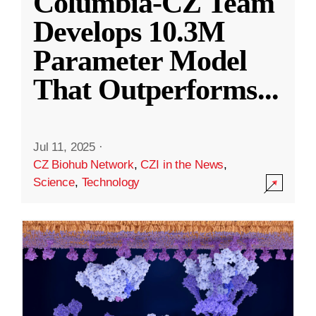
Columbia-CZ Team
Develops 10.3M
Parameter Model
That Outperforms
...
Jul 11, 2025
·
CZ Biohub Network
,
CZI in the News
,
Science
,
Technology