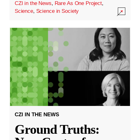
CZI in the News
,
Rare As One Project
,
Science
,
Science in Society
CZI IN THE NEWS
Ground Truths: