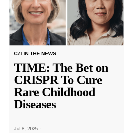
CZI IN THE NEWS
TIME: The Bet on
CRISPR To Cure
Rare Childhood
Diseases
Jul 8, 2025
·