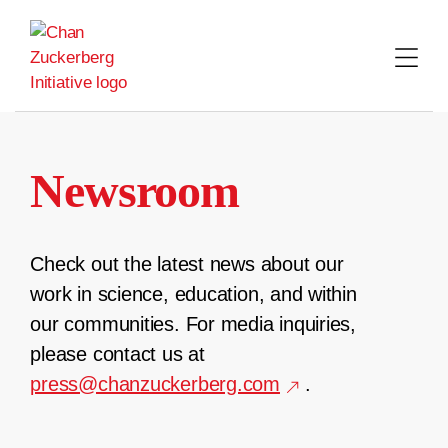
Skip
to
content
Newsroom
Check out the latest news about our
work in science, education, and within
our communities. For media inquiries,
please contact us at
press@chanzuckerberg.com
.