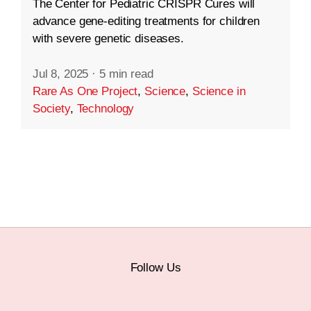
The Center for Pediatric CRISPR Cures will
advance gene-editing treatments for children
with severe genetic diseases.
Jul 8, 2025
·
5 min read
Rare As One Project
,
Science
,
Science in
Society
,
Technology
Follow Us