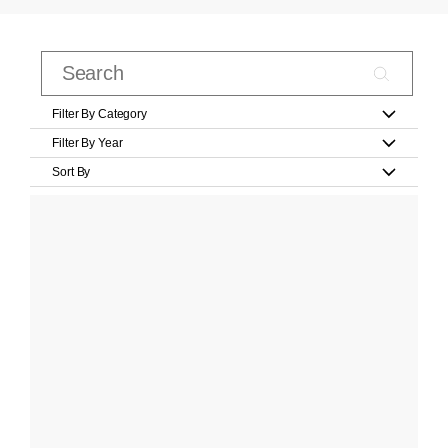
Filter By Category
Filter By Year
Sort By