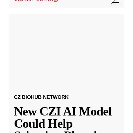
CZ BIOHUB NETWORK
New CZI AI Model
Could Help