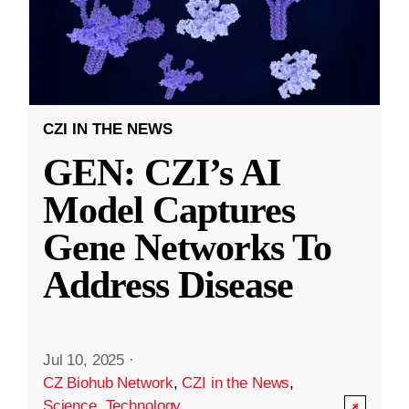
CZI IN THE NEWS
GEN: CZI’s AI
Model Captures
Gene Networks To
Address Disease
Jul 10, 2025
·
CZ Biohub Network
,
CZI in the News
,
Science
,
Technology