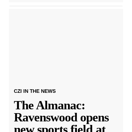
CZI IN THE NEWS
The Almanac:
Ravenswood opens
new sports field at