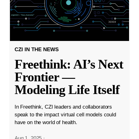
CZI IN THE NEWS
Freethink: AI’s Next
Frontier —
Modeling Life Itself
In Freethink, CZI leaders and collaborators
speak to the impact virtual cell models could
have on the world of health.
Aug 1, 2025
·