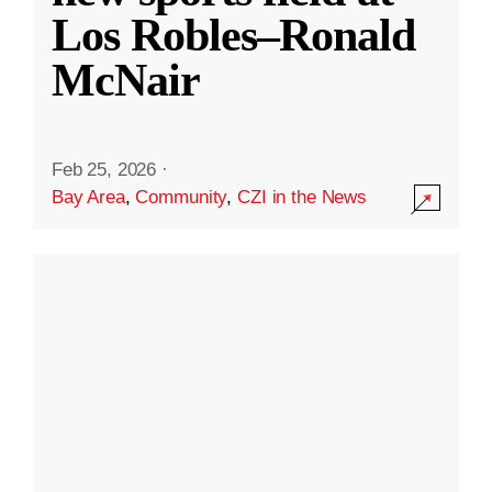
Los Robles–Ronald
McNair
Feb 25, 2026
·
Bay Area
,
Community
,
CZI in the News