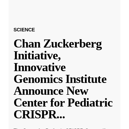
SCIENCE
Chan Zuckerberg
Initiative,
Innovative
Genomics Institute
Announce New
Center for Pediatric
CRISPR
...