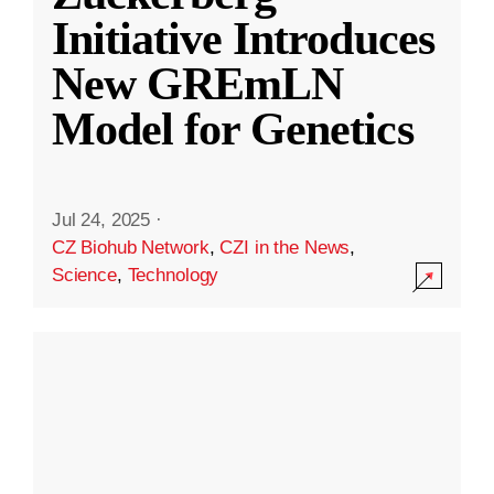
Initiative Introduces
New GREmLN
Model for Genetics
Jul 24, 2025
·
CZ Biohub Network
,
CZI in the News
,
Science
,
Technology