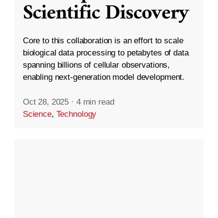
Scientific Discovery
Core to this collaboration is an effort to scale
biological data processing to petabytes of data
spanning billions of cellular observations,
enabling next-generation model development.
Oct 28, 2025
·
4 min read
Science
,
Technology