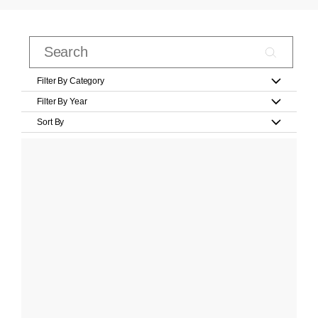
Filter By Category
Filter By Year
Sort By