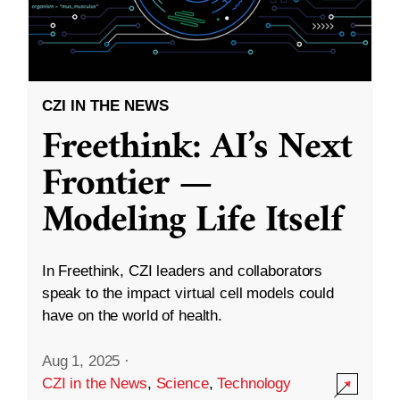
CZI IN THE NEWS
Freethink: AI’s Next
Frontier —
Modeling Life Itself
In Freethink, CZI leaders and collaborators
speak to the impact virtual cell models could
have on the world of health.
Aug 1, 2025
·
CZI in the News
,
Science
,
Technology