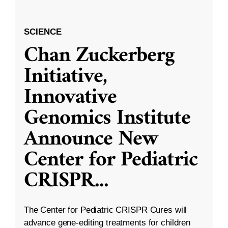
SCIENCE
Chan Zuckerberg
Initiative,
Innovative
Genomics Institute
Announce New
Center for Pediatric
CRISPR
...
The Center for Pediatric CRISPR Cures will
advance gene-editing treatments for children