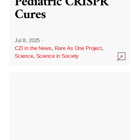
Pediatric CRISPR
Cures
Jul 8, 2025
·
CZI in the News
,
Rare As One Project
,
Science
,
Science in Society