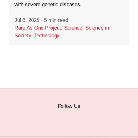
with severe genetic diseases.
Jul 8, 2025
·
5 min read
Rare As One Project
,
Science
,
Science in
Society
,
Technology
Follow Us