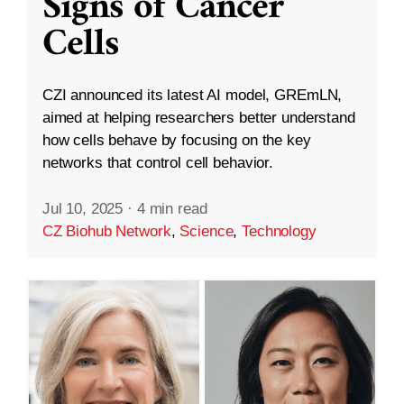
Signs of Cancer
Cells
CZI announced its latest AI model, GREmLN,
aimed at helping researchers better understand
how cells behave by focusing on the key
networks that control cell behavior.
Jul 10, 2025
·
4 min read
CZ Biohub Network
,
Science
,
Technology