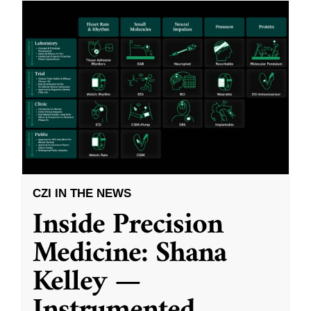
CZI IN THE NEWS
Inside Precision
Medicine: Shana
Kelley —