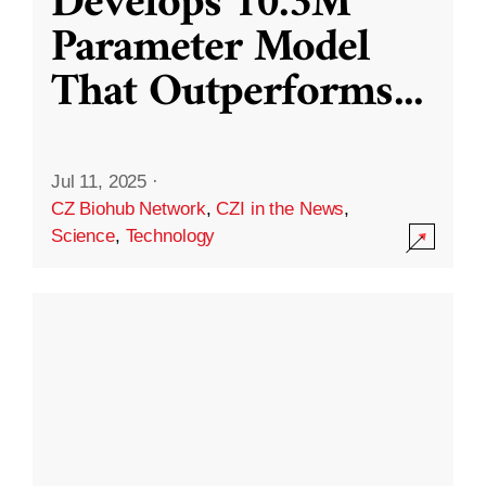
Develops 10.3M
Parameter Model
That Outperforms
...
Jul 11, 2025
·
CZ Biohub Network
,
CZI in the News
,
Science
,
Technology