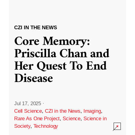
CZI IN THE NEWS
Core Memory:
Priscilla Chan and
Her Quest To End
Disease
Jul 17, 2025
·
Cell Science
,
CZI in the News
,
Imaging
,
Rare As One Project
,
Science
,
Science in
Society
,
Technology