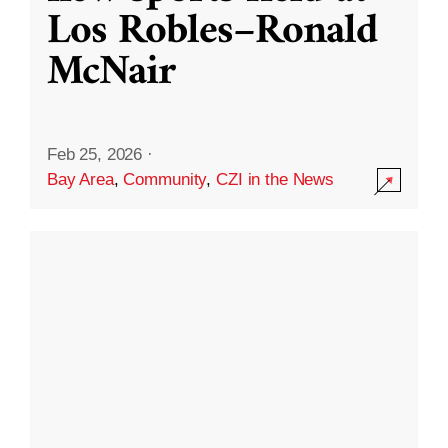
Los Robles–Ronald
McNair
Feb 25, 2026
·
Bay Area
,
Community
,
CZI in the News