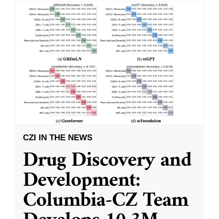
CZI IN THE NEWS
Drug Discovery and
Development:
Columbia-CZ Team