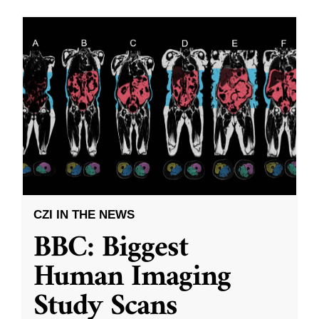
CZI IN THE NEWS
BBC: Biggest
Human Imaging
Study Scans