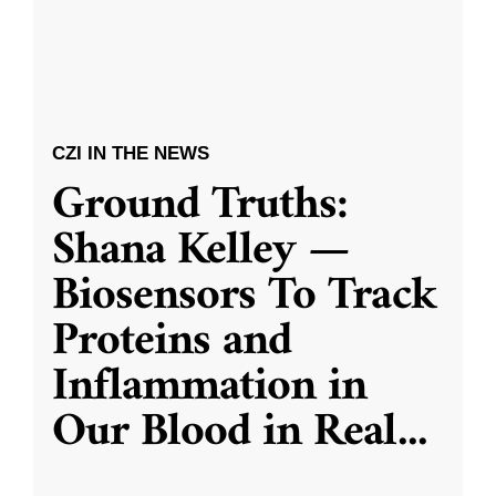
CZI IN THE NEWS
Ground Truths:
Shana Kelley —
Biosensors To Track
Proteins and
Inflammation in
Our Blood in Real
...