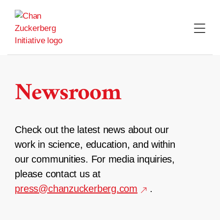
Skip
to
content
Newsroom
Check out the latest news about our
work in science, education, and within
our communities. For media inquiries,
please contact us at
press@chanzuckerberg.com
.