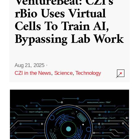
VentureBeat: CZI’s
rBio Uses Virtual
Cells To Train AI,
Bypassing Lab Work
Aug 21, 2025
·
CZI in the News
,
Science
,
Technology