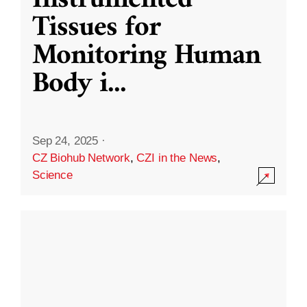
Instrumented
Tissues for
Monitoring Human
Body i
...
Sep 24, 2025
·
CZ Biohub Network
,
CZI in the News
,
Science