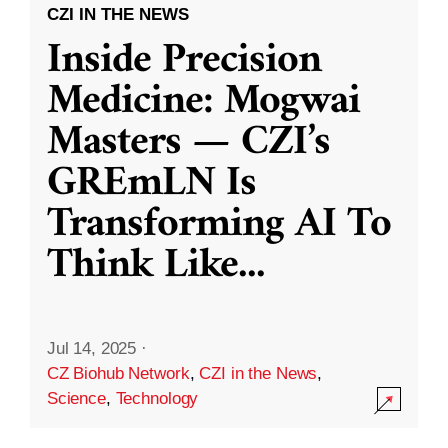
CZI IN THE NEWS
Inside Precision
Medicine: Mogwai
Masters — CZI’s
GREmLN Is
Transforming AI To
Think Like
...
Jul 14, 2025
·
CZ Biohub Network
,
CZI in the News
,
Science
,
Technology