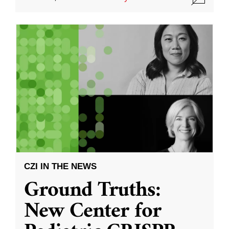
CZI IN THE NEWS
Ground Truths:
New Center for