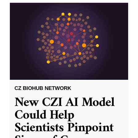
CZ BIOHUB NETWORK
New CZI AI Model
Could Help
Scientists Pinpoint