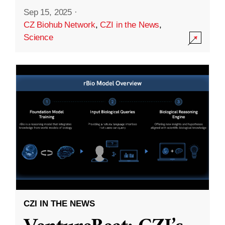
Sep 15, 2025
·
CZ Biohub Network
,
CZI in the News
,
Science
CZI IN THE NEWS