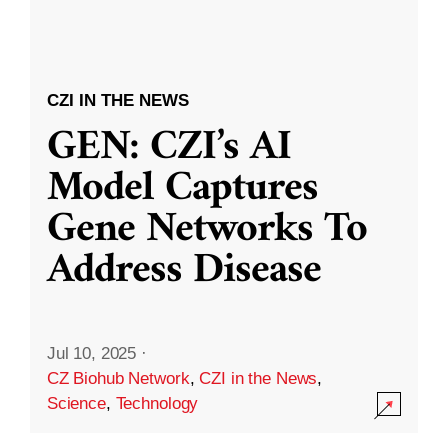
CZI IN THE NEWS
GEN: CZI’s AI
Model Captures
Gene Networks To
Address Disease
Jul 10, 2025
·
CZ Biohub Network
,
CZI in the News
,
Science
,
Technology