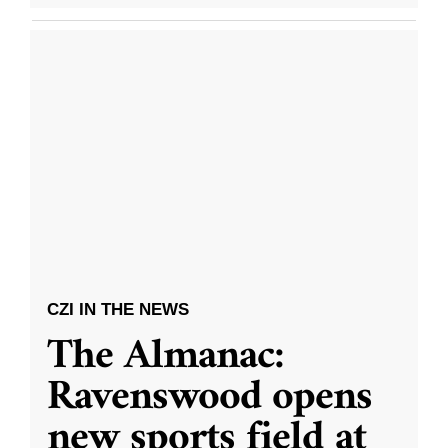
CZI IN THE NEWS
The Almanac:
Ravenswood opens
new sports field at