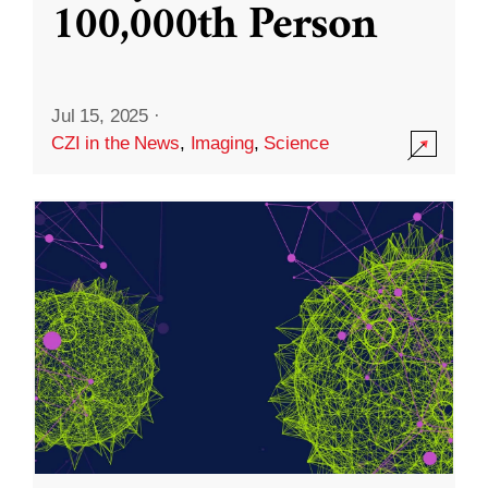
100,000th Person
Jul 15, 2025
·
CZI in the News
,
Imaging
,
Science