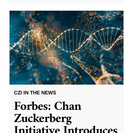
CZI IN THE NEWS
Forbes: Chan
Zuckerberg
Initiative Introduces