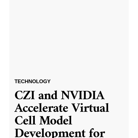
TECHNOLOGY
CZI and NVIDIA
Accelerate Virtual
Cell Model
Development for