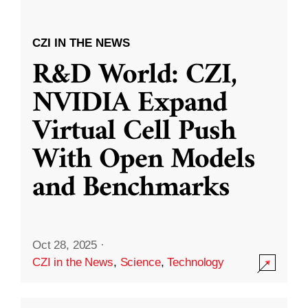
CZI IN THE NEWS
R&D World: CZI,
NVIDIA Expand
Virtual Cell Push
With Open Models
and Benchmarks
Oct 28, 2025
·
CZI in the News
,
Science
,
Technology