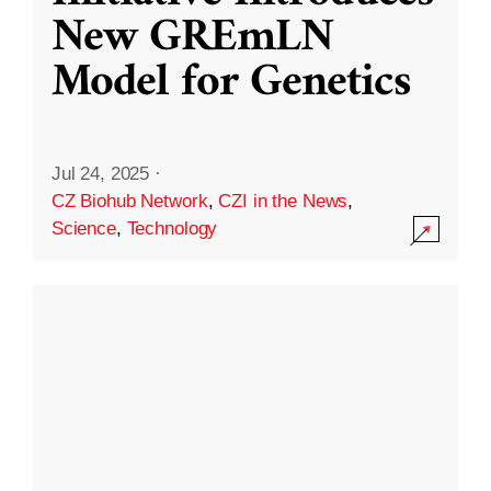
New GREmLN
Model for Genetics
Jul 24, 2025
·
CZ Biohub Network
,
CZI in the News
,
Science
,
Technology