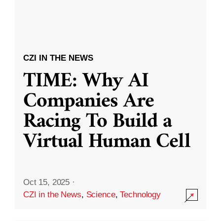
CZI IN THE NEWS
TIME: Why AI
Companies Are
Racing To Build a
Virtual Human Cell
Oct 15, 2025
·
CZI in the News
,
Science
,
Technology