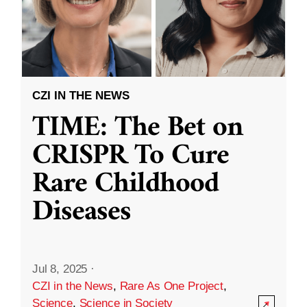
CZI IN THE NEWS
TIME: The Bet on
CRISPR To Cure
Rare Childhood
Diseases
Jul 8, 2025
·
CZI in the News
,
Rare As One Project
,
Science
,
Science in Society