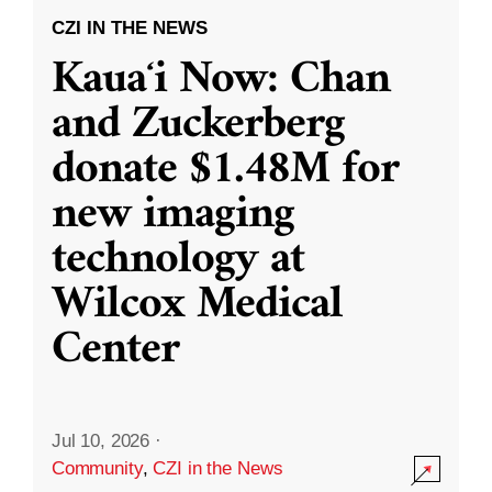
CZI IN THE NEWS
Kauaʻi Now: Chan
and Zuckerberg
donate $1.48M for
new imaging
technology at
Wilcox Medical
Center
Jul 10, 2026
·
Community
,
CZI in the News