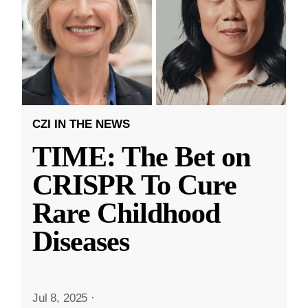
CZI IN THE NEWS
TIME: The Bet on
CRISPR To Cure
Rare Childhood
Diseases
Jul 8, 2025
·