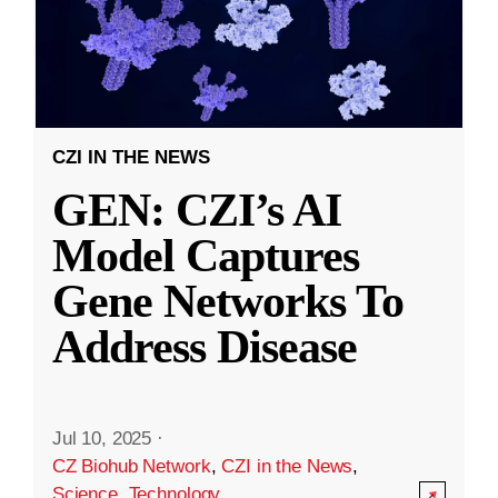
CZI IN THE NEWS
GEN: CZI’s AI
Model Captures
Gene Networks To
Address Disease
Jul 10, 2025
·
CZ Biohub Network
,
CZI in the News
,
Science
,
Technology