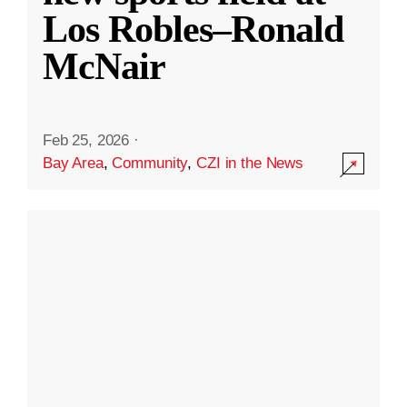
Los Robles–Ronald
McNair
Feb 25, 2026
·
Bay Area
,
Community
,
CZI in the News