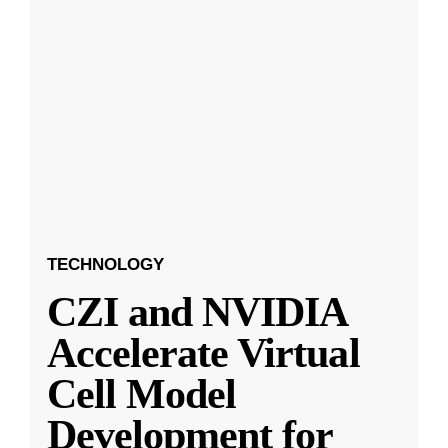
TECHNOLOGY
CZI and NVIDIA
Accelerate Virtual
Cell Model
Development for