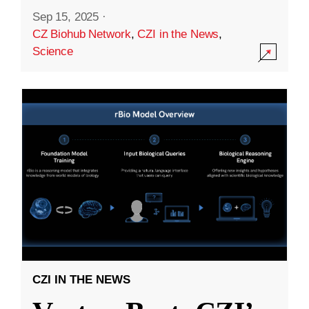
Sep 15, 2025
·
CZ Biohub Network
,
CZI in the News
,
Science
CZI IN THE NEWS