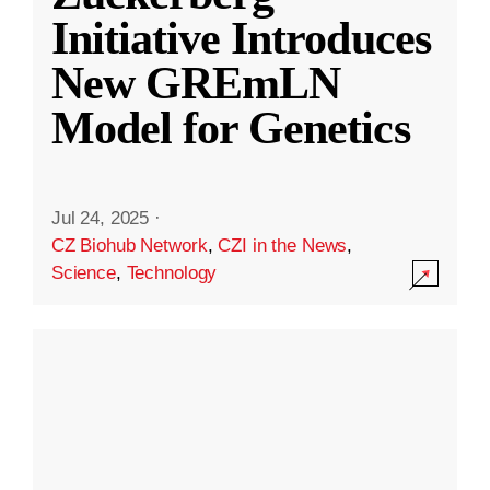
Initiative Introduces
New GREmLN
Model for Genetics
Jul 24, 2025
·
CZ Biohub Network
,
CZI in the News
,
Science
,
Technology