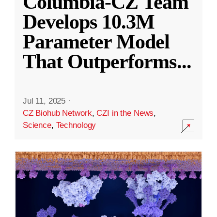
Columbia-CZ Team
Develops 10.3M
Parameter Model
That Outperforms
...
Jul 11, 2025
·
CZ Biohub Network
,
CZI in the News
,
Science
,
Technology