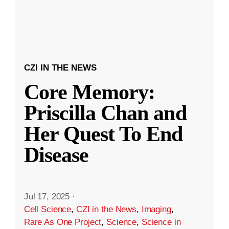
CZI IN THE NEWS
Core Memory:
Priscilla Chan and
Her Quest To End
Disease
Jul 17, 2025
·
Cell Science
,
CZI in the News
,
Imaging
,
Rare As One Project
,
Science
,
Science in