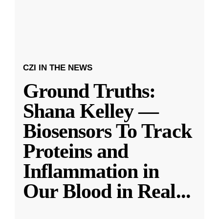
CZI IN THE NEWS
Ground Truths:
Shana Kelley —
Biosensors To Track
Proteins and
Inflammation in
Our Blood in Real
...