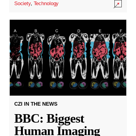
Society
,
Technology
CZI IN THE NEWS
BBC: Biggest
Human Imaging