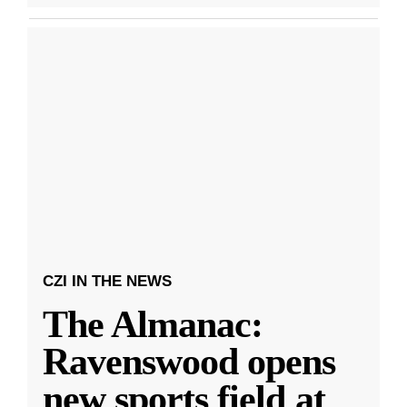
CZI IN THE NEWS
The Almanac:
Ravenswood opens
new sports field at