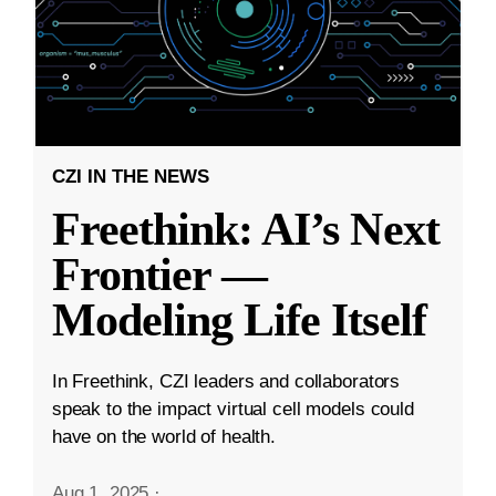
CZI IN THE NEWS
Freethink: AI’s Next
Frontier —
Modeling Life Itself
In Freethink, CZI leaders and collaborators
speak to the impact virtual cell models could
have on the world of health.
Aug 1, 2025
·