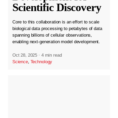
Scientific Discovery
Core to this collaboration is an effort to scale
biological data processing to petabytes of data
spanning billions of cellular observations,
enabling next-generation model development.
Oct 28, 2025
·
4 min read
Science
,
Technology