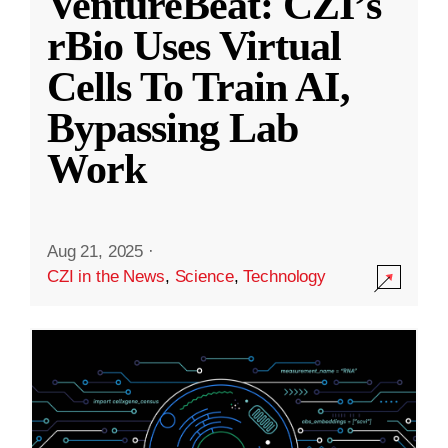
VentureBeat: CZI’s
rBio Uses Virtual
Cells To Train AI,
Bypassing Lab
Work
Aug 21, 2025
·
CZI in the News
,
Science
,
Technology