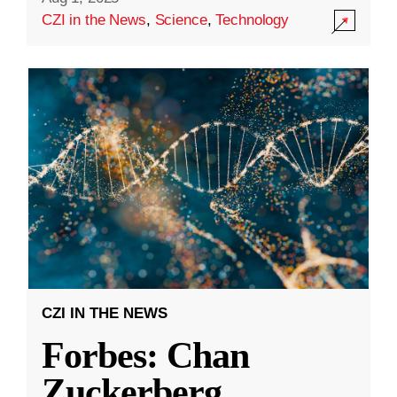
CZI in the News
,
Science
,
Technology
CZI IN THE NEWS
Forbes: Chan
Zuckerberg