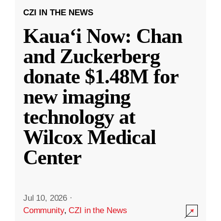
CZI IN THE NEWS
Kauaʻi Now: Chan
and Zuckerberg
donate $1.48M for
new imaging
technology at
Wilcox Medical
Center
Jul 10, 2026
·
Community
,
CZI in the News