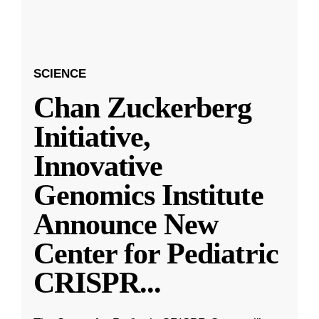
SCIENCE
Chan Zuckerberg
Initiative,
Innovative
Genomics Institute
Announce New
Center for Pediatric
CRISPR
...