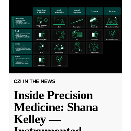
CZI IN THE NEWS
Inside Precision
Medicine: Shana
Kelley —