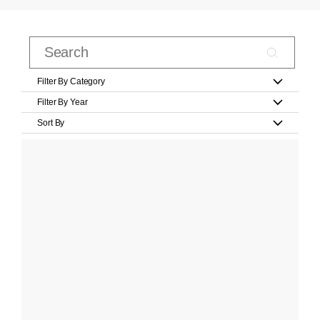
Filter By Category
Filter By Year
Sort By