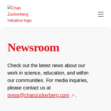
Skip
to
content
Newsroom
Check out the latest news about our
work in science, education, and within
our communities. For media inquiries,
please contact us at
press@chanzuckerberg.com
.