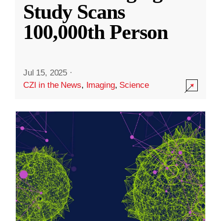
Study Scans
100,000th Person
Jul 15, 2025
·
CZI in the News
,
Imaging
,
Science