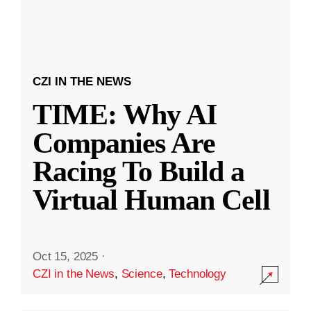
CZI IN THE NEWS
TIME: Why AI
Companies Are
Racing To Build a
Virtual Human Cell
Oct 15, 2025
·
CZI in the News
,
Science
,
Technology