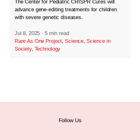
The Center for Pediatric CRISPR Cures will
advance gene-editing treatments for children
with severe genetic diseases.
Jul 8, 2025
·
5 min read
Rare As One Project
,
Science
,
Science in
Society
,
Technology
Follow Us