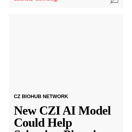
CZ BIOHUB NETWORK
New CZI AI Model
Could Help