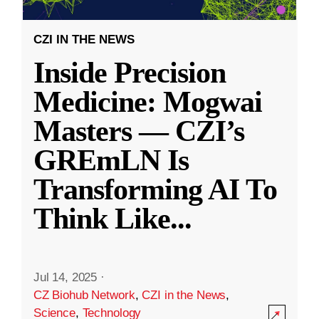
CZI IN THE NEWS
Inside Precision
Medicine: Mogwai
Masters — CZI’s
GREmLN Is
Transforming AI To
Think Like
...
Jul 14, 2025
·
CZ Biohub Network
,
CZI in the News
,
Science
,
Technology