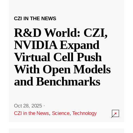
CZI IN THE NEWS
R&D World: CZI,
NVIDIA Expand
Virtual Cell Push
With Open Models
and Benchmarks
Oct 28, 2025
·
CZI in the News
,
Science
,
Technology