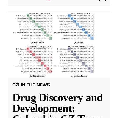
CZI IN THE NEWS
Drug Discovery and
Development: