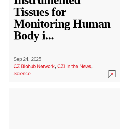
Instrumented
Tissues for
Monitoring Human
Body i
...
Sep 24, 2025
·
CZ Biohub Network
,
CZI in the News
,
Science