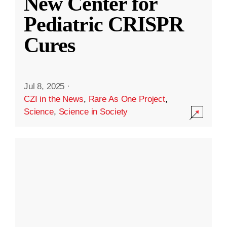
New Center for
Pediatric CRISPR
Cures
Jul 8, 2025
·
CZI in the News
,
Rare As One Project
,
Science
,
Science in Society