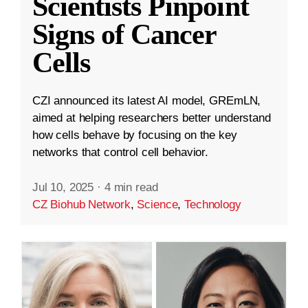
Scientists Pinpoint
Signs of Cancer
Cells
CZI announced its latest AI model, GREmLN,
aimed at helping researchers better understand
how cells behave by focusing on the key
networks that control cell behavior.
Jul 10, 2025
·
4 min read
CZ Biohub Network
,
Science
,
Technology