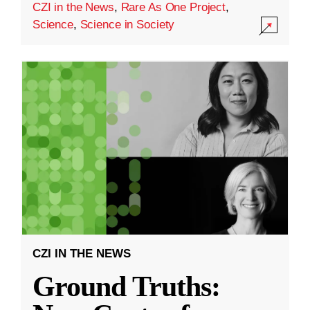
CZI in the News
,
Rare As One Project
,
Science
,
Science in Society
CZI IN THE NEWS
Ground Truths: