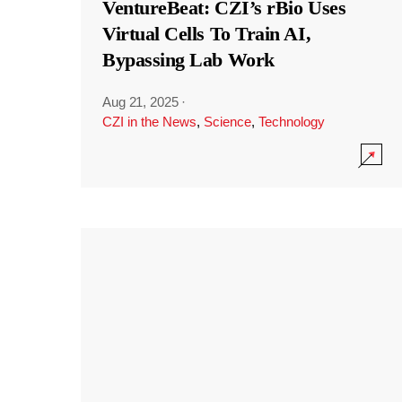
VentureBeat: CZI’s rBio Uses
Virtual Cells To Train AI,
Bypassing Lab Work
Aug 21, 2025
·
CZI in the News
,
Science
,
Technology