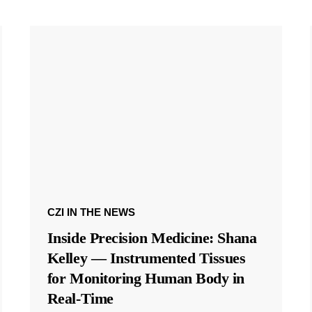
CZI IN THE NEWS
Inside Precision Medicine: Shana
Kelley — Instrumented Tissues
for Monitoring Human Body in
Real-Time