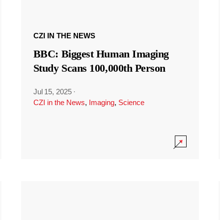
CZI IN THE NEWS
BBC: Biggest Human Imaging
Study Scans 100,000th Person
Jul 15, 2025
·
CZI in the News
,
Imaging
,
Science