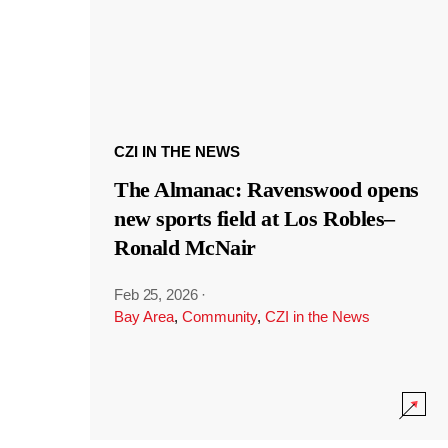
CZI IN THE NEWS
The Almanac: Ravenswood opens
new sports field at Los Robles–
Ronald McNair
Feb 25, 2026
·
Bay Area
,
Community
,
CZI in the News