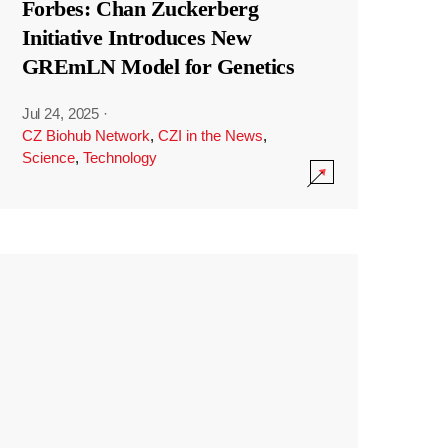
Forbes: Chan Zuckerberg
Initiative Introduces New
GREmLN Model for Genetics
Jul 24, 2025
·
CZ Biohub Network
,
CZI in the News
,
Science
,
Technology