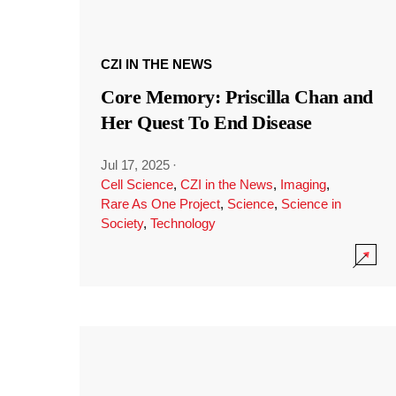
CZI IN THE NEWS
Core Memory: Priscilla Chan and
Her Quest To End Disease
Jul 17, 2025
·
Cell Science
,
CZI in the News
,
Imaging
,
Rare As One Project
,
Science
,
Science in
Society
,
Technology