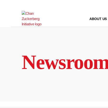
Skip
to
content
ABOUT US
Newsroo