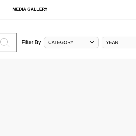
MEDIA GALLERY
Filter By
CATEGORY
YEAR