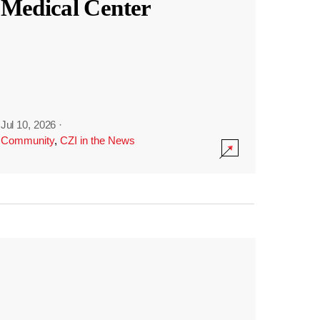
Medical Center
Jul 10, 2026
·
Community
,
CZI in the News