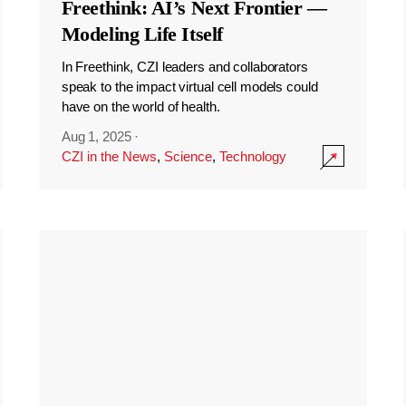
Freethink: AI’s Next Frontier —
Modeling Life Itself
In Freethink, CZI leaders and collaborators
speak to the impact virtual cell models could
have on the world of health.
Aug 1, 2025
·
CZI in the News
,
Science
,
Technology