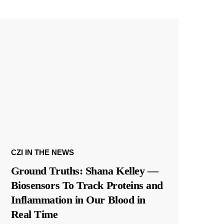
CZI IN THE NEWS
Ground Truths: Shana Kelley —
Biosensors To Track Proteins and
Inflammation in Our Blood in
Real Time