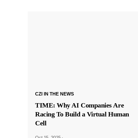
CZI IN THE NEWS
TIME: Why AI Companies Are
Racing To Build a Virtual Human
Cell
Oct 15, 2025
·