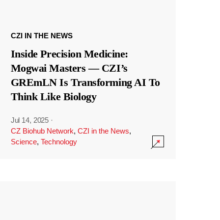
CZI IN THE NEWS
Inside Precision Medicine:
Mogwai Masters — CZI’s
GREmLN Is Transforming AI To
Think Like Biology
Jul 14, 2025
·
CZ Biohub Network
,
CZI in the News
,
Science
,
Technology