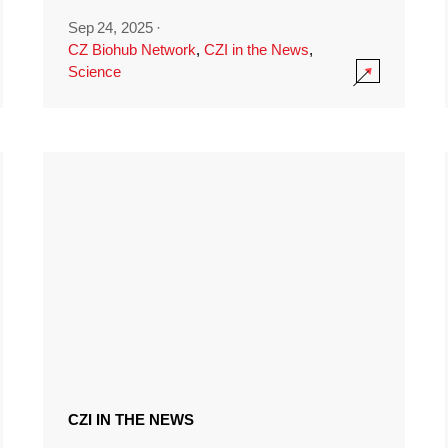
Sep 24, 2025
·
CZ Biohub Network
,
CZI in the News
,
Science
CZI IN THE NEWS