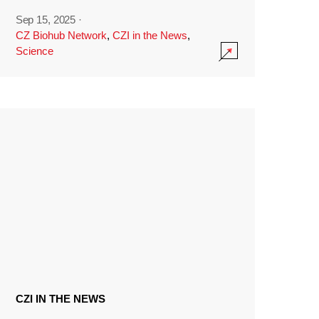
Sep 15, 2025
·
CZ Biohub Network
,
CZI in the News
,
Science
CZI IN THE NEWS