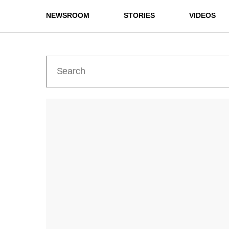
NEWSROOM
STORIES
VIDEOS