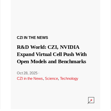
CZI IN THE NEWS
R&D World: CZI, NVIDIA
Expand Virtual Cell Push With
Open Models and Benchmarks
Oct 28, 2025
·
CZI in the News
,
Science
,
Technology