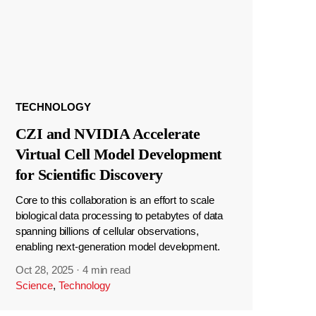
TECHNOLOGY
CZI and NVIDIA Accelerate
Virtual Cell Model Development
for Scientific Discovery
Core to this collaboration is an effort to scale
biological data processing to petabytes of data
spanning billions of cellular observations,
enabling next-generation model development.
Oct 28, 2025
·
4 min read
Science
,
Technology