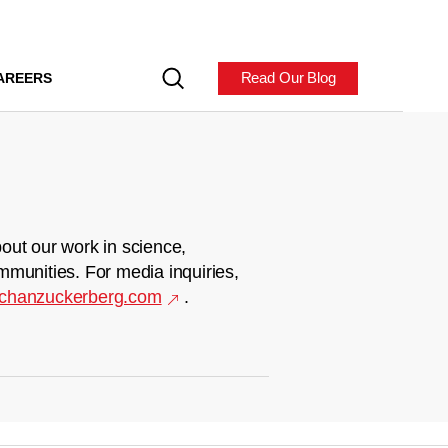
Read Our Blog
AREERS
out our work in science,
mmunities. For media inquiries,
chanzuckerberg.com
.