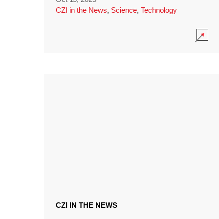
CZI in the News
,
Science
,
Technology
CZI IN THE NEWS