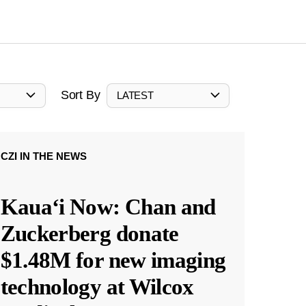
Sort By
LATEST
CZI IN THE NEWS
Kauaʻi Now: Chan and
Zuckerberg donate
$1.48M for new imaging
technology at Wilcox