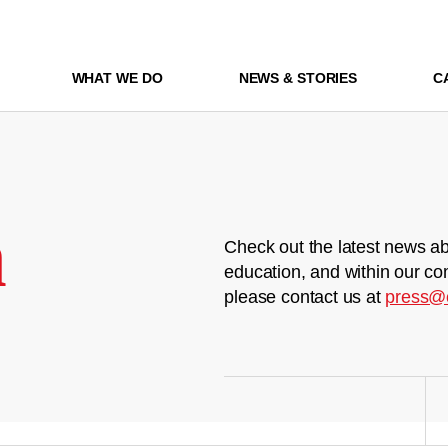
WHAT WE DO
NEWS & STORIES
C
m
Check out the latest news ab
education, and within our co
please contact us at
press@