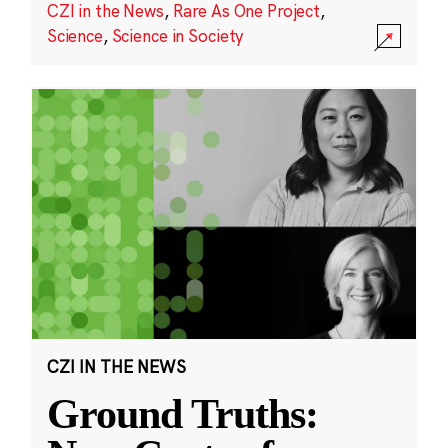
CZI in the News
,
Rare As One Project
,
Science
,
Science in Society
CZI IN THE NEWS
Ground Truths: