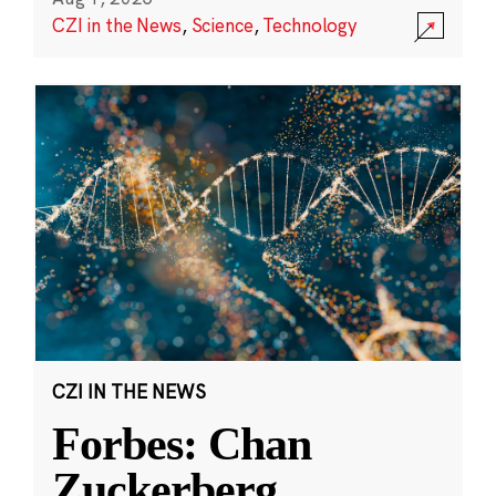
CZI in the News
,
Science
,
Technology
CZI IN THE NEWS
Forbes: Chan
Zuckerberg