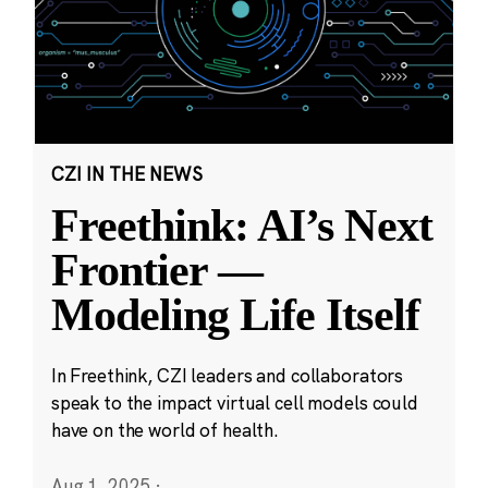
CZI IN THE NEWS
Freethink: AI’s Next
Frontier —
Modeling Life Itself
In Freethink, CZI leaders and collaborators
speak to the impact virtual cell models could
have on the world of health.
Aug 1, 2025
·