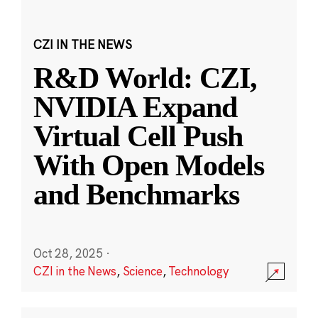
CZI IN THE NEWS
R&D World: CZI,
NVIDIA Expand
Virtual Cell Push
With Open Models
and Benchmarks
Oct 28, 2025
·
CZI in the News
,
Science
,
Technology