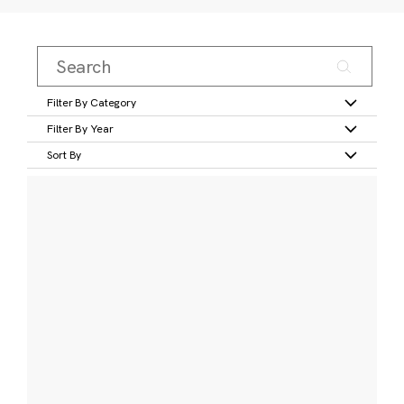
Filter By Category
Filter By Year
Sort By