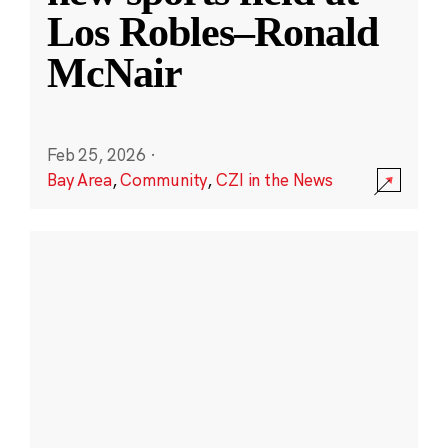
Los Robles–Ronald
McNair
Feb 25, 2026
·
Bay Area
,
Community
,
CZI in the News