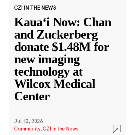
CZI IN THE NEWS
Kauaʻi Now: Chan
and Zuckerberg
donate $1.48M for
new imaging
technology at
Wilcox Medical
Center
Jul 10, 2026
·
Community
,
CZI in the News