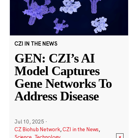
CZI IN THE NEWS
GEN: CZI’s AI
Model Captures
Gene Networks To
Address Disease
Jul 10, 2025
·
CZ Biohub Network
,
CZI in the News
,
Science
,
Technology