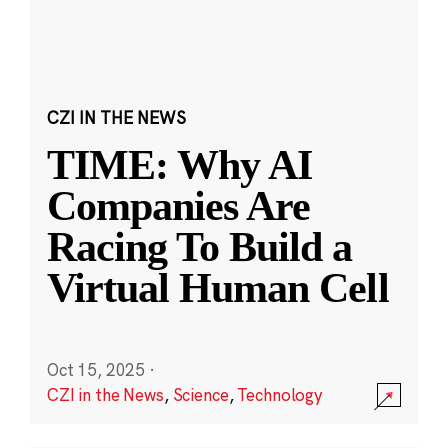
CZI IN THE NEWS
TIME: Why AI
Companies Are
Racing To Build a
Virtual Human Cell
Oct 15, 2025
·
CZI in the News
,
Science
,
Technology