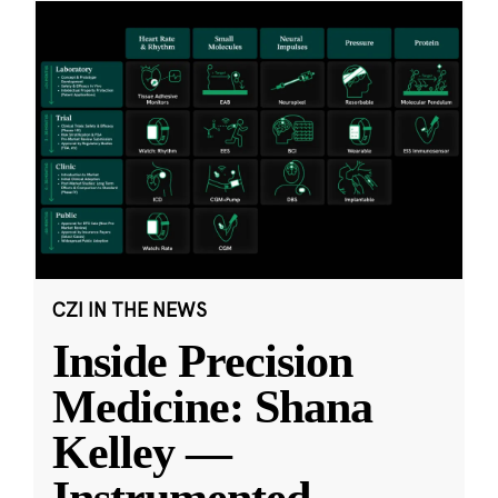
CZI IN THE NEWS
Inside Precision
Medicine: Shana
Kelley —