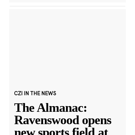
CZI IN THE NEWS
The Almanac:
Ravenswood opens
new sports field at