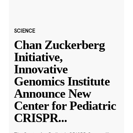
SCIENCE
Chan Zuckerberg
Initiative,
Innovative
Genomics Institute
Announce New
Center for Pediatric
CRISPR
...