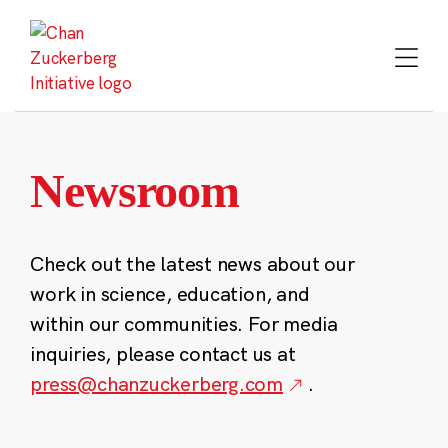
Skip
to
content
Newsroom
Check out the latest news about our
work in science, education, and
within our communities. For media
inquiries, please contact us at
press@chanzuckerberg.com
.