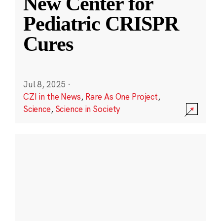
New Center for
Pediatric CRISPR
Cures
Jul 8, 2025
·
CZI in the News
,
Rare As One Project
,
Science
,
Science in Society