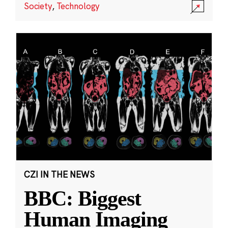
Society
,
Technology
CZI IN THE NEWS
BBC: Biggest
Human Imaging