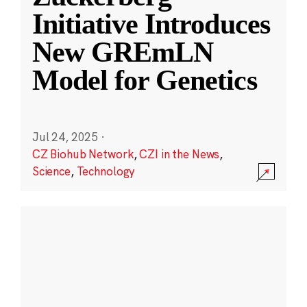
Initiative Introduces
New GREmLN
Model for Genetics
Jul 24, 2025
·
CZ Biohub Network
,
CZI in the News
,
Science
,
Technology