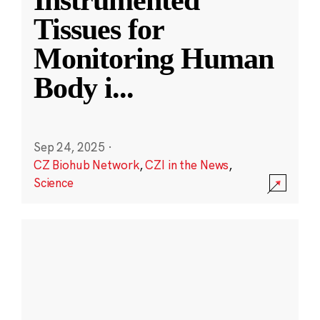
Instrumented
Tissues for
Monitoring Human
Body i
...
Sep 24, 2025
·
CZ Biohub Network
,
CZI in the News
,
Science