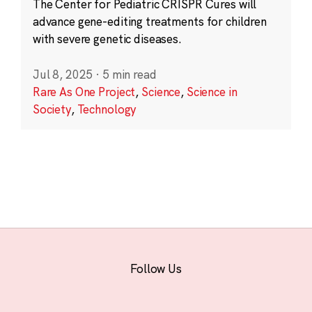
The Center for Pediatric CRISPR Cures will
advance gene-editing treatments for children
with severe genetic diseases.
Jul 8, 2025
·
5 min read
Rare As One Project
,
Science
,
Science in
Society
,
Technology
Follow Us