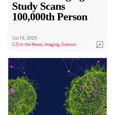
Study Scans
100,000th Person
Jul 15, 2025
·
CZI in the News
,
Imaging
,
Science