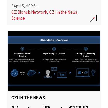
Sep 15, 2025
·
CZ Biohub Network
,
CZI in the News
,
Science
CZI IN THE NEWS