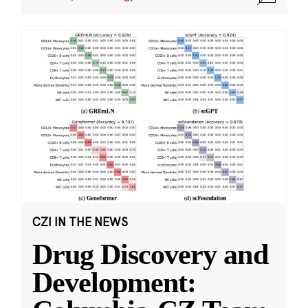
CZI IN THE NEWS
Drug Discovery and
Development: