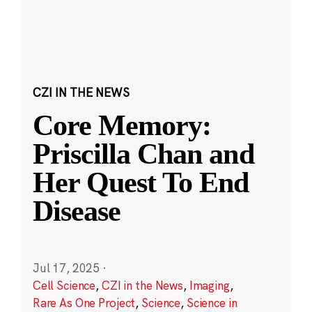
CZI IN THE NEWS
Core Memory:
Priscilla Chan and
Her Quest To End
Disease
Jul 17, 2025
·
Cell Science
,
CZI in the News
,
Imaging
,
Rare As One Project
,
Science
,
Science in