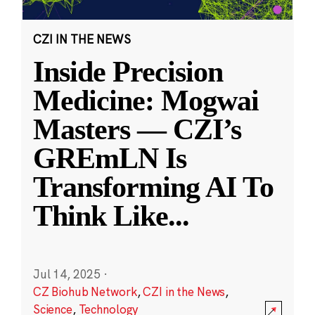
CZI IN THE NEWS
Inside Precision
Medicine: Mogwai
Masters — CZI’s
GREmLN Is
Transforming AI To
Think Like
...
Jul 14, 2025
·
CZ Biohub Network
,
CZI in the News
,
Science
,
Technology