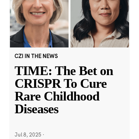
CZI IN THE NEWS
TIME: The Bet on
CRISPR To Cure
Rare Childhood
Diseases
Jul 8, 2025
·