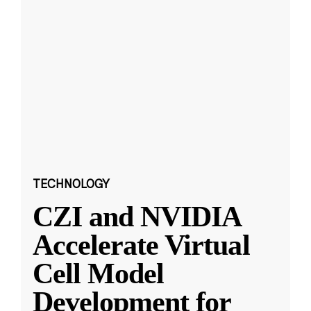
TECHNOLOGY
CZI and NVIDIA
Accelerate Virtual
Cell Model
Development for