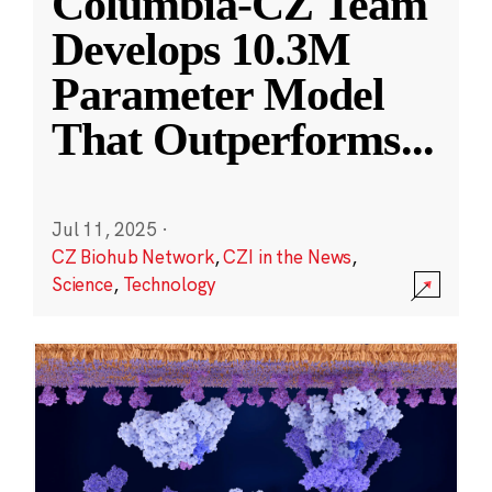
Columbia-CZ Team
Develops 10.3M
Parameter Model
That Outperforms
...
Jul 11, 2025
·
CZ Biohub Network
,
CZI in the News
,
Science
,
Technology