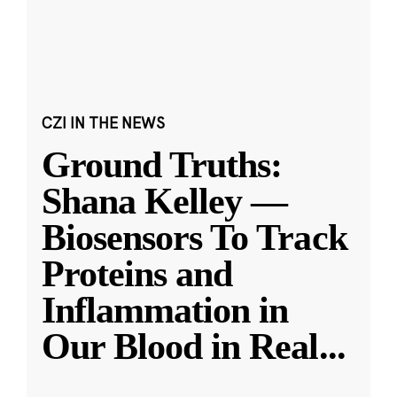
CZI IN THE NEWS
Ground Truths:
Shana Kelley —
Biosensors To Track
Proteins and
Inflammation in
Our Blood in Real
...