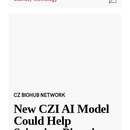
CZ BIOHUB NETWORK
New CZI AI Model
Could Help