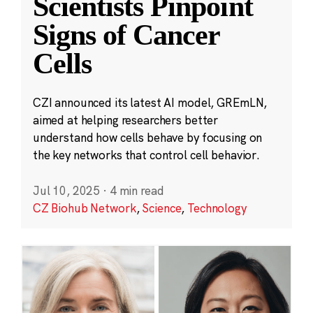
Scientists Pinpoint
Signs of Cancer
Cells
CZI announced its latest AI model, GREmLN,
aimed at helping researchers better
understand how cells behave by focusing on
the key networks that control cell behavior.
Jul 10, 2025
·
4 min read
CZ Biohub Network
,
Science
,
Technology