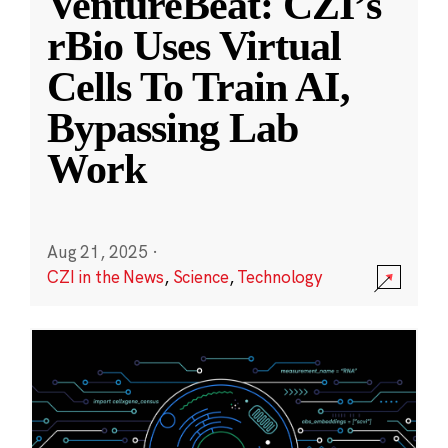
VentureBeat: CZI’s
rBio Uses Virtual
Cells To Train AI,
Bypassing Lab
Work
Aug 21, 2025
·
CZI in the News
,
Science
,
Technology