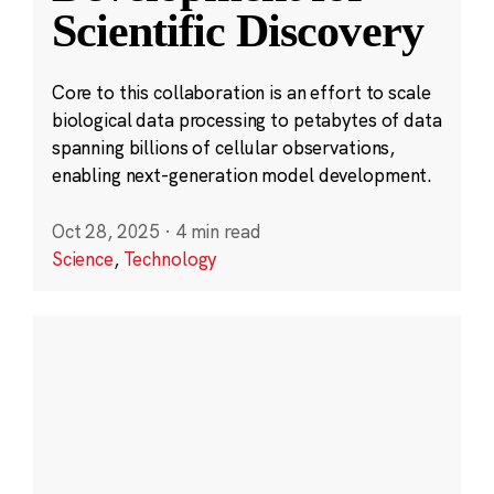
Scientific Discovery
Core to this collaboration is an effort to scale
biological data processing to petabytes of data
spanning billions of cellular observations,
enabling next-generation model development.
Oct 28, 2025
·
4 min read
Science
,
Technology