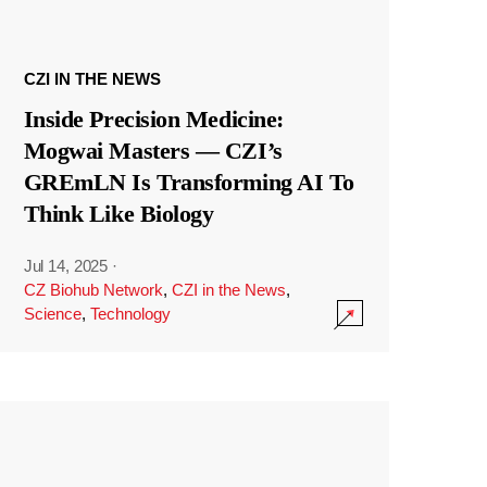
CZI IN THE NEWS
Inside Precision Medicine:
Mogwai Masters — CZI’s
GREmLN Is Transforming AI To
Think Like Biology
Jul 14, 2025
·
CZ Biohub Network
,
CZI in the News
,
Science
,
Technology