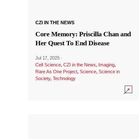
CZI IN THE NEWS
Core Memory: Priscilla Chan and
Her Quest To End Disease
Jul 17, 2025
·
Cell Science
,
CZI in the News
,
Imaging
,
Rare As One Project
,
Science
,
Science in
Society
,
Technology