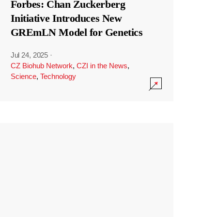
Forbes: Chan Zuckerberg
Initiative Introduces New
GREmLN Model for Genetics
Jul 24, 2025
·
CZ Biohub Network
,
CZI in the News
,
Science
,
Technology