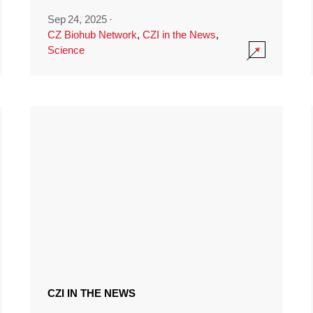
Sep 24, 2025
·
CZ Biohub Network
,
CZI in the News
,
Science
CZI IN THE NEWS