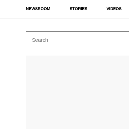
NEWSROOM
STORIES
VIDEOS