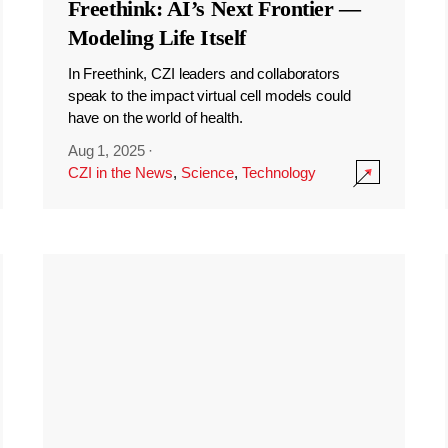
Freethink: AI’s Next Frontier —
Modeling Life Itself
In Freethink, CZI leaders and collaborators
speak to the impact virtual cell models could
have on the world of health.
Aug 1, 2025
·
CZI in the News
,
Science
,
Technology