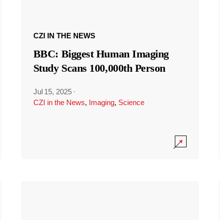
CZI IN THE NEWS
BBC: Biggest Human Imaging
Study Scans 100,000th Person
Jul 15, 2025
·
CZI in the News
,
Imaging
,
Science