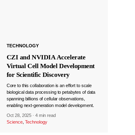
TECHNOLOGY
CZI and NVIDIA Accelerate
Virtual Cell Model Development
for Scientific Discovery
Core to this collaboration is an effort to scale
biological data processing to petabytes of data
spanning billions of cellular observations,
enabling next-generation model development.
Oct 28, 2025
·
4 min read
Science
,
Technology