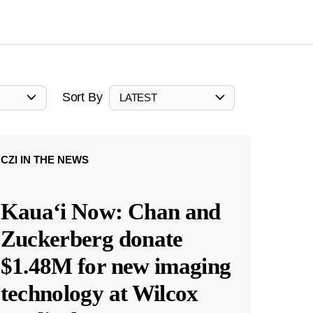
Sort By
LATEST
CZI IN THE NEWS
Kauaʻi Now: Chan and
Zuckerberg donate
$1.48M for new imaging
technology at Wilcox