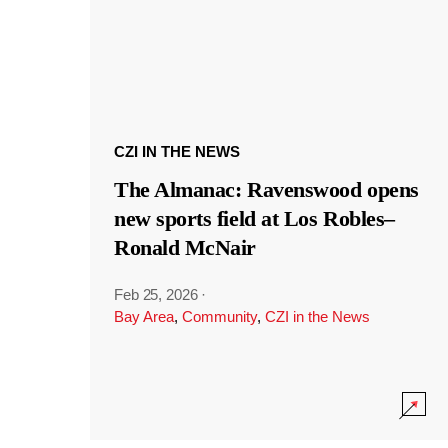
CZI IN THE NEWS
The Almanac: Ravenswood opens
new sports field at Los Robles–
Ronald McNair
Feb 25, 2026
·
Bay Area
,
Community
,
CZI in the News