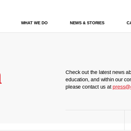
WHAT WE DO
NEWS & STORIES
C
m
Check out the latest news ab
education, and within our co
please contact us at
press@