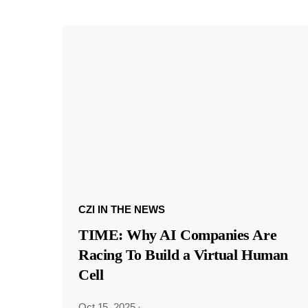
CZI IN THE NEWS
TIME: Why AI Companies Are
Racing To Build a Virtual Human
Cell
Oct 15, 2025
·