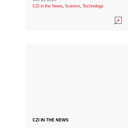
CZI in the News
,
Science
,
Technology
CZI IN THE NEWS