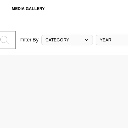
MEDIA GALLERY
Filter By
CATEGORY
YEAR