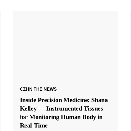
CZI IN THE NEWS
Inside Precision Medicine: Shana
Kelley — Instrumented Tissues
for Monitoring Human Body in
Real-Time