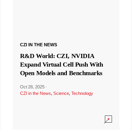
CZI IN THE NEWS
R&D World: CZI, NVIDIA
Expand Virtual Cell Push With
Open Models and Benchmarks
Oct 28, 2025
·
CZI in the News
,
Science
,
Technology