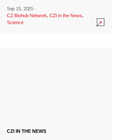
Sep 15, 2025
·
CZ Biohub Network
,
CZI in the News
,
Science
CZI IN THE NEWS