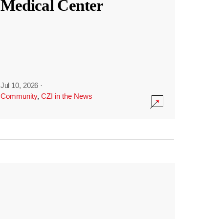
Medical Center
Jul 10, 2026
·
Community
,
CZI in the News