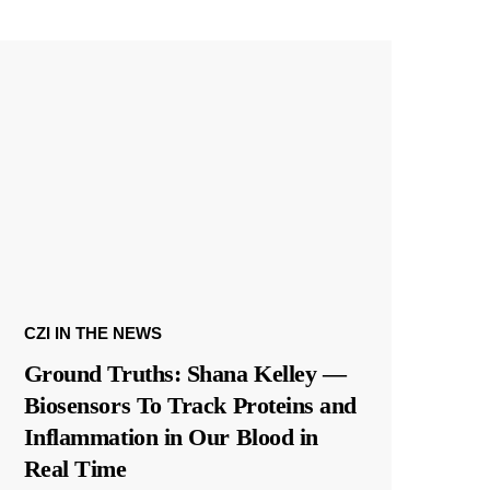
CZI IN THE NEWS
Ground Truths: Shana Kelley —
Biosensors To Track Proteins and
Inflammation in Our Blood in
Real Time