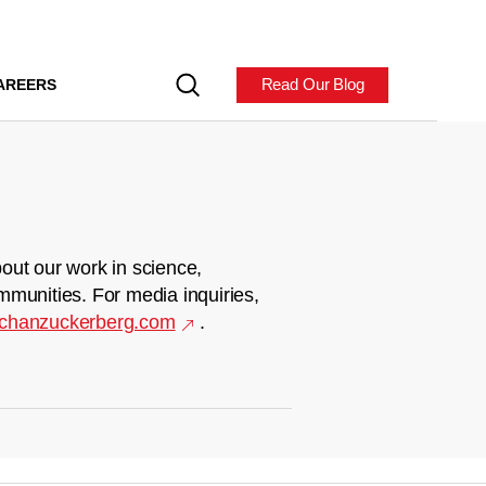
Read Our Blog
AREERS
out our work in science,
mmunities. For media inquiries,
chanzuckerberg.com
.