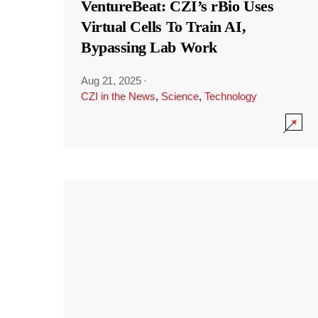
VentureBeat: CZI’s rBio Uses
Virtual Cells To Train AI,
Bypassing Lab Work
Aug 21, 2025
·
CZI in the News
,
Science
,
Technology