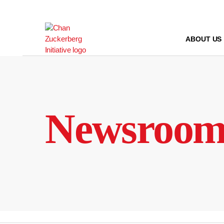
Skip
to
content
ABOUT US
Newsroo