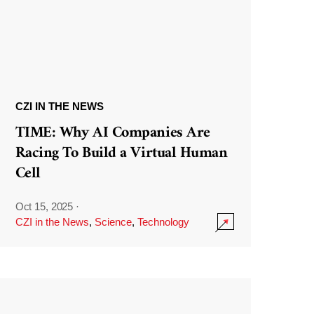
CZI IN THE NEWS
TIME: Why AI Companies Are
Racing To Build a Virtual Human
Cell
Oct 15, 2025
·
CZI in the News
,
Science
,
Technology