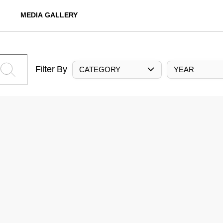
MEDIA GALLERY
Filter By
CATEGORY
YEAR