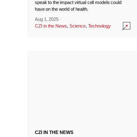
speak to the impact virtual cell models could
have on the world of health.
Aug 1, 2025
·
CZI in the News
,
Science
,
Technology
CZI IN THE NEWS