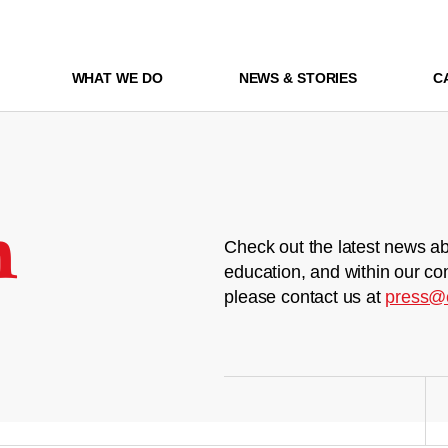
WHAT WE DO
NEWS & STORIES
C
m
Check out the latest news ab
education, and within our co
please contact us at
press@