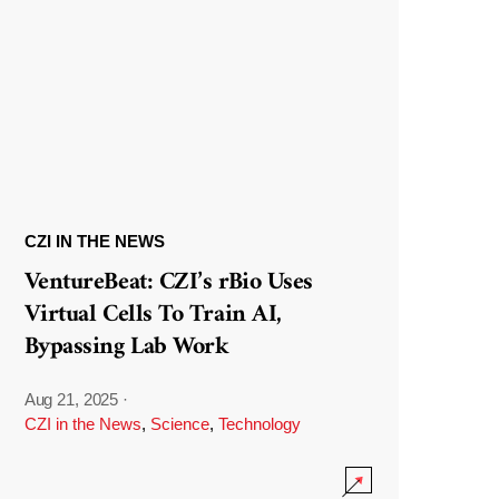
CZI IN THE NEWS
VentureBeat: CZI’s rBio Uses
Virtual Cells To Train AI,
Bypassing Lab Work
Aug 21, 2025
·
CZI in the News
,
Science
,
Technology