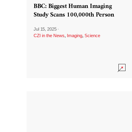
BBC: Biggest Human Imaging
Study Scans 100,000th Person
Jul 15, 2025
·
CZI in the News
,
Imaging
,
Science