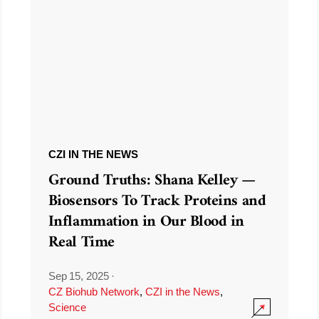
CZI IN THE NEWS
Ground Truths: Shana Kelley —
Biosensors To Track Proteins and
Inflammation in Our Blood in
Real Time
Sep 15, 2025
·
CZ Biohub Network
,
CZI in the News
,
Science