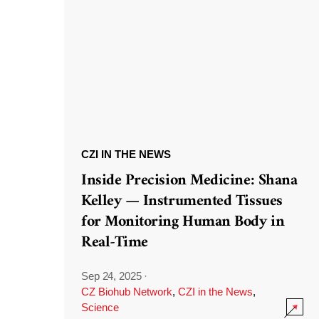
CZI IN THE NEWS
Inside Precision Medicine: Shana
Kelley — Instrumented Tissues
for Monitoring Human Body in
Real-Time
Sep 24, 2025
·
CZ Biohub Network
,
CZI in the News
,
Science