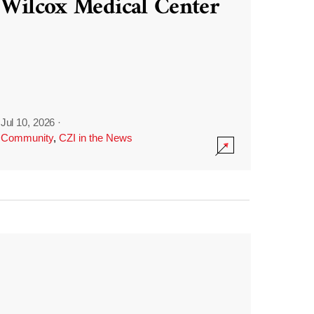
Wilcox Medical Center
Jul 10, 2026
·
Community
,
CZI in the News