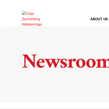
Skip
to
content
ABOUT US
Newsroo