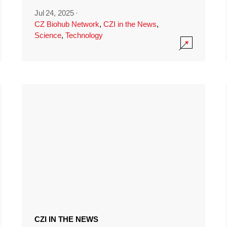
Jul 24, 2025
·
CZ Biohub Network
,
CZI in the News
,
Science
,
Technology
CZI IN THE NEWS