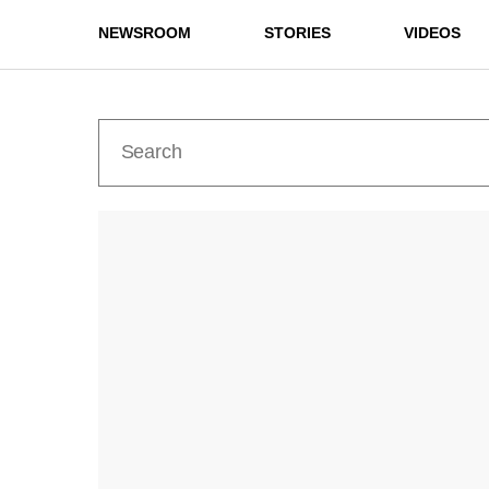
NEWSROOM
STORIES
VIDEOS