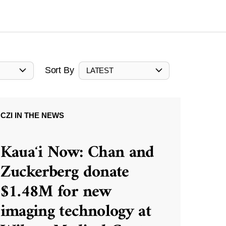
Sort By
LATEST
CZI IN THE NEWS
Kauaʻi Now: Chan and
Zuckerberg donate
$1.48M for new
imaging technology at