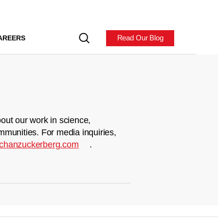
Read Our Blog
AREERS
out our work in science,
mmunities. For media inquiries,
chanzuckerberg.com
.