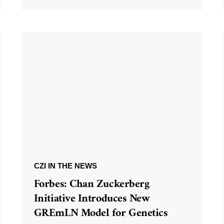
CZI IN THE NEWS
Forbes: Chan Zuckerberg
Initiative Introduces New
GREmLN Model for Genetics