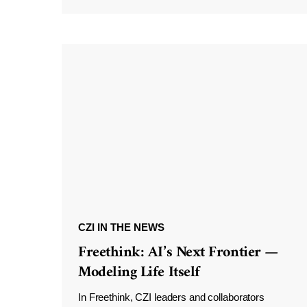
CZI IN THE NEWS
Freethink: AI’s Next Frontier —
Modeling Life Itself
In Freethink, CZI leaders and collaborators