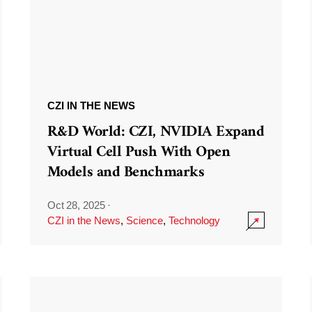
CZI IN THE NEWS
R&D World: CZI, NVIDIA Expand
Virtual Cell Push With Open
Models and Benchmarks
Oct 28, 2025
·
CZI in the News
,
Science
,
Technology