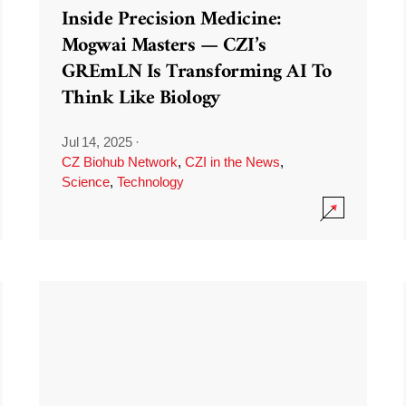
Inside Precision Medicine:
Mogwai Masters — CZI’s
GREmLN Is Transforming AI To
Think Like Biology
Jul 14, 2025
·
CZ Biohub Network
,
CZI in the News
,
Science
,
Technology