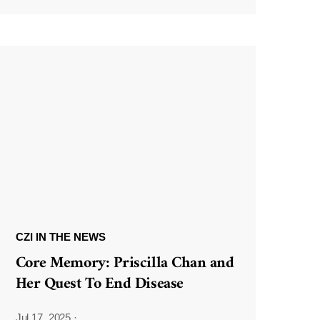
CZI IN THE NEWS
Core Memory: Priscilla Chan and
Her Quest To End Disease
Jul 17, 2025
·