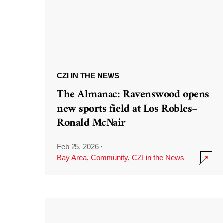
CZI IN THE NEWS
The Almanac: Ravenswood opens
new sports field at Los Robles–
Ronald McNair
Feb 25, 2026
·
Bay Area
,
Community
,
CZI in the News