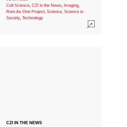
Cell Science
,
CZI in the News
,
Imaging
,
Rare As One Project
,
Science
,
Science in
Society
,
Technology
CZI IN THE NEWS