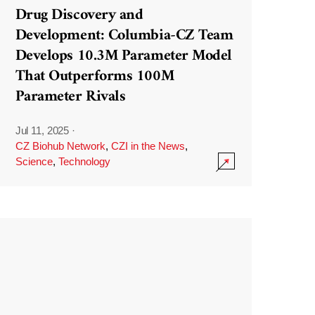
Drug Discovery and
Development: Columbia-CZ Team
Develops 10.3M Parameter Model
That Outperforms 100M
Parameter Rivals
Jul 11, 2025
·
CZ Biohub Network
,
CZI in the News
,
Science
,
Technology