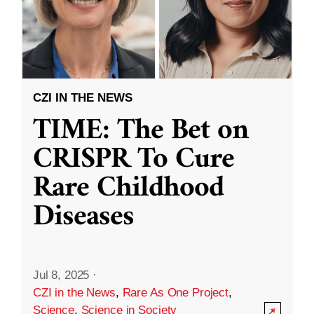
CZI IN THE NEWS
TIME: The Bet on
CRISPR To Cure
Rare Childhood
Diseases
Jul 8, 2025
·
CZI in the News
,
Rare As One Project
,
Science
,
Science in Society