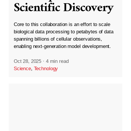
Scientific Discovery
Core to this collaboration is an effort to scale
biological data processing to petabytes of data
spanning billions of cellular observations,
enabling next-generation model development.
Oct 28, 2025
·
4 min read
Science
,
Technology