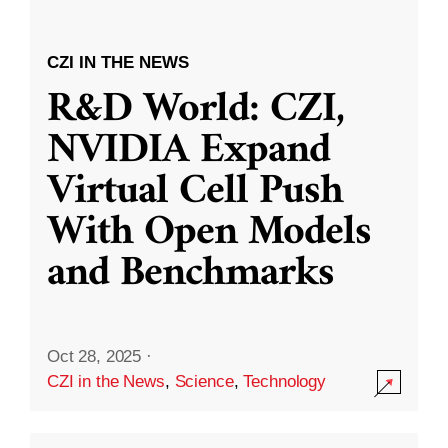
CZI IN THE NEWS
R&D World: CZI,
NVIDIA Expand
Virtual Cell Push
With Open Models
and Benchmarks
Oct 28, 2025
·
CZI in the News
,
Science
,
Technology