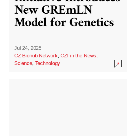
New GREmLN
Model for Genetics
Jul 24, 2025
·
CZ Biohub Network
,
CZI in the News
,
Science
,
Technology