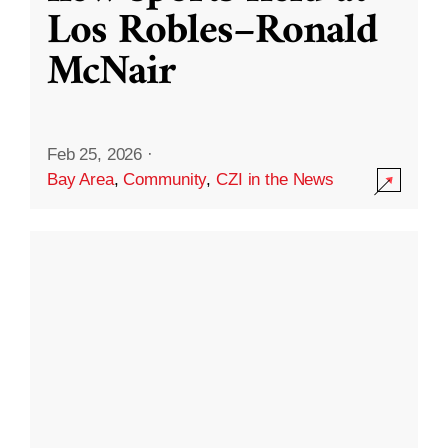
Los Robles–Ronald
McNair
Feb 25, 2026
·
Bay Area
,
Community
,
CZI in the News