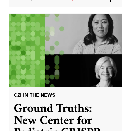
CZI IN THE NEWS
Ground Truths:
New Center for