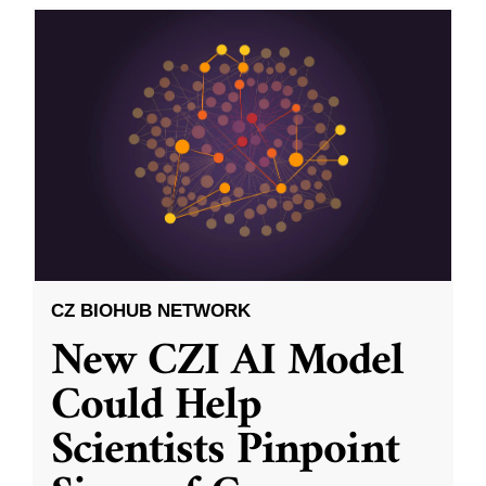
CZ BIOHUB NETWORK
New CZI AI Model
Could Help
Scientists Pinpoint