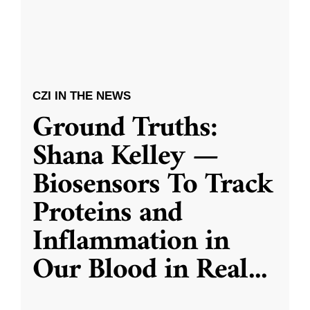
CZI IN THE NEWS
Ground Truths:
Shana Kelley —
Biosensors To Track
Proteins and
Inflammation in
Our Blood in Real
...