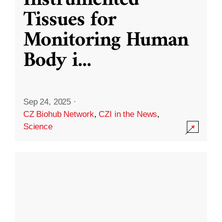
Instrumented
Tissues for
Monitoring Human
Body i
...
Sep 24, 2025
·
CZ Biohub Network
,
CZI in the News
,
Science