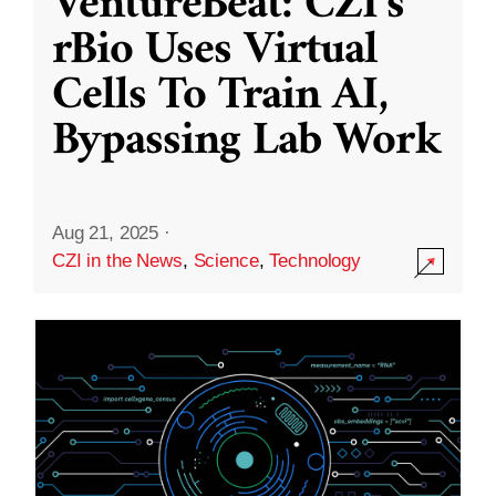
VentureBeat: CZI’s
rBio Uses Virtual
Cells To Train AI,
Bypassing Lab Work
Aug 21, 2025
·
CZI in the News
,
Science
,
Technology