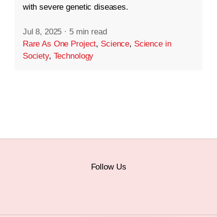
with severe genetic diseases.
Jul 8, 2025
·
5 min read
Rare As One Project
,
Science
,
Science in
Society
,
Technology
Follow Us