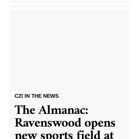
CZI IN THE NEWS
The Almanac:
Ravenswood opens
new sports field at