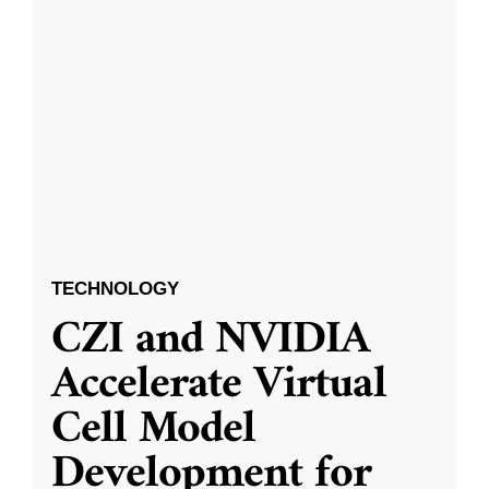
TECHNOLOGY
CZI and NVIDIA
Accelerate Virtual
Cell Model
Development for