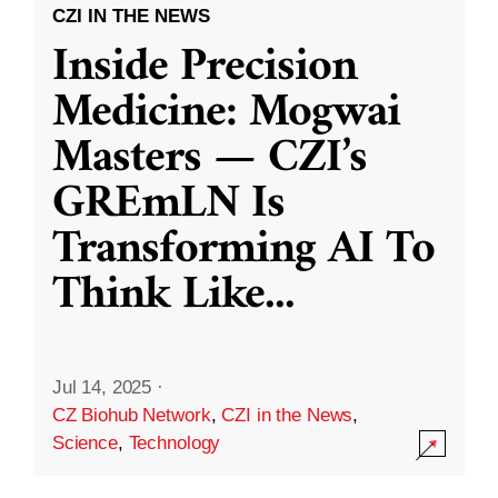
CZI IN THE NEWS
Inside Precision
Medicine: Mogwai
Masters — CZI’s
GREmLN Is
Transforming AI To
Think Like
...
Jul 14, 2025
·
CZ Biohub Network
,
CZI in the News
,
Science
,
Technology