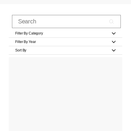
Filter By Category
Filter By Year
Sort By