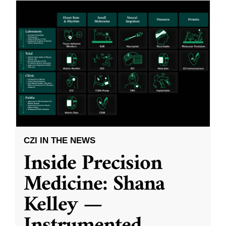
CZI IN THE NEWS
Inside Precision
Medicine: Shana
Kelley —