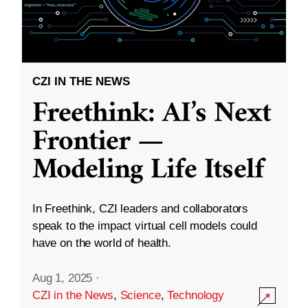
CZI IN THE NEWS
Freethink: AI’s Next
Frontier —
Modeling Life Itself
In Freethink, CZI leaders and collaborators
speak to the impact virtual cell models could
have on the world of health.
Aug 1, 2025
·
CZI in the News
,
Science
,
Technology