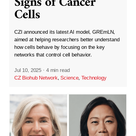
Signs of Cancer
Cells
CZI announced its latest AI model, GREmLN,
aimed at helping researchers better understand
how cells behave by focusing on the key
networks that control cell behavior.
Jul 10, 2025
·
4 min read
CZ Biohub Network
,
Science
,
Technology