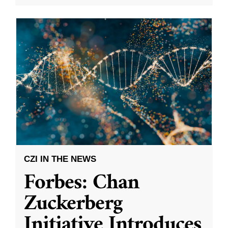
CZI IN THE NEWS
Forbes: Chan
Zuckerberg
Initiative Introduces