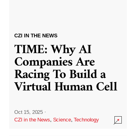
CZI IN THE NEWS
TIME: Why AI
Companies Are
Racing To Build a
Virtual Human Cell
Oct 15, 2025
·
CZI in the News
,
Science
,
Technology