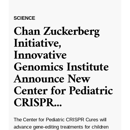
SCIENCE
Chan Zuckerberg
Initiative,
Innovative
Genomics Institute
Announce New
Center for Pediatric
CRISPR
...
The Center for Pediatric CRISPR Cures will
advance gene-editing treatments for children