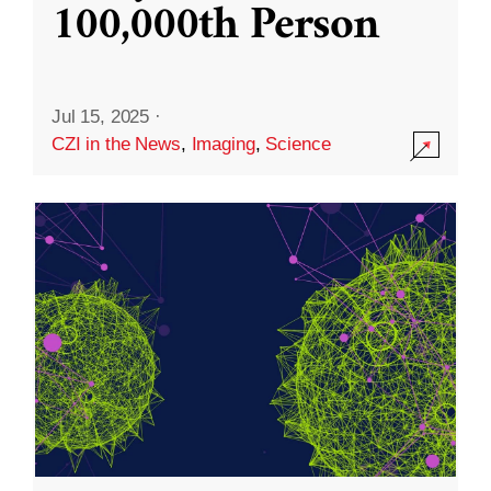
100,000th Person
Jul 15, 2025
·
CZI in the News
,
Imaging
,
Science