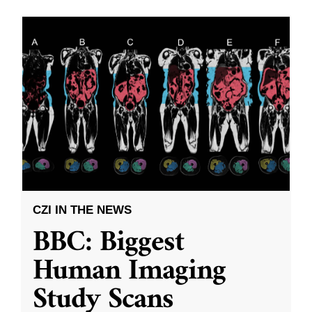
CZI IN THE NEWS
BBC: Biggest
Human Imaging
Study Scans