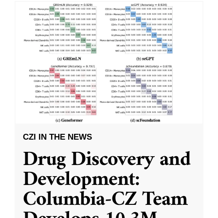
CZI IN THE NEWS
Drug Discovery and
Development:
Columbia-CZ Team