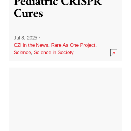
Pediatric CRISPR
Cures
Jul 8, 2025
·
CZI in the News
,
Rare As One Project
,
Science
,
Science in Society