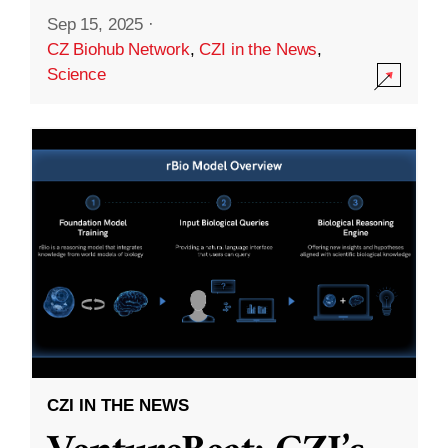
Sep 15, 2025
·
CZ Biohub Network
,
CZI in the News
,
Science
CZI IN THE NEWS