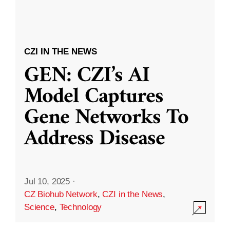
CZI IN THE NEWS
GEN: CZI’s AI
Model Captures
Gene Networks To
Address Disease
Jul 10, 2025
·
CZ Biohub Network
,
CZI in the News
,
Science
,
Technology