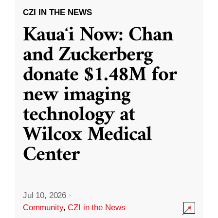
CZI IN THE NEWS
Kauaʻi Now: Chan
and Zuckerberg
donate $1.48M for
new imaging
technology at
Wilcox Medical
Center
Jul 10, 2026
·
Community
,
CZI in the News