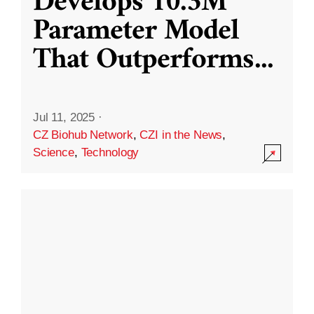
Develops 10.3M
Parameter Model
That Outperforms
...
Jul 11, 2025
·
CZ Biohub Network
,
CZI in the News
,
Science
,
Technology