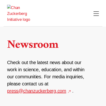
Skip
to
content
Newsroom
Check out the latest news about our
work in science, education, and within
our communities. For media inquiries,
please contact us at
press@chanzuckerberg.com
.