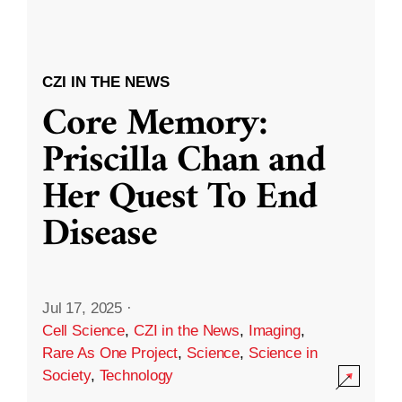
CZI IN THE NEWS
Core Memory:
Priscilla Chan and
Her Quest To End
Disease
Jul 17, 2025
·
Cell Science
,
CZI in the News
,
Imaging
,
Rare As One Project
,
Science
,
Science in
Society
,
Technology