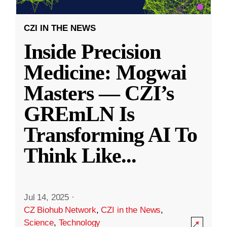
CZI IN THE NEWS
Inside Precision
Medicine: Mogwai
Masters — CZI’s
GREmLN Is
Transforming AI To
Think Like
...
Jul 14, 2025
·
CZ Biohub Network
,
CZI in the News
,
Science
,
Technology