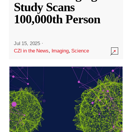
Study Scans
100,000th Person
Jul 15, 2025
·
CZI in the News
,
Imaging
,
Science