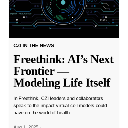
CZI IN THE NEWS
Freethink: AI’s Next
Frontier —
Modeling Life Itself
In Freethink, CZI leaders and collaborators
speak to the impact virtual cell models could
have on the world of health.
Aug 1, 2025
·