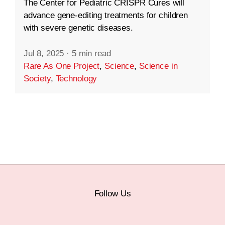
The Center for Pediatric CRISPR Cures will
advance gene-editing treatments for children
with severe genetic diseases.
Jul 8, 2025
·
5 min read
Rare As One Project
,
Science
,
Science in
Society
,
Technology
Follow Us