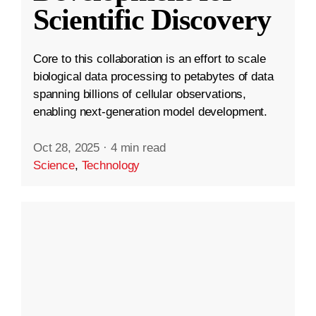
Scientific Discovery
Core to this collaboration is an effort to scale
biological data processing to petabytes of data
spanning billions of cellular observations,
enabling next-generation model development.
Oct 28, 2025
·
4 min read
Science
,
Technology