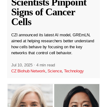
Scientists Pinpoint
Signs of Cancer
Cells
CZI announced its latest AI model, GREmLN,
aimed at helping researchers better understand
how cells behave by focusing on the key
networks that control cell behavior.
Jul 10, 2025
·
4 min read
CZ Biohub Network
,
Science
,
Technology