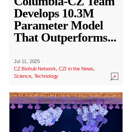
Columbia-CZ Team
Develops 10.3M
Parameter Model
That Outperforms
...
Jul 11, 2025
·
CZ Biohub Network
,
CZI in the News
,
Science
,
Technology