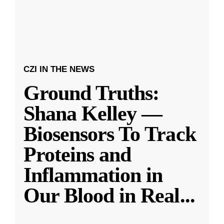
CZI IN THE NEWS
Ground Truths:
Shana Kelley —
Biosensors To Track
Proteins and
Inflammation in
Our Blood in Real
...