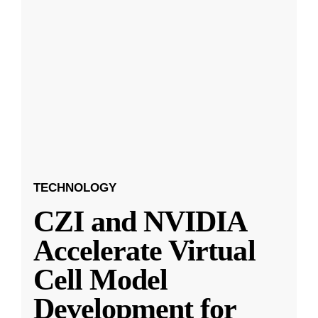
TECHNOLOGY
CZI and NVIDIA
Accelerate Virtual
Cell Model
Development for