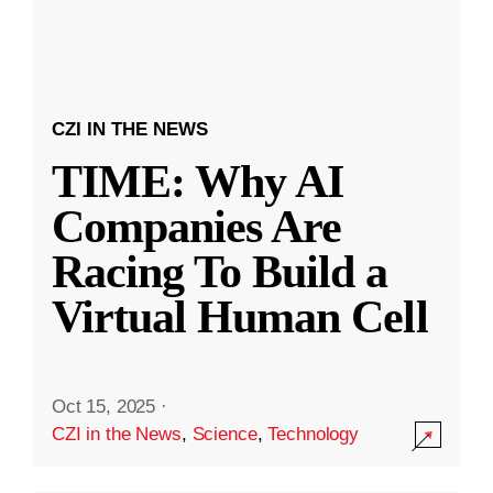
CZI IN THE NEWS
TIME: Why AI
Companies Are
Racing To Build a
Virtual Human Cell
Oct 15, 2025
·
CZI in the News
,
Science
,
Technology