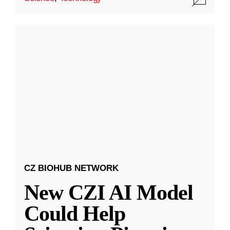
CZ BIOHUB NETWORK
New CZI AI Model
Could Help