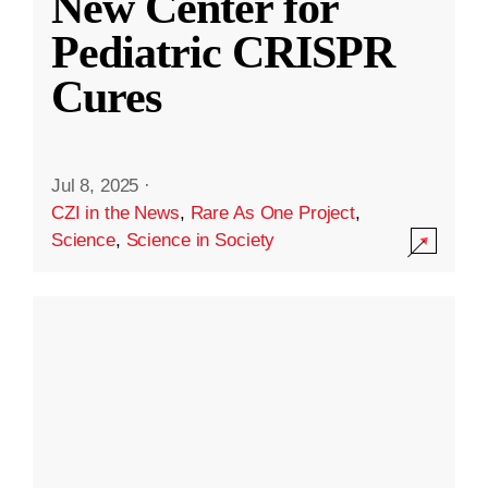
New Center for
Pediatric CRISPR
Cures
Jul 8, 2025
·
CZI in the News
,
Rare As One Project
,
Science
,
Science in Society