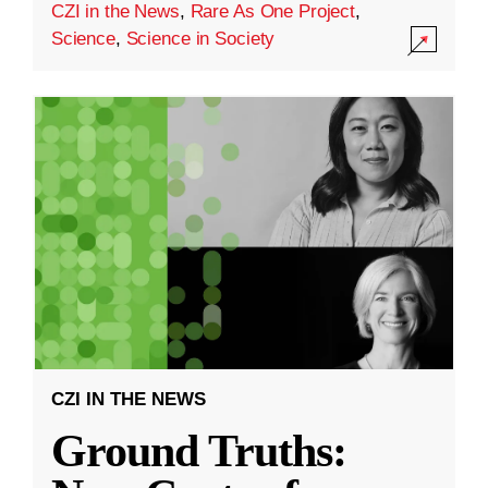
CZI in the News
,
Rare As One Project
,
Science
,
Science in Society
CZI IN THE NEWS
Ground Truths: