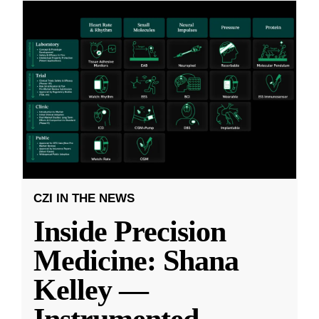
CZI IN THE NEWS
Inside Precision
Medicine: Shana
Kelley —