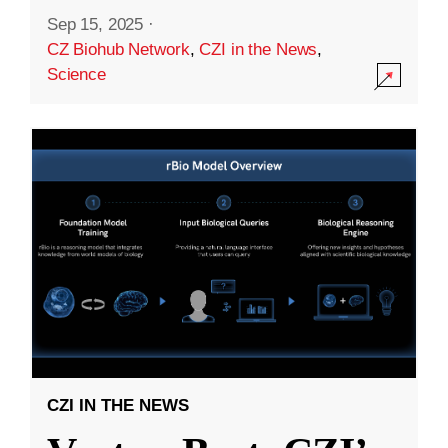
Sep 15, 2025
·
CZ Biohub Network
,
CZI in the News
,
Science
CZI IN THE NEWS