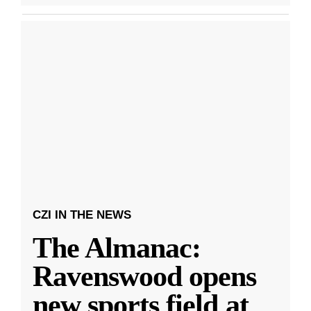
CZI IN THE NEWS
The Almanac:
Ravenswood opens
new sports field at