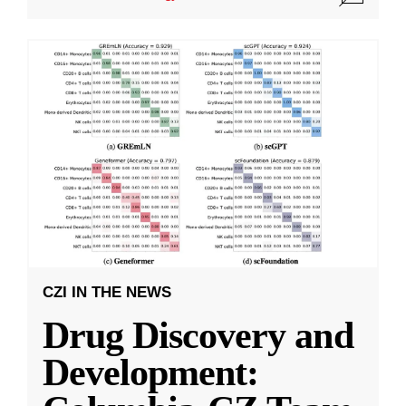
CZI IN THE NEWS
Drug Discovery and
Development: