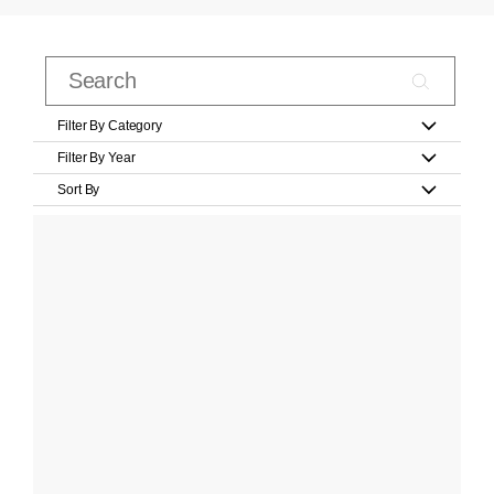
Filter By Category
Filter By Year
Sort By