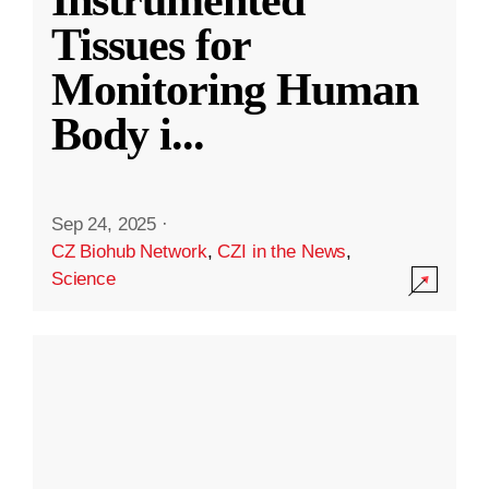
Instrumented
Tissues for
Monitoring Human
Body i
...
Sep 24, 2025
·
CZ Biohub Network
,
CZI in the News
,
Science