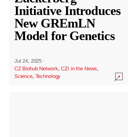
Initiative Introduces
New GREmLN
Model for Genetics
Jul 24, 2025
·
CZ Biohub Network
,
CZI in the News
,
Science
,
Technology