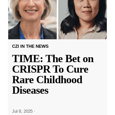
CZI IN THE NEWS
TIME: The Bet on
CRISPR To Cure
Rare Childhood
Diseases
Jul 8, 2025
·