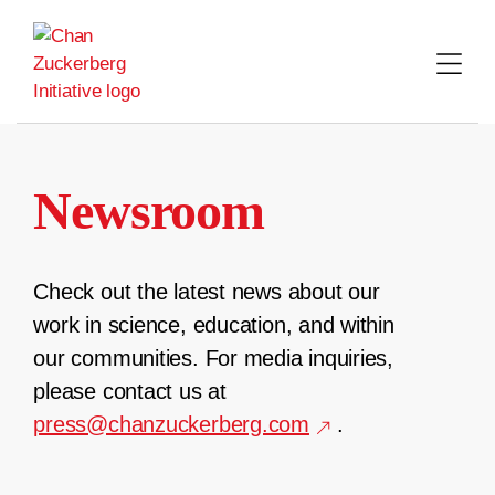
Skip
to
content
Newsroom
Check out the latest news about our
work in science, education, and within
our communities. For media inquiries,
please contact us at
press@chanzuckerberg.com
.