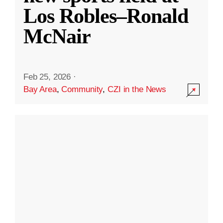
Los Robles–Ronald
McNair
Feb 25, 2026
·
Bay Area
,
Community
,
CZI in the News