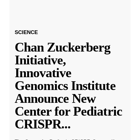
SCIENCE
Chan Zuckerberg
Initiative,
Innovative
Genomics Institute
Announce New
Center for Pediatric
CRISPR
...