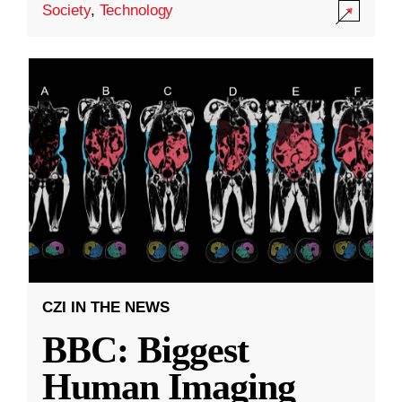
Society
,
Technology
CZI IN THE NEWS
BBC: Biggest
Human Imaging