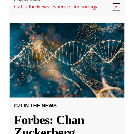
CZI in the News
,
Science
,
Technology
CZI IN THE NEWS
Forbes: Chan
Zuckerberg