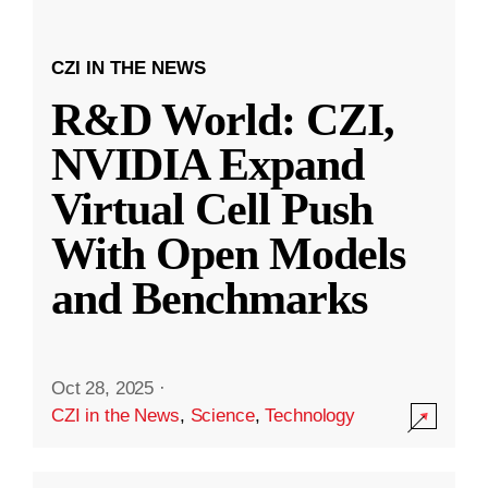
CZI IN THE NEWS
R&D World: CZI,
NVIDIA Expand
Virtual Cell Push
With Open Models
and Benchmarks
Oct 28, 2025
·
CZI in the News
,
Science
,
Technology