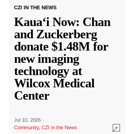
CZI IN THE NEWS
Kauaʻi Now: Chan
and Zuckerberg
donate $1.48M for
new imaging
technology at
Wilcox Medical
Center
Jul 10, 2026
·
Community
,
CZI in the News