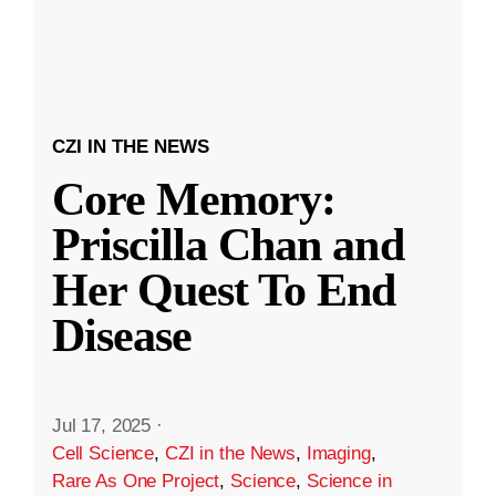
CZI IN THE NEWS
Core Memory:
Priscilla Chan and
Her Quest To End
Disease
Jul 17, 2025
·
Cell Science
,
CZI in the News
,
Imaging
,
Rare As One Project
,
Science
,
Science in