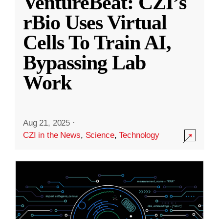
VentureBeat: CZI’s
rBio Uses Virtual
Cells To Train AI,
Bypassing Lab
Work
Aug 21, 2025
·
CZI in the News
,
Science
,
Technology