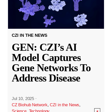
CZI IN THE NEWS
GEN: CZI’s AI
Model Captures
Gene Networks To
Address Disease
Jul 10, 2025
·
CZ Biohub Network
,
CZI in the News
,
Science
,
Technology