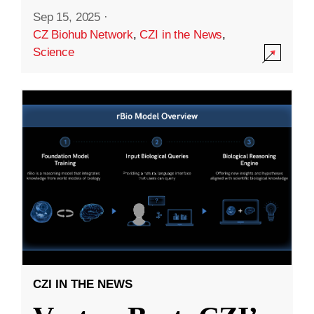
Sep 15, 2025
·
CZ Biohub Network
,
CZI in the News
,
Science
CZI IN THE NEWS