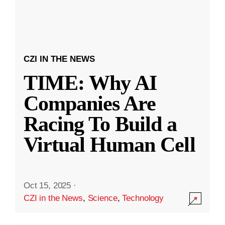
CZI IN THE NEWS
TIME: Why AI
Companies Are
Racing To Build a
Virtual Human Cell
Oct 15, 2025
·
CZI in the News
,
Science
,
Technology