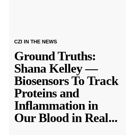
CZI IN THE NEWS
Ground Truths:
Shana Kelley —
Biosensors To Track
Proteins and
Inflammation in
Our Blood in Real
...