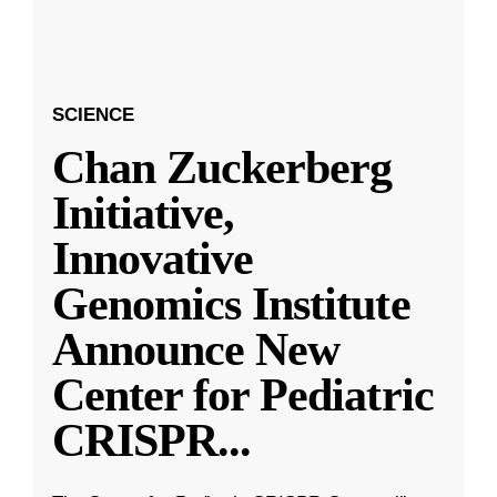
SCIENCE
Chan Zuckerberg
Initiative,
Innovative
Genomics Institute
Announce New
Center for Pediatric
CRISPR
...