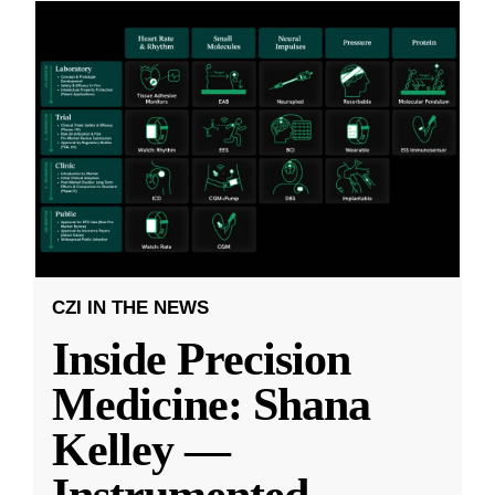
CZI IN THE NEWS
Inside Precision
Medicine: Shana
Kelley —