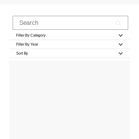
Filter By Category
Filter By Year
Sort By