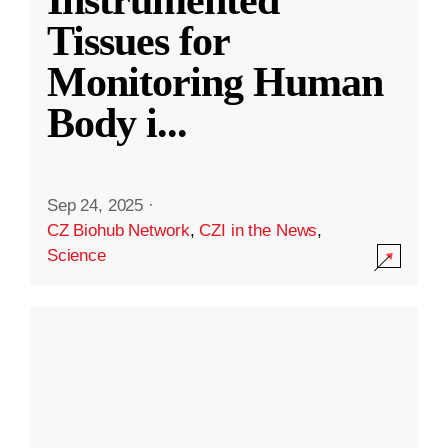
Instrumented
Tissues for
Monitoring Human
Body i
...
Sep 24, 2025
·
CZ Biohub Network
,
CZI in the News
,
Science