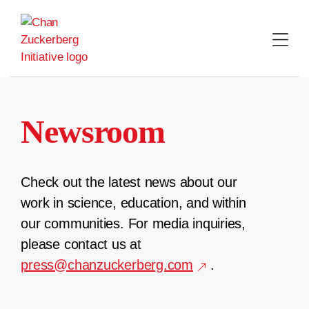
Skip
to
content
Newsroom
Check out the latest news about our
work in science, education, and within
our communities. For media inquiries,
please contact us at
press@chanzuckerberg.com
.