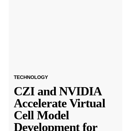
TECHNOLOGY
CZI and NVIDIA
Accelerate Virtual
Cell Model
Development for