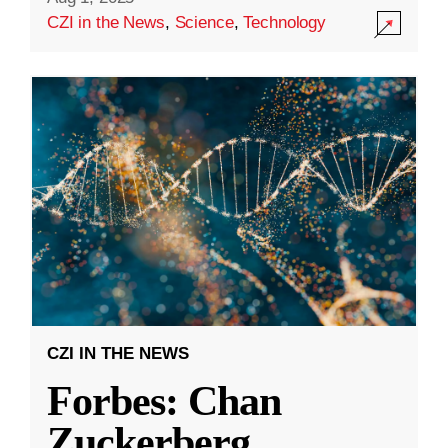
CZI in the News
,
Science
,
Technology
CZI IN THE NEWS
Forbes: Chan
Zuckerberg