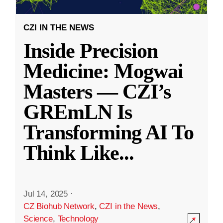
CZI IN THE NEWS
Inside Precision
Medicine: Mogwai
Masters — CZI’s
GREmLN Is
Transforming AI To
Think Like
...
Jul 14, 2025
·
CZ Biohub Network
,
CZI in the News
,
Science
,
Technology