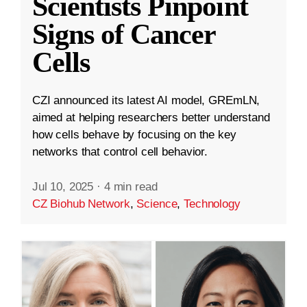
Scientists Pinpoint
Signs of Cancer
Cells
CZI announced its latest AI model, GREmLN,
aimed at helping researchers better understand
how cells behave by focusing on the key
networks that control cell behavior.
Jul 10, 2025
·
4 min read
CZ Biohub Network
,
Science
,
Technology