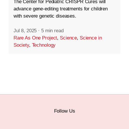
The Center for Pediatric CRISPR Cures will
advance gene-editing treatments for children
with severe genetic diseases.
Jul 8, 2025
·
5 min read
Rare As One Project
,
Science
,
Science in
Society
,
Technology
Follow Us