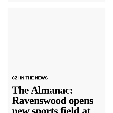
CZI IN THE NEWS
The Almanac:
Ravenswood opens
new sports field at