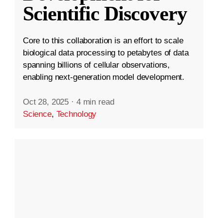
Scientific Discovery
Core to this collaboration is an effort to scale
biological data processing to petabytes of data
spanning billions of cellular observations,
enabling next-generation model development.
Oct 28, 2025
·
4 min read
Science
,
Technology