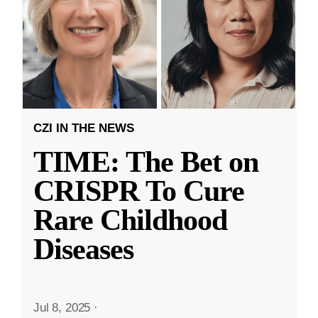
CZI IN THE NEWS
TIME: The Bet on
CRISPR To Cure
Rare Childhood
Diseases
Jul 8, 2025
·