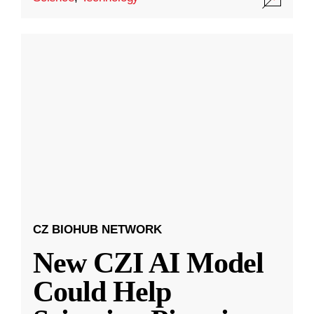
CZ BIOHUB NETWORK
New CZI AI Model
Could Help