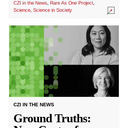
CZI in the News
,
Rare As One Project
,
Science
,
Science in Society
CZI IN THE NEWS
Ground Truths: