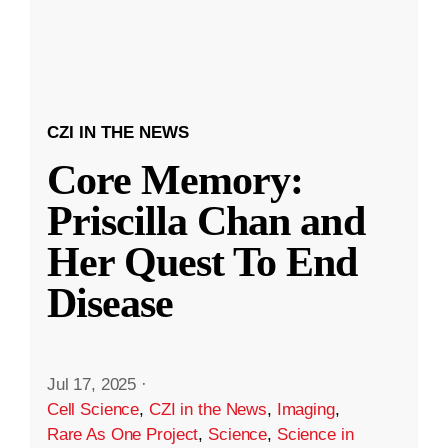
CZI IN THE NEWS
Core Memory:
Priscilla Chan and
Her Quest To End
Disease
Jul 17, 2025
·
Cell Science
,
CZI in the News
,
Imaging
,
Rare As One Project
,
Science
,
Science in