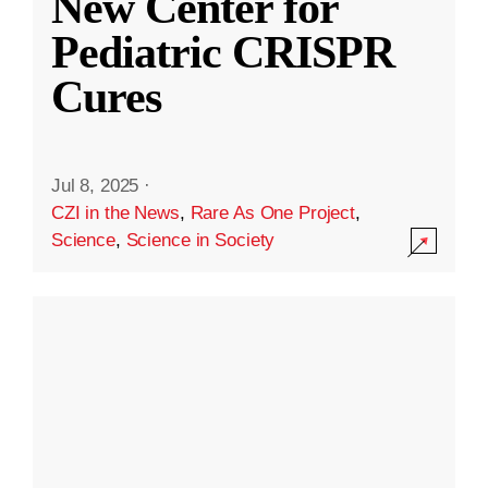
New Center for
Pediatric CRISPR
Cures
Jul 8, 2025
·
CZI in the News
,
Rare As One Project
,
Science
,
Science in Society