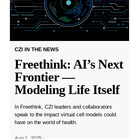
CZI IN THE NEWS
Freethink: AI’s Next
Frontier —
Modeling Life Itself
In Freethink, CZI leaders and collaborators
speak to the impact virtual cell models could
have on the world of health.
Aug 1, 2025
·