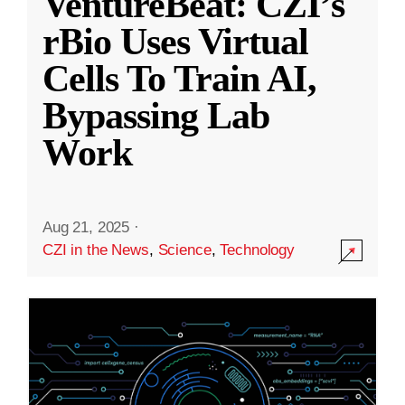
VentureBeat: CZI’s
rBio Uses Virtual
Cells To Train AI,
Bypassing Lab
Work
Aug 21, 2025
·
CZI in the News
,
Science
,
Technology