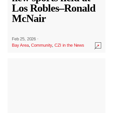
Los Robles–Ronald
McNair
Feb 25, 2026
·
Bay Area
,
Community
,
CZI in the News