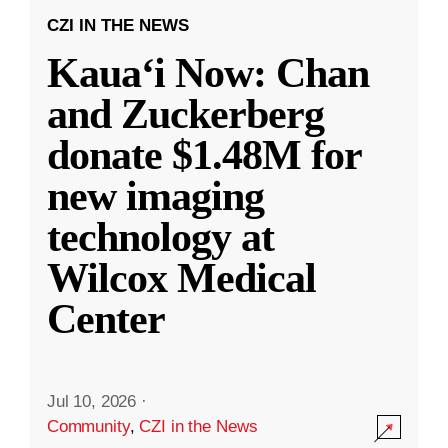
CZI IN THE NEWS
Kauaʻi Now: Chan
and Zuckerberg
donate $1.48M for
new imaging
technology at
Wilcox Medical
Center
Jul 10, 2026
·
Community
,
CZI in the News