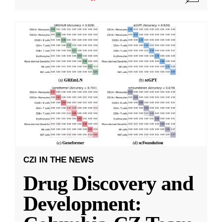
CZI IN THE NEWS
Drug Discovery and
Development: