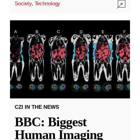
Society
,
Technology
CZI IN THE NEWS
BBC: Biggest
Human Imaging