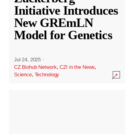
Initiative Introduces
New GREmLN
Model for Genetics
Jul 24, 2025
·
CZ Biohub Network
,
CZI in the News
,
Science
,
Technology