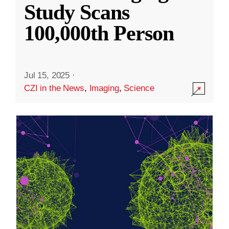
Study Scans
100,000th Person
Jul 15, 2025
·
CZI in the News
,
Imaging
,
Science