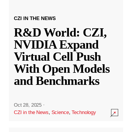
CZI IN THE NEWS
R&D World: CZI,
NVIDIA Expand
Virtual Cell Push
With Open Models
and Benchmarks
Oct 28, 2025
·
CZI in the News
,
Science
,
Technology