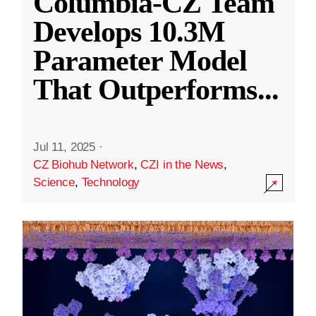
Columbia-CZ Team
Develops 10.3M
Parameter Model
That Outperforms
...
Jul 11, 2025
·
CZ Biohub Network
,
CZI in the News
,
Science
,
Technology