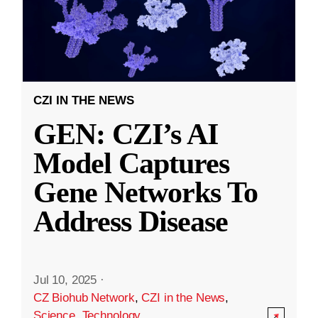
CZI IN THE NEWS
GEN: CZI’s AI
Model Captures
Gene Networks To
Address Disease
Jul 10, 2025
·
CZ Biohub Network
,
CZI in the News
,
Science
,
Technology