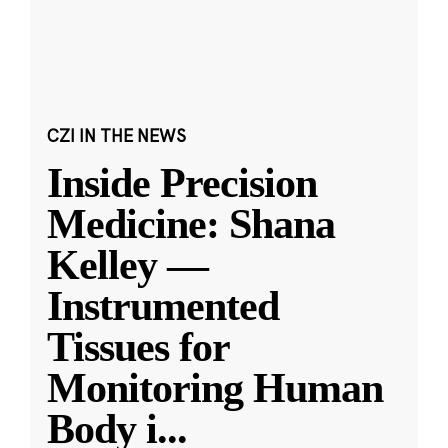
CZI IN THE NEWS
Inside Precision
Medicine: Shana
Kelley —
Instrumented
Tissues for
Monitoring Human
Body i
...