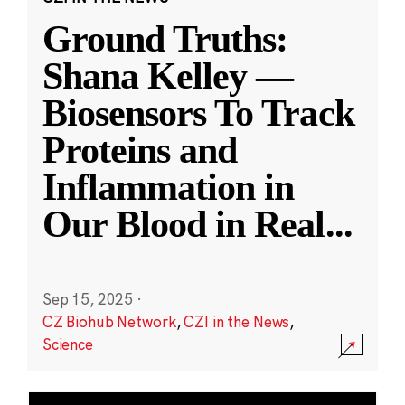
Ground Truths:
Shana Kelley —
Biosensors To Track
Proteins and
Inflammation in
Our Blood in Real
...
Sep 15, 2025
·
CZ Biohub Network
,
CZI in the News
,
Science