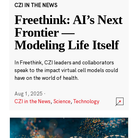
CZI IN THE NEWS
Freethink: AI’s Next
Frontier —
Modeling Life Itself
In Freethink, CZI leaders and collaborators
speak to the impact virtual cell models could
have on the world of health.
Aug 1, 2025
·
CZI in the News
,
Science
,
Technology