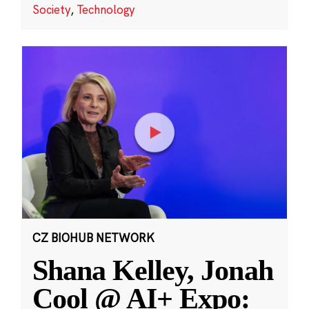
Society
,
Technology
CZ BIOHUB NETWORK
Shana Kelley, Jonah
Cool @ AI+ Expo: