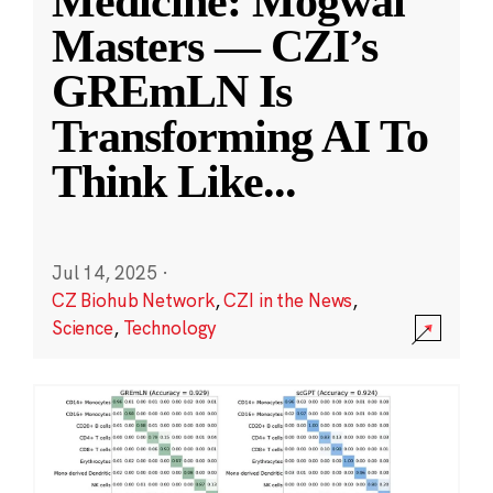
Medicine: Mogwai
Masters — CZI’s
GREmLN Is
Transforming AI To
Think Like
...
Jul 14, 2025
·
CZ Biohub Network
,
CZI in the News
,
Science
,
Technology