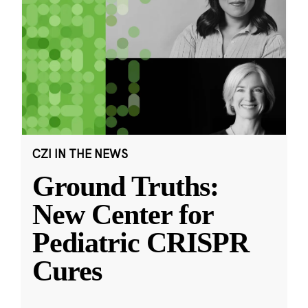
CZI IN THE NEWS
Ground Truths:
New Center for
Pediatric CRISPR
Cures