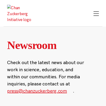
Skip
to
content
Newsroom
Check out the latest news about our
work in science, education, and
within our communities. For media
inquiries, please contact us at
press@chanzuckerberg.com
.