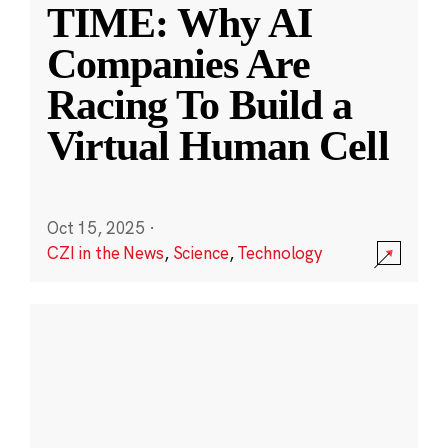
TIME: Why AI
Companies Are
Racing To Build a
Virtual Human Cell
Oct 15, 2025
·
CZI in the News
,
Science
,
Technology