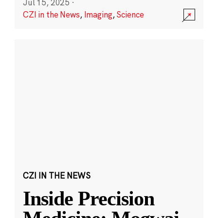
Jul 15, 2025
·
CZI in the News
,
Imaging
,
Science
CZI IN THE NEWS
Inside Precision