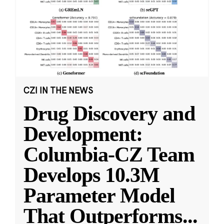
CZI IN THE NEWS
Drug Discovery and
Development:
Columbia-CZ Team
Develops 10.3M
Parameter Model
That Outperforms
...