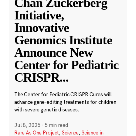
Chan Zuckerberg
Initiative,
Innovative
Genomics Institute
Announce New
Center for Pediatric
CRISPR
...
The Center for Pediatric CRISPR Cures will
advance gene-editing treatments for children
with severe genetic diseases.
Jul 8, 2025
·
5 min read
Rare As One Project
,
Science
,
Science in