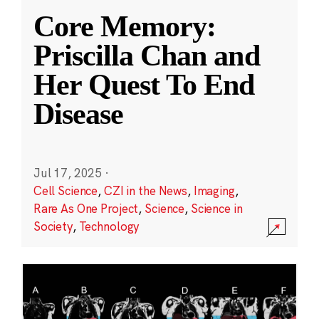
Core Memory:
Priscilla Chan and
Her Quest To End
Disease
Jul 17, 2025
·
Cell Science
,
CZI in the News
,
Imaging
,
Rare As One Project
,
Science
,
Science in
Society
,
Technology