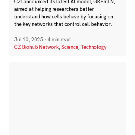
CZI announced its latest AI model, GREmLN,
aimed at helping researchers better
understand how cells behave by focusing on
the key networks that control cell behavior.
Jul 10, 2025
·
4 min read
CZ Biohub Network
,
Science
,
Technology