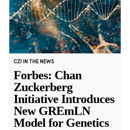
CZI IN THE NEWS
Forbes: Chan
Zuckerberg
Initiative Introduces
New GREmLN
Model for Genetics