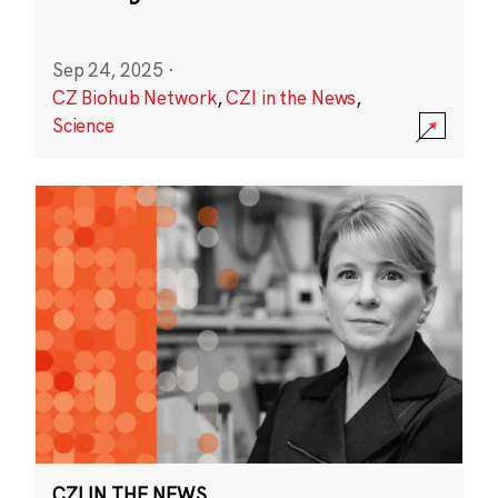
Sep 24, 2025
·
CZ Biohub Network
,
CZI in the News
,
Science
CZI IN THE NEWS