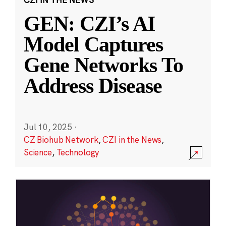
GEN: CZI’s AI
Model Captures
Gene Networks To
Address Disease
Jul 10, 2025
·
CZ Biohub Network
,
CZI in the News
,
Science
,
Technology