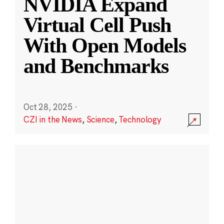
NVIDIA Expand
Virtual Cell Push
With Open Models
and Benchmarks
Oct 28, 2025
·
CZI in the News
,
Science
,
Technology