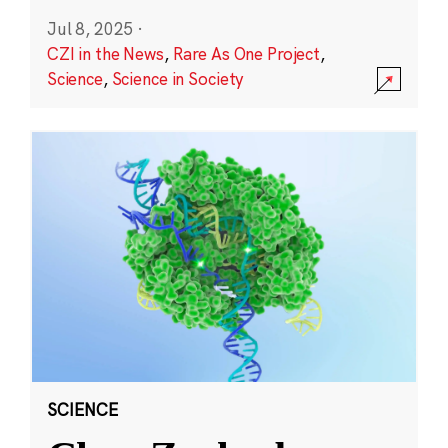
Jul 8, 2025
·
CZI in the News
,
Rare As One Project
,
Science
,
Science in Society
SCIENCE