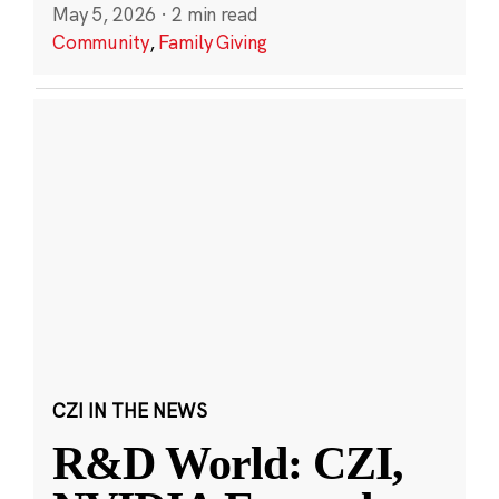
May 5, 2026
·
2 min read
Community
,
Family Giving
CZI IN THE NEWS
R&D World: CZI,