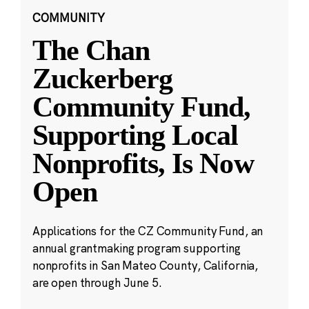
COMMUNITY
The Chan
Zuckerberg
Community Fund,
Supporting Local
Nonprofits, Is Now
Open
Applications for the CZ Community Fund, an
annual grantmaking program supporting
nonprofits in San Mateo County, California,
are open through June 5.