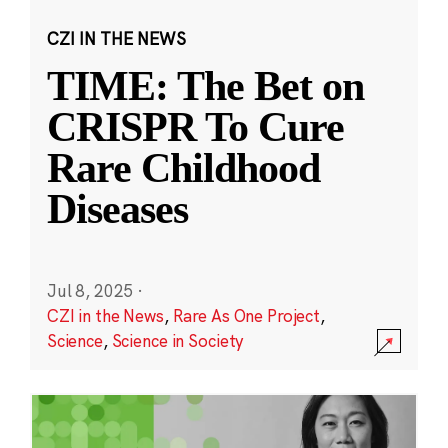
CZI IN THE NEWS
TIME: The Bet on
CRISPR To Cure
Rare Childhood
Diseases
Jul 8, 2025
·
CZI in the News
,
Rare As One Project
,
Science
,
Science in Society