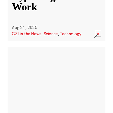
Work
Aug 21, 2025
·
CZI in the News
,
Science
,
Technology