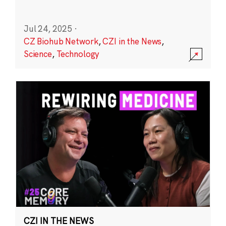
Jul 24, 2025
·
CZ Biohub Network
,
CZI in the News
,
Science
,
Technology
CZI IN THE NEWS