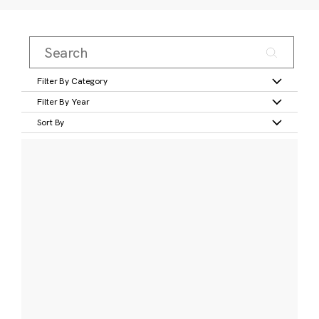
Filter By Category
Filter By Year
Sort By