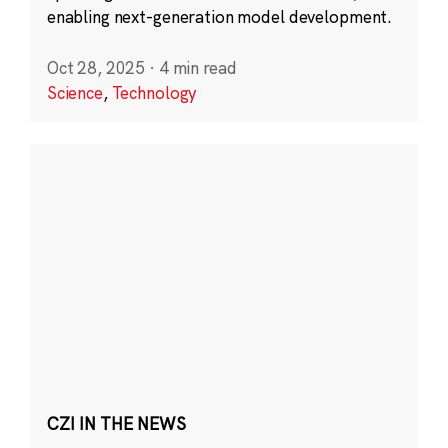
enabling next-generation model development.
Oct 28, 2025
·
4 min read
Science
,
Technology
CZI IN THE NEWS