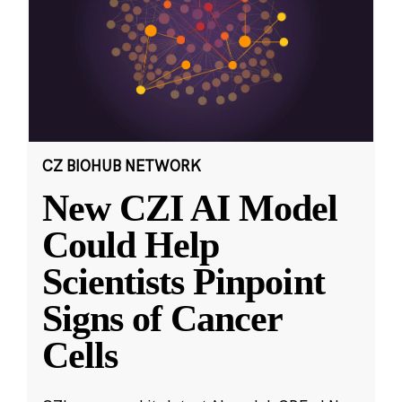
CZ BIOHUB NETWORK
New CZI AI Model
Could Help
Scientists Pinpoint
Signs of Cancer
Cells