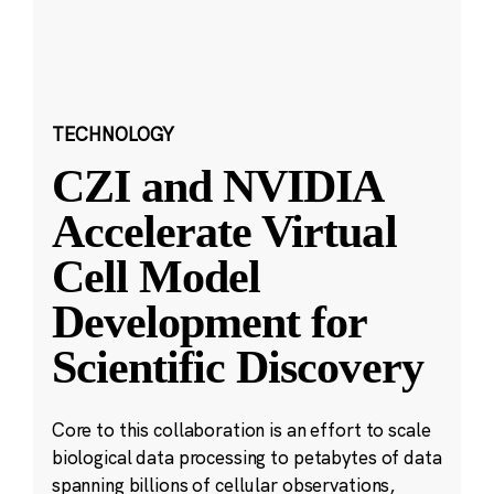
TECHNOLOGY
CZI and NVIDIA
Accelerate Virtual
Cell Model
Development for
Scientific Discovery
Core to this collaboration is an effort to scale
biological data processing to petabytes of data
spanning billions of cellular observations,