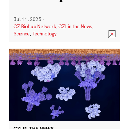
Jul 11, 2025
·
CZ Biohub Network
,
CZI in the News
,
Science
,
Technology
CZI IN THE NEWS