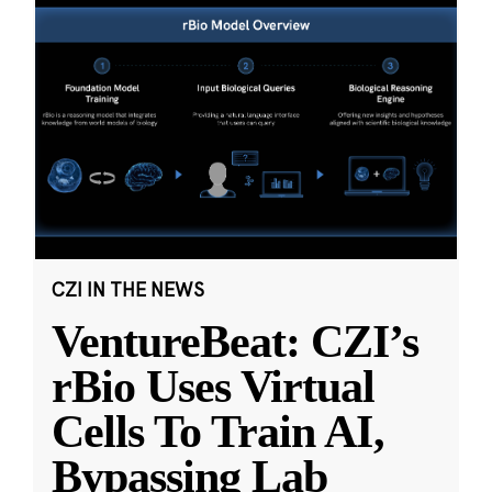
CZI IN THE NEWS
VentureBeat: CZI’s
rBio Uses Virtual
Cells To Train AI,
Bypassing Lab