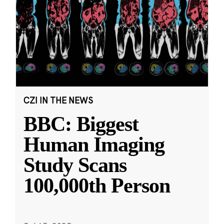
CZI IN THE NEWS
BBC: Biggest
Human Imaging
Study Scans
100,000th Person