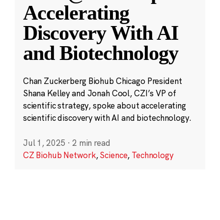
Accelerating
Discovery With AI
and Biotechnology
Chan Zuckerberg Biohub Chicago President
Shana Kelley and Jonah Cool, CZI’s VP of
scientific strategy, spoke about accelerating
scientific discovery with AI and biotechnology.
Jul 1, 2025
·
2 min read
CZ Biohub Network
,
Science
,
Technology