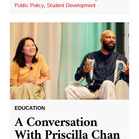
Public Policy
,
Student Development
EDUCATION
A Conversation
With Priscilla Chan