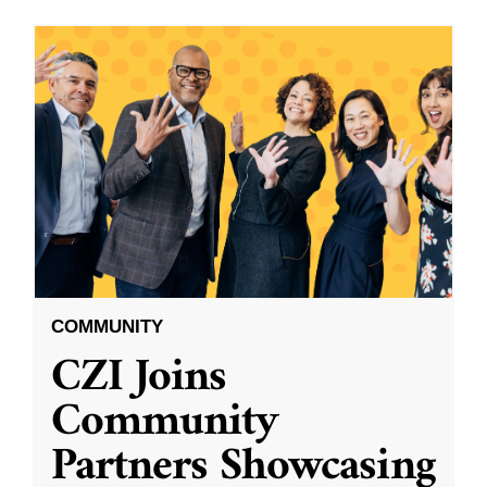
COMMUNITY
CZI Joins
Community
Partners Showcasing