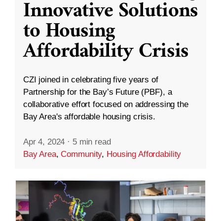
Innovative Solutions
to Housing
Affordability Crisis
CZI joined in celebrating five years of
Partnership for the Bay’s Future (PBF), a
collaborative effort focused on addressing the
Bay Area's affordable housing crisis.
Apr 4, 2024
·
5 min read
Bay Area
,
Community
,
Housing Affordability