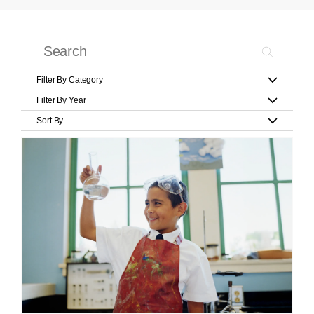
Filter By Category
Filter By Year
Sort By