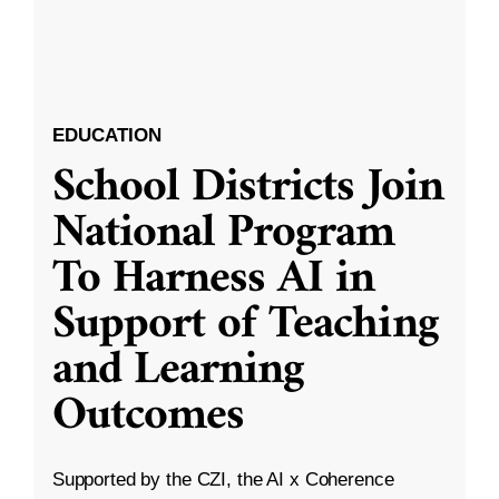
EDUCATION
School Districts Join
National Program
To Harness AI in
Support of Teaching
and Learning
Outcomes
Supported by the CZI, the AI x Coherence