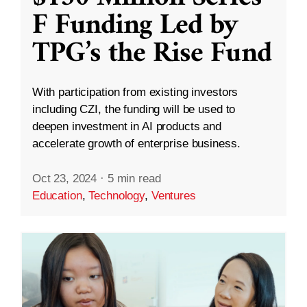
F Funding Led by
TPG’s the Rise Fund
With participation from existing investors
including CZI, the funding will be used to
deepen investment in AI products and
accelerate growth of enterprise business.
Oct 23, 2024
·
5 min read
Education
,
Technology
,
Ventures