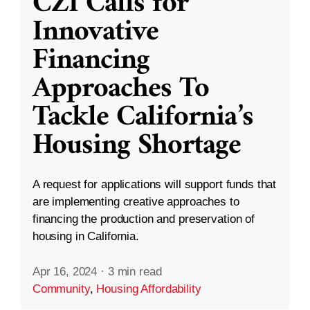
CZI Calls for
Innovative
Financing
Approaches To
Tackle California’s
Housing Shortage
A request for applications will support funds that
are implementing creative approaches to
financing the production and preservation of
housing in California.
Apr 16, 2024
·
3 min read
Community
,
Housing Affordability