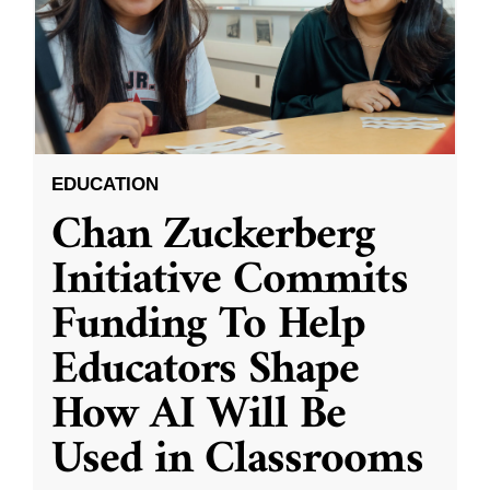
EDUCATION
Chan Zuckerberg
Initiative Commits
Funding To Help
Educators Shape
How AI Will Be
Used in Classrooms