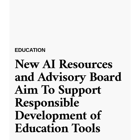
EDUCATION
New AI Resources
and Advisory Board
Aim To Support
Responsible
Development of
Education Tools