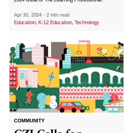
Apr 30, 2024
·
2 min read
Education
,
K-12 Education
,
Technology
COMMUNITY