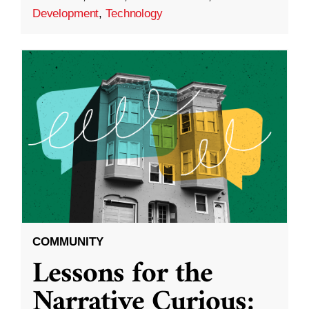
Development
,
Technology
COMMUNITY
Lessons for the
Narrative Curious: