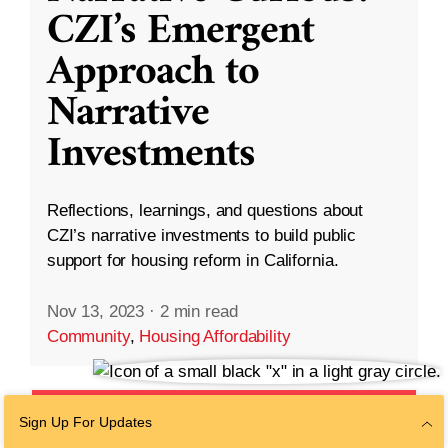
CZI’s Emergent
Approach to
Narrative
Investments
Reflections, learnings, and questions about
CZI’s narrative investments to build public
support for housing reform in California.
Nov 13, 2023
·
2 min read
Community
,
Housing Affordability
Sign Up For Updates