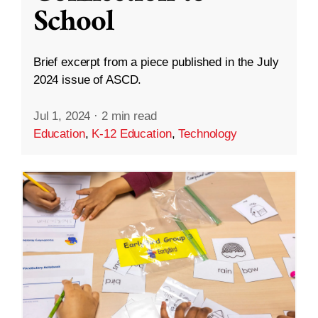
School
Brief excerpt from a piece published in the July
2024 issue of ASCD.
Jul 1, 2024
·
2 min read
Education
,
K-12 Education
,
Technology