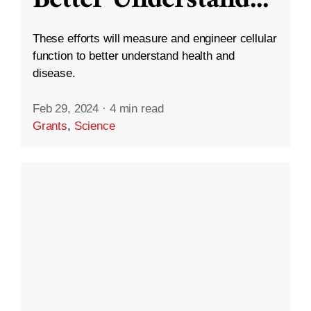
These efforts will measure and engineer cellular
function to better understand health and
disease.
Feb 29, 2024
·
4 min read
Grants
,
Science