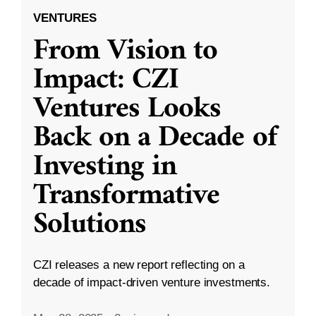
VENTURES
From Vision to
Impact: CZI
Ventures Looks
Back on a Decade of
Investing in
Transformative
Solutions
CZI releases a new report reflecting on a
decade of impact-driven venture investments.