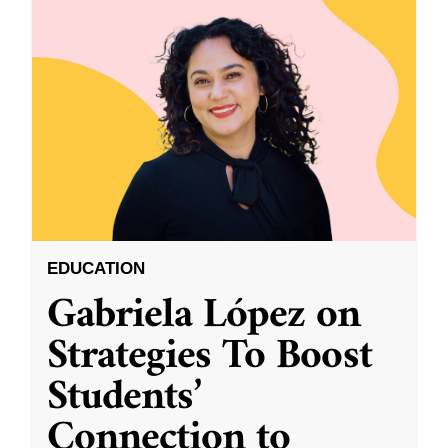
EDUCATION
Gabriela López on
Strategies To Boost
Students’
Connection to