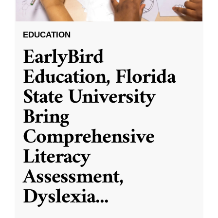
EDUCATION
EarlyBird
Education, Florida
State University
Bring
Comprehensive
Literacy
Assessment,
Dyslexia
...