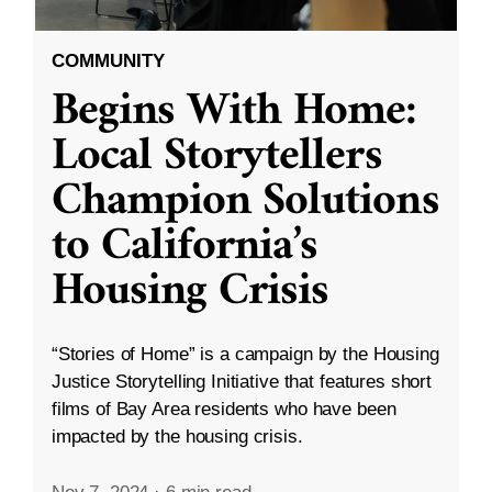
COMMUNITY
Begins With Home:
Local Storytellers
Champion Solutions
to California’s
Housing Crisis
“Stories of Home” is a campaign by the Housing
Justice Storytelling Initiative that features short
films of Bay Area residents who have been
impacted by the housing crisis.