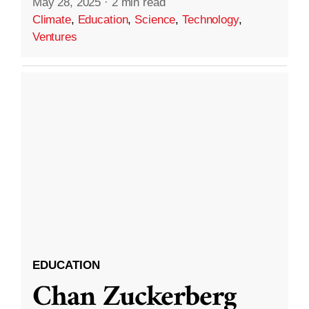
May 28, 2025
·
2 min read
Climate
,
Education
,
Science
,
Technology
,
Ventures
EDUCATION
Chan Zuckerberg