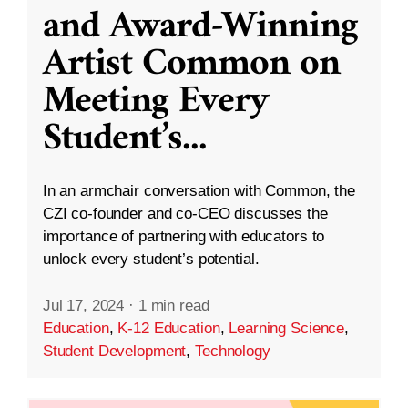
and Award-Winning
Artist Common on
Meeting Every
Student’s
...
In an armchair conversation with Common, the
CZI co-founder and co-CEO discusses the
importance of partnering with educators to
unlock every student’s potential.
Jul 17, 2024
·
1 min read
Education
,
K-12 Education
,
Learning Science
,
Student Development
,
Technology