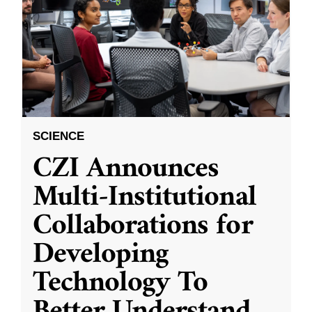
SCIENCE
CZI Announces
Multi-Institutional
Collaborations for
Developing
Technology To
Better Understand
...