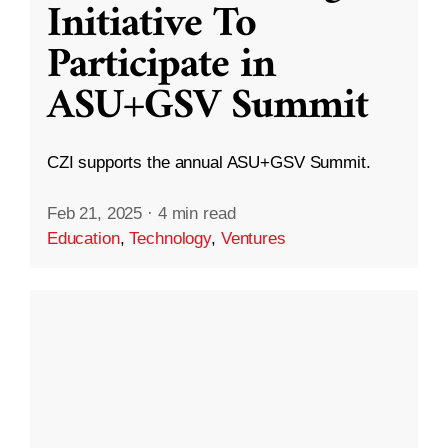
Initiative To
Participate in
ASU+GSV Summit
CZI supports the annual ASU+GSV Summit.
Feb 21, 2025
·
4 min read
Education
,
Technology
,
Ventures