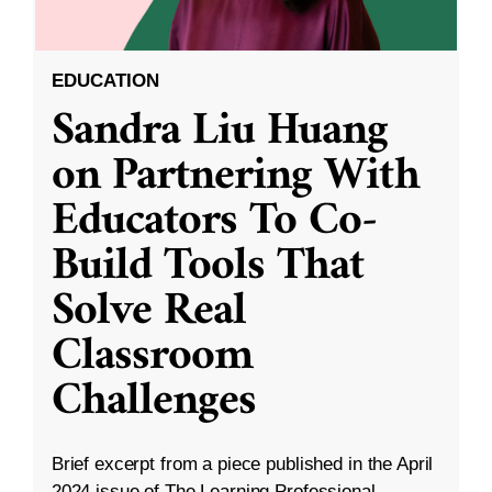
EDUCATION
Sandra Liu Huang
on Partnering With
Educators To Co-
Build Tools That
Solve Real
Classroom
Challenges
Brief excerpt from a piece published in the April
2024 issue of The Learning Professional.