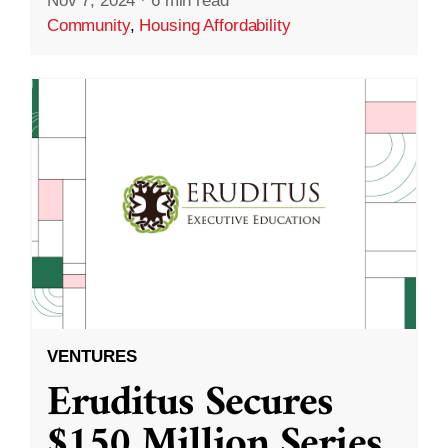
Nov 7, 2024
·
6 min read
Community
,
Housing Affordability
VENTURES
Eruditus Secures
$150 Million Series