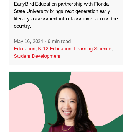
EarlyBird Education partnership with Florida
State University brings next generation early
literacy assessment into classrooms across the
country.
May 16, 2024
·
6 min read
Education
,
K-12 Education
,
Learning Science
,
Student Development