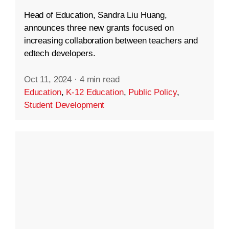
Head of Education, Sandra Liu Huang,
announces three new grants focused on
increasing collaboration between teachers and
edtech developers.
Oct 11, 2024
·
4 min read
Education
,
K-12 Education
,
Public Policy
,
Student Development