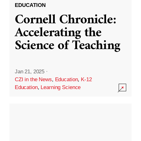
EDUCATION
Cornell Chronicle:
Accelerating the
Science of Teaching
Jan 21, 2025
·
CZI in the News
,
Education
,
K-12
Education
,
Learning Science