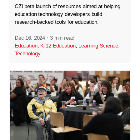
CZI beta launch of resources aimed at helping
education technology developers build
research-backed tools for education.
Dec 16, 2024
·
3 min read
Education
,
K-12 Education
,
Learning Science
,
Technology