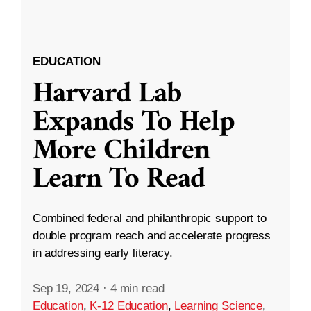
EDUCATION
Harvard Lab
Expands To Help
More Children
Learn To Read
Combined federal and philanthropic support to
double program reach and accelerate progress
in addressing early literacy.
Sep 19, 2024
·
4 min read
Education
,
K-12 Education
,
Learning Science
,