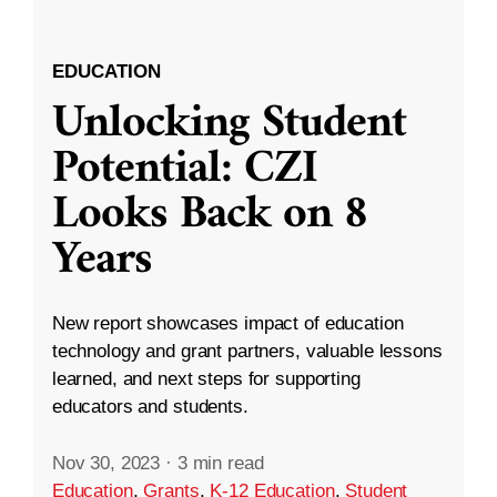
EDUCATION
Unlocking Student
Potential: CZI
Looks Back on 8
Years
New report showcases impact of education
technology and grant partners, valuable lessons
learned, and next steps for supporting
educators and students.
Nov 30, 2023
·
3 min read
Education
,
Grants
,
K-12 Education
,
Student