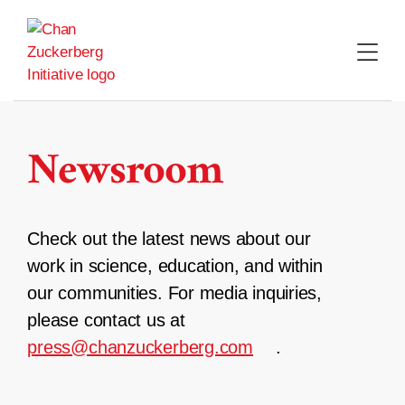
Skip
to
content
Newsroom
Check out the latest news about our
work in science, education, and within
our communities. For media inquiries,
please contact us at
press@chanzuckerberg.com
.