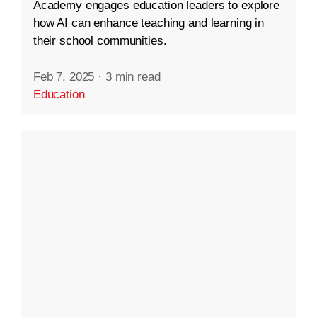
Academy engages education leaders to explore
how AI can enhance teaching and learning in
their school communities.
Feb 7, 2025
·
3 min read
Education