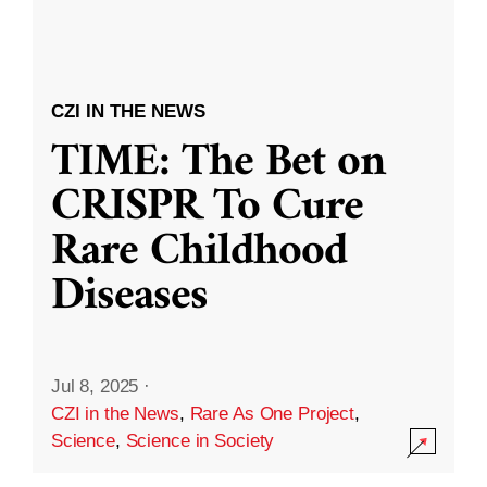
CZI IN THE NEWS
TIME: The Bet on
CRISPR To Cure
Rare Childhood
Diseases
Jul 8, 2025
·
CZI in the News
,
Rare As One Project
,
Science
,
Science in Society