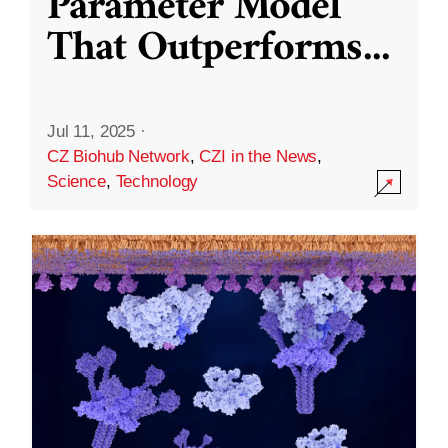
Parameter Model
That Outperforms
...
Jul 11, 2025
·
CZ Biohub Network
,
CZI in the News
,
Science
,
Technology