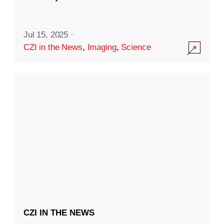
Jul 15, 2025
·
CZI in the News
,
Imaging
,
Science
CZI IN THE NEWS