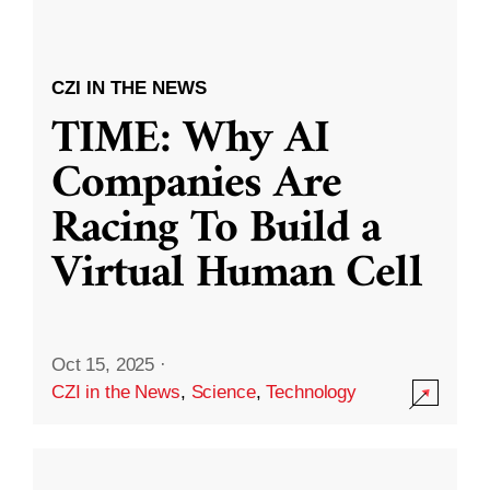
CZI IN THE NEWS
TIME: Why AI
Companies Are
Racing To Build a
Virtual Human Cell
Oct 15, 2025
·
CZI in the News
,
Science
,
Technology