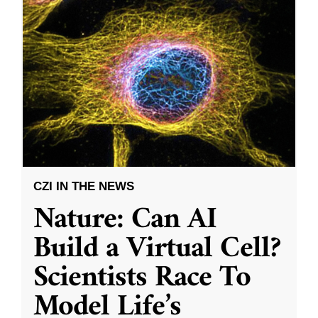
CZI IN THE NEWS
Nature: Can AI
Build a Virtual Cell?
Scientists Race To
Model Life’s