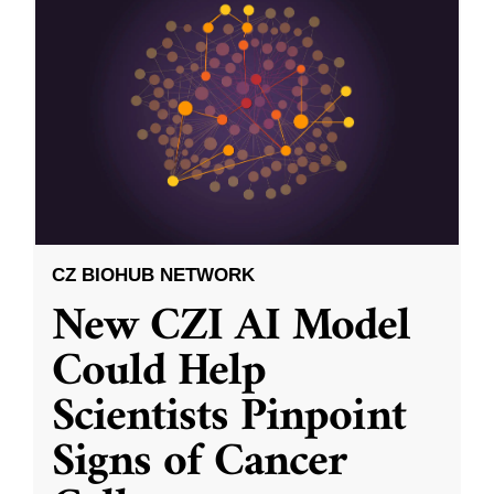
CZ BIOHUB NETWORK
New CZI AI Model
Could Help
Scientists Pinpoint
Signs of Cancer