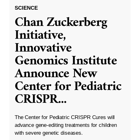
SCIENCE
Chan Zuckerberg
Initiative,
Innovative
Genomics Institute
Announce New
Center for Pediatric
CRISPR
...
The Center for Pediatric CRISPR Cures will
advance gene-editing treatments for children
with severe genetic diseases.