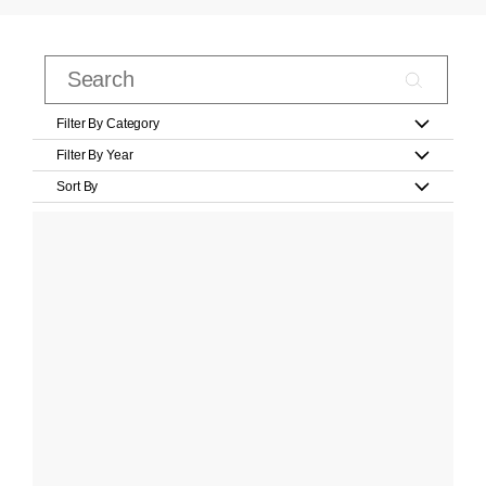
Filter By Category
Filter By Year
Sort By