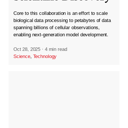
Core to this collaboration is an effort to scale
biological data processing to petabytes of data
spanning billions of cellular observations,
enabling next-generation model development.
Oct 28, 2025
·
4 min read
Science
,
Technology