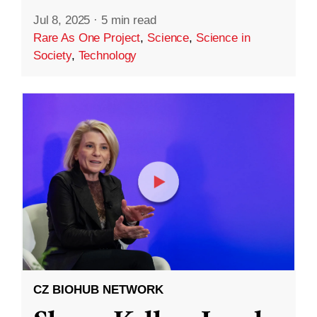
Jul 8, 2025
·
5 min read
Rare As One Project
,
Science
,
Science in
Society
,
Technology
CZ BIOHUB NETWORK