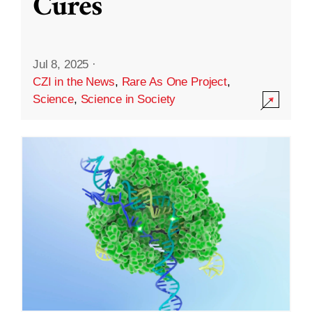
Cures
Jul 8, 2025
·
CZI in the News
,
Rare As One Project
,
Science
,
Science in Society