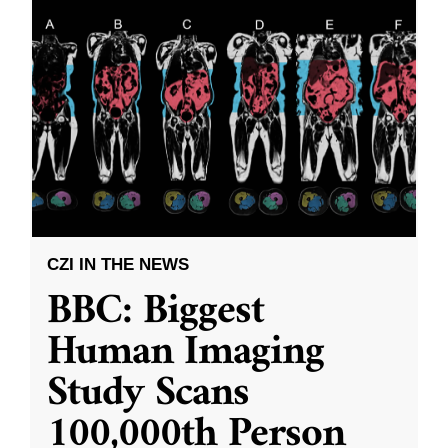
CZI IN THE NEWS
BBC: Biggest
Human Imaging
Study Scans
100,000th Person