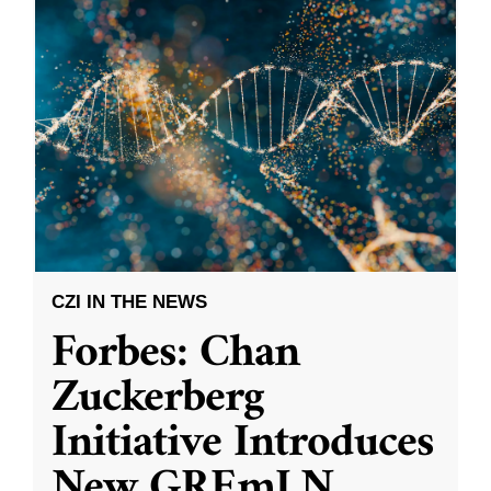
CZI IN THE NEWS
Forbes: Chan
Zuckerberg
Initiative Introduces
New GREmLN