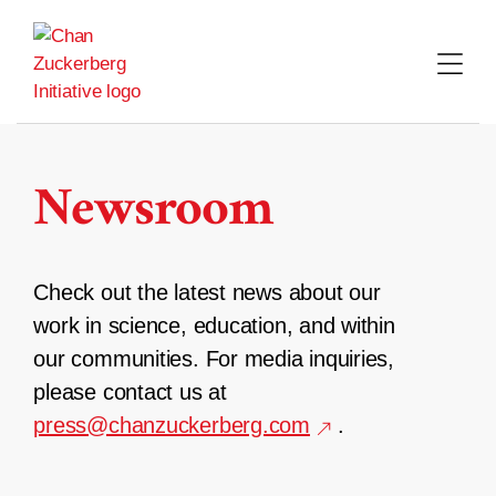
Skip
to
content
Newsroom
Check out the latest news about our
work in science, education, and within
our communities. For media inquiries,
please contact us at
press@chanzuckerberg.com
.