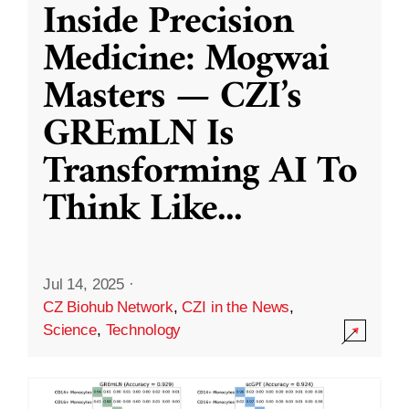
Inside Precision
Medicine: Mogwai
Masters — CZI’s
GREmLN Is
Transforming AI To
Think Like
...
Jul 14, 2025
·
CZ Biohub Network
,
CZI in the News
,
Science
,
Technology