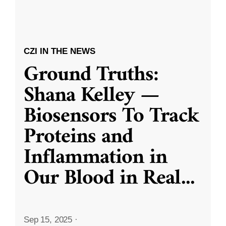
CZI IN THE NEWS
Ground Truths:
Shana Kelley —
Biosensors To Track
Proteins and
Inflammation in
Our Blood in Real
...
Sep 15, 2025
·