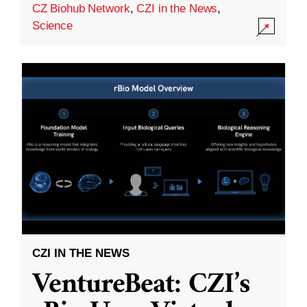
CZ Biohub Network
,
CZI in the News
,
Science
CZI IN THE NEWS
VentureBeat: CZI’s