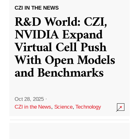
CZI IN THE NEWS
R&D World: CZI,
NVIDIA Expand
Virtual Cell Push
With Open Models
and Benchmarks
Oct 28, 2025
·
CZI in the News
,
Science
,
Technology