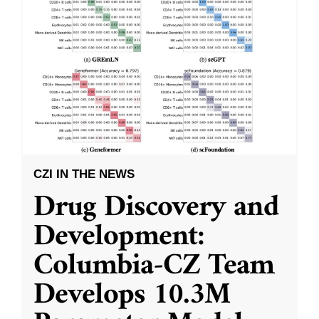
CZI IN THE NEWS
Drug Discovery and
Development:
Columbia-CZ Team
Develops 10.3M