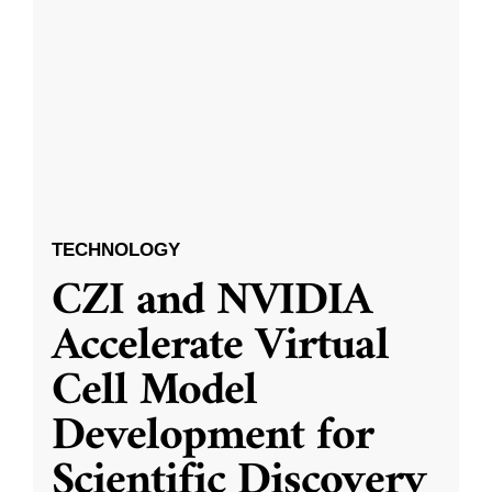
TECHNOLOGY
CZI and NVIDIA
Accelerate Virtual
Cell Model
Development for
Scientific Discovery