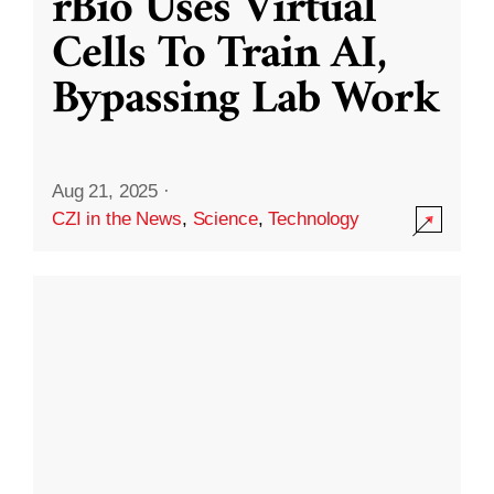
rBio Uses Virtual
Cells To Train AI,
Bypassing Lab Work
Aug 21, 2025
·
CZI in the News
,
Science
,
Technology