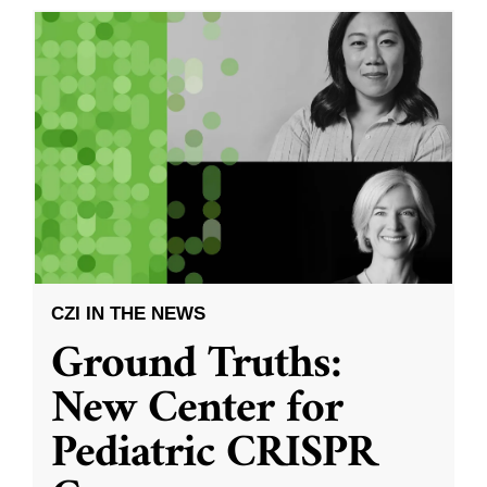
CZI IN THE NEWS
Ground Truths:
New Center for
Pediatric CRISPR