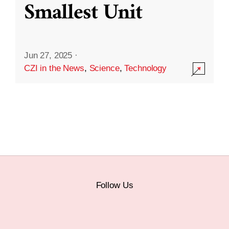
Smallest Unit
Jun 27, 2025
·
CZI in the News
,
Science
,
Technology
Follow Us