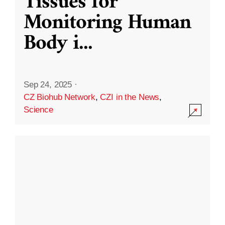
Tissues for
Monitoring Human
Body i
...
Sep 24, 2025
·
CZ Biohub Network
,
CZI in the News
,
Science