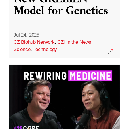
Model for Genetics
Jul 24, 2025
·
CZ Biohub Network
,
CZI in the News
,
Science
,
Technology