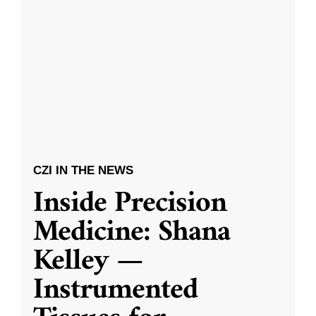
CZI IN THE NEWS
Inside Precision
Medicine: Shana
Kelley —
Instrumented