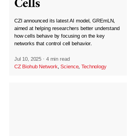
Cells
CZI announced its latest AI model, GREmLN,
aimed at helping researchers better understand
how cells behave by focusing on the key
networks that control cell behavior.
Jul 10, 2025
·
4 min read
CZ Biohub Network
,
Science
,
Technology