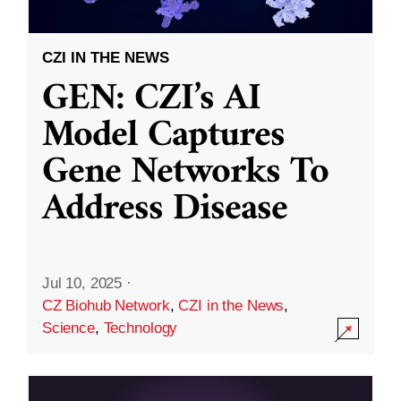
CZI IN THE NEWS
GEN: CZI’s AI
Model Captures
Gene Networks To
Address Disease
Jul 10, 2025
·
CZ Biohub Network
,
CZI in the News
,
Science
,
Technology