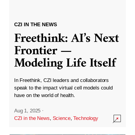
CZI IN THE NEWS
Freethink: AI’s Next
Frontier —
Modeling Life Itself
In Freethink, CZI leaders and collaborators
speak to the impact virtual cell models could
have on the world of health.
Aug 1, 2025
·
CZI in the News
,
Science
,
Technology