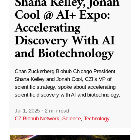
Shana Kelley, Jonah
Cool @ AI+ Expo:
Accelerating
Discovery With AI
and Biotechnology
Chan Zuckerberg Biohub Chicago President
Shana Kelley and Jonah Cool, CZI’s VP of
scientific strategy, spoke about accelerating
scientific discovery with AI and biotechnology.
Jul 1, 2025
·
2 min read
CZ Biohub Network
,
Science
,
Technology