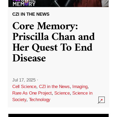
CZI IN THE NEWS
Core Memory:
Priscilla Chan and
Her Quest To End
Disease
Jul 17, 2025
·
Cell Science
,
CZI in the News
,
Imaging
,
Rare As One Project
,
Science
,
Science in
Society
,
Technology